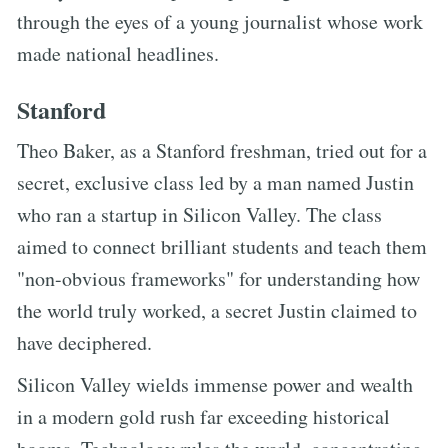
through the eyes of a young journalist whose work
made national headlines.
Stanford
Theo Baker, as a Stanford freshman, tried out for a
secret, exclusive class led by a man named Justin
who ran a startup in Silicon Valley. The class
aimed to connect brilliant students and teach them
"non-obvious frameworks" for understanding how
the world truly worked, a secret Justin claimed to
have deciphered.
Silicon Valley wields immense power and wealth
in a modern gold rush far exceeding historical