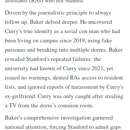
assistants (RAs) who felt blamed.
Driven by the journalistic principle to always
follow up, Baker delved deeper. He uncovered
Curry's true identity as a serial con man who had
been living on campus since 2019, using fake
personas and breaking into multiple dorms. Baker
revealed Stanford's repeated failures: the
university had known of Curry since 2021, yet
issued no warnings, denied RAs access to resident
lists, and ignored reports of harassment by Curry's
ex-girlfriend. Curry was only caught after stealing
a TV from the dorm’s common room.
Baker's comprehensive investigation garnered
national attention, forcing Stanford to admit gaps