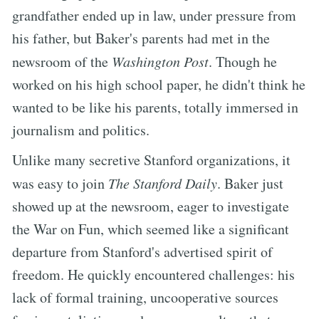
grandfather ended up in law, under pressure from
his father, but Baker's parents had met in the
newsroom of the
Washington Post
. Though he
worked on his high school paper, he didn't think he
wanted to be like his parents, totally immersed in
journalism and politics.
Unlike many secretive Stanford organizations, it
was easy to join
The Stanford Daily
. Baker just
showed up at the newsroom, eager to investigate
the War on Fun, which seemed like a significant
departure from Stanford's advertised spirit of
freedom. He quickly encountered challenges: his
lack of formal training, uncooperative sources