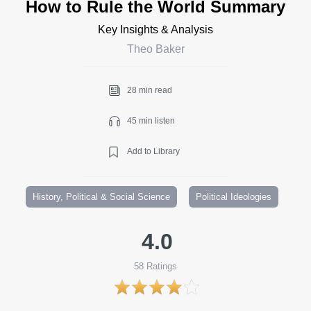
How to Rule the World Summary
Key Insights & Analysis
Theo Baker
28 min read
45 min listen
Add to Library
History, Political & Social Science
Political Ideologies
4.0
58
Ratings