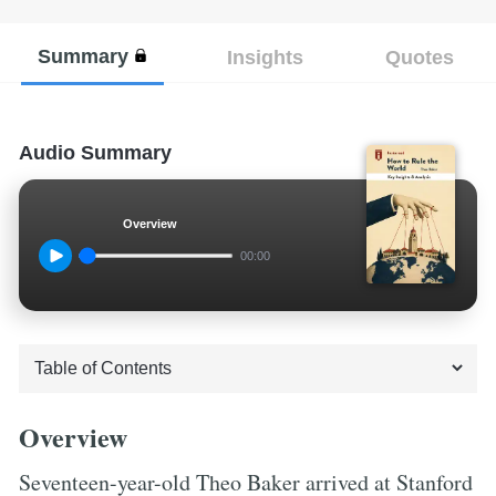
Summary
Insights
Quotes
Audio Summary
Overview
00:00
Overview
Seventeen-year-old Theo Baker arrived at Stanford