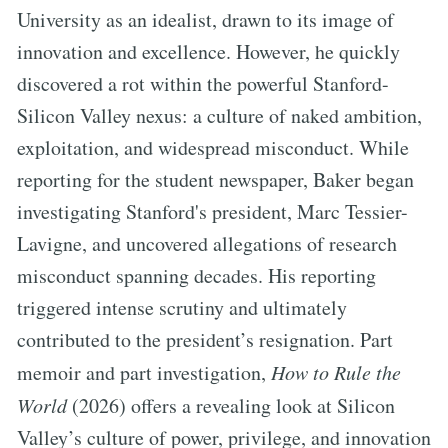
University as an idealist, drawn to its image of
innovation and excellence. However, he quickly
discovered a rot within the powerful Stanford-
Silicon Valley nexus: a culture of naked ambition,
exploitation, and widespread misconduct. While
reporting for the student newspaper, Baker began
investigating Stanford's president, Marc Tessier-
Lavigne, and uncovered allegations of research
misconduct spanning decades. His reporting
triggered intense scrutiny and ultimately
contributed to the president’s resignation. Part
memoir and part investigation,
How to Rule the
World
(2026) offers a revealing look at Silicon
Valley’s culture of power, privilege, and innovation