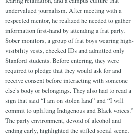
fearing retaliation, and a campus culture that
undervalued journalism. After meeting with a
respected mentor, he realized he needed to gather
information first-hand by attending a frat party.
Sober monitors, a group of frat boys wearing high-
visibility vests, checked IDs and admitted only
Stanford students. Before entering, they were
required to pledge that they would ask for and
receive consent before interacting with someone
else’s body or belongings. They also had to read a
sign that said “I am on stolen land” and “I will
commit to uplifting Indigenous and Black voices.”
The party environment, devoid of alcohol and
ending early, highlighted the stifled social scene.