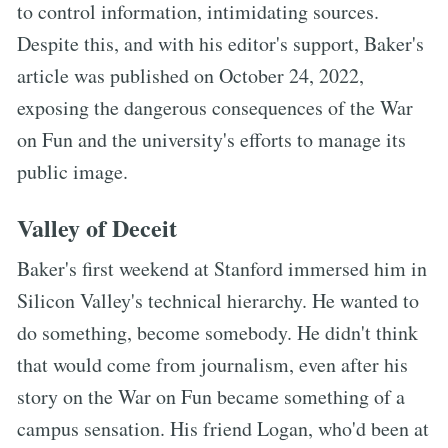
to control information, intimidating sources.
Despite this, and with his editor's support, Baker's
article was published on October 24, 2022,
exposing the dangerous consequences of the War
on Fun and the university's efforts to manage its
public image.
Valley of Deceit
Baker's first weekend at Stanford immersed him in
Silicon Valley's technical hierarchy. He wanted to
do something, become somebody. He didn't think
that would come from journalism, even after his
story on the War on Fun became something of a
campus sensation. His friend Logan, who'd been at