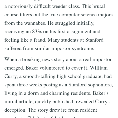
a notoriously difficult weeder class. This brutal
course filters out the true computer science majors
from the wannabes. He struggled initially,
receiving an 83% on his first assignment and
feeling like a fraud. Many students at Stanford
suffered from similar impostor syndrome.
When a breaking news story about a real impostor
emerged, Baker volunteered to cover it. William
Curry, a smooth-talking high school graduate, had
spent three weeks posing as a Stanford sophomore,
living in a dorm and charming residents. Baker's
initial article, quickly published, revealed Curry's
deception. The story drew ire from resident