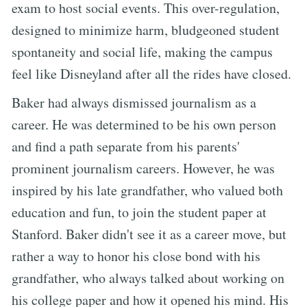
exam to host social events. This over-regulation,
designed to minimize harm, bludgeoned student
spontaneity and social life, making the campus
feel like Disneyland after all the rides have closed.
Baker had always dismissed journalism as a
career. He was determined to be his own person
and find a path separate from his parents'
prominent journalism careers. However, he was
inspired by his late grandfather, who valued both
education and fun, to join the student paper at
Stanford. Baker didn't see it as a career move, but
rather a way to honor his close bond with his
grandfather, who always talked about working on
his college paper and how it opened his mind. His