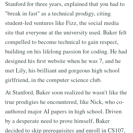
Stanford for three years, explained that you had to
"break in fast" as a technical prodigy, citing
student-led ventures like Fizz, the social media
site that everyone at the university used. Baker felt
compelled to become technical to gain respect,
building on his lifelong passion for coding. He had
designed his first website when he was 7, and he
met Lily, his brilliant and gorgeous high school
girlfriend, in the computer science club.
At Stanford, Baker soon realized he wasn't like the
true prodigies he encountered, like Nick, who co-
authored major AI papers in high school. Driven
by a desperate need to prove himself, Baker
decided to skip prerequisites and enroll in CS107,