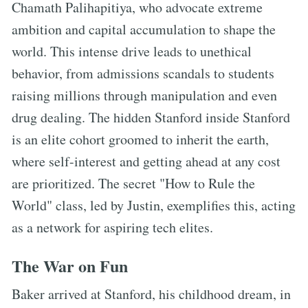
Chamath Palihapitiya, who advocate extreme
ambition and capital accumulation to shape the
world. This intense drive leads to unethical
behavior, from admissions scandals to students
raising millions through manipulation and even
drug dealing. The hidden Stanford inside Stanford
is an elite cohort groomed to inherit the earth,
where self-interest and getting ahead at any cost
are prioritized. The secret "How to Rule the
World" class, led by Justin, exemplifies this, acting
as a network for aspiring tech elites.
The War on Fun
Baker arrived at Stanford, his childhood dream, in