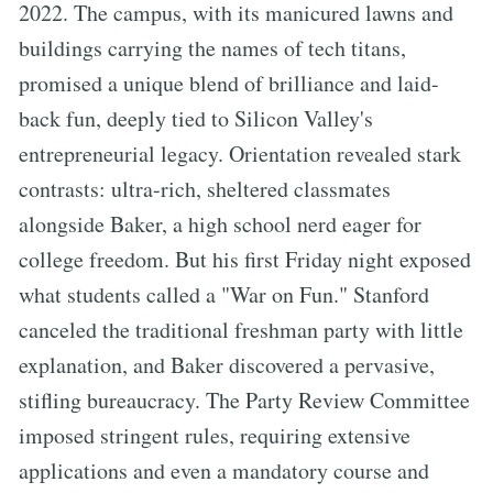
2022. The campus, with its manicured lawns and
buildings carrying the names of tech titans,
promised a unique blend of brilliance and laid-
back fun, deeply tied to Silicon Valley's
entrepreneurial legacy. Orientation revealed stark
contrasts: ultra-rich, sheltered classmates
alongside Baker, a high school nerd eager for
college freedom. But his first Friday night exposed
what students called a "War on Fun." Stanford
canceled the traditional freshman party with little
explanation, and Baker discovered a pervasive,
stifling bureaucracy. The Party Review Committee
imposed stringent rules, requiring extensive
applications and even a mandatory course and