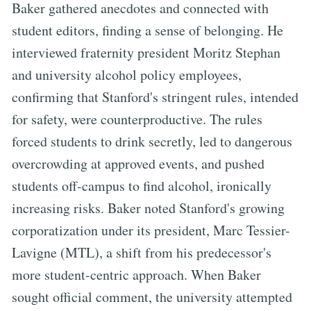
Baker gathered anecdotes and connected with
student editors, finding a sense of belonging. He
interviewed fraternity president Moritz Stephan
and university alcohol policy employees,
confirming that Stanford's stringent rules, intended
for safety, were counterproductive. The rules
forced students to drink secretly, led to dangerous
overcrowding at approved events, and pushed
students off-campus to find alcohol, ironically
increasing risks. Baker noted Stanford's growing
corporatization under its president, Marc Tessier-
Lavigne (MTL), a shift from his predecessor's
more student-centric approach. When Baker
sought official comment, the university attempted