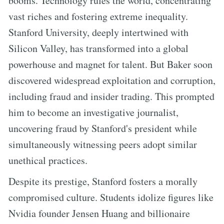
booms. Technology rules the world, concentrating
vast riches and fostering extreme inequality.
Stanford University, deeply intertwined with
Silicon Valley, has transformed into a global
powerhouse and magnet for talent. But Baker soon
discovered widespread exploitation and corruption,
including fraud and insider trading. This prompted
him to become an investigative journalist,
uncovering fraud by Stanford's president while
simultaneously witnessing peers adopt similar
unethical practices.
Despite its prestige, Stanford fosters a morally
compromised culture. Students idolize figures like
Nvidia founder Jensen Huang and billionaire