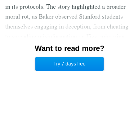
in its protocols. The story highlighted a broader
moral rot, as Baker observed Stanford students
themselves engaging in deception, from cheating
to spreading misinformation on Fizz, mirroring
Curry's manipulative tactics. Baker's commitment
Want to read more?
to journalism solidified, even at the expense of his
Try 7 days free
studies.