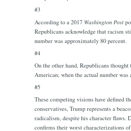
#3
According to a 2017
Washington Post
pol
Republicans acknowledge that racism stil
number was approximately 80 percent.
#4
On the other hand, Republicans thought 
American; when the actual number was a
#5
These competing visions have defined t
conservatives, Trump represents a beacon 
radicalism, despite his character flaws. 
confirms their worst characterizations of