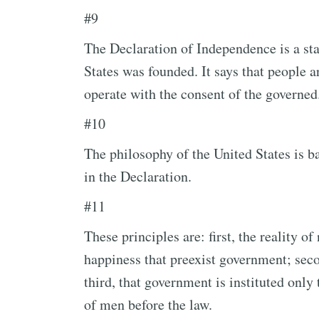
#9
The Declaration of Independence is a sta
States was founded. It says that people 
operate with the consent of the governed
#10
The philosophy of the United States is b
in the Declaration.
#11
These principles are: first, the reality of 
happiness that preexist government; seco
third, that government is instituted only 
of men before the law.