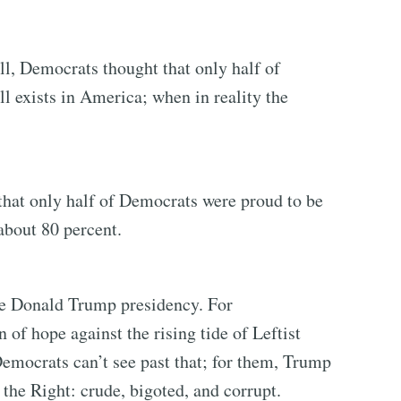
l, Democrats thought that only half of
l exists in America; when in reality the
that only half of Democrats were proud to be
bout 80 percent.
he Donald Trump presidency. For
of hope against the rising tide of Leftist
Democrats can’t see past that; for them, Trump
 the Right: crude, bigoted, and corrupt.