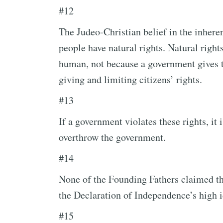
#12
The Judeo-Christian belief in the inhere
people have natural rights. Natural right
human, not because a government gives 
giving and limiting citizens’ rights.
#13
If a government violates these rights, it 
overthrow the government.
#14
None of the Founding Fathers claimed t
the Declaration of Independence’s high i
#15