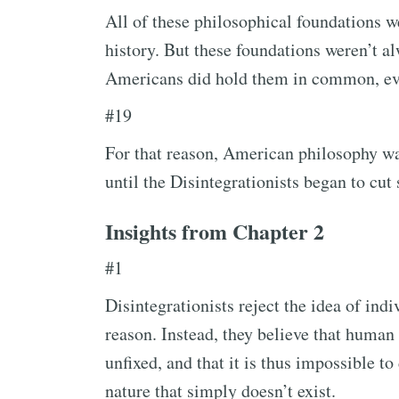
All of these philosophical foundations w
history. But these foundations weren’t al
Americans did hold them in common, eve
#19
For that reason, American philosophy was
until the Disintegrationists began to cut
Insights from Chapter 2
#1
Disintegrationists reject the idea of in
reason. Instead, they believe that human
unfixed, and that it is thus impossible to
nature that simply doesn’t exist.