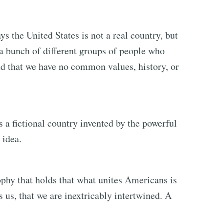
ys the United States is not a real country, but
 a bunch of different groups of people who
nd that we have no common values, history, or
 a fictional country invented by the powerful
 idea.
phy that holds that what unites Americans is
 us, that we are inextricably intertwined. A