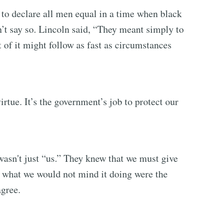
 to declare all men equal in a time when black
dn’t say so. Lincoln said, “They meant simply to
t of it might follow as fast as circumstances
irtue. It’s the government’s job to protect our
asn't just “us.” They knew that we must give
 what we would not mind it doing were the
gree.