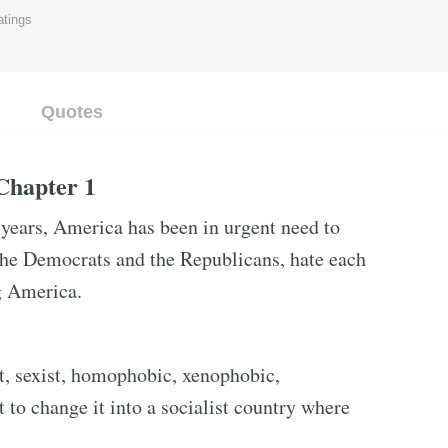
tings
Quotes
 Chapter 1
years, America has been in urgent need to
 the Democrats and the Republicans, hate each
ng America.
st, sexist, homophobic, xenophobic,
 to change it into a socialist country where