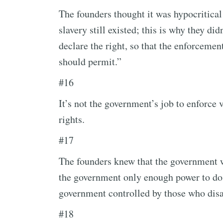
The founders thought it was hypocritical
slavery still existed; this is why they di
declare the right, so that the enforcemen
should permit.”
#16
It’s not the government’s job to enforce v
rights.
#17
The founders knew that the government w
the government only enough power to do
government controlled by those who disa
#18