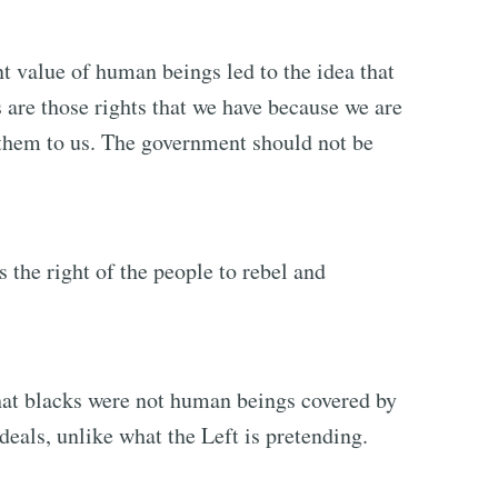
nt value of human beings led to the idea that
s are those rights that we have because we are
them to us. The government should not be
is the right of the people to rebel and
hat blacks were not human beings covered by
deals, unlike what the Left is pretending.