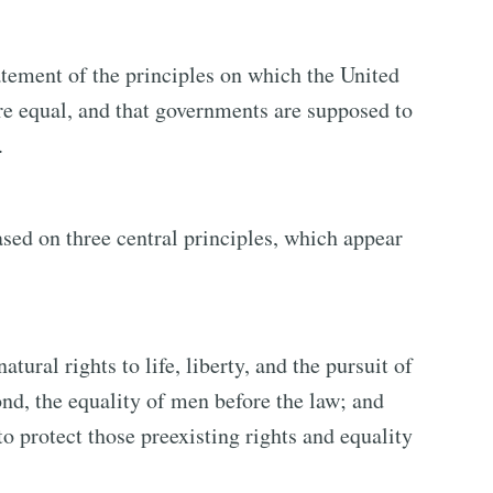
tement of the principles on which the United
are equal, and that governments are supposed to
.
ased on three central principles, which appear
natural rights to life, liberty, and the pursuit of
nd, the equality of men before the law; and
to protect those preexisting rights and equality