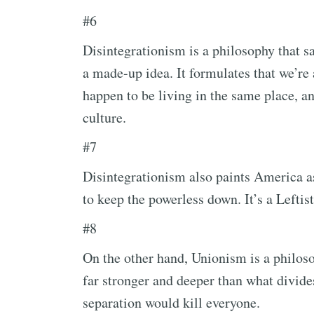
#6
Disintegrationism is a philosophy that sa
a made-up idea. It formulates that we’re
happen to be living in the same place, a
culture.
#7
Disintegrationism also paints America as
to keep the powerless down. It’s a Leftist
#8
On the other hand, Unionism is a philoso
far stronger and deeper than what divides
separation would kill everyone.