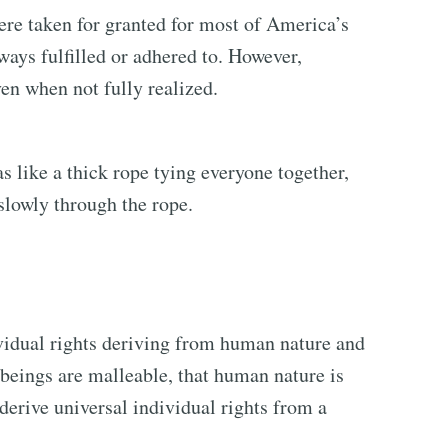
ere taken for granted for most of America’s
ways fulfilled or adhered to. However,
n when not fully realized.
 like a thick rope tying everyone together,
 slowly through the rope.
dividual rights deriving from human nature and
 beings are malleable, that human nature is
 derive universal individual rights from a