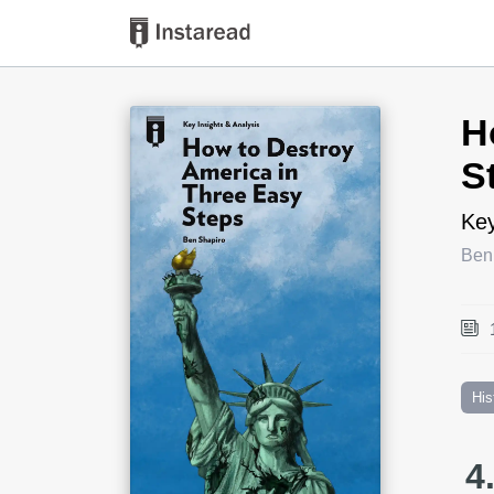
Book Title
H
S
Key
Ben
His
4