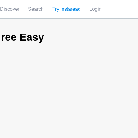
Discover
Search
Try Instaread
Login
hree Easy