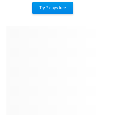
Try 7 days free