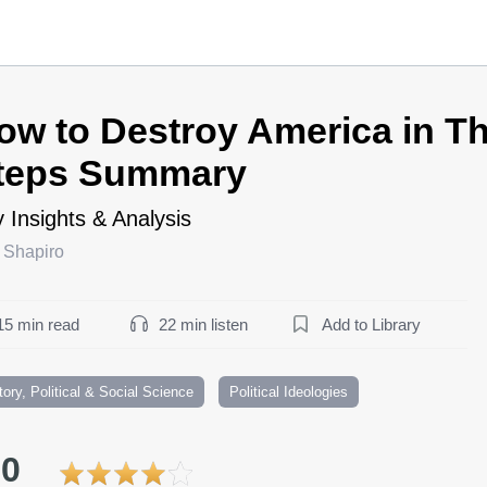
ow to Destroy America in T
teps Summary
 Insights & Analysis
 Shapiro
15 min read
22 min listen
Add to Library
tory, Political & Social Science
Political Ideologies
.0