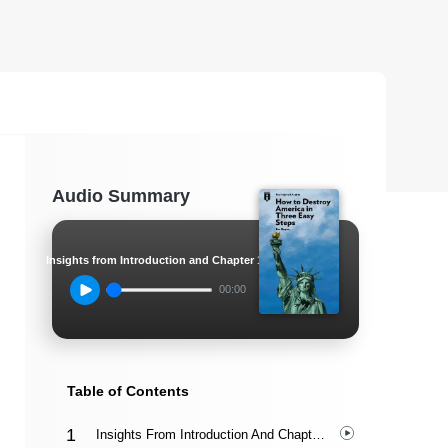
Audio Summary
Insights from Introduction and Chapter 1
00:00
Table of Contents
Insights From Introduction And Chapter 1