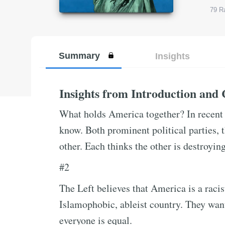
79
Ra
Summary
Insights
Insights from Introduction and
What holds America together? In recent 
know. Both prominent political parties,
other. Each thinks the other is destroyi
#2
The Left believes that America is a raci
Islamophobic, ableist country. They want
everyone is equal.