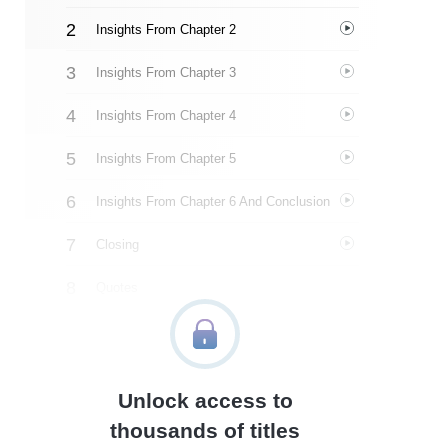
Insights From Chapter 2
Insights From Chapter 3
Insights From Chapter 4
Insights From Chapter 5
Insights From Chapter 6 And Conclusion
Closing
Quotes
Similar Instareads
Unlock access to
thousands of titles