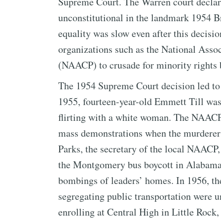
Supreme Court. The Warren court declare
unconstitutional in the landmark 1954 B
equality was slow even after this decisi
organizations such as the National Asso
(NAACP) to crusade for minority rights 
The 1954 Supreme Court decision led to a
1955, fourteen-year-old Emmett Till wa
flirting with a white woman. The NAACP
mass demonstrations when the murderers 
Parks, the secretary of the local NAACP,
the Montgomery bus boycott in Alabama. 
bombings of leaders’ homes. In 1956, th
segregating public transportation were u
enrolling at Central High in Little Rock