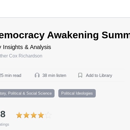
emocracy Awakening Summ
 Insights & Analysis
ther Cox Richardson
25 min read
38 min listen
Add to Library
tory, Political & Social Science
Political Ideologies
.8
tings