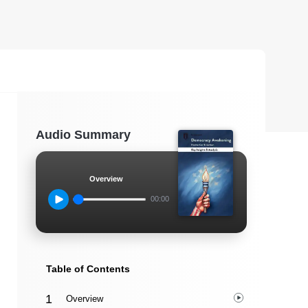
Audio Summary
Overview
00:00
Table of Contents
Overview