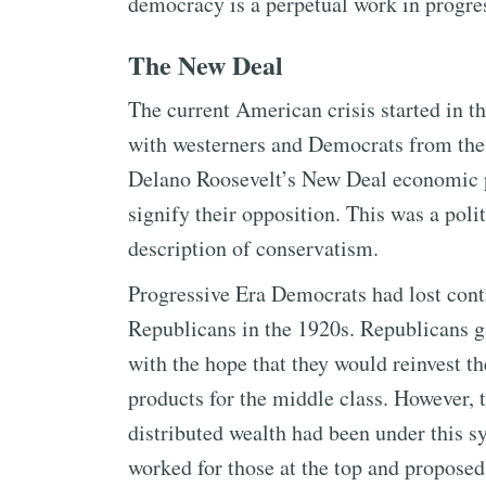
democracy is a perpetual work in progre
The New Deal
The current American crisis started in 
with westerners and Democrats from the 
Delano Roosevelt’s New Deal economic p
signify their opposition. This was a poli
description of conservatism.
Progressive Era Democrats had lost cont
Republicans in the 1920s. Republicans 
with the hope that they would reinvest t
products for the middle class. However,
distributed wealth had been under this 
worked for those at the top and propose