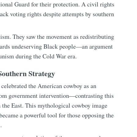
onal Guard for their protection. A civil rights
ack voting rights despite attempts by southern
alism. They saw the movement as redistributing
wards undeserving Black people—an argument
unism during the Cold War era.
outhern Strategy
s celebrated the American cowboy as an
om government intervention—contrasting this
n the East. This mythological cowboy image
 became a powerful tool for those opposing the
.