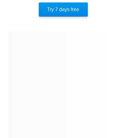
America’s Founding
Try 7 days free
The Constitution
Equality
A New America
Democracy’s Unfinished Journey
About The Author
Quotes
Similar Instareads