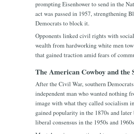
prompting Eisenhower to send in the Nati
act was passed in 1957, strengthening Bl
Democrats to block it.
Opponents linked civil rights with soci
wealth from hardworking white men to
that gained traction amid fears of comm
The American Cowboy and the S
After the Civil War, southern Democrat
independent man who wanted nothing fr
image with what they called socialism i
gained popularity in the 1870s and later
liberal consensus in the 1950s and 1960s