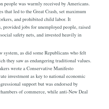
on people was warmly received by Americans.
es that led to the Great Crash, set maximum
ers, and prohibited child labor. It
s, provided jobs for unemployed people, raised
social safety nets, and invested heavily in
w system, as did some Republicans who felt
ch they saw as endangering traditional values.
kers wrote a Conservative Manifesto
ivate investment as key to national economic
ongressional support but was endorsed by
d chambers of commerce, while anti-New Deal