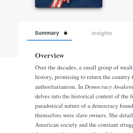
Summary
Insights
Overview
Over the decades, a small group of weal
history, promising to return the country 
authoritarianism. In
Democracy Awaken
delves into the historical context of the
paradoxical nature of a democracy found
themselves were slave owners. She detail
American society and the constant strugg