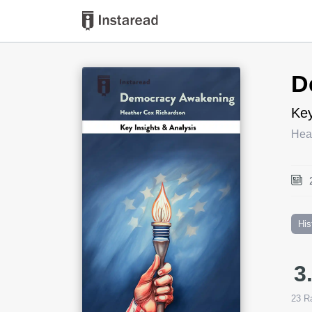
Book Title
D
Key
Hea
His
3
23
Ra