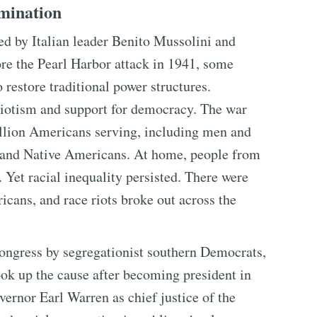
imination
ed by Italian leader Benito Mussolini and
re the Pearl Harbor attack in 1941, some
restore traditional power structures.
triotism and support for democracy. The war
illion Americans serving, including men and
 and Native Americans. At home, people from
 Yet racial inequality persisted. There were
icans, and race riots broke out across the
Congress by segregationist southern Democrats,
k up the cause after becoming president in
ernor Earl Warren as chief justice of the