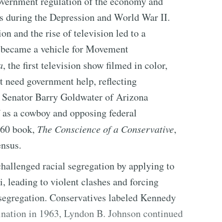
vernment regulation of the economy and
ces during the Depression and World War II.
n and the rise of television led to a
 became a vehicle for Movement
a
, the first television show filmed in color,
t need government help, reflecting
n Senator Barry Goldwater of Arizona
f as a cowboy and opposing federal
1960 book,
The Conscience of a Conservative
,
ensus.
hallenged racial segregation by applying to
, leading to violent clashes and forcing
segregation. Conservatives labeled Kennedy
ination in 1963, Lyndon B. Johnson continued