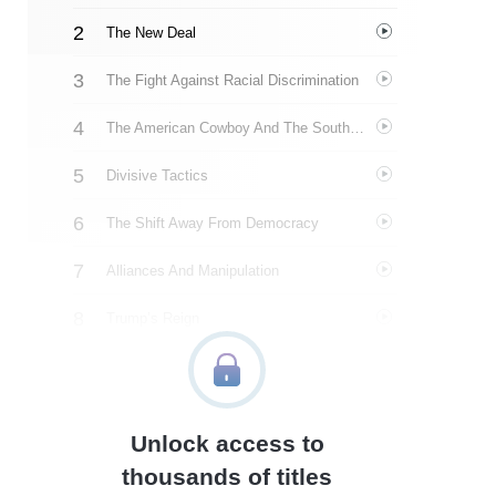
The New Deal
The Fight Against Racial Discrimination
The American Cowboy And The Southern Strategy
Divisive Tactics
The Shift Away From Democracy
Alliances And Manipulation
Trump’s Reign
Growing Violence
Power And A World Of Problems
Unlock access to
January 6
thousands of titles