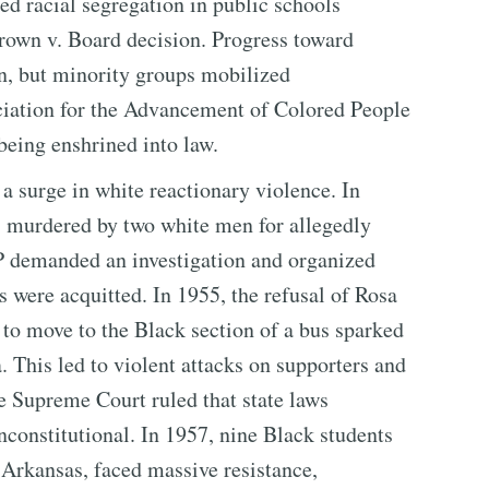
d racial segregation in public schools
rown v. Board decision. Progress toward
on, but minority groups mobilized
ciation for the Advancement of Colored People
being enshrined into law.
 surge in white reactionary violence. In
s murdered by two white men for allegedly
 demanded an investigation and organized
were acquitted. In 1955, the refusal of Rosa
 to move to the Black section of a bus sparked
This led to violent attacks on supporters and
e Supreme Court ruled that state laws
nconstitutional. In 1957, nine Black students
, Arkansas, faced massive resistance,