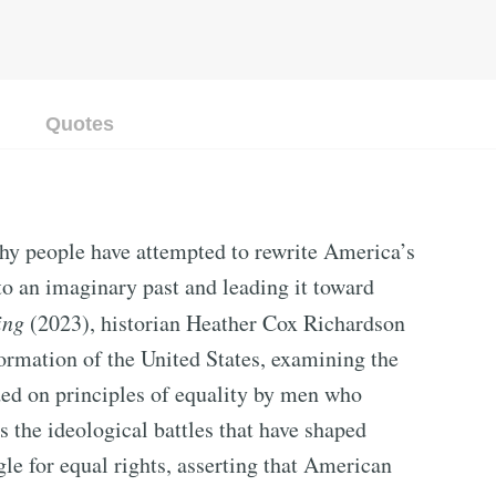
Quotes
thy people have attempted to rewrite America’s
to an imaginary past and leading it toward
ing
(2023), historian Heather Cox Richardson
 formation of the United States, examining the
ed on principles of equality by men who
s the ideological battles that have shaped
le for equal rights, asserting that American