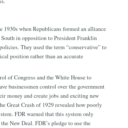
ss.
the 1930s when Republicans formed an alliance
South in opposition to President Franklin
olicies. They used the term “conservative” to
tical position rather than an accurate
rol of Congress and the White House to
gave businessmen control over the government
heir money and create jobs and exciting new
 the Great Crash of 1929 revealed how poorly
system. FDR warned that this system only
d the New Deal. FDR’s pledge to use the