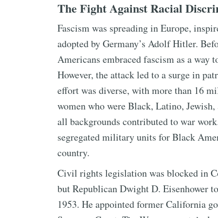
The Fight Against Racial Discr
Fascism was spreading in Europe, inspir
adopted by Germany’s Adolf Hitler. Befo
Americans embraced fascism as a way to 
However, the attack led to a surge in pa
effort was diverse, with more than 16 m
women who were Black, Latino, Jewish,
all backgrounds contributed to war work.
segregated military units for Black Amer
country.
Civil rights legislation was blocked in 
but Republican Dwight D. Eisenhower too
1953. He appointed former California gov