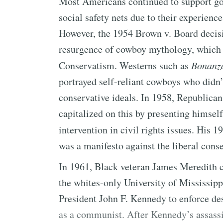
Most Americans continued to support go
social safety nets due to their experien
However, the 1954 Brown v. Board decisio
resurgence of cowboy mythology, which
Conservatism. Westerns such as
Bonanz
portrayed self-reliant cowboys who didn’
conservative ideals. In 1958, Republica
capitalized on this by presenting himsel
intervention in civil rights issues. His 
was a manifesto against the liberal cons
In 1961, Black veteran James Meredith c
the whites-only University of Mississippi
President John F. Kennedy to enforce de
as a communist. After Kennedy’s assass