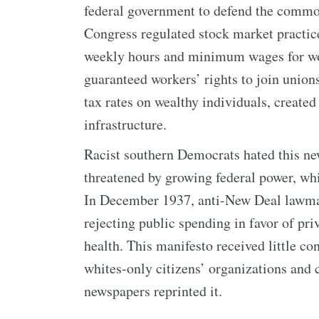
federal government to defend the comm
Congress regulated stock market practic
weekly hours and minimum wages for work
guaranteed workers’ rights to join union
tax rates on wealthy individuals, created 
infrastructure.
Racist southern Democrats hated this ne
threatened by growing federal power, whi
In December 1937, anti-New Deal lawma
rejecting public spending in favor of pr
health. This manifesto received little c
whites-only citizens’ organizations an
newspapers reprinted it.