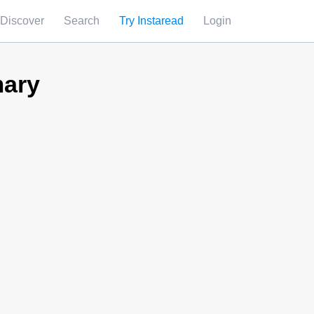
Discover
Search
Try Instaread
Login
ary