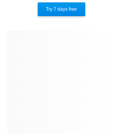
Try 7 days free