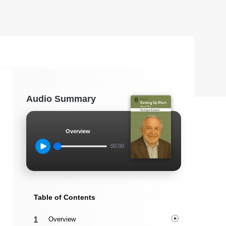
Audio Summary
Overview
00:00
Table of Contents
Overview