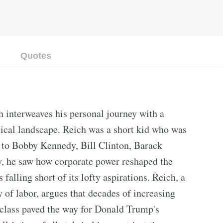
Quotes
 interweaves his personal journey with a
itical landscape. Reich was a short kid who was
r to Bobby Kennedy, Bill Clinton, Barack
y, he saw how corporate power reshaped the
falling short of its lofty aspirations. Reich, a
 of labor, argues that decades of increasing
 class paved the way for Donald Trump's