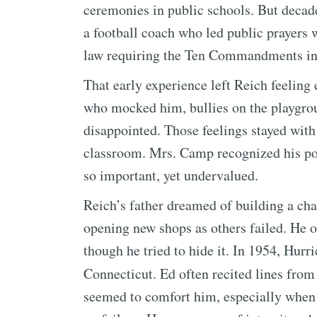
ceremonies in public schools. But decades
a football coach who led public prayers 
law requiring the Ten Commandments in
That early experience left Reich feeli
who mocked him, bullies on the playgro
disappointed. Those feelings stayed wit
classroom. Mrs. Camp recognized his pote
so important, yet undervalued.
Reich’s father dreamed of building a chai
opening new shops as others failed. He 
though he tried to hide it. In 1954, Hurr
Connecticut. Ed often recited lines fro
seemed to comfort him, especially when h