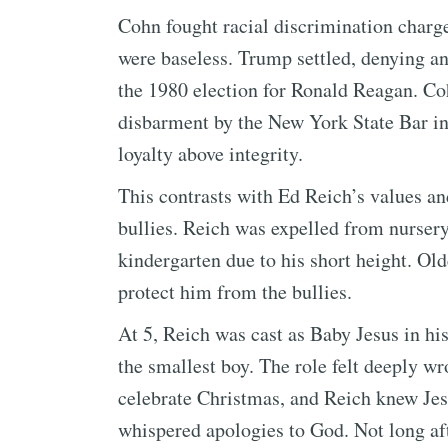
Cohn fought racial discrimination charg
were baseless. Trump settled, denying 
the 1980 election for Ronald Reagan. Coh
disbarment by the New York State Bar i
loyalty above integrity.
This contrasts with Ed Reich’s values a
bullies. Reich was expelled from nurser
kindergarten due to his short height. Ol
protect him from the bullies.
At 5, Reich was cast as Baby Jesus in h
the smallest boy. The role felt deeply w
celebrate Christmas, and Reich knew Jes
whispered apologies to God. Not long af