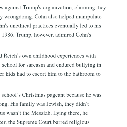
es against Trump's organization, claiming they
any wrongdoing. Cohn also helped manipulate
n's unethical practices eventually led to his
n 1986. Trump, however, admired Cohn's
nd Reich’s own childhood experiences with
y school for sarcasm and endured bullying in
der kids had to escort him to the bathroom to
is school’s Christmas pageant because he was
rong. His family was Jewish, they didn’t
us wasn’t the Messiah. Lying there, he
ter, the Supreme Court barred religious