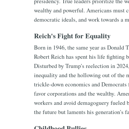
presidency. True leaders prioritize the we
wealthy and powerful. Americans must co
democratic ideals, and work towards a mo
Reich's Fight for Equality
Born in 1946, the same year as Donald T
Robert Reich has spent his life fighting 
Disturbed by Trump's reelection in 2024,
inequality and the hollowing out of the m
trickle-down economics and Democrats f
favor corporations and the wealthy. Amer
workers and avoid demagoguery fueled by
the future but laments his generation's fa
Childhood Bullies