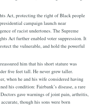
ts Act, protecting the right of Black people
presidential campaign launch near
rgence of racist undertones. The Supreme
hts Act further enabled voter suppression. It
 protect the vulnerable, and hold the powerful
eassured him that his short stature was
er five feet tall. He never grew taller.
ter, when he and his wife considered having
ned his condition: Fairbank’s disease, a rare
Doctors gave warnings of joint pain, arthritis,
accurate, though his sons were born