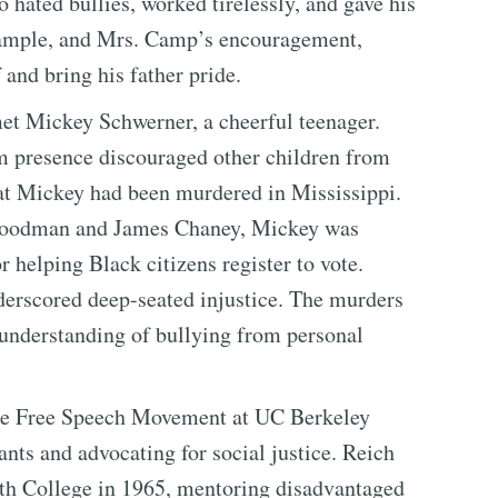
 hated bullies, worked tirelessly, and gave his
example, and Mrs. Camp’s encouragement,
and bring his father pride.
met Mickey Schwerner, a cheerful teenager.
m presence discouraged other children from
hat Mickey had been murdered in Mississippi.
 Goodman and James Chaney, Mickey was
 helping Black citizens register to vote.
nderscored deep-seated injustice. The murders
 understanding of bullying from personal
 the Free Speech Movement at UC Berkeley
ts and advocating for social justice. Reich
th College in 1965, mentoring disadvantaged