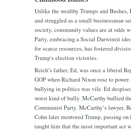
Unlike the wealthy Trumps and Bushes, 
and struggled as a small businessman se
society, community values are at odds w
Party, embracing a Social Darwinist ide
for scarce resources, has fostered divis
Trump's election victories.
Reich’s father, Ed, was once a liberal Re
GOP when Richard Nixon rose to power.
bullying in politics was vile. Ed despi
worst kind of bully. McCarthy bullied t
Communist Party. McCarthy’s lawyer, Ro
Cohn later mentored Trump, passing on hi
taught him that the most important act w