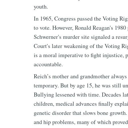
youth.
In 1965, Congress passed the Voting Righ
to vote. However, Ronald Reagan's 1980 
Schwerner's murder site signaled a resu
Court's later weakening of the Voting Rig
is a moral imperative to fight injustice,
accountable.
Reich’s mother and grandmother always r
temporary. But by age 15, he was still und
Bullying lessened with time. Decades la
children, medical advances finally explai
genetic disorder that slows bone growth. 
and hip problems, many of which proved 