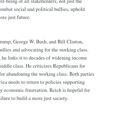
ll-being of all stakeholders, not just the
mbat social and political bullies, uphold
re just future.
rump, George W. Bush, and Bill Clinton,
bullies and advocating for the working class.
 he links it to decades of widening income
iddle class. He criticizes Republicans for
or abandoning the working class. Both parties
ica needs to return to policies supporting
 economic frustration. Reich is hopeful for
ilure to build a more just society.