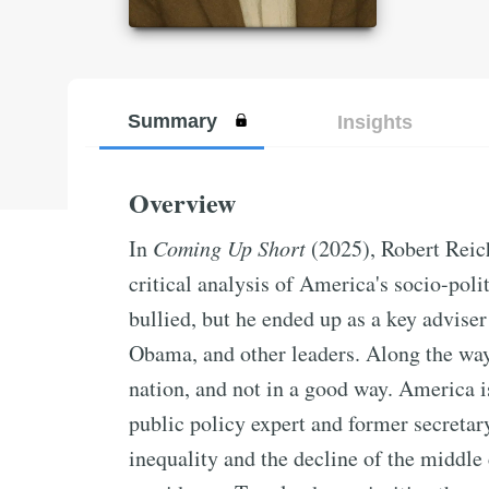
Summary
Insights
Overview
In
Coming Up Short
(2025), Robert Reich
critical analysis of America's socio-pol
bullied, but he ended up as a key advise
Obama, and other leaders. Along the wa
nation, and not in a good way. America is 
public policy expert and former secretary
inequality and the decline of the middle