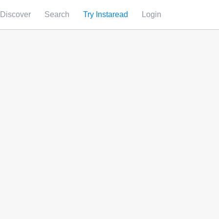
Discover
Search
Try Instaread
Login