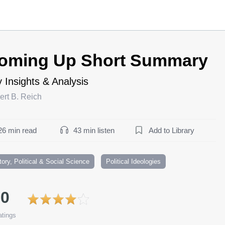
oming Up Short Summary
 Insights & Analysis
ert B. Reich
26 min read
43 min listen
Add to Library
tory, Political & Social Science
Political Ideologies
.0
tings