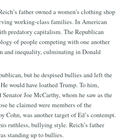
Reich’s father owned a women's clothing shop
rving working-class families. In American
ith predatory capitalism. The Republican
ology of people competing with one another
ion and inequality, culminating in Donald
publican, but he despised bullies and left the
 He would have loathed Trump. To him,
sed Senator Joe McCarthy, whom he saw as the
hose he claimed were members of the
y Cohn, was another target of Ed’s contempt.
s ruthless, bullying style. Reich’s father
as standing up to bullies.