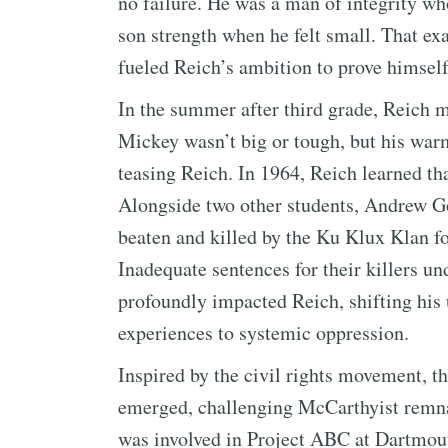
no failure. He was a man of integrity who
son strength when he felt small. That 
fueled Reich’s ambition to prove himself 
In the summer after third grade, Reich 
Mickey wasn’t big or tough, but his war
teasing Reich. In 1964, Reich learned t
Alongside two other students, Andrew
beaten and killed by the Ku Klux Klan for
Inadequate sentences for their killers u
profoundly impacted Reich, shifting his
experiences to systemic oppression.
Inspired by the civil rights movement,
emerged, challenging McCarthyist remnan
was involved in Project ABC at Dartmou