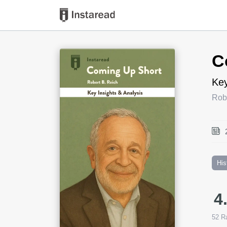
Book Title
C
Key
Rob
His
4
52
Ra