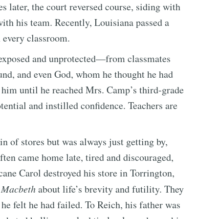
 later, the court reversed course, siding with
with his team. Recently, Louisiana passed a
 every classroom.
ng exposed and unprotected—from classmates
und, and even God, whom he thought he had
h him until he reached Mrs. Camp’s third-grade
ntial and instilled confidence. Teachers are
n of stores but was always just getting by,
often came home late, tired and discouraged,
icane Carol destroyed his store in Torrington,
m
Macbeth
about life’s brevity and futility. They
e felt he had failed. To Reich, his father was