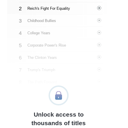
Reich's Fight For Equality
Childhood Bullies
College Years
Corporate Power's Rise
The Clinton Years
Trump's Triumph
The Path Forward
About The Author
Quotes
Unlock access to
Similar Instareads
thousands of titles