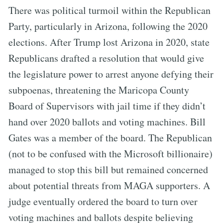
There was political turmoil within the Republican
Party, particularly in Arizona, following the 2020
elections. After Trump lost Arizona in 2020, state
Republicans drafted a resolution that would give
the legislature power to arrest anyone defying their
subpoenas, threatening the Maricopa County
Board of Supervisors with jail time if they didn’t
hand over 2020 ballots and voting machines. Bill
Gates was a member of the board. The Republican
(not to be confused with the Microsoft billionaire)
managed to stop this bill but remained concerned
about potential threats from MAGA supporters. A
judge eventually ordered the board to turn over
voting machines and ballots despite believing