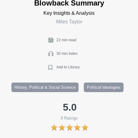
Blowback Summary
Key Insights & Analysis
Miles Taylor
22 min read
30 min listen
Add to Library
History, Political & Social Science
Political Ideologies
5.0
8
Ratings