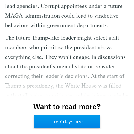
lead agencies. Corrupt appointees under a future
MAGA administration could lead to vindictive
behaviors within government departments.
The future Trump-like leader might select staff
members who prioritize the president above
everything else. They won’t engage in discussions
about the president’s mental state or consider
correcting their leader’s decisions. At the start of
Trump’s presidency, the White House was filled
with staff trying to mitigate bad decisions made by
the president. Over time, it became a gathering
Want to read more?
place for aides who were unwilling to challenge
Try 7 days free
the president.