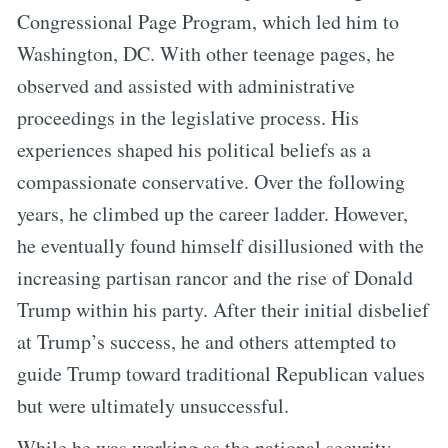
Congressional Page Program, which led him to
Washington, DC. With other teenage pages, he
observed and assisted with administrative
proceedings in the legislative process. His
experiences shaped his political beliefs as a
compassionate conservative. Over the following
years, he climbed up the career ladder. However,
he eventually found himself disillusioned with the
increasing partisan rancor and the rise of Donald
Trump within his party. After their initial disbelief
at Trump’s success, he and others attempted to
guide Trump toward traditional Republican values
but were ultimately unsuccessful.
While he was working as the national security