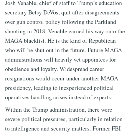
Josh Venable, chief of staff to Trump’s education
secretary Betsy DeVos, quit after disagreements
over gun control policy following the Parkland
shooting in 2018. Venable earned his way onto the
MAGA blacklist. He is the kind of Republican
who will be shut out in the future. Future MAGA
administrations will heavily vet appointees for
obedience and loyalty. Widespread career
resignations would occur under another MAGA
presidency, leading to inexperienced political
operatives handling crises instead of experts.
Within the Trump administration, there were
severe political pressures, particularly in relation
to intelligence and security matters. Former FBI