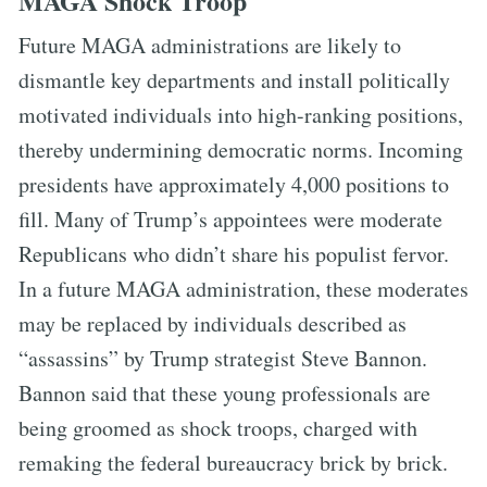
MAGA Shock Troop
Future MAGA administrations are likely to
dismantle key departments and install politically
motivated individuals into high-ranking positions,
thereby undermining democratic norms. Incoming
presidents have approximately 4,000 positions to
fill. Many of Trump’s appointees were moderate
Republicans who didn’t share his populist fervor.
In a future MAGA administration, these moderates
may be replaced by individuals described as
“assassins” by Trump strategist Steve Bannon.
Bannon said that these young professionals are
being groomed as shock troops, charged with
remaking the federal bureaucracy brick by brick.