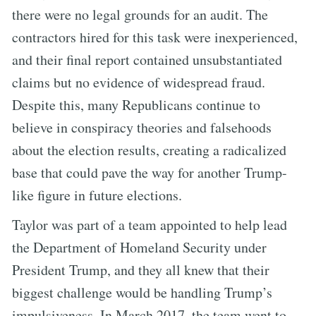
there were no legal grounds for an audit. The
contractors hired for this task were inexperienced,
and their final report contained unsubstantiated
claims but no evidence of widespread fraud.
Despite this, many Republicans continue to
believe in conspiracy theories and falsehoods
about the election results, creating a radicalized
base that could pave the way for another Trump-
like figure in future elections.
Taylor was part of a team appointed to help lead
the Department of Homeland Security under
President Trump, and they all knew that their
biggest challenge would be handling Trump’s
impulsiveness. In March 2017, the team went to