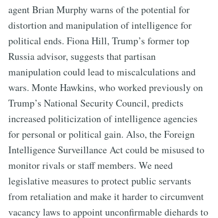
agent Brian Murphy warns of the potential for
distortion and manipulation of intelligence for
political ends. Fiona Hill, Trump’s former top
Russia advisor, suggests that partisan
manipulation could lead to miscalculations and
wars. Monte Hawkins, who worked previously on
Trump’s National Security Council, predicts
increased politicization of intelligence agencies
for personal or political gain. Also, the Foreign
Intelligence Surveillance Act could be misused to
monitor rivals or staff members. We need
legislative measures to protect public servants
from retaliation and make it harder to circumvent
vacancy laws to appoint unconfirmable diehards to