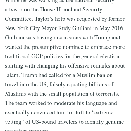
advisor on the House Homeland Security
Committee, Taylor’s help was requested by former
New York City Mayor Rudy Giuliani in May 2016.
Giuliani was having discussions with Trump and
wanted the presumptive nominee to embrace more
traditional GOP policies for the general election,
starting with changing his offensive remarks about
Islam. Trump had called for a Muslim ban on
travel into the US, falsely equating billions of
Muslims with the small population of terrorists.
The team worked to moderate his language and
eventually convinced him to shift to “extreme
vetting” of US-bound travelers to identify genuine
terrorism suspects.