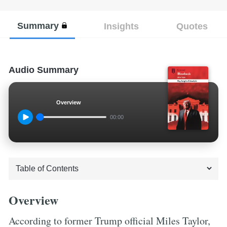
Summary
Insights
Quotes
Audio Summary
Overview
00:00
Overview
According to former Trump official Miles Taylor,