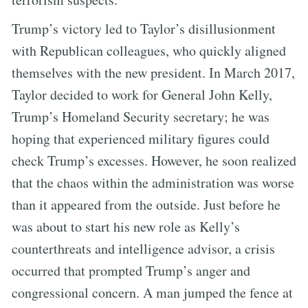
Trump’s victory led to Taylor’s disillusionment
with Republican colleagues, who quickly aligned
themselves with the new president. In March 2017,
Taylor decided to work for General John Kelly,
Trump’s Homeland Security secretary; he was
hoping that experienced military figures could
check Trump’s excesses. However, he soon realized
that the chaos within the administration was worse
than it appeared from the outside. Just before he
was about to start his new role as Kelly’s
counterthreats and intelligence advisor, a crisis
occurred that prompted Trump’s anger and
congressional concern. A man jumped the fence at