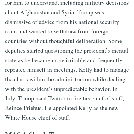
for him to understand, including military decisions
about Afghanistan and Syria. Trump was
dismissive of advice from his national security
team and wanted to withdraw from foreign
countries without thoughtful deliberation. Some
deputies started questioning the president’s mental
state as he became more irritable and frequently
repeated himself in meetings. Kelly had to manage
the chaos within the administration while dealing
with the president’s unpredictable behavior. In
July, Trump used Twitter to fire his chief of staff,
Reince Priebus. He appointed Kelly as the new
White House chief of staff.