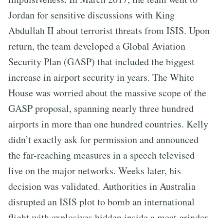
Jordan for sensitive discussions with King
Abdullah II about terrorist threats from ISIS. Upon
return, the team developed a Global Aviation
Security Plan (GASP) that included the biggest
increase in airport security in years. The White
House was worried about the massive scope of the
GASP proposal, spanning nearly three hundred
airports in more than one hundred countries. Kelly
didn’t exactly ask for permission and announced
the far-reaching measures in a speech televised
live on the major networks. Weeks later, his
decision was validated. Authorities in Australia
disrupted an ISIS plot to bomb an international
flight with explosives hidden inside a meat grinder.