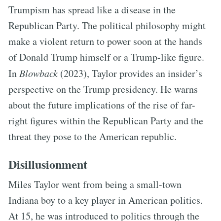
Trumpism has spread like a disease in the
Republican Party. The political philosophy might
make a violent return to power soon at the hands
of Donald Trump himself or a Trump-like figure.
In
Blowback
(2023), Taylor provides an insider’s
perspective on the Trump presidency. He warns
about the future implications of the rise of far-
right figures within the Republican Party and the
threat they pose to the American republic.
Disillusionment
Miles Taylor went from being a small-town
Indiana boy to a key player in American politics.
At 15, he was introduced to politics through the