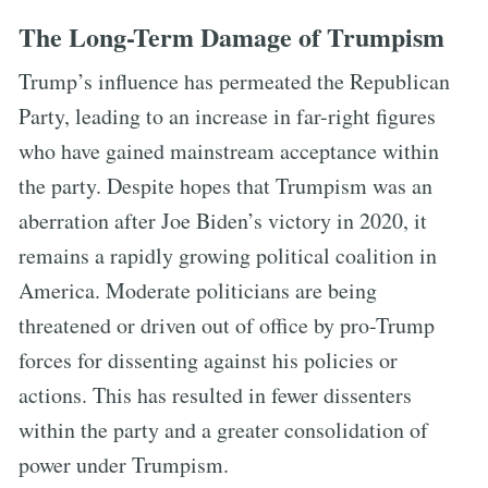
The Long-Term Damage of Trumpism
Trump’s influence has permeated the Republican
Party, leading to an increase in far-right figures
who have gained mainstream acceptance within
the party. Despite hopes that Trumpism was an
aberration after Joe Biden’s victory in 2020, it
remains a rapidly growing political coalition in
America. Moderate politicians are being
threatened or driven out of office by pro-Trump
forces for dissenting against his policies or
actions. This has resulted in fewer dissenters
within the party and a greater consolidation of
power under Trumpism.