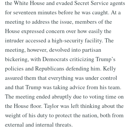
the White House and evaded Secret Service agents
for seventeen minutes before he was caught. At a
meeting to address the issue, members of the
House expressed concern over how easily the
intruder accessed a high-security facility. The
meeting, however, devolved into partisan
bickering, with Democrats criticizing Trump’s
policies and Republicans defending him. Kelly
assured them that everything was under control
and that Trump was taking advice from his team.
The meeting ended abruptly due to voting time on
the House floor. Taylor was left thinking about the
weight of his duty to protect the nation, both from
external and internal threats.