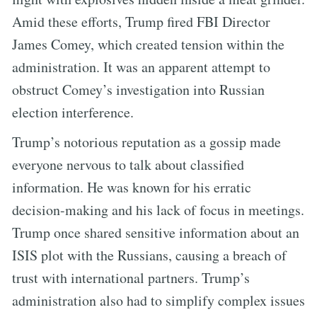
Amid these efforts, Trump fired FBI Director
James Comey, which created tension within the
administration. It was an apparent attempt to
obstruct Comey’s investigation into Russian
election interference.
Trump’s notorious reputation as a gossip made
everyone nervous to talk about classified
information. He was known for his erratic
decision-making and his lack of focus in meetings.
Trump once shared sensitive information about an
ISIS plot with the Russians, causing a breach of
trust with international partners. Trump’s
administration also had to simplify complex issues