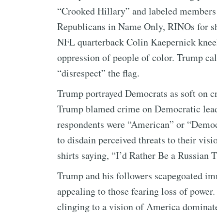
“Crooked Hillary” and labeled members 
Republicans in Name Only, RINOs for sh
NFL quarterback Colin Kaepernick kneeli
oppression of people of color. Trump cal
“disrespect” the flag.
Trump portrayed Democrats as soft on cr
Trump blamed crime on Democratic leade
respondents were “American” or “Democr
to disdain perceived threats to their vis
shirts saying, “I’d Rather Be a Russian
Trump and his followers scapegoated im
appealing to those fearing loss of power
clinging to a vision of America dominat