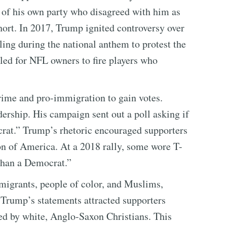
of his own party who disagreed with him as
ort. In 2017, Trump ignited controversy over
ng during the national anthem to protest the
led for NFL owners to fire players who
ime and pro-immigration to gain votes.
rship. His campaign sent out a poll asking if
at.” Trump’s rhetoric encouraged supporters
ion of America. At a 2018 rally, some wore T-
 Than a Democrat.”
migrants, people of color, and Muslims,
. Trump’s statements attracted supporters
ed by white, Anglo-Saxon Christians. This