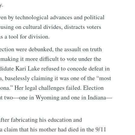
y.
ven by technological advances and political
ng on cultural divides, distracts voters
 a tool for division.
ection were debunked, the assault on truth
making it more difficult to vote under the
didate Kari Lake refused to concede defeat in
a, baselessly claiming it was one of the “most
zona.” Her legal challenges failed. Election
 but two—one in Wyoming and one in Indiana—
ter fabricating his education and
a claim that his mother had died in the 9/11