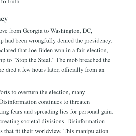
to truth.
acy
rove from Georgia to Washington, DC,
mp had been wrongfully denied the presidency.
clared that Joe Biden won in a fair election,
mp to “Stop the Steal.” The mob breached the
 died a few hours later, officially from an
orts to overturn the election, many
 Disinformation continues to threaten
ing fears and spreading lies for personal gain.
creating societal divisions. Disinformation
es that fit their worldview. This manipulation