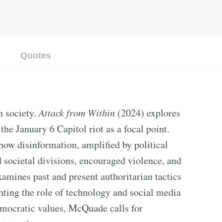
Quotes
n society.
Attack from Within
(2024) explores
the January 6 Capitol riot as a focal point.
ow disinformation, amplified by political
 societal divisions, encouraged violence, and
amines past and present authoritarian tactics
hting the role of technology and social media
emocratic values, McQuade calls for