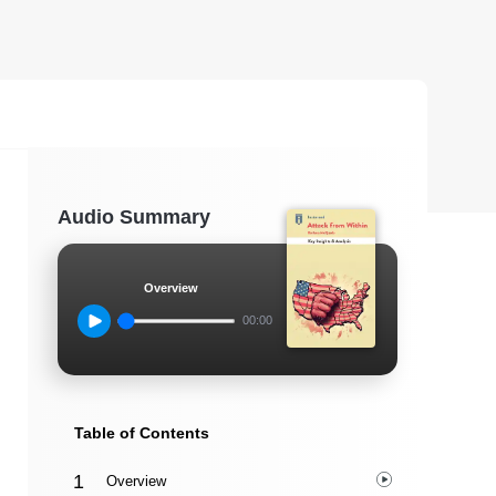
Audio Summary
Overview
00:00
Table of Contents
Overview