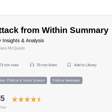
ttack from Within Summary
 Insights & Analysis
bara McQuade
23 min read
39 min listen
Add to Library
tory, Political & Social Science
Political Ideologies
.5
ings