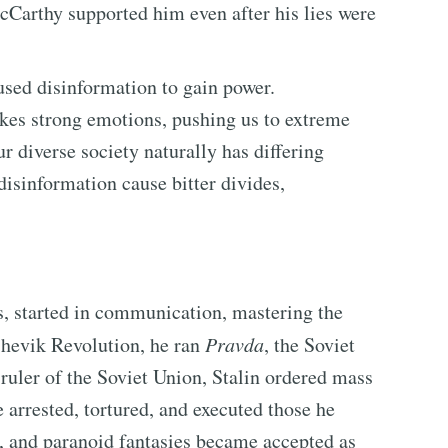
Carthy supported him even after his lies were
used disinformation to gain power.
okes strong emotions, pushing us to extreme
r diverse society naturally has differing
disinformation cause bitter divides,
rs, started in communication, mastering the
shevik Revolution, he ran
Pravda
, the Soviet
ruler of the Soviet Union, Stalin ordered mass
 arrested, tortured, and executed those he
s, and paranoid fantasies became accepted as