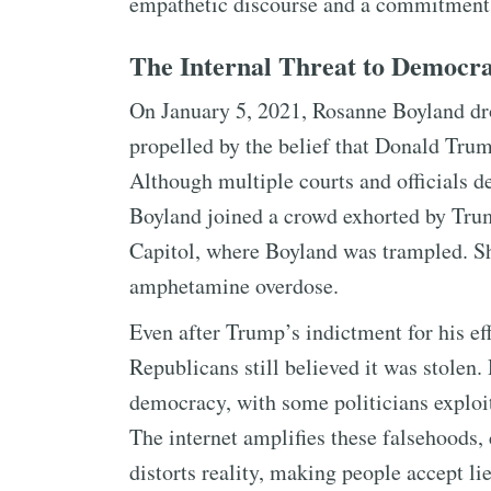
empathetic discourse and a commitment 
The Internal Threat to Democr
On January 5, 2021, Rosanne Boyland d
propelled by the belief that Donald Tru
Although multiple courts and officials de
Boyland joined a crowd exhorted by Tru
Capitol, where Boyland was trampled. She
amphetamine overdose.
Even after Trump’s indictment for his eff
Republicans still believed it was stolen.
democracy, with some politicians exploit
The internet amplifies these falsehoods, 
distorts reality, making people accept li