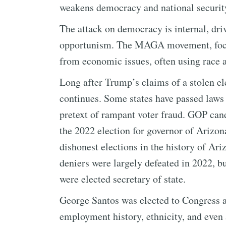
weakens democracy and national securit
The attack on democracy is internal, dri
opportunism. The MAGA movement, focusi
from economic issues, often using race as
Long after Trump’s claims of a stolen el
continues. Some states have passed laws 
pretext of rampant voter fraud. GOP can
the 2022 election for governor of Arizon
dishonest elections in the history of Ari
deniers were largely defeated in 2022,
were elected secretary of state.
George Santos was elected to Congress af
employment history, ethnicity, and even 