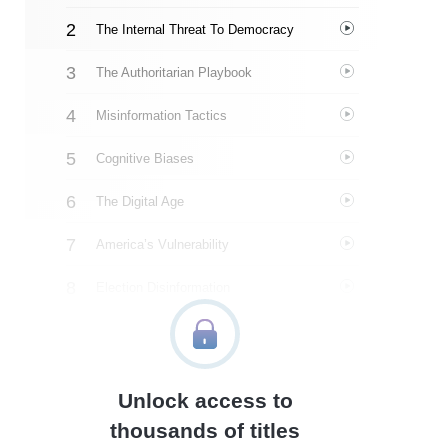
The Internal Threat To Democracy
The Authoritarian Playbook
Misinformation Tactics
Cognitive Biases
The Digital Age
America’s Vulnerability
Election Disinformation
The Rise Of Political Violence
Undermining The Rule Of Law
Unlock access to
So What Can We Do?
thousands of titles