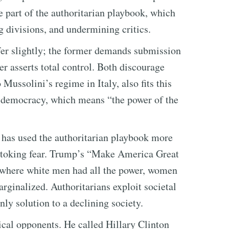
re part of the authoritarian playbook, which
g divisions, and undermining critics.
fer slightly; the former demands submission
er asserts total control. Both discourage
Mussolini’s regime in Italy, also fits this
f democracy, which means “the power of the
y has used the authoritarian playbook more
stoking fear. Trump’s “Make America Great
t where white men had all the power, women
rginalized. Authoritarians exploit societal
nly solution to a declining society.
cal opponents. He called Hillary Clinton