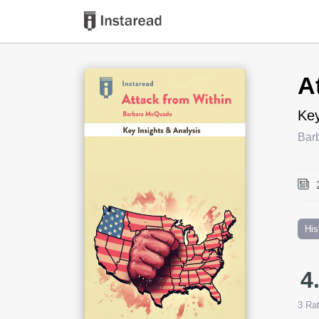
Book Title
A
Key
Bar
His
4
3
Rat