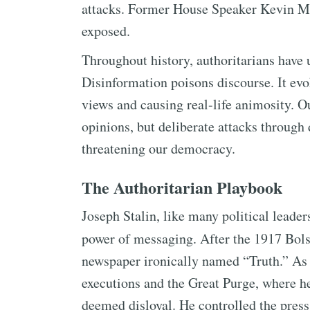
attacks. Former House Speaker Kevin Mc
exposed.
Throughout history, authoritarians have 
Disinformation poisons discourse. It ev
views and causing real-life animosity. Ou
opinions, but deliberate attacks through 
threatening our democracy.
The Authoritarian Playbook
Joseph Stalin, like many political leade
power of messaging. After the 1917 Bol
newspaper ironically named “Truth.” As 
executions and the Great Purge, where he
deemed disloyal. He controlled the pres