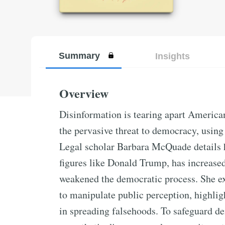
Summary
Insights
Overview
Disinformation is tearing apart America
the pervasive threat to democracy, using 
Legal scholar Barbara McQuade details h
figures like Donald Trump, has increased
weakened the democratic process. She ex
to manipulate public perception, highlig
in spreading falsehoods. To safeguard d