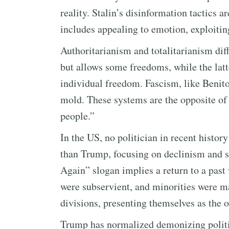
reality. Stalin’s disinformation tactics a
includes appealing to emotion, exploitin
Authoritarianism and totalitarianism dif
but allows some freedoms, while the latt
individual freedom. Fascism, like Benito 
mold. These systems are the opposite o
people.”
In the US, no politician in recent histor
than Trump, focusing on declinism and 
Again” slogan implies a return to a pas
were subservient, and minorities were ma
divisions, presenting themselves as the o
Trump has normalized demonizing politi