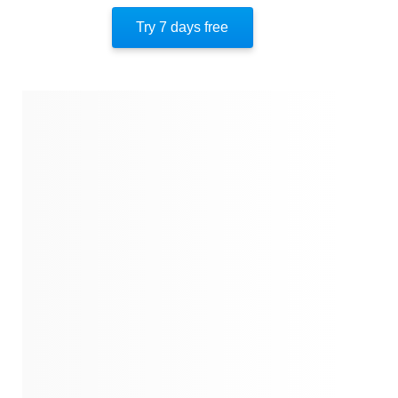
Respectful Discourse
Try 7 days free
About The Author
Quotes
Similar Instareads