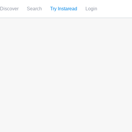
Discover
Search
Try Instaread
Login