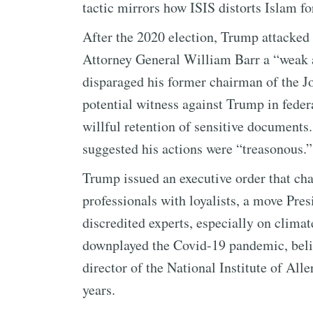
tactic mirrors how ISIS distorts Islam fo
After the 2020 election, Trump attacked
Attorney General William Barr a “weak 
disparaged his former chairman of the Jo
potential witness against Trump in federa
willful retention of sensitive document
suggested his actions were “treasonous.”
Trump issued an executive order that chan
professionals with loyalists, a move Pre
discredited experts, especially on climat
downplayed the Covid-19 pandemic, belit
director of the National Institute of All
years.