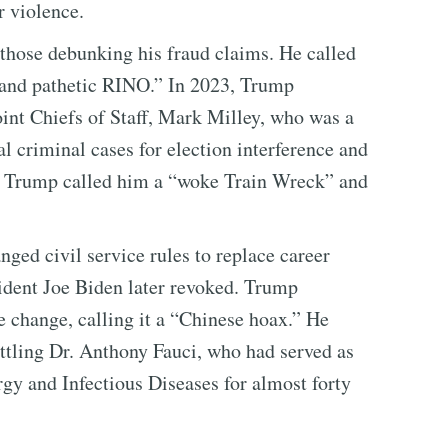
r violence.
 those debunking his fraud claims. He called
and pathetic RINO.” In 2023, Trump
int Chiefs of Staff, Mark Milley, who was a
l criminal cases for election interference and
s. Trump called him a “woke Train Wreck” and
ged civil service rules to replace career
sident Joe Biden later revoked. Trump
e change, calling it a “Chinese hoax.” He
tling Dr. Anthony Fauci, who had served as
ergy and Infectious Diseases for almost forty