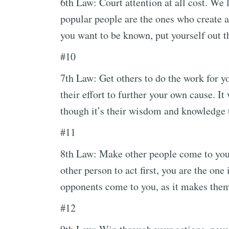
6th Law: Court attention at all cost. We
popular people are the ones who create a
you want to be known, put yourself out t
#10
7th Law: Get others to do the work for yo
their effort to further your own cause. I
though it’s their wisdom and knowledge 
#11
8th Law: Make other people come to you;
other person to act first, you are the one
opponents come to you, as it makes them
#12