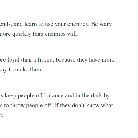
ends, and learn to use your enemies. Be wary
 more quickly than enemies will.
re loyal than a friend, because they have more
 way to make them.
s keep people off balance and in the dark by
s to throw people off. If they don’t know what
t.