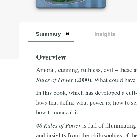
Summary
Insights
Overview
Amoral, cunning, ruthless, evil – these 
Rules of Power
(2000). What could have 
In this book, which has developed a cult
laws that define what power is, how to se
how to conceal it.
48 Rules of Power
is full of illuminating
and insights from the philosophies of th