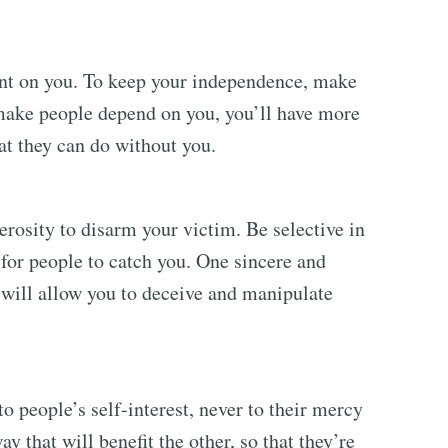
nt on you. To keep your independence, make
make people depend on you, you’ll have more
t they can do without you.
rosity to disarm your victim. Be selective in
 for people to catch you. One sincere and
will allow you to deceive and manipulate
o people’s self-interest, never to their mercy
y that will benefit the other, so that they’re