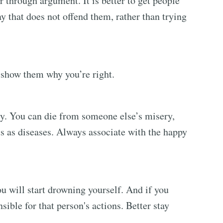
 through argument. It is better to get people
y that does not offend them, rather than trying
o show them why you’re right.
y. You can die from someone else’s misery,
us as diseases. Always associate with the happy
u will start drowning yourself. And if you
ible for that person's actions. Better stay