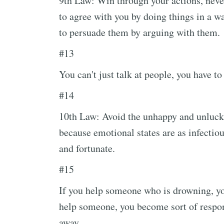
9th Law: Win through your actions, never
to agree with you by doing things in a wa
to persuade them by arguing with them.
#13
You can't just talk at people, you have t
#14
10th Law: Avoid the unhappy and unluck
because emotional states are as infectio
and fortunate.
#15
If you help someone who is drowning, yo
help someone, you become sort of respons
away.