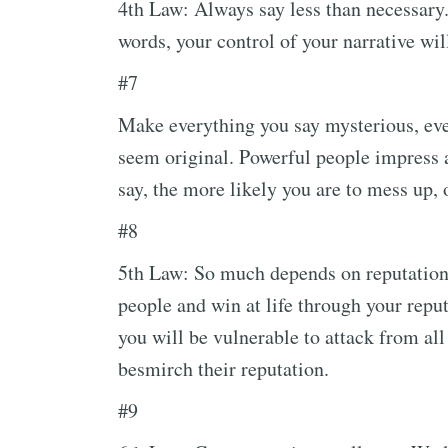
4th Law: Always say less than necessary
words, your control of your narrative wi
#7
Make everything you say mysterious, even
seem original. Powerful people impress 
say, the more likely you are to mess up,
#8
5th Law: So much depends on reputation –
people and win at life through your reput
you will be vulnerable to attack from all
besmirch their reputation.
#9