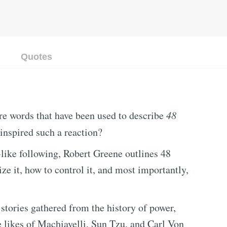
Quotes
are words that have been used to describe
48
inspired such a reaction?
-like following, Robert Greene outlines 48
ize it, how to control it, and most importantly,
 stories gathered from the history of power,
e likes of Machiavelli, Sun Tzu, and Carl Von