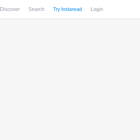
Discover
Search
Try Instaread
Login