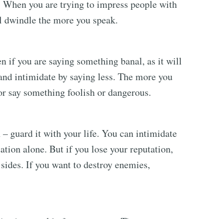
. When you are trying to impress people with
ll dwindle the more you speak.
 if you are saying something banal, as it will
and intimidate by saying less. The more you
 or say something foolish or dangerous.
 guard it with your life. You can intimidate
ation alone. But if you lose your reputation,
 sides. If you want to destroy enemies,