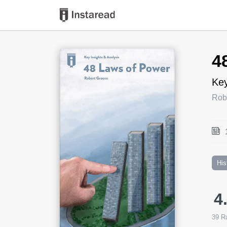
Book Title
4
Key
Rob
His
4
39
Ra