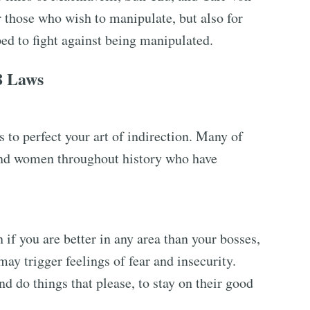
r those who wish to manipulate, but also for
ed to fight against being manipulated.
8 Laws
 to perfect your art of indirection. Many of
and women throughout history who have
if you are better in any area than your bosses,
may trigger feelings of fear and insecurity.
d do things that please, to stay on their good