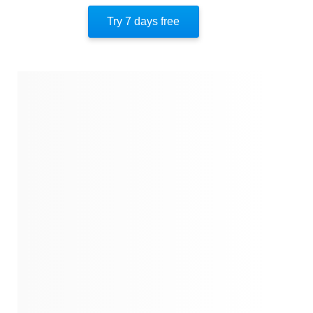
Try 7 days free