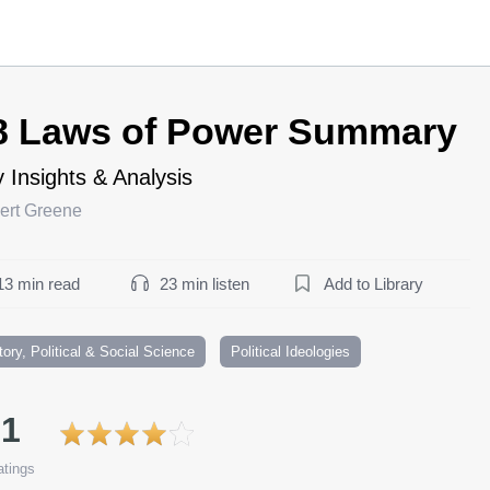
8 Laws of Power Summary
 Insights & Analysis
ert Greene
13 min read
23 min listen
Add to Library
tory, Political & Social Science
Political Ideologies
.1
tings