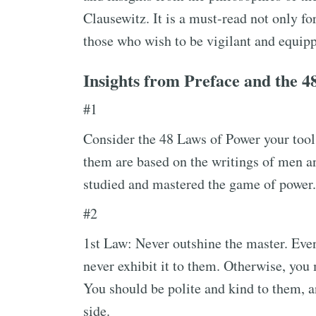
Clausewitz. It is a must-read not only fo
those who wish to be vigilant and equipp
Insights from Preface and the 4
#1
Consider the 48 Laws of Power your tools
them are based on the writings of men 
studied and mastered the game of power.
#2
1st Law: Never outshine the master. Even 
never exhibit it to them. Otherwise, you 
You should be polite and kind to them, an
side.