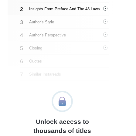
Insights From Preface And The 48 Laws
Author’s Style
Author’s Perspective
Closing
Quotes
Similar Instareads
Unlock access to
thousands of titles