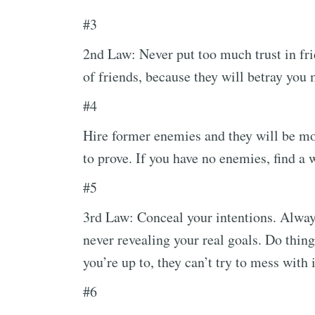
#3
2nd Law: Never put too much trust in fri
of friends, because they will betray you
#4
Hire former enemies and they will be mo
to prove. If you have no enemies, find a
#5
3rd Law: Conceal your intentions. Alway
never revealing your real goals. Do thing
you’re up to, they can’t try to mess with i
#6