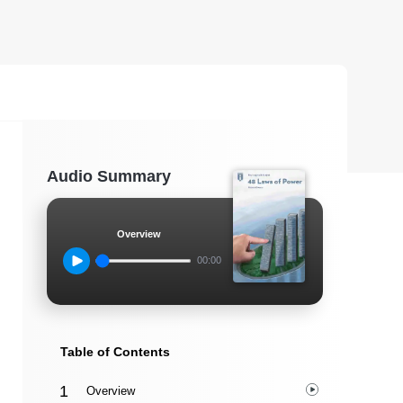
Audio Summary
Overview
00:00
Table of Contents
Overview