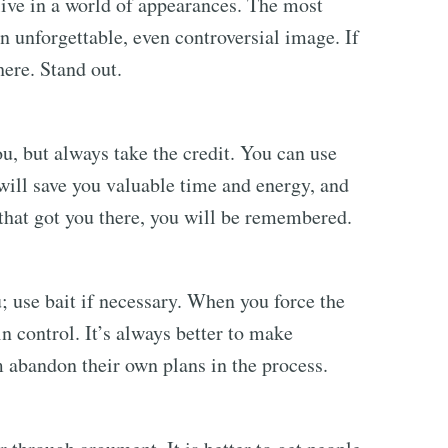
 live in a world of appearances. The most
n unforgettable, even controversial image. If
here. Stand out.
u, but always take the credit. You can use
t will save you valuable time and energy, and
that got you there, you will be remembered.
 use bait if necessary. When you force the
 in control. It’s always better to make
 abandon their own plans in the process.