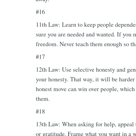
#16
11th Law: Learn to keep people depende
sure you are needed and wanted. If you 
freedom. Never teach them enough so tha
#17
12th Law: Use selective honesty and gene
your honesty. That way, it will be harder
honest move can win over people, which 
them.
#18
13th Law: When asking for help, appeal t
or gratitude. Frame what you want in a wa