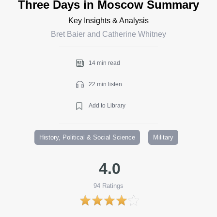
Three Days in Moscow Summary
Key Insights & Analysis
Bret Baier and Catherine Whitney
14 min read
22 min listen
Add to Library
History, Political & Social Science
Military
4.0
94
Ratings