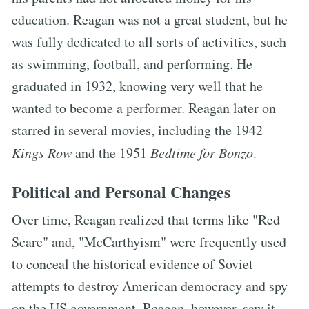
education. Reagan was not a great student, but he
was fully dedicated to all sorts of activities, such
as swimming, football, and performing. He
graduated in 1932, knowing very well that he
wanted to become a performer. Reagan later on
starred in several movies, including the 1942
Kings Row
and the 1951
Bedtime for Bonzo
.
Political and Personal Changes
Over time, Reagan realized that terms like "Red
Scare" and, "McCarthyism" were frequently used
to conceal the historical evidence of Soviet
attempts to destroy American democracy and spy
on the US government. Reagan, however, saw it