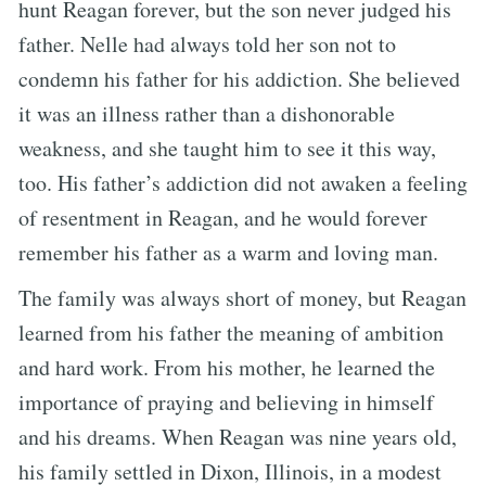
hunt Reagan forever, but the son never judged his
father. Nelle had always told her son not to
condemn his father for his addiction. She believed
it was an illness rather than a dishonorable
weakness, and she taught him to see it this way,
too. His father’s addiction did not awaken a feeling
of resentment in Reagan, and he would forever
remember his father as a warm and loving man.
The family was always short of money, but Reagan
learned from his father the meaning of ambition
and hard work. From his mother, he learned the
importance of praying and believing in himself
and his dreams. When Reagan was nine years old,
his family settled in Dixon, Illinois, in a modest