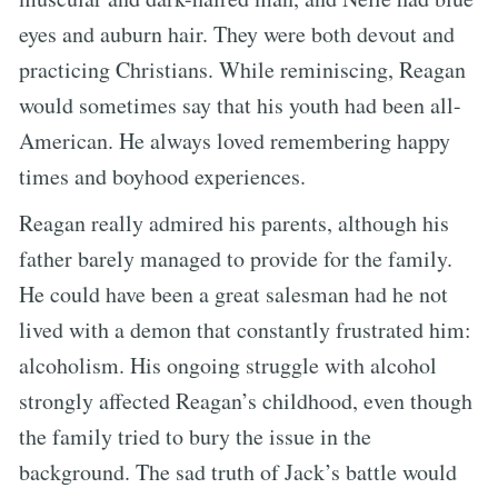
eyes and auburn hair. They were both devout and
practicing Christians. While reminiscing, Reagan
would sometimes say that his youth had been all-
American. He always loved remembering happy
times and boyhood experiences.
Reagan really admired his parents, although his
father barely managed to provide for the family.
He could have been a great salesman had he not
lived with a demon that constantly frustrated him:
alcoholism. His ongoing struggle with alcohol
strongly affected Reagan’s childhood, even though
the family tried to bury the issue in the
background. The sad truth of Jack’s battle would