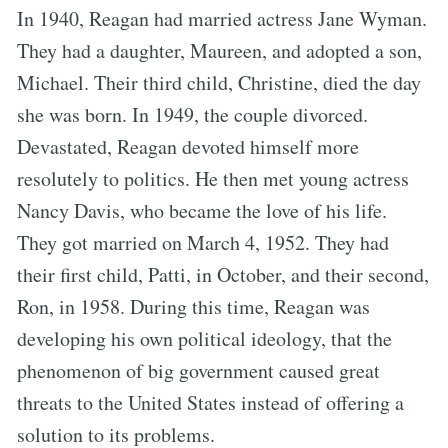
In 1940, Reagan had married actress Jane Wyman.
They had a daughter, Maureen, and adopted a son,
Michael. Their third child, Christine, died the day
she was born. In 1949, the couple divorced.
Devastated, Reagan devoted himself more
resolutely to politics. He then met young actress
Nancy Davis, who became the love of his life.
They got married on March 4, 1952. They had
their first child, Patti, in October, and their second,
Ron, in 1958. During this time, Reagan was
developing his own political ideology, that the
phenomenon of big government caused great
threats to the United States instead of offering a
solution to its problems.