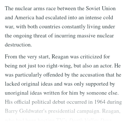
The nuclear arms race between the Soviet Union
and America had escalated into an intense cold
war, with both countries constantly living under
the ongoing threat of incurring massive nuclear
destruction.
From the very start, Reagan was criticized for
being not just too right-wing, but also an actor. He
was particularly offended by the accusation that he
lacked original ideas and was only supported by
unoriginal ideas written for him by someone else.
His official political debut occurred in 1964 during
Barry Goldwater's presidential campaign. Reagan,
who had been hosting TV’s
Death Valley Days
,