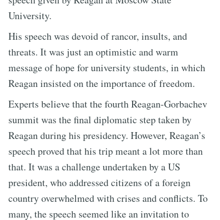
University.
His speech was devoid of rancor, insults, and
threats. It was just an optimistic and warm
message of hope for university students, in which
Reagan insisted on the importance of freedom.
Experts believe that the fourth Reagan-Gorbachev
summit was the final diplomatic step taken by
Reagan during his presidency. However, Reagan’s
speech proved that his trip meant a lot more than
that. It was a challenge undertaken by a US
president, who addressed citizens of a foreign
country overwhelmed with crises and conflicts. To
many, the speech seemed like an invitation to