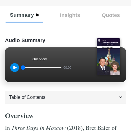
Summary
Insights
Quotes
Audio Summary
Overview
00:00
Overview
In
Three Days in Moscow
(2018), Bret Baier of