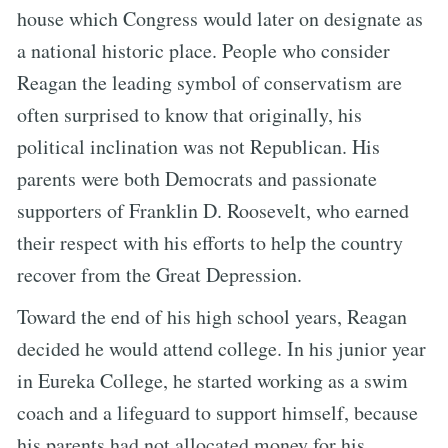
house which Congress would later on designate as
a national historic place. People who consider
Reagan the leading symbol of conservatism are
often surprised to know that originally, his
political inclination was not Republican. His
parents were both Democrats and passionate
supporters of Franklin D. Roosevelt, who earned
their respect with his efforts to help the country
recover from the Great Depression.
Toward the end of his high school years, Reagan
decided he would attend college. In his junior year
in Eureka College, he started working as a swim
coach and a lifeguard to support himself, because
his parents had not allocated money for his