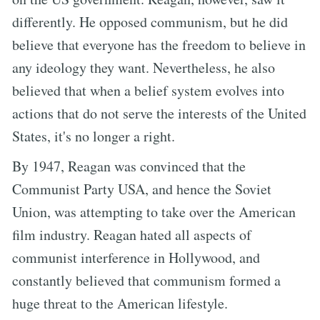
differently. He opposed communism, but he did
believe that everyone has the freedom to believe in
any ideology they want. Nevertheless, he also
believed that when a belief system evolves into
actions that do not serve the interests of the United
States, it's no longer a right.
By 1947, Reagan was convinced that the
Communist Party USA, and hence the Soviet
Union, was attempting to take over the American
film industry. Reagan hated all aspects of
communist interference in Hollywood, and
constantly believed that communism formed a
huge threat to the American lifestyle.