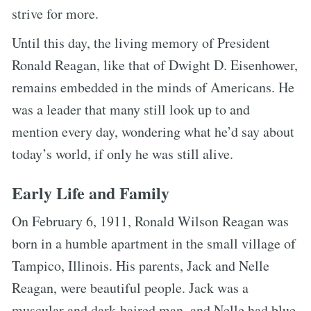
strive for more.
Until this day, the living memory of President
Ronald Reagan, like that of Dwight D. Eisenhower,
remains embedded in the minds of Americans. He
was a leader that many still look up to and
mention every day, wondering what he’d say about
today’s world, if only he was still alive.
Early Life and Family
On February 6, 1911, Ronald Wilson Reagan was
born in a humble apartment in the small village of
Tampico, Illinois. His parents, Jack and Nelle
Reagan, were beautiful people. Jack was a
muscular and dark-haired man, and Nelle had blue