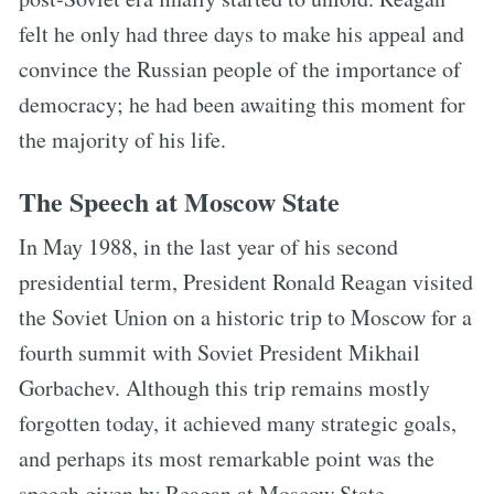
felt he only had three days to make his appeal and
convince the Russian people of the importance of
democracy; he had been awaiting this moment for
the majority of his life.
The Speech at Moscow State
In May 1988, in the last year of his second
presidential term, President Ronald Reagan visited
the Soviet Union on a historic trip to Moscow for a
fourth summit with Soviet President Mikhail
Gorbachev. Although this trip remains mostly
forgotten today, it achieved many strategic goals,
and perhaps its most remarkable point was the
speech given by Reagan at Moscow State