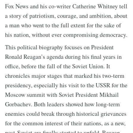
Fox News and his co-writer Catherine Whitney tell
a story of patriotism, courage, and ambition, about
a man who went to the full extent for the sake of
his nation, without ever compromising democracy.
This political biography focuses on President
Ronald Reagan’s agenda during his final years in
office, before the fall of the Soviet Union. It
chronicles major stages that marked his two-term
presidency, especially his visit to the USSR for the
Moscow summit with Soviet President Mikhail
Gorbachev. Both leaders showed how long-term
enemies could break through historical grievances
for the common interest of their nations, as a new,
post-Soviet era finally started to unfold. Reagan