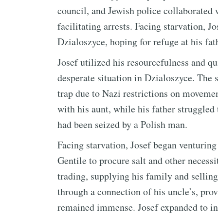
council, and Jewish police collaborated
facilitating arrests. Facing starvation, 
Dzialoszyce, hoping for refuge at his fath
Josef utilized his resourcefulness and qu
desperate situation in Dzialoszyce. The 
trap due to Nazi restrictions on moveme
with his aunt, while his father struggled
had been seized by a Polish man.
Facing starvation, Josef began venturing
Gentile to procure salt and other necess
trading, supplying his family and sellin
through a connection of his uncle’s, prov
remained immense. Josef expanded to inc