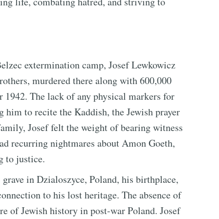
ng life, combating hatred, and striving to
 Belzec extermination camp, Josef Lewkowicz
rothers, murdered there along with 600,000
1942. The lack of any physical markers for
ng him to recite the Kaddish, the Jewish prayer
family, Josef felt the weight of bearing witness
ll had recurring nightmares about Amon Goeth,
to justice.
s grave in Dzialoszyce, Poland, his birthplace,
connection to his lost heritage. The absence of
e of Jewish history in post-war Poland. Josef