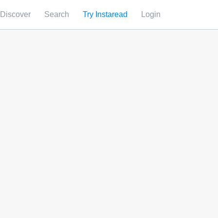
Discover
Search
Try Instaread
Login