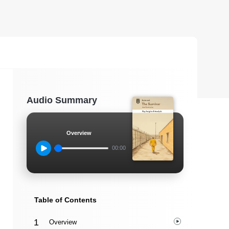
Audio Summary
Overview
00:00
Table of Contents
Overview