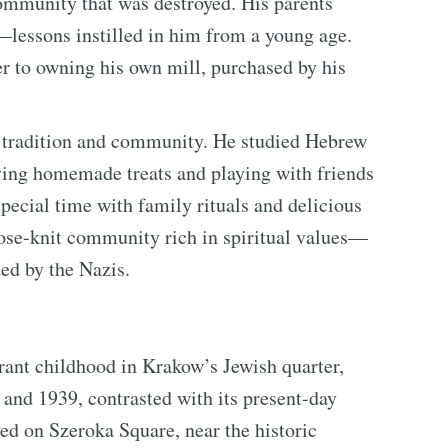
ommunity that was destroyed. His parents
—lessons instilled in him from a young age.
r to owning his own mill, purchased by his
sh tradition and community. He studied Hebrew
aving homemade treats and playing with friends
pecial time with family rituals and delicious
lose-knit community rich in spiritual values—
ted by the Nazis.
rant childhood in Krakow’s Jewish quarter,
and 1939, contrasted with its present-day
ved on Szeroka Square, near the historic