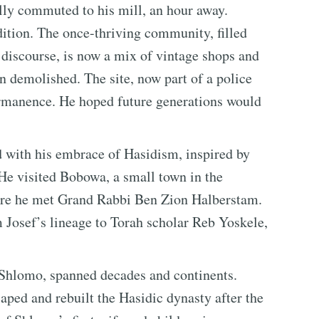
ly commuted to his mill, an hour away.
dition. The once-thriving community, filled
l discourse, is now a mix of vintage shops and
n demolished. The site, now part of a police
ermanence. He hoped future generations would
d with his embrace of Hasidism, inspired by
He visited Bobowa, a small town in the
here he met Grand Rabbi Ben Zion Halberstam.
Josef’s lineage to Torah scholar Reb Yoskele,
, Shlomo, spanned decades and continents.
aped and rebuilt the Hasidic dynasty after the