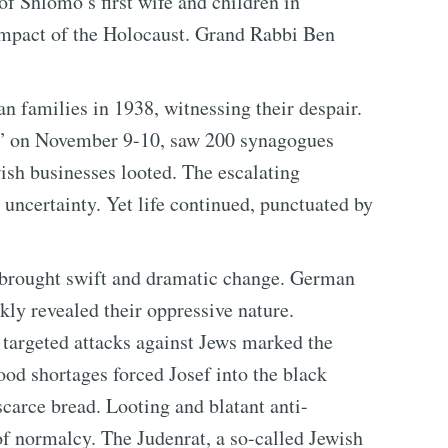
 of Shlomo’s first wife and children in
impact of the Holocaust. Grand Rabbi Ben
n families in 1938, witnessing their despair.
ss” on November 9-10, saw 200 synagogues
sh businesses looted. The escalating
 uncertainty. Yet life continued, punctuated by
brought swift and dramatic change. German
kly revealed their oppressive nature.
d targeted attacks against Jews marked the
Food shortages forced Josef into the black
scarce bread. Looting and blatant anti-
 normalcy. The Judenrat, a so-called Jewish