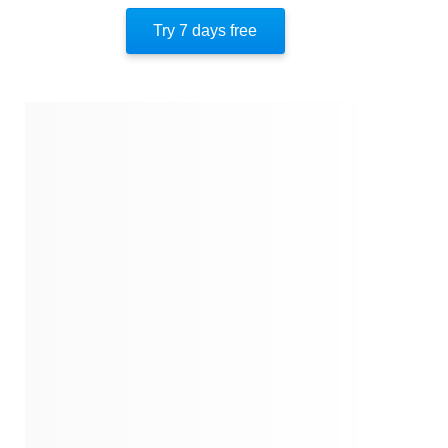
About The Author
Try 7 days free
Quotes
Similar Instareads