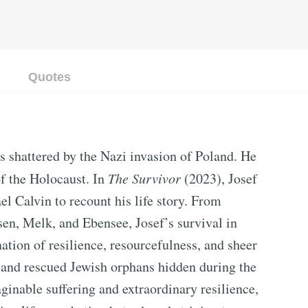
Quotes
s shattered by the Nazi invasion of Poland. He
of the Holocaust. In
The Survivor
(2023), Josef
l Calvin to recount his life story. From
n, Melk, and Ebensee, Josef’s survival in
tion of resilience, resourcefulness, and sheer
 and rescued Jewish orphans hidden during the
ginable suffering and extraordinary resilience,