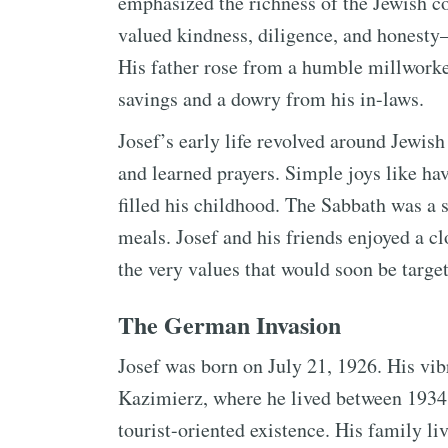
emphasized the richness of the Jewish c
valued kindness, diligence, and honesty
His father rose from a humble millworke
savings and a dowry from his in-laws.
Josef’s early life revolved around Jewi
and learned prayers. Simple joys like h
filled his childhood. The Sabbath was a s
meals. Josef and his friends enjoyed a c
the very values that would soon be targe
The German Invasion
Josef was born on July 21, 1926. His vib
Kazimierz, where he lived between 1934 
tourist-oriented existence. His family li