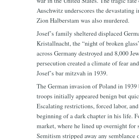
war in the United States. The tragic fate
Auschwitz underscores the devastating 
Zion Halberstam was also murdered.
Josef’s family sheltered displaced Germa
Kristallnacht, the “night of broken gla
across Germany destroyed and 8,000 Jewi
persecution created a climate of fear and
Josef’s bar mitzvah in 1939.
The German invasion of Poland in 1939 
troops initially appeared benign but quic
Escalating restrictions, forced labor, an
beginning of a dark chapter in his life. 
market, where he lined up overnight for 
Semitism stripped away any semblance of