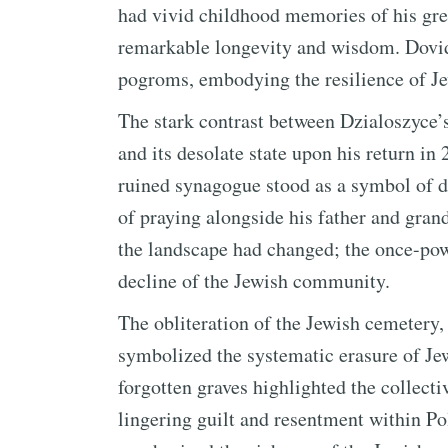
had vivid childhood memories of his gre
remarkable longevity and wisdom. Dovid 
pogroms, embodying the resilience of Jewi
The stark contrast between Dzialoszyce’
and its desolate state upon his return in
ruined synagogue stood as a symbol of d
of praying alongside his father and grand
the landscape had changed; the once-pow
decline of the Jewish community.
The obliteration of the Jewish cemetery, 
symbolized the systematic erasure of Je
forgotten graves highlighted the collect
lingering guilt and resentment within Po