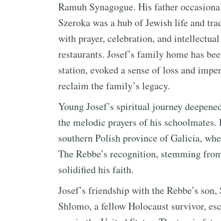
Ramuh Synagogue. His father occasional
Szeroka was a hub of Jewish life and tra
with prayer, celebration, and intellectua
restaurants. Josef’s family home has bee
station, evoked a sense of loss and imp
reclaim the family’s legacy.
Young Josef’s spiritual journey deepene
the melodic prayers of his schoolmates. 
southern Polish province of Galicia, w
The Rebbe’s recognition, stemming from 
solidified his faith.
Josef’s friendship with the Rebbe’s son
Shlomo, a fellow Holocaust survivor, esc