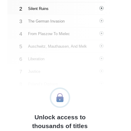
Silent Ruins
The German Invasion
From Plaszow To Mielec
Auschwitz, Mauthausen, And Melk
Liberation
Justice
Poland’s Orphans
Argentina
Building A Family
Unlock access to
Faith And Legacy
thousands of titles