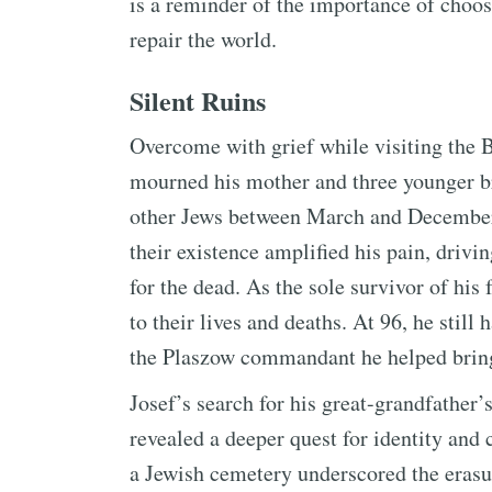
is a reminder of the importance of choosi
repair the world.
Silent Ruins
Overcome with grief while visiting the
mourned his mother and three younger b
other Jews between March and December 
their existence amplified his pain, drivi
for the dead. As the sole survivor of his 
to their lives and deaths. At 96, he sti
the Plaszow commandant he helped bring 
Josef’s search for his great-grandfather’
revealed a deeper quest for identity and 
a Jewish cemetery underscored the erasur