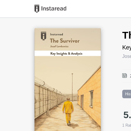
Book Title
T
Key
Jos
His
5
1
Rat