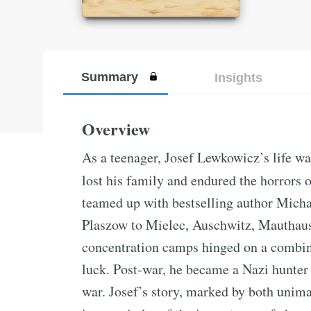
Summary
Insights
Overview
As a teenager, Josef Lewkowicz’s life wa
lost his family and endured the horrors 
teamed up with bestselling author Michae
Plaszow to Mielec, Auschwitz, Mauthause
concentration camps hinged on a combina
luck. Post-war, he became a Nazi hunter
war. Josef’s story, marked by both unima