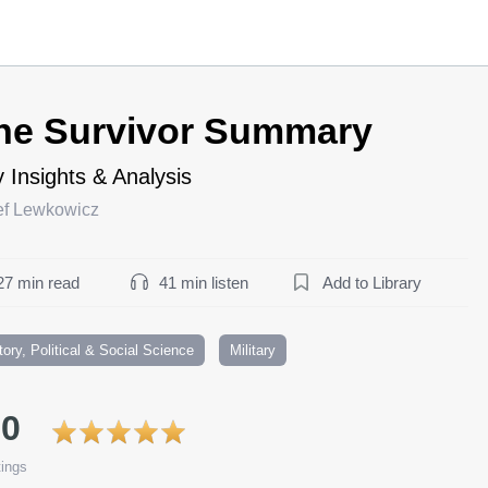
he Survivor Summary
 Insights & Analysis
ef Lewkowicz
27 min read
41 min listen
Add to Library
tory, Political & Social Science
Military
.0
ings