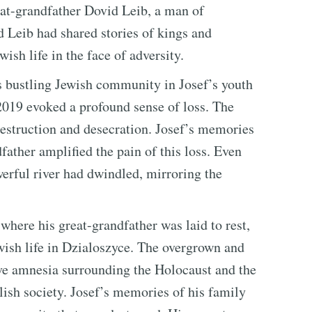
at-grandfather Dovid Leib, a man of
Leib had shared stories of kings and
sh life in the face of adversity.
s bustling Jewish community in Josef’s youth
 2019 evoked a profound sense of loss. The
estruction and desecration. Josef’s memories
father amplified the pain of this loss. Even
erful river had dwindled, mirroring the
where his great-grandfather was laid to rest,
wish life in Dzialoszyce. The overgrown and
ive amnesia surrounding the Holocaust and the
lish society. Josef’s memories of his family