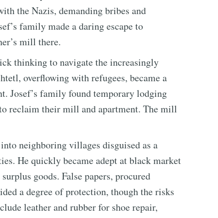
 with the Nazis, demanding bribes and
Josef’s family made a daring escape to
er’s mill there.
ick thinking to navigate the increasingly
shtetl, overflowing with refugees, became a
nt. Josef’s family found temporary lodging
 to reclaim their mill and apartment. The mill
 into neighboring villages disguised as a
ities. He quickly became adept at black market
g surplus goods. False papers, procured
ided a degree of protection, though the risks
lude leather and rubber for shoe repair,