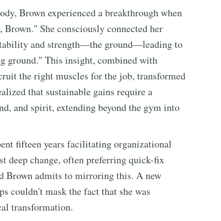
r body, Brown experienced a breakthrough when
d, Brown." She consciously connected her
stability and strength—the ground—leading to
ng ground." This insight, combined with
ruit the right muscles for the job, transformed
alized that sustainable gains require a
, and spirit, extending beyond the gym into
ent fifteen years facilitating organizational
t deep change, often preferring quick-fix
nd Brown admits to mirroring this. A new
ps couldn't mask the fact that she was
al transformation.