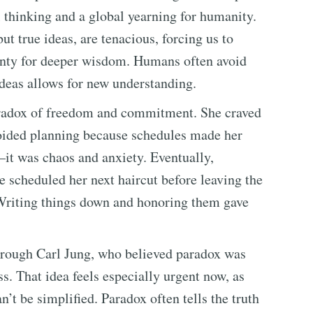
l thinking and a global yearning for humanity.
t true ideas, are tenacious, forcing us to
inty for deeper wisdom. Humans often avoid
ideas allows for new understanding.
aradox of freedom and commitment. She craved
avoided planning because schedules made her
—it was chaos and anxiety. Eventually,
e scheduled her next haircut before leaving the
Writing things down and honoring them gave
hrough Carl Jung, who believed paradox was
ss. That idea feels especially urgent now, as
’t be simplified. Paradox often tells the truth