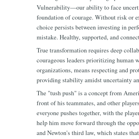
Vulnerability—our ability to face uncer
foundation of courage. Without risk or ex
choice persists between investing in perf
mistake. Healthy, supported, and connect
True transformation requires deep collab
courageous leaders prioritizing human w
organizations, means respecting and pro
providing stability amidst uncertainty a
The "tush push" is a concept from Ameri
front of his teammates, and other player
everyone pushes together, with the playe
help him move forward through the oppos
and Newton's third law, which states that