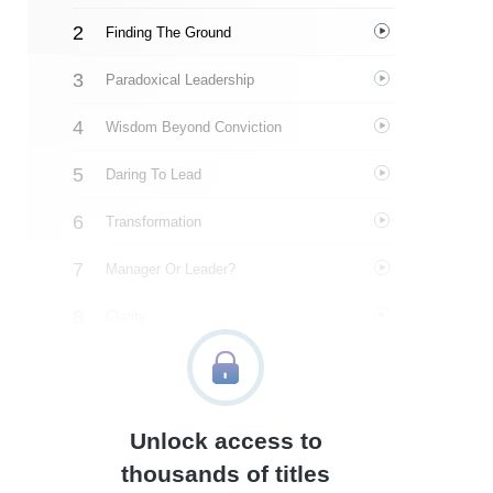
Finding The Ground
Paradoxical Leadership
Wisdom Beyond Conviction
Daring To Lead
Transformation
Manager Or Leader?
Clarity
Above The Line
Grounded Confidence
Unlock access to
The Symphonic Shift
thousands of titles