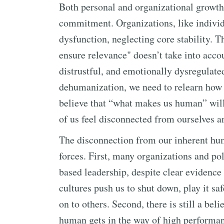
Both personal and organizational growth
commitment. Organizations, like individu
dysfunction, neglecting core stability. 
ensure relevance" doesn’t take into acco
distrustful, and emotionally dysregulate
dehumanization, we need to relearn how t
believe that “what makes us human” will
of us feel disconnected from ourselves a
The disconnection from our inherent h
forces. First, many organizations and pol
based leadership, despite clear evidence
cultures push us to shut down, play it s
on to others. Second, there is still a bel
human gets in the way of high performan