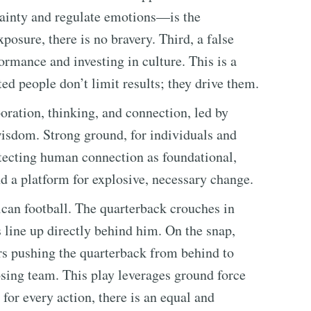
tainty and regulate emotions—is the
posure, there is no bravery. Third, a false
ormance and investing in culture. This is a
ed people don’t limit results; they drive them.
oration, thinking, and connection, led by
isdom. Strong ground, for individuals and
tecting human connection as foundational,
nd a platform for explosive, necessary change.
can football. The quarterback crouches in
s line up directly behind him. On the snap,
rs pushing the quarterback from behind to
ing team. This play leverages ground force
 for every action, there is an equal and