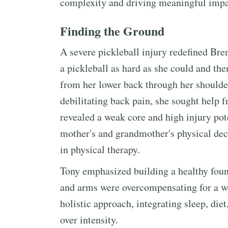
complexity and driving meaningful impa
Finding the Ground
A severe pickleball injury redefined Bre
a pickleball as hard as she could and the
from her lower back through her shoulde
debilitating back pain, she sought help 
revealed a weak core and high injury pot
mother's and grandmother's physical decl
in physical therapy.
Tony emphasized building a healthy foun
and arms were overcompensating for a wea
holistic approach, integrating sleep, diet
over intensity.