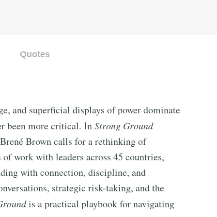
Quotes
ge, and superficial displays of power dominate
er been more critical. In
Strong Ground
Brené Brown calls for a rethinking of
 of work with leaders across 45 countries,
ading with connection, discipline, and
nversations, strategic risk-taking, and the
Ground
is a practical playbook for navigating