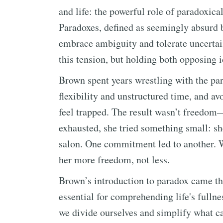
and life: the powerful role of paradoxica
Paradoxes, defined as seemingly absurd bu
embrace ambiguity and tolerate uncerta
this tension, but holding both opposing 
Brown spent years wrestling with the p
flexibility and unstructured time, and 
feel trapped. The result wasn’t freedom
exhausted, she tried something small: sh
salon. One commitment led to another. 
her more freedom, not less.
Brown’s introduction to paradox came t
essential for comprehending life's fullne
we divide ourselves and simplify what can