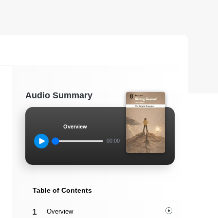
Audio Summary
Overview
00:00
Table of Contents
Overview