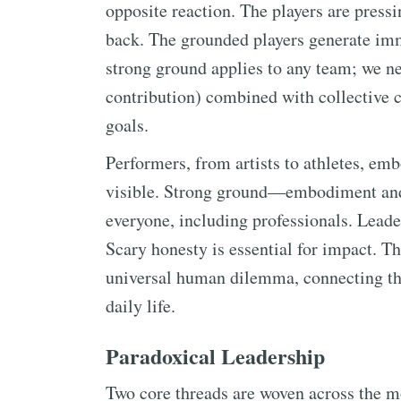
opposite reaction. The players are pressi
back. The grounded players generate imm
strong ground applies to any team; we ne
contribution) combined with collective c
goals.
Performers, from artists to athletes, em
visible. Strong ground—embodiment and
everyone, including professionals. Leade
Scary honesty is essential for impact. Th
universal human dilemma, connecting the 
daily life.
Paradoxical Leadership
Two core threads are woven across the mo