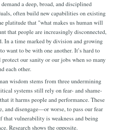
 demand a deep, broad, and disciplined
als, often build new capabilities on existing
The platitude that "what makes us human will
unt that people are increasingly disconnected,
d. In a time marked by division and growing
o want to be with one another. It’s hard to
 protect our sanity or our jobs when so many
nd each other.
uman wisdom stems from three undermining
itical systems still rely on fear- and shame-
 that it harms people and performance. These
afe, and disengage—or worse, to pass our fear
ief that vulnerability is weakness and being
ce. Research shows the opposite.