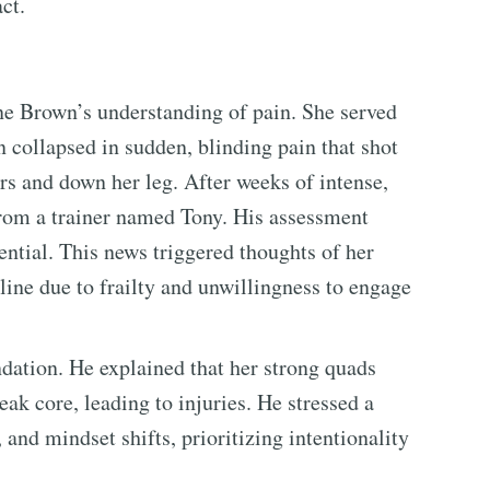
ct.
ne Brown’s understanding of pain. She served
n collapsed in sudden, blinding pain that shot
rs and down her leg. After weeks of intense,
from a trainer named Tony. His assessment
ential. This news triggered thoughts of her
ine due to frailty and unwillingness to engage
dation. He explained that her strong quads
k core, leading to injuries. He stressed a
, and mindset shifts, prioritizing intentionality