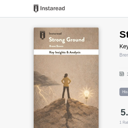
Book Title
S
Key
Bre
His
5
1
Rat