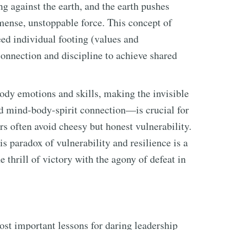
ng against the earth, and the earth pushes
ense, unstoppable force. This concept of
ed individual footing (values and
onnection and discipline to achieve shared
body emotions and skills, making the invisible
 mind-body-spirit connection—is crucial for
rs often avoid cheesy but honest vulnerability.
is paradox of vulnerability and resilience is a
thrill of victory with the agony of defeat in
st important lessons for daring leadership