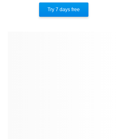
Locking In And Through
Try 7 days free
Transformative Leadership In Action
Protecting The Space
About The Author
Quotes
Similar Instareads