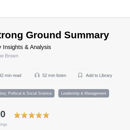
trong Ground Summary
 Insights & Analysis
ne Brown
32 min read
52 min listen
Add to Library
tory, Political & Social Science
Leadership & Management
.0
ings