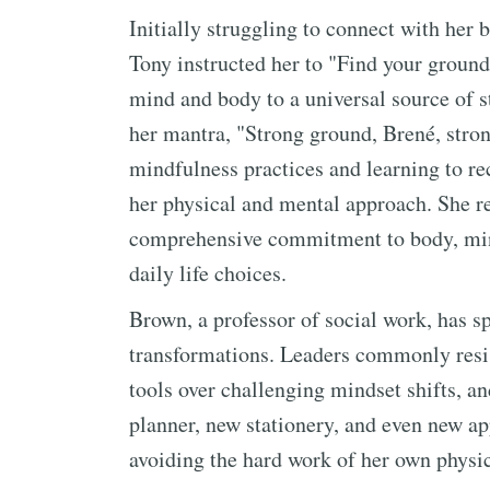
Initially struggling to connect with he
Tony instructed her to "Find your groun
mind and body to a universal source of 
her mantra, "Strong ground, Brené, stro
mindfulness practices and learning to rec
her physical and mental approach. She re
comprehensive commitment to body, mind
daily life choices.
Brown, a professor of social work, has sp
transformations. Leaders commonly resis
tools over challenging mindset shifts, a
planner, new stationery, and even new ap
avoiding the hard work of her own physic