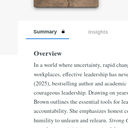
Summary
Insights
Overview
In a world where uncertainty, rapid chan
workplaces, effective leadership has nev
(2025), bestselling author and academic 
courageous leadership. Drawing on years
Brown outlines the essential tools for le
accountability. She emphasizes honest co
humility to unlearn and relearn.
Strong 