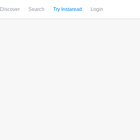
Discover
Search
Try Instaread
Login