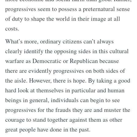
progressives seem to possess a preternatural sense
of duty to shape the world in their image at all
costs.
What’s more, ordinary citizens can’t always
clearly identify the opposing sides in this cultural
warfare as Democratic or Republican because
there are evidently progressives on both sides of
the aisle. However, there is hope. By taking a good
hard look at themselves in particular and human
beings in general, individuals can begin to see
progressives for the frauds they are and muster the
courage to stand together against them as other
great people have done in the past.