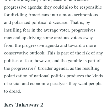
progressive agenda; they could also be responsible
for dividing Americans into a more acrimonious
and polarized political discourse. That is, by
instilling fear in the average voter, progressives
may end up driving some anxious voters away
from the progressive agenda and toward a more
conservative outlook. This is part of the risk of any
politics of fear, however, and the gamble is part of
the progressives’ broader agenda, as the resulting
polarization of national politics produces the kinds
of social and economic paralysis they want people
to dread.
Key Takeaway 2