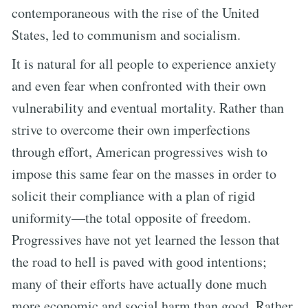
contemporaneous with the rise of the United
States, led to communism and socialism.
It is natural for all people to experience anxiety
and even fear when confronted with their own
vulnerability and eventual mortality. Rather than
strive to overcome their own imperfections
through effort, American progressives wish to
impose this same fear on the masses in order to
solicit their compliance with a plan of rigid
uniformity—the total opposite of freedom.
Progressives have not yet learned the lesson that
the road to hell is paved with good intentions;
many of their efforts have actually done much
more economic and social harm than good. Rather,