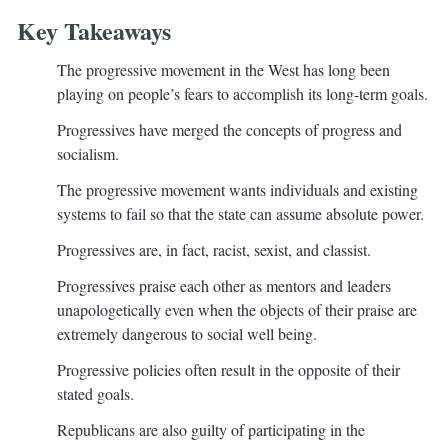
Key Takeaways
The progressive movement in the West has long been
playing on people’s fears to accomplish its long-term goals.
Progressives have merged the concepts of progress and
socialism.
The progressive movement wants individuals and existing
systems to fail so that the state can assume absolute power.
Progressives are, in fact, racist, sexist, and classist.
Progressives praise each other as mentors and leaders
unapologetically even when the objects of their praise are
extremely dangerous to social well being.
Progressive policies often result in the opposite of their
stated goals.
Republicans are also guilty of participating in the