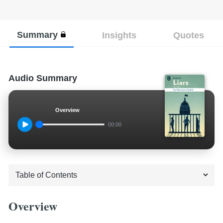
Summary
Insights
Quotes
Audio Summary
Overview
00:00
Overview