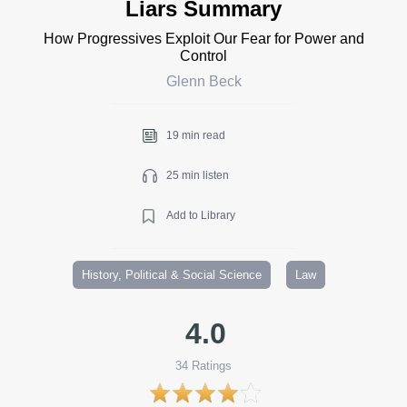
Liars Summary
How Progressives Exploit Our Fear for Power and
Control
Glenn Beck
19 min read
25 min listen
Add to Library
History, Political & Social Science
Law
4.0
34
Ratings