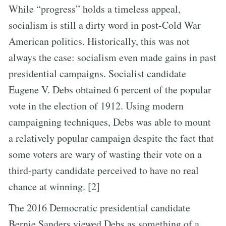
While “progress” holds a timeless appeal,
socialism is still a dirty word in post-Cold War
American politics. Historically, this was not
always the case: socialism even made gains in past
presidential campaigns. Socialist candidate
Eugene V. Debs obtained 6 percent of the popular
vote in the election of 1912. Using modern
campaigning techniques, Debs was able to mount
a relatively popular campaign despite the fact that
some voters are wary of wasting their vote on a
third-party candidate perceived to have no real
chance at winning. [2]
The 2016 Democratic presidential candidate
Bernie Sanders viewed Debs as something of a