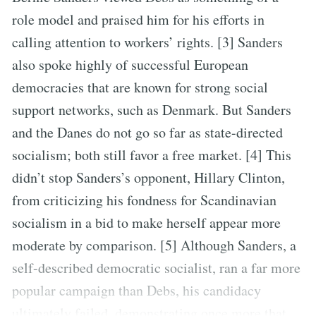
role model and praised him for his efforts in
calling attention to workers’ rights. [3] Sanders
also spoke highly of successful European
democracies that are known for strong social
support networks, such as Denmark. But Sanders
and the Danes do not go so far as state-directed
socialism; both still favor a free market. [4] This
didn’t stop Sanders’s opponent, Hillary Clinton,
from criticizing his fondness for Scandinavian
socialism in a bid to make herself appear more
moderate by comparison. [5] Although Sanders, a
self-described democratic socialist, ran a far more
popular campaign than Debs, his candidacy
ultimately failed, demonstrating once more that