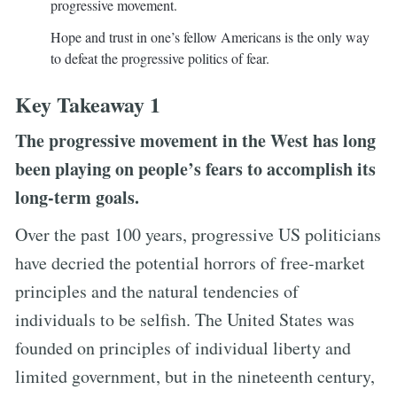
progressive movement.
Hope and trust in one’s fellow Americans is the only way
to defeat the progressive politics of fear.
Key Takeaway 1
The progressive movement in the West has long
been playing on people’s fears to accomplish its
long-term goals.
Over the past 100 years, progressive US politicians
have decried the potential horrors of free-market
principles and the natural tendencies of
individuals to be selfish. The United States was
founded on principles of individual liberty and
limited government, but in the nineteenth century,