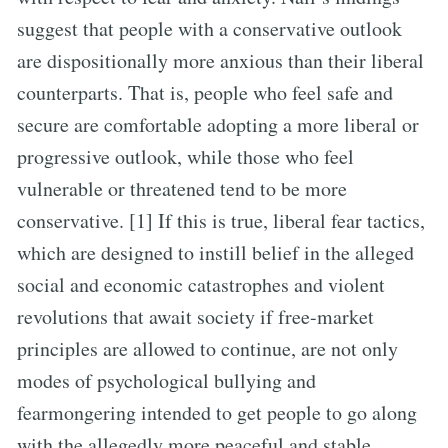
suggest that people with a conservative outlook
are dispositionally more anxious than their liberal
counterparts. That is, people who feel safe and
secure are comfortable adopting a more liberal or
progressive outlook, while those who feel
vulnerable or threatened tend to be more
conservative. [1] If this is true, liberal fear tactics,
which are designed to instill belief in the alleged
social and economic catastrophes and violent
revolutions that await society if free-market
principles are allowed to continue, are not only
modes of psychological bullying and
fearmongering intended to get people to go along
with the allegedly more peaceful and stable