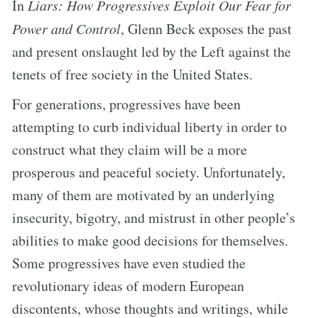
In
Liars: How Progressives Exploit Our Fear for
Power and Control
, Glenn Beck exposes the past
and present onslaught led by the Left against the
tenets of free society in the United States.
For generations, progressives have been
attempting to curb individual liberty in order to
construct what they claim will be a more
prosperous and peaceful society. Unfortunately,
many of them are motivated by an underlying
insecurity, bigotry, and mistrust in other people’s
abilities to make good decisions for themselves.
Some progressives have even studied the
revolutionary ideas of modern European
discontents, whose thoughts and writings, while