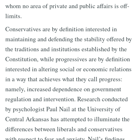
whom no area of private and public affairs is off-
limits.
Conservatives are by definition interested in
maintaining and defending the stability offered by
the traditions and institutions established by the
Constitution, while progressives are by definition
interested in altering social or economic relations
in a way that achieves what they call progress:
namely, increased dependence on government
regulation and intervention. Research conducted
by psychologist Paul Nail at the University of
Central Arkansas has attempted to illuminate the
differences between liberals and conservatives
with respect to fear and anxiety. Nail’s findings