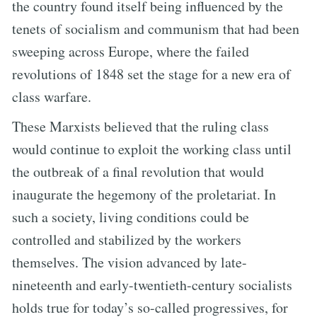
the country found itself being influenced by the
tenets of socialism and communism that had been
sweeping across Europe, where the failed
revolutions of 1848 set the stage for a new era of
class warfare.
These Marxists believed that the ruling class
would continue to exploit the working class until
the outbreak of a final revolution that would
inaugurate the hegemony of the proletariat. In
such a society, living conditions could be
controlled and stabilized by the workers
themselves. The vision advanced by late-
nineteenth and early-twentieth-century socialists
holds true for today’s so-called progressives, for