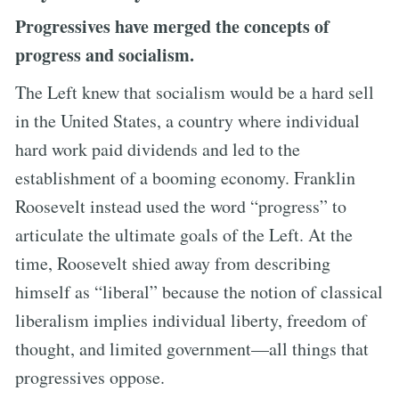
Progressives have merged the concepts of
progress and socialism.
The Left knew that socialism would be a hard sell
in the United States, a country where individual
hard work paid dividends and led to the
establishment of a booming economy. Franklin
Roosevelt instead used the word “progress” to
articulate the ultimate goals of the Left. At the
time, Roosevelt shied away from describing
himself as “liberal” because the notion of classical
liberalism implies individual liberty, freedom of
thought, and limited government—all things that
progressives oppose.