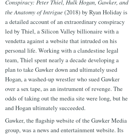
Conspiracy: Peter Thiel, Hulk Hogan, Gawker, and
the Anatomy of Intrigue
(2018) by Ryan Holiday is
a detailed account of an extraordinary conspiracy
led by Thiel, a Silicon Valley billionaire with a
vendetta against a website that intruded on his
personal life. Working with a clandestine legal
team, Thiel spent nearly a decade developing a
plan to take Gawker down and ultimately used
Hogan, a washed-up wrestler who sued Gawker
over a sex tape, as an instrument of revenge. The
odds of taking out the media site were long, but he
and Hogan ultimately succeeded.
Gawker, the flagship website of the Gawker Media
group, was a news and entertainment website. Its