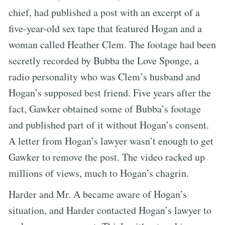
chief, had published a post with an excerpt of a
five-year-old sex tape that featured Hogan and a
woman called Heather Clem. The footage had been
secretly recorded by Bubba the Love Sponge, a
radio personality who was Clem’s husband and
Hogan’s supposed best friend. Five years after the
fact, Gawker obtained some of Bubba’s footage
and published part of it without Hogan’s consent.
A letter from Hogan’s lawyer wasn’t enough to get
Gawker to remove the post. The video racked up
millions of views, much to Hogan’s chagrin.
Harder and Mr. A became aware of Hogan’s
situation, and Harder contacted Hogan’s lawyer to