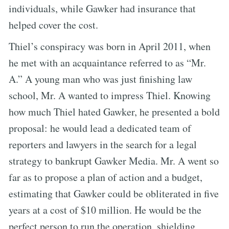
individuals, while Gawker had insurance that
helped cover the cost.
Thiel’s conspiracy was born in April 2011, when
he met with an acquaintance referred to as “Mr.
A.” A young man who was just finishing law
school, Mr. A wanted to impress Thiel. Knowing
how much Thiel hated Gawker, he presented a bold
proposal: he would lead a dedicated team of
reporters and lawyers in the search for a legal
strategy to bankrupt Gawker Media. Mr. A went so
far as to propose a plan of action and a budget,
estimating that Gawker could be obliterated in five
years at a cost of $10 million. He would be the
perfect person to run the operation, shielding