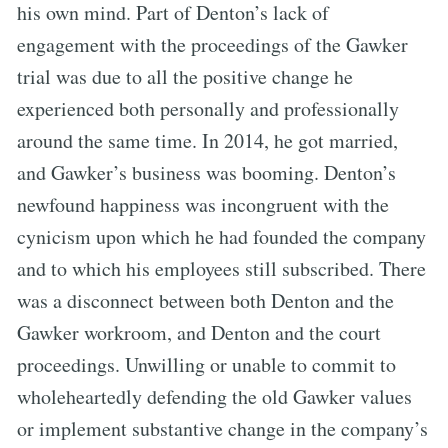
his own mind. Part of Denton’s lack of
engagement with the proceedings of the Gawker
trial was due to all the positive change he
experienced both personally and professionally
around the same time. In 2014, he got married,
and Gawker’s business was booming. Denton’s
newfound happiness was incongruent with the
cynicism upon which he had founded the company
and to which his employees still subscribed. There
was a disconnect between both Denton and the
Gawker workroom, and Denton and the court
proceedings. Unwilling or unable to commit to
wholeheartedly defending the old Gawker values
or implement substantive change in the company’s