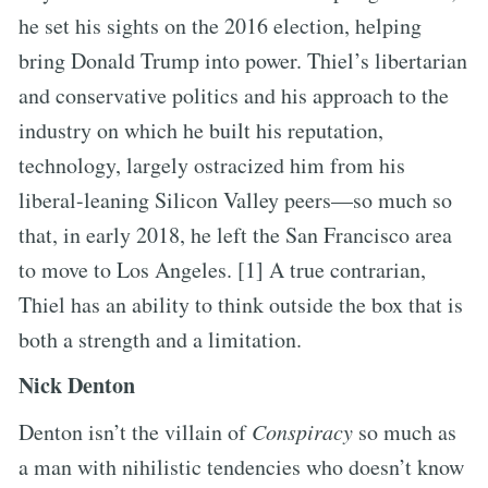
he set his sights on the 2016 election, helping
bring Donald Trump into power. Thiel’s libertarian
and conservative politics and his approach to the
industry on which he built his reputation,
technology, largely ostracized him from his
liberal-leaning Silicon Valley peers—so much so
that, in early 2018, he left the San Francisco area
to move to Los Angeles. [1] A true contrarian,
Thiel has an ability to think outside the box that is
both a strength and a limitation.
Nick Denton
Denton isn’t the villain of
Conspiracy
so much as
a man with nihilistic tendencies who doesn’t know