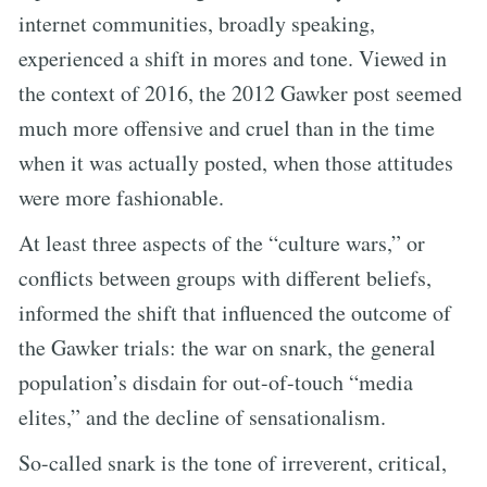
internet communities, broadly speaking,
experienced a shift in mores and tone. Viewed in
the context of 2016, the 2012 Gawker post seemed
much more offensive and cruel than in the time
when it was actually posted, when those attitudes
were more fashionable.
At least three aspects of the “culture wars,” or
conflicts between groups with different beliefs,
informed the shift that influenced the outcome of
the Gawker trials: the war on snark, the general
population’s disdain for out-of-touch “media
elites,” and the decline of sensationalism.
So-called snark is the tone of irreverent, critical,