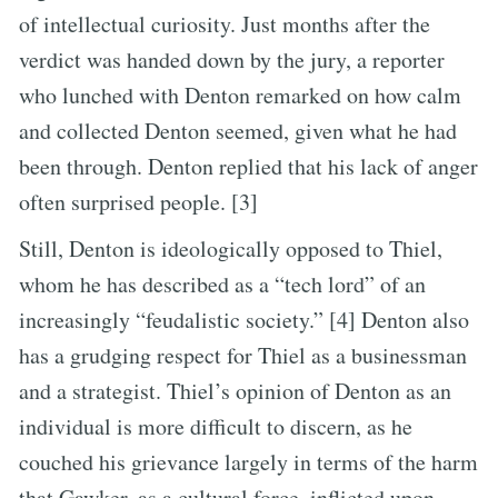
of intellectual curiosity. Just months after the
verdict was handed down by the jury, a reporter
who lunched with Denton remarked on how calm
and collected Denton seemed, given what he had
been through. Denton replied that his lack of anger
often surprised people. [3]
Still, Denton is ideologically opposed to Thiel,
whom he has described as a “tech lord” of an
increasingly “feudalistic society.” [4] Denton also
has a grudging respect for Thiel as a businessman
and a strategist. Thiel’s opinion of Denton as an
individual is more difficult to discern, as he
couched his grievance largely in terms of the harm
that Gawker, as a cultural force, inflicted upon