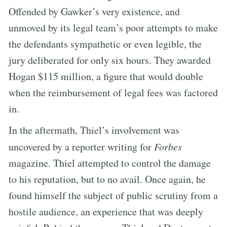
Offended by Gawker’s very existence, and
unmoved by its legal team’s poor attempts to make
the defendants sympathetic or even legible, the
jury deliberated for only six hours. They awarded
Hogan $115 million, a figure that would double
when the reimbursement of legal fees was factored
in.
In the aftermath, Thiel’s involvement was
uncovered by a reporter writing for
Forbes
magazine. Thiel attempted to control the damage
to his reputation, but to no avail. Once again, he
found himself the subject of public scrutiny from a
hostile audience, an experience that was deeply