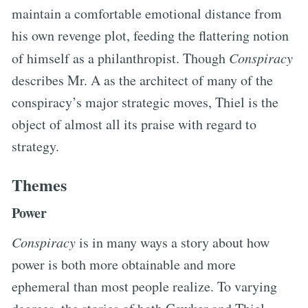
maintain a comfortable emotional distance from
his own revenge plot, feeding the flattering notion
of himself as a philanthropist. Though
Conspiracy
describes Mr. A as the architect of many of the
conspiracy’s major strategic moves, Thiel is the
object of almost all its praise with regard to
strategy.
Themes
Power
Conspiracy
is in many ways a story about how
power is both more obtainable and more
ephemeral than most people realize. To varying