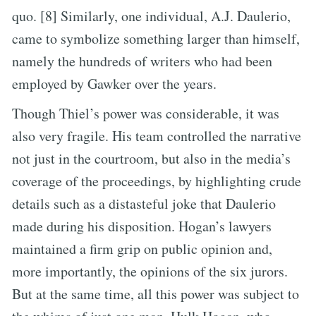
quo. [8] Similarly, one individual, A.J. Daulerio,
came to symbolize something larger than himself,
namely the hundreds of writers who had been
employed by Gawker over the years.
Though Thiel’s power was considerable, it was
also very fragile. His team controlled the narrative
not just in the courtroom, but also in the media’s
coverage of the proceedings, by highlighting crude
details such as a distasteful joke that Daulerio
made during his disposition. Hogan’s lawyers
maintained a firm grip on public opinion and,
more importantly, the opinions of the six jurors.
But at the same time, all this power was subject to