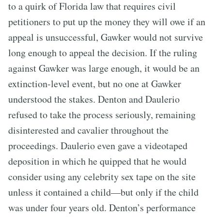
to a quirk of Florida law that requires civil
petitioners to put up the money they will owe if an
appeal is unsuccessful, Gawker would not survive
long enough to appeal the decision. If the ruling
against Gawker was large enough, it would be an
extinction-level event, but no one at Gawker
understood the stakes. Denton and Daulerio
refused to take the process seriously, remaining
disinterested and cavalier throughout the
proceedings. Daulerio even gave a videotaped
deposition in which he quipped that he would
consider using any celebrity sex tape on the site
unless it contained a child—but only if the child
was under four years old. Denton’s performance