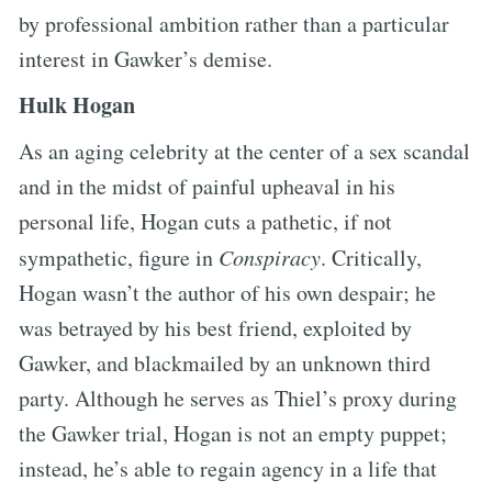
by professional ambition rather than a particular
interest in Gawker’s demise.
Hulk Hogan
As an aging celebrity at the center of a sex scandal
and in the midst of painful upheaval in his
personal life, Hogan cuts a pathetic, if not
sympathetic, figure in
Conspiracy
. Critically,
Hogan wasn’t the author of his own despair; he
was betrayed by his best friend, exploited by
Gawker, and blackmailed by an unknown third
party. Although he serves as Thiel’s proxy during
the Gawker trial, Hogan is not an empty puppet;
instead, he’s able to regain agency in a life that