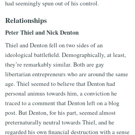
had seemingly spun out of his control.
Relationships
Peter Thiel and Nick Denton
Thiel and Denton fell on two sides of an
ideological battlefield. Demographically, at least,
they’re remarkably similar. Both are gay
libertarian entrepreneurs who are around the same
age. Thiel seemed to believe that Denton had
personal animus towards him, a conviction he
traced to a comment that Denton left on a blog
post. But Denton, for his part, seemed almost
preternaturally neutral towards Thiel, and he
regarded his own financial destruction with a sense