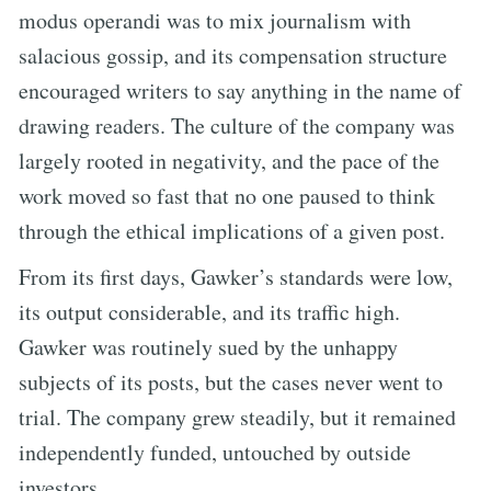
modus operandi was to mix journalism with
salacious gossip, and its compensation structure
encouraged writers to say anything in the name of
drawing readers. The culture of the company was
largely rooted in negativity, and the pace of the
work moved so fast that no one paused to think
through the ethical implications of a given post.
From its first days, Gawker’s standards were low,
its output considerable, and its traffic high.
Gawker was routinely sued by the unhappy
subjects of its posts, but the cases never went to
trial. The company grew steadily, but it remained
independently funded, untouched by outside
investors.