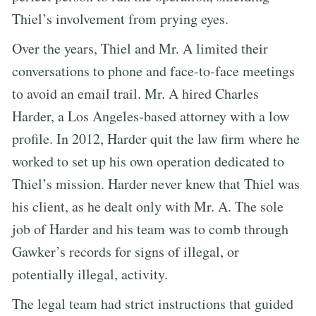
Thiel’s involvement from prying eyes.
Over the years, Thiel and Mr. A limited their
conversations to phone and face-to-face meetings
to avoid an email trail. Mr. A hired Charles
Harder, a Los Angeles-based attorney with a low
profile. In 2012, Harder quit the law firm where he
worked to set up his own operation dedicated to
Thiel’s mission. Harder never knew that Thiel was
his client, as he dealt only with Mr. A. The sole
job of Harder and his team was to comb through
Gawker’s records for signs of illegal, or
potentially illegal, activity.
The legal team had strict instructions that guided