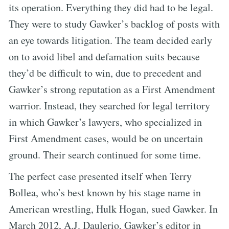
its operation. Everything they did had to be legal.
They were to study Gawker’s backlog of posts with
an eye towards litigation. The team decided early
on to avoid libel and defamation suits because
they’d be difficult to win, due to precedent and
Gawker’s strong reputation as a First Amendment
warrior. Instead, they searched for legal territory
in which Gawker’s lawyers, who specialized in
First Amendment cases, would be on uncertain
ground. Their search continued for some time.
The perfect case presented itself when Terry
Bollea, who’s best known by his stage name in
American wrestling, Hulk Hogan, sued Gawker. In
March 2012, A.J. Daulerio, Gawker’s editor in