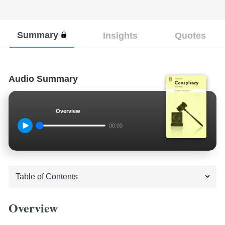
Summary
Insights
Quotes
Audio Summary
Overview
00:00
Overview