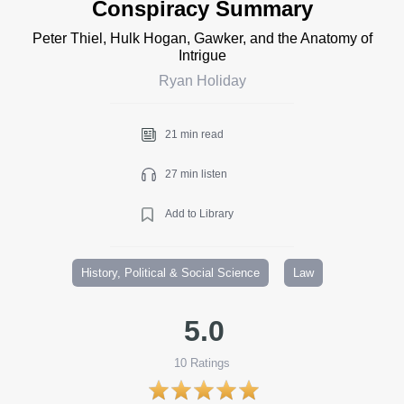
Conspiracy Summary
Peter Thiel, Hulk Hogan, Gawker, and the Anatomy of
Intrigue
Ryan Holiday
21 min read
27 min listen
Add to Library
History, Political & Social Science
Law
5.0
10
Ratings