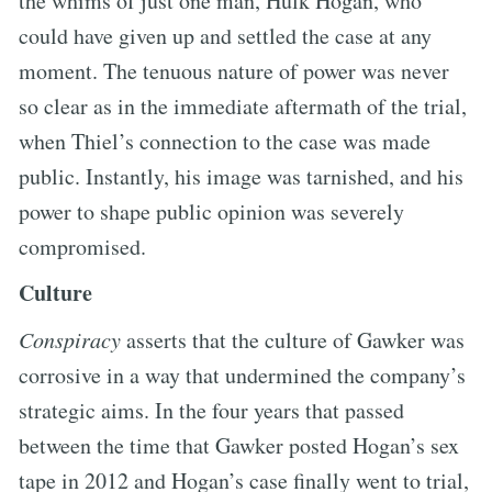
the whims of just one man, Hulk Hogan, who
could have given up and settled the case at any
moment. The tenuous nature of power was never
so clear as in the immediate aftermath of the trial,
when Thiel’s connection to the case was made
public. Instantly, his image was tarnished, and his
power to shape public opinion was severely
compromised.
Culture
Conspiracy
asserts that the culture of Gawker was
corrosive in a way that undermined the company’s
strategic aims. In the four years that passed
between the time that Gawker posted Hogan’s sex
tape in 2012 and Hogan’s case finally went to trial,