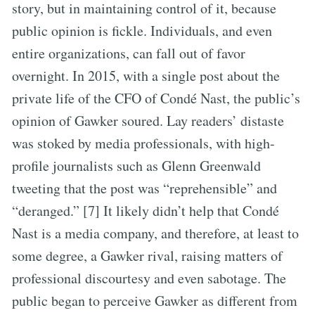
story, but in maintaining control of it, because
public opinion is fickle. Individuals, and even
entire organizations, can fall out of favor
overnight. In 2015, with a single post about the
private life of the CFO of Condé Nast, the public’s
opinion of Gawker soured. Lay readers’ distaste
was stoked by media professionals, with high-
profile journalists such as Glenn Greenwald
tweeting that the post was “reprehensible” and
“deranged.” [7] It likely didn’t help that Condé
Nast is a media company, and therefore, at least to
some degree, a Gawker rival, raising matters of
professional discourtesy and even sabotage. The
public began to perceive Gawker as different from