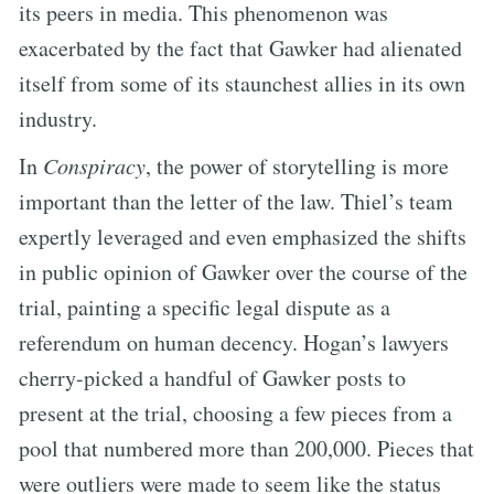
its peers in media. This phenomenon was
exacerbated by the fact that Gawker had alienated
itself from some of its staunchest allies in its own
industry.
In
Conspiracy
, the power of storytelling is more
important than the letter of the law. Thiel’s team
expertly leveraged and even emphasized the shifts
in public opinion of Gawker over the course of the
trial, painting a specific legal dispute as a
referendum on human decency. Hogan’s lawyers
cherry-picked a handful of Gawker posts to
present at the trial, choosing a few pieces from a
pool that numbered more than 200,000. Pieces that
were outliers were made to seem like the status