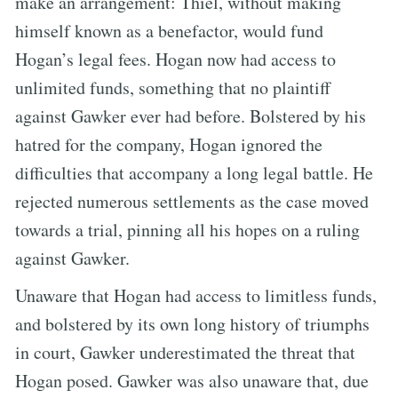
make an arrangement: Thiel, without making
himself known as a benefactor, would fund
Hogan’s legal fees. Hogan now had access to
unlimited funds, something that no plaintiff
against Gawker ever had before. Bolstered by his
hatred for the company, Hogan ignored the
difficulties that accompany a long legal battle. He
rejected numerous settlements as the case moved
towards a trial, pinning all his hopes on a ruling
against Gawker.
Unaware that Hogan had access to limitless funds,
and bolstered by its own long history of triumphs
in court, Gawker underestimated the threat that
Hogan posed. Gawker was also unaware that, due