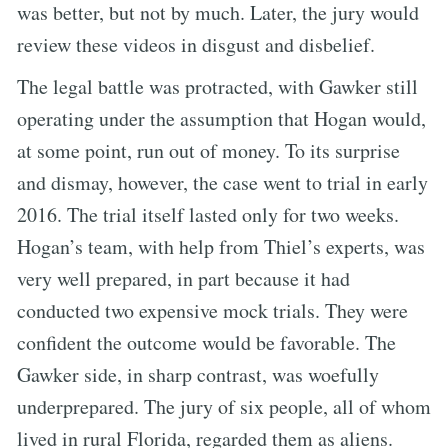
was better, but not by much. Later, the jury would
review these videos in disgust and disbelief.
The legal battle was protracted, with Gawker still
operating under the assumption that Hogan would,
at some point, run out of money. To its surprise
and dismay, however, the case went to trial in early
2016. The trial itself lasted only for two weeks.
Hogan’s team, with help from Thiel’s experts, was
very well prepared, in part because it had
conducted two expensive mock trials. They were
confident the outcome would be favorable. The
Gawker side, in sharp contrast, was woefully
underprepared. The jury of six people, all of whom
lived in rural Florida, regarded them as aliens.