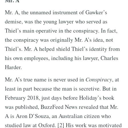
Mr. A
Mr. A, the unnamed instrument of Gawker’s
demise, was the young lawyer who served as
Thiel’s main operative in the conspiracy. In fact,
the conspiracy was originally Mr. A’s idea, not
Thiel’s. Mr. A helped shield Thiel’s identity from
his own employees, including his lawyer, Charles
Harder.
Mr. A’s true name is never used in
Conspiracy
, at
least in part because the man is secretive. But in
February 2018, just days before Holiday’s book
was published, BuzzFeed News revealed that Mr.
A is Aron D’Souza, an Australian citizen who
studied law at Oxford. [2] His work was motivated