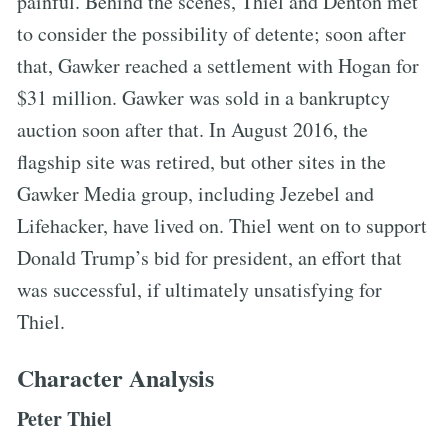
painful. Behind the scenes, Thiel and Denton met
to consider the possibility of detente; soon after
that, Gawker reached a settlement with Hogan for
$31 million. Gawker was sold in a bankruptcy
auction soon after that. In August 2016, the
flagship site was retired, but other sites in the
Gawker Media group, including Jezebel and
Lifehacker, have lived on. Thiel went on to support
Donald Trump’s bid for president, an effort that
was successful, if ultimately unsatisfying for
Thiel.
Character Analysis
Peter Thiel