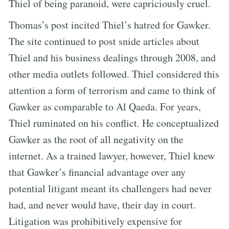
Thiel of being paranoid, were capriciously cruel.
Thomas’s post incited Thiel’s hatred for Gawker.
The site continued to post snide articles about
Thiel and his business dealings through 2008, and
other media outlets followed. Thiel considered this
attention a form of terrorism and came to think of
Gawker as comparable to Al Qaeda. For years,
Thiel ruminated on his conflict. He conceptualized
Gawker as the root of all negativity on the
internet. As a trained lawyer, however, Thiel knew
that Gawker’s financial advantage over any
potential litigant meant its challengers had never
had, and never would have, their day in court.
Litigation was prohibitively expensive for