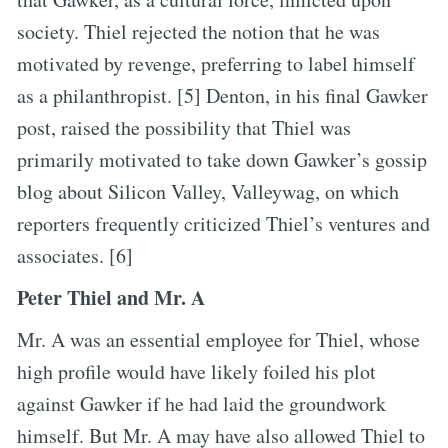
society. Thiel rejected the notion that he was
motivated by revenge, preferring to label himself
as a philanthropist. [5] Denton, in his final Gawker
post, raised the possibility that Thiel was
primarily motivated to take down Gawker’s gossip
blog about Silicon Valley, Valleywag, on which
reporters frequently criticized Thiel’s ventures and
associates. [6]
Peter Thiel and Mr. A
Mr. A was an essential employee for Thiel, whose
high profile would have likely foiled his plot
against Gawker if he had laid the groundwork
himself. But Mr. A may have also allowed Thiel to