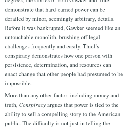
degrees, the stories of both Gawker and Thiel
demonstrate that hard-earned power can be
derailed by minor, seemingly arbitrary, details.
Before it was bankrupted, Gawker seemed like an
untouchable monolith, brushing off legal
challenges frequently and easily. Thiel’s
conspiracy demonstrates how one person with
persistence, determination, and resources can
enact change that other people had presumed to be
impossible.
More than any other factor, including money and
truth,
Conspiracy
argues that power is tied to the
ability to sell a compelling story to the American
public. The difficulty is not just in telling the