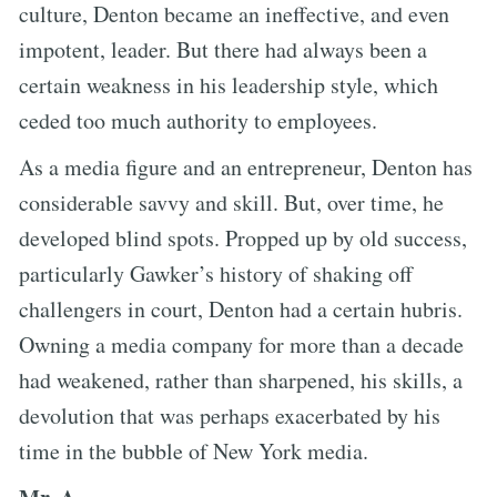
culture, Denton became an ineffective, and even
impotent, leader. But there had always been a
certain weakness in his leadership style, which
ceded too much authority to employees.
As a media figure and an entrepreneur, Denton has
considerable savvy and skill. But, over time, he
developed blind spots. Propped up by old success,
particularly Gawker’s history of shaking off
challengers in court, Denton had a certain hubris.
Owning a media company for more than a decade
had weakened, rather than sharpened, his skills, a
devolution that was perhaps exacerbated by his
time in the bubble of New York media.