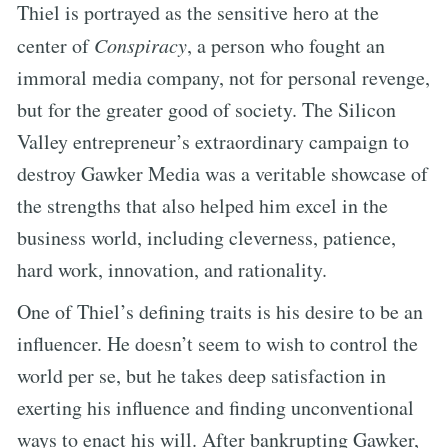
Thiel is portrayed as the sensitive hero at the
center of
Conspiracy
, a person who fought an
immoral media company, not for personal revenge,
but for the greater good of society. The Silicon
Valley entrepreneur’s extraordinary campaign to
destroy Gawker Media was a veritable showcase of
the strengths that also helped him excel in the
business world, including cleverness, patience,
hard work, innovation, and rationality.
One of Thiel’s defining traits is his desire to be an
influencer. He doesn’t seem to wish to control the
world per se, but he takes deep satisfaction in
exerting his influence and finding unconventional
ways to enact his will. After bankrupting Gawker,