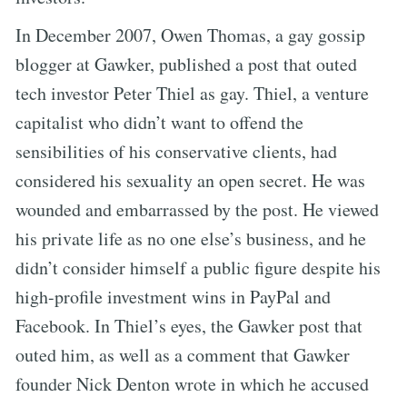
In December 2007, Owen Thomas, a gay gossip
blogger at Gawker, published a post that outed
tech investor Peter Thiel as gay. Thiel, a venture
capitalist who didn’t want to offend the
sensibilities of his conservative clients, had
considered his sexuality an open secret. He was
wounded and embarrassed by the post. He viewed
his private life as no one else’s business, and he
didn’t consider himself a public figure despite his
high-profile investment wins in PayPal and
Facebook. In Thiel’s eyes, the Gawker post that
outed him, as well as a comment that Gawker
founder Nick Denton wrote in which he accused