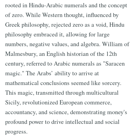
rooted in Hindu-Arabic numerals and the concept
of zero. While Western thought, influenced by
Greek philosophy, rejected zero as a void, Hindu
philosophy embraced it, allowing for large
numbers, negative values, and algebra. William of
Malmesbury, an English historian of the 12th
century, referred to Arabic numerals as "Saracen
magic." The Arabs’ ability to arrive at
mathematical conclusions seemed like sorcery.
This magic, transmitted through multicultural
Sicily, revolutionized European commerce,
accountancy, and science, demonstrating money's
profound power to drive intellectual and social
progress.