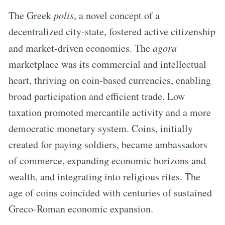
The Greek
polis
, a novel concept of a
decentralized city-state, fostered active citizenship
and market-driven economies. The
agora
marketplace was its commercial and intellectual
heart, thriving on coin-based currencies, enabling
broad participation and efficient trade. Low
taxation promoted mercantile activity and a more
democratic monetary system. Coins, initially
created for paying soldiers, became ambassadors
of commerce, expanding economic horizons and
wealth, and integrating into religious rites. The
age of coins coincided with centuries of sustained
Greco-Roman economic expansion.