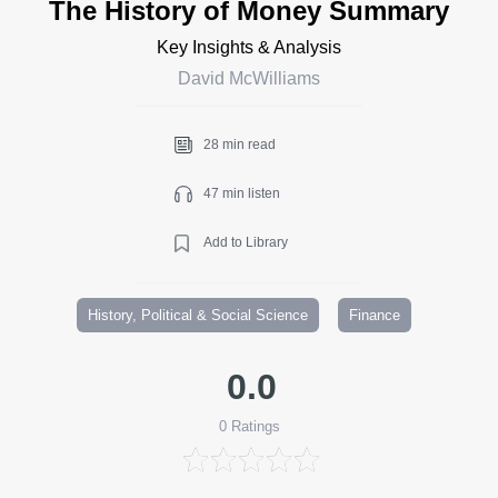
The History of Money Summary
Key Insights & Analysis
David McWilliams
28 min read
47 min listen
Add to Library
History, Political & Social Science
Finance
0.0
0
Ratings