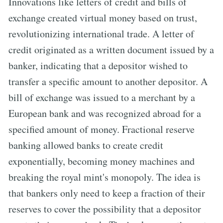
Innovations like letters of credit and bills of
exchange created virtual money based on trust,
revolutionizing international trade. A letter of
credit originated as a written document issued by a
banker, indicating that a depositor wished to
transfer a specific amount to another depositor. A
bill of exchange was issued to a merchant by a
European bank and was recognized abroad for a
specified amount of money. Fractional reserve
banking allowed banks to create credit
exponentially, becoming money machines and
breaking the royal mint's monopoly. The idea is
that bankers only need to keep a fraction of their
reserves to cover the possibility that a depositor