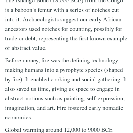
The Ishango Bone (18,000 BCE) from the Congo
is a baboon’s femur with a series of notches cut
into it. Archaeologists suggest our early African
ancestors used notches for counting, possibly for
trade or debt, representing the first known example
of abstract value.
Before money, fire was the defining technology,
making humans into a pyrophyte species (shaped
by fire). It enabled cooking and social gathering. It
also saved us time, giving us space to engage in
abstract notions such as painting, self-expression,
imagination, and art. Fire fostered early nomadic
economies.
Global warming around 12,000 to 9000 BCE