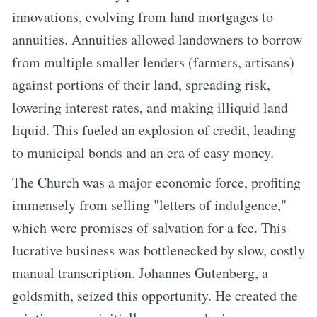
innovations, evolving from land mortgages to
annuities. Annuities allowed landowners to borrow
from multiple smaller lenders (farmers, artisans)
against portions of their land, spreading risk,
lowering interest rates, and making illiquid land
liquid. This fueled an explosion of credit, leading
to municipal bonds and an era of easy money.
The Church was a major economic force, profiting
immensely from selling "letters of indulgence,"
which were promises of salvation for a fee. This
lucrative business was bottlenecked by slow, costly
manual transcription. Johannes Gutenberg, a
goldsmith, seized this opportunity. He created the