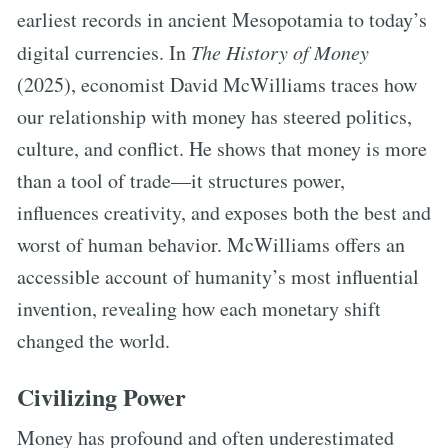
earliest records in ancient Mesopotamia to today’s
digital currencies. In
The History of Money
(2025), economist David McWilliams traces how
our relationship with money has steered politics,
culture, and conflict. He shows that money is more
than a tool of trade—it structures power,
influences creativity, and exposes both the best and
worst of human behavior. McWilliams offers an
accessible account of humanity’s most influential
invention, revealing how each monetary shift
changed the world.
Civilizing Power
Money has profound and often underestimated