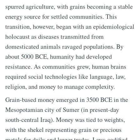
spurred agriculture, with grains becoming a stable
energy source for settled communities. This
transition, however, began with an epidemiological
holocaust as diseases transmitted from
domesticated animals ravaged populations. By
about 5000 BCE, humanity had developed
resistance. As communities grew, human brains
required social technologies like language, law,
religion, and money to manage complexity.
Grain-based money emerged in 3500 BCE in the
Mesopotamian city of Sumer (in present-day
south-central Iraq). Money was tied to weights,
with the shekel representing grain or precious
metals for daily and larger trades. Laws codified