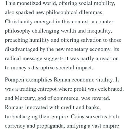
This monetized world, offering social mobility,
also sparked new philosophical dilemmas.
Christianity emerged in this context, a counter-
philosophy challenging wealth and inequality,
preaching humility and offering salvation to those
disadvantaged by the new monetary economy. Its
radical message suggests it was partly a reaction
to money's disruptive societal impact.
Pompeii exemplifies Roman economic vitality. It
was a trading entrepot where profit was celebrated,
and Mercury, god of commerce, was revered.
Romans innovated with credit and banks,
turbocharging their empire. Coins served as both
currency and propaganda, unifying a vast empire