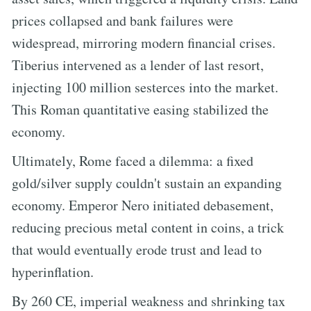
prices collapsed and bank failures were
widespread, mirroring modern financial crises.
Tiberius intervened as a lender of last resort,
injecting 100 million sesterces into the market.
This Roman quantitative easing stabilized the
economy.
Ultimately, Rome faced a dilemma: a fixed
gold/silver supply couldn't sustain an expanding
economy. Emperor Nero initiated debasement,
reducing precious metal content in coins, a trick
that would eventually erode trust and lead to
hyperinflation.
By 260 CE, imperial weakness and shrinking tax