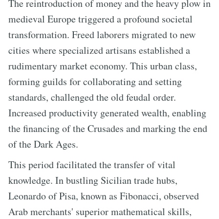
The reintroduction of money and the heavy plow in
medieval Europe triggered a profound societal
transformation. Freed laborers migrated to new
cities where specialized artisans established a
rudimentary market economy. This urban class,
forming guilds for collaborating and setting
standards, challenged the old feudal order.
Increased productivity generated wealth, enabling
the financing of the Crusades and marking the end
of the Dark Ages.
This period facilitated the transfer of vital
knowledge. In bustling Sicilian trade hubs,
Leonardo of Pisa, known as Fibonacci, observed
Arab merchants' superior mathematical skills,