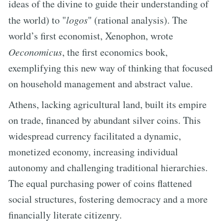
ideas of the divine to guide their understanding of
the world) to "
logos
" (rational analysis). The
world’s first economist, Xenophon, wrote
Oeconomicus
, the first economics book,
exemplifying this new way of thinking that focused
on household management and abstract value.
Athens, lacking agricultural land, built its empire
on trade, financed by abundant silver coins. This
widespread currency facilitated a dynamic,
monetized economy, increasing individual
autonomy and challenging traditional hierarchies.
The equal purchasing power of coins flattened
social structures, fostering democracy and a more
financially literate citizenry.