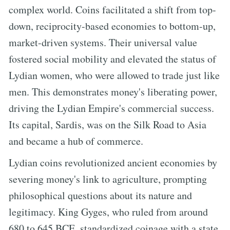
complex world. Coins facilitated a shift from top-
down, reciprocity-based economies to bottom-up,
market-driven systems. Their universal value
fostered social mobility and elevated the status of
Lydian women, who were allowed to trade just like
men. This demonstrates money's liberating power,
driving the Lydian Empire's commercial success.
Its capital, Sardis, was on the Silk Road to Asia
and became a hub of commerce.
Lydian coins revolutionized ancient economies by
severing money's link to agriculture, prompting
philosophical questions about its nature and
legitimacy. King Gyges, who ruled from around
680 to 645 BCE, standardized coinage with a state