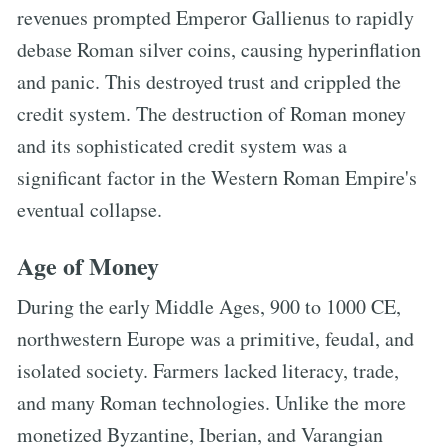
revenues prompted Emperor Gallienus to rapidly
debase Roman silver coins, causing hyperinflation
and panic. This destroyed trust and crippled the
credit system. The destruction of Roman money
and its sophisticated credit system was a
significant factor in the Western Roman Empire's
eventual collapse.
Age of Money
During the early Middle Ages, 900 to 1000 CE,
northwestern Europe was a primitive, feudal, and
isolated society. Farmers lacked literacy, trade,
and many Roman technologies. Unlike the more
monetized Byzantine, Iberian, and Varangian