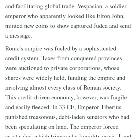
and facilitating global trade. Vespasian, a soldier
emperor who apparently looked like Elton John,
minted new coins to show captured Judea and send
a message.
Rome's empire was fueled by a sophisticated
credit system. Taxes from conquered provinces
were auctioned to private corporations, whose
shares were widely held, funding the empire and
involving almost every class of Roman society.
This credit-driven economy, however, was fragile
and easily fleeced. In 33 CE, Emperor Tiberius
punished treasonous, debt-laden senators who had
been speculating on land. The emperor forced
asset sales, which triggered a liquidity crisis. Land