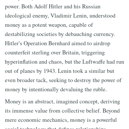
power. Both Adolf Hitler and his Russian
ideological enemy, Vladimir Lenin, understood
money as a potent weapon, capable of
destabilizing societies by debauching currency.
Hitler's Operation Bernhard aimed to airdrop
counterfeit sterling over Britain, triggering
hyperinflation and chaos, but the Luftwaffe had run
out of planes by 1943. Lenin took a similar but
even broader tack, seeking to destroy the power of
money by intentionally devaluing the ruble.
Money is an abstract, imagined concept, deriving
its immense value from collective belief. Beyond
mere economic mechanics, money is a powerful
social technology that defines relationships,