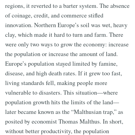
regions, it reverted to a barter system. The absence
of coinage, credit, and commerce stifled
innovation. Northern Europe’s soil was wet, heavy
clay, which made it hard to turn and farm. There
were only two ways to grow the economy: increase
the population or increase the amount of land.
Europe’s population stayed limited by famine,
disease, and high death rates. If it grew too fast,
living standards fell, making people more
vulnerable to disasters. This situation—where
population growth hits the limits of the land—
later became known as the “Malthusian trap,” as
posited by economist Thomas Malthus. In short,
without better productivity, the population