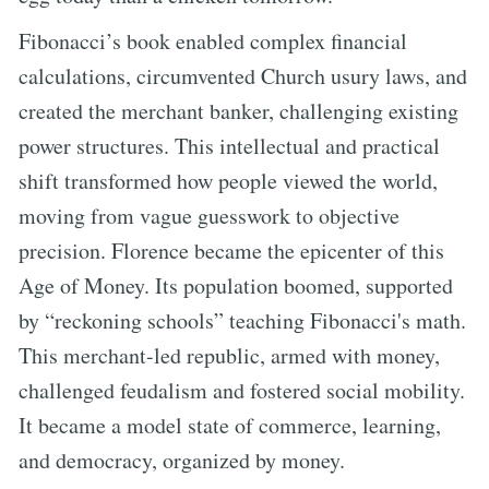
Fibonacci’s book enabled complex financial
calculations, circumvented Church usury laws, and
created the merchant banker, challenging existing
power structures. This intellectual and practical
shift transformed how people viewed the world,
moving from vague guesswork to objective
precision. Florence became the epicenter of this
Age of Money. Its population boomed, supported
by “reckoning schools” teaching Fibonacci's math.
This merchant-led republic, armed with money,
challenged feudalism and fostered social mobility.
It became a model state of commerce, learning,
and democracy, organized by money.