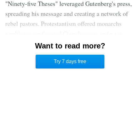
"Ninety-five Theses" leveraged Gutenberg's press,
spreading his message and creating a network of
rebel pastors. Protestantism offered monarchs
wealth via confiscated Church assets and a tax-
avoidance path to salvation, celebrating hard-
Want to read more?
earned wealth. This money-driven revolution,
Try 7 days free
amplified by printing, transformed Europe.