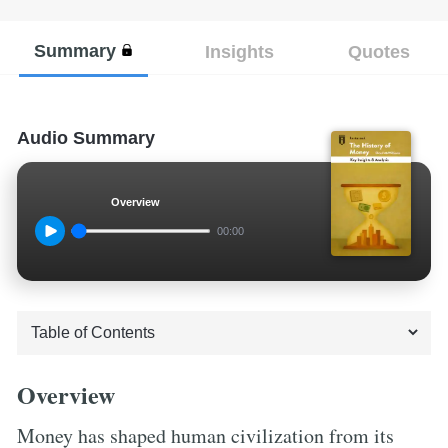
Summary
Insights
Quotes
Audio Summary
Overview
00:00
Overview
Money has shaped human civilization from its