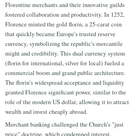
Florentine merchants and their innovative guilds
fostered collaboration and productivity. In 1252,
Florence minted the gold florin, a 25-carat coin
that quickly became Europe's trusted reserve
currency, symbolizing the republic's mercantile
might and credibility. This dual currency system
(florin for international, silver for local) fueled a
commercial boom and grand public architecture.
The florin's widespread acceptance and liquidity
granted Florence significant power, similar to the
role of the modern US dollar, allowing it to attract
wealth and invest cheaply abroad.
Merchant banking challenged the Church's "just
price" doctrine, which condemned interest.