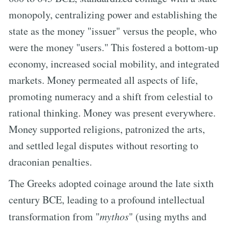
monopoly, centralizing power and establishing the
state as the money "issuer" versus the people, who
were the money "users." This fostered a bottom-up
economy, increased social mobility, and integrated
markets. Money permeated all aspects of life,
promoting numeracy and a shift from celestial to
rational thinking. Money was present everywhere.
Money supported religions, patronized the arts,
and settled legal disputes without resorting to
draconian penalties.
The Greeks adopted coinage around the late sixth
century BCE, leading to a profound intellectual
transformation from "
mythos
" (using myths and