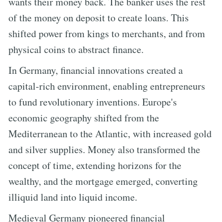
wants their money back. The banker uses the rest
of the money on deposit to create loans. This
shifted power from kings to merchants, and from
physical coins to abstract finance.
In Germany, financial innovations created a
capital-rich environment, enabling entrepreneurs
to fund revolutionary inventions. Europe's
economic geography shifted from the
Mediterranean to the Atlantic, with increased gold
and silver supplies. Money also transformed the
concept of time, extending horizons for the
wealthy, and the mortgage emerged, converting
illiquid land into liquid income.
Medieval Germany pioneered financial