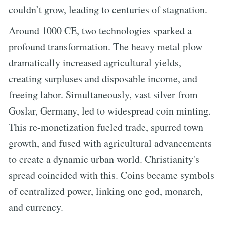
couldn’t grow, leading to centuries of stagnation.
Around 1000 CE, two technologies sparked a
profound transformation. The heavy metal plow
dramatically increased agricultural yields,
creating surpluses and disposable income, and
freeing labor. Simultaneously, vast silver from
Goslar, Germany, led to widespread coin minting.
This re-monetization fueled trade, spurred town
growth, and fused with agricultural advancements
to create a dynamic urban world. Christianity's
spread coincided with this. Coins became symbols
of centralized power, linking one god, monarch,
and currency.