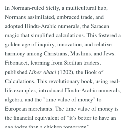
In Norman-ruled Sicily, a multicultural hub,
Normans assimilated, embraced trade, and
adopted Hindu-Arabic numerals, the Saracen
magic that simplified calculations. This fostered a
golden age of inquiry, innovation, and relative
harmony among Christians, Muslims, and Jews.
Fibonacci, learning from Sicilian traders,
published
Liber Abaci
(1202), the Book of
Calculations. This revolutionary book, using real-
life examples, introduced Hindu-Arabic numerals,
algebra, and the "time value of money" to
European merchants. The time value of money is
the financial equivalent of “it’s better to have an
egg today than a chicken tomorrow.”