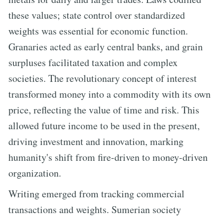
these values; state control over standardized
weights was essential for economic function.
Granaries acted as early central banks, and grain
surpluses facilitated taxation and complex
societies. The revolutionary concept of interest
transformed money into a commodity with its own
price, reflecting the value of time and risk. This
allowed future income to be used in the present,
driving investment and innovation, marking
humanity's shift from fire-driven to money-driven
organization.
Writing emerged from tracking commercial
transactions and weights. Sumerian society