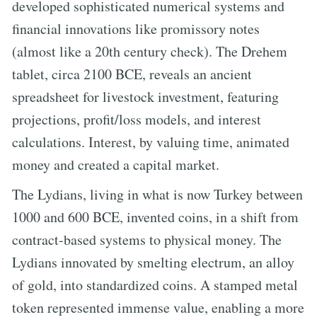
developed sophisticated numerical systems and
financial innovations like promissory notes
(almost like a 20th century check). The Drehem
tablet, circa 2100 BCE, reveals an ancient
spreadsheet for livestock investment, featuring
projections, profit/loss models, and interest
calculations. Interest, by valuing time, animated
money and created a capital market.
The Lydians, living in what is now Turkey between
1000 and 600 BCE, invented coins, in a shift from
contract-based systems to physical money. The
Lydians innovated by smelting electrum, an alloy
of gold, into standardized coins. A stamped metal
token represented immense value, enabling a more