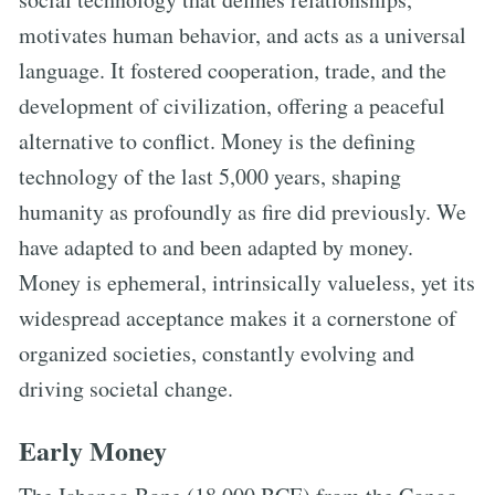
motivates human behavior, and acts as a universal
language. It fostered cooperation, trade, and the
development of civilization, offering a peaceful
alternative to conflict. Money is the defining
technology of the last 5,000 years, shaping
humanity as profoundly as fire did previously. We
have adapted to and been adapted by money.
Money is ephemeral, intrinsically valueless, yet its
widespread acceptance makes it a cornerstone of
organized societies, constantly evolving and
driving societal change.
Early Money