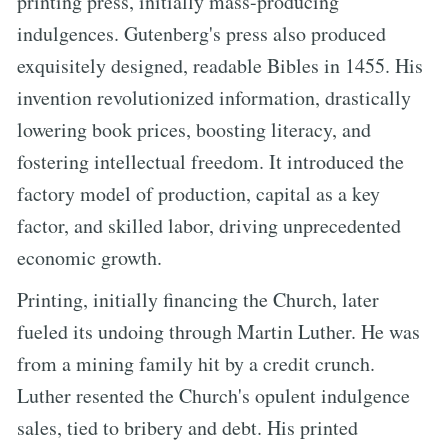
printing press, initially mass-producing
indulgences. Gutenberg's press also produced
exquisitely designed, readable Bibles in 1455. His
invention revolutionized information, drastically
lowering book prices, boosting literacy, and
fostering intellectual freedom. It introduced the
factory model of production, capital as a key
factor, and skilled labor, driving unprecedented
economic growth.
Printing, initially financing the Church, later
fueled its undoing through Martin Luther. He was
from a mining family hit by a credit crunch.
Luther resented the Church's opulent indulgence
sales, tied to bribery and debt. His printed