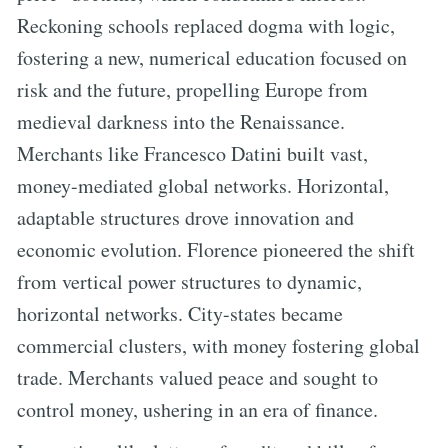
Reckoning schools replaced dogma with logic,
fostering a new, numerical education focused on
risk and the future, propelling Europe from
medieval darkness into the Renaissance.
Merchants like Francesco Datini built vast,
money-mediated global networks. Horizontal,
adaptable structures drove innovation and
economic evolution. Florence pioneered the shift
from vertical power structures to dynamic,
horizontal networks. City-states became
commercial clusters, with money fostering global
trade. Merchants valued peace and sought to
control money, ushering in an era of finance.