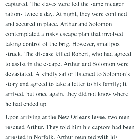
captured. The slaves were fed the same meager
rations twice a day. At night, they were confined
and secured in place. Arthur and Solomon
contemplated a risky escape plan that involved
taking control of the brig. However, smallpox
struck. The disease killed Robert, who had agreed
to assist in the escape. Arthur and Solomon were
devastated. A kindly sailor listened to Solomon’s
story and agreed to take a letter to his family; it
arrived, but once again, they did not know where
he had ended up.
Upon arriving at the New Orleans levee, two men
rescued Arthur. They told him his captors had been
arrested in Norfolk. Arthur reunited with his