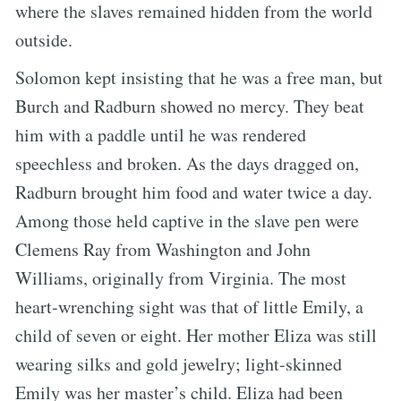
where the slaves remained hidden from the world
outside.
Solomon kept insisting that he was a free man, but
Burch and Radburn showed no mercy. They beat
him with a paddle until he was rendered
speechless and broken. As the days dragged on,
Radburn brought him food and water twice a day.
Among those held captive in the slave pen were
Clemens Ray from Washington and John
Williams, originally from Virginia. The most
heart-wrenching sight was that of little Emily, a
child of seven or eight. Her mother Eliza was still
wearing silks and gold jewelry; light-skinned
Emily was her master’s child. Eliza had been