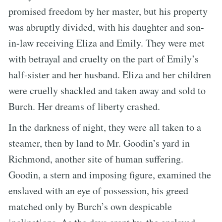
promised freedom by her master, but his property
was abruptly divided, with his daughter and son-
in-law receiving Eliza and Emily. They were met
with betrayal and cruelty on the part of Emily’s
half-sister and her husband. Eliza and her children
were cruelly shackled and taken away and sold to
Burch. Her dreams of liberty crashed.
In the darkness of night, they were all taken to a
steamer, then by land to Mr. Goodin’s yard in
Richmond, another site of human suffering.
Goodin, a stern and imposing figure, examined the
enslaved with an eye of possession, his greed
matched only by Burch’s own despicable