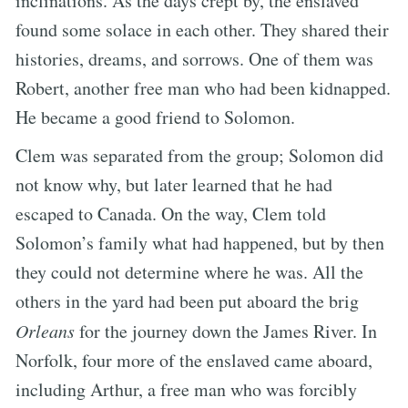
inclinations. As the days crept by, the enslaved
found some solace in each other. They shared their
histories, dreams, and sorrows. One of them was
Robert, another free man who had been kidnapped.
He became a good friend to Solomon.
Clem was separated from the group; Solomon did
not know why, but later learned that he had
escaped to Canada. On the way, Clem told
Solomon’s family what had happened, but by then
they could not determine where he was. All the
others in the yard had been put aboard the brig
Orleans
for the journey down the James River. In
Norfolk, four more of the enslaved came aboard,
including Arthur, a free man who was forcibly