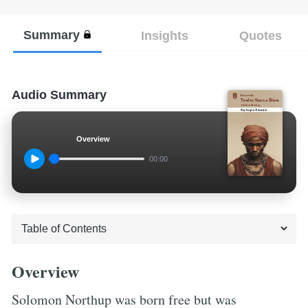
Summary
Insights
Quotes
Audio Summary
Overview
00:00
Overview
Solomon Northup was born free but was