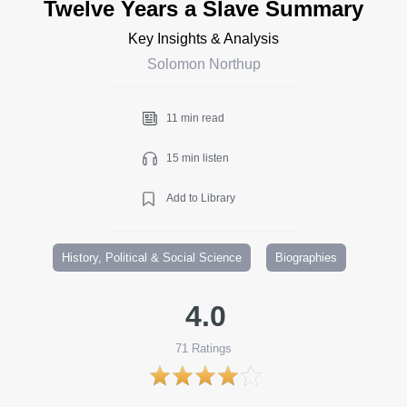
Twelve Years a Slave Summary
Key Insights & Analysis
Solomon Northup
11 min read
15 min listen
Add to Library
History, Political & Social Science
Biographies
4.0
71
Ratings