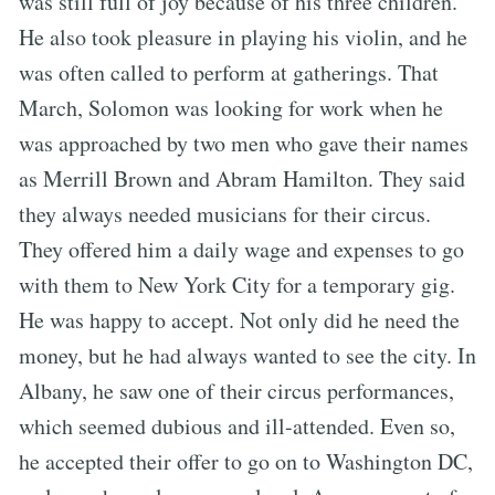
was still full of joy because of his three children.
He also took pleasure in playing his violin, and he
was often called to perform at gatherings. That
March, Solomon was looking for work when he
was approached by two men who gave their names
as Merrill Brown and Abram Hamilton. They said
they always needed musicians for their circus.
They offered him a daily wage and expenses to go
with them to New York City for a temporary gig.
He was happy to accept. Not only did he need the
money, but he had always wanted to see the city. In
Albany, he saw one of their circus performances,
which seemed dubious and ill-attended. Even so,
he accepted their offer to go on to Washington DC,