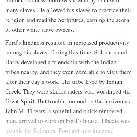
lumber business. Ford was a wealthy man with
many slaves. He allowed his slaves to practice their
religion and read the Scriptures, earning the scorn
of other white slave owners.
Ford’s kindness resulted in increased productivity
among his slaves. During this time, Solomon and
Harry developed a friendship with the Indian
tribes nearby, and they even were able to visit them
after their day’s work. The tribe lived by Indian
Creek. They were skilled riders who worshiped the
Great Spirit. But trouble loomed on the horizon as
John M. Tibeats, a spiteful and quick-tempered
man, arrived to work on Ford’s house. Tibeats was
trouble for Solomon. Ford got into financial