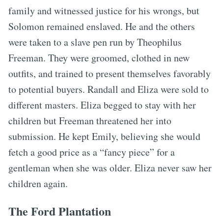
family and witnessed justice for his wrongs, but
Solomon remained enslaved. He and the others
were taken to a slave pen run by Theophilus
Freeman. They were groomed, clothed in new
outfits, and trained to present themselves favorably
to potential buyers. Randall and Eliza were sold to
different masters. Eliza begged to stay with her
children but Freeman threatened her into
submission. He kept Emily, believing she would
fetch a good price as a “fancy piece” for a
gentleman when she was older. Eliza never saw her
children again.
The Ford Plantation