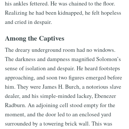
his ankles fettered. He was chained to the floor.
Realizing he had been kidnapped, he felt hopeless
and cried in despair.
Among the Captives
The dreary underground room had no windows.
The darkness and dampness magnified Solomon’s
sense of isolation and despair. He heard footsteps
approaching, and soon two figures emerged before
him. They were James H. Burch, a notorious slave
dealer, and his simple-minded lackey, Ebenezer
Radburn. An adjoining cell stood empty for the
moment, and the door led to an enclosed yard
surrounded by a towering brick wall. This was