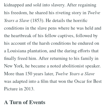
kidnapped and sold into slavery. After regaining
his freedom, he shared his riveting story in
Twelve
Years a Slave
(1853). He details the horrific
conditions in the slave pens where he was held and
the heartbreak of his fellow captives, followed by
his account of the harsh conditions he endured on
a Louisiana plantation, and the daring efforts that
finally freed him. After returning to his family in
New York, he became a noted abolitionist speaker.
More than 150 years later,
Twelve Years a Slave
was adapted into a film that won the Oscar for Best
Picture in 2013.
A Turn of Events