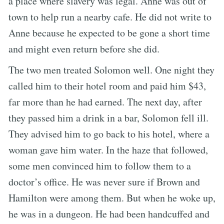
a place where slavery was legal. Anne was out of
town to help run a nearby cafe. He did not write to
Anne because he expected to be gone a short time
and might even return before she did.
The two men treated Solomon well. One night they
called him to their hotel room and paid him $43,
far more than he had earned. The next day, after
they passed him a drink in a bar, Solomon fell ill.
They advised him to go back to his hotel, where a
woman gave him water. In the haze that followed,
some men convinced him to follow them to a
doctor’s office. He was never sure if Brown and
Hamilton were among them. But when he woke up,
he was in a dungeon. He had been handcuffed and