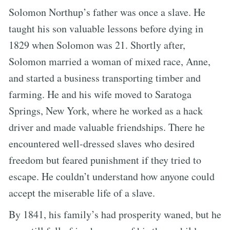
Solomon Northup’s father was once a slave. He
taught his son valuable lessons before dying in
1829 when Solomon was 21. Shortly after,
Solomon married a woman of mixed race, Anne,
and started a business transporting timber and
farming. He and his wife moved to Saratoga
Springs, New York, where he worked as a hack
driver and made valuable friendships. There he
encountered well-dressed slaves who desired
freedom but feared punishment if they tried to
escape. He couldn’t understand how anyone could
accept the miserable life of a slave.
By 1841, his family’s had prosperity waned, but he