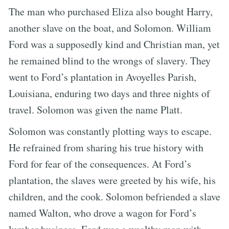
The man who purchased Eliza also bought Harry,
another slave on the boat, and Solomon. William
Ford was a supposedly kind and Christian man, yet
he remained blind to the wrongs of slavery. They
went to Ford’s plantation in Avoyelles Parish,
Louisiana, enduring two days and three nights of
travel. Solomon was given the name Platt.
Solomon was constantly plotting ways to escape.
He refrained from sharing his true history with
Ford for fear of the consequences. At Ford’s
plantation, the slaves were greeted by his wife, his
children, and the cook. Solomon befriended a slave
named Walton, who drove a wagon for Ford’s