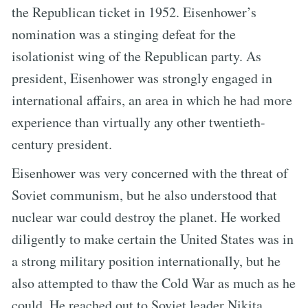
the Republican ticket in 1952. Eisenhower’s
nomination was a stinging defeat for the
isolationist wing of the Republican party. As
president, Eisenhower was strongly engaged in
international affairs, an area in which he had more
experience than virtually any other twentieth-
century president.
Eisenhower was very concerned with the threat of
Soviet communism, but he also understood that
nuclear war could destroy the planet. He worked
diligently to make certain the United States was in
a strong military position internationally, but he
also attempted to thaw the Cold War as much as he
could. He reached out to Soviet leader Nikita