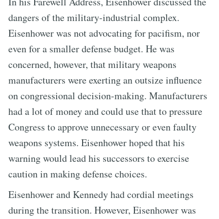
In his Farewell Address, Eisenhower discussed the
dangers of the military-industrial complex.
Eisenhower was not advocating for pacifism, nor
even for a smaller defense budget. He was
concerned, however, that military weapons
manufacturers were exerting an outsize influence
on congressional decision-making. Manufacturers
had a lot of money and could use that to pressure
Congress to approve unnecessary or even faulty
weapons systems. Eisenhower hoped that his
warning would lead his successors to exercise
caution in making defense choices.
Eisenhower and Kennedy had cordial meetings
during the transition. However, Eisenhower was