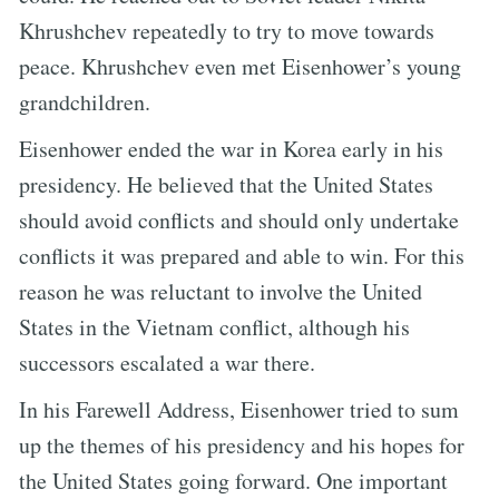
Khrushchev repeatedly to try to move towards
peace. Khrushchev even met Eisenhower’s young
grandchildren.
Eisenhower ended the war in Korea early in his
presidency. He believed that the United States
should avoid conflicts and should only undertake
conflicts it was prepared and able to win. For this
reason he was reluctant to involve the United
States in the Vietnam conflict, although his
successors escalated a war there.
In his Farewell Address, Eisenhower tried to sum
up the themes of his presidency and his hopes for
the United States going forward. One important