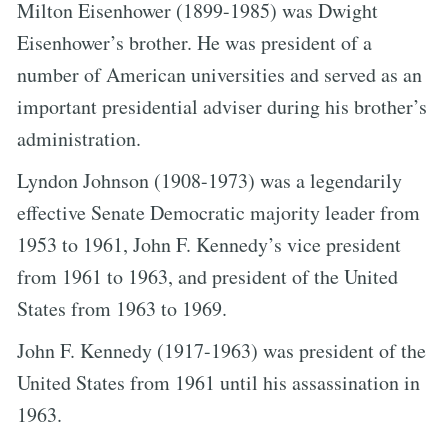
Milton Eisenhower (1899-1985) was Dwight
Eisenhower’s brother. He was president of a
number of American universities and served as an
important presidential adviser during his brother’s
administration.
Lyndon Johnson (1908-1973) was a legendarily
effective Senate Democratic majority leader from
1953 to 1961, John F. Kennedy’s vice president
from 1961 to 1963, and president of the United
States from 1963 to 1969.
John F. Kennedy (1917-1963) was president of the
United States from 1961 until his assassination in
1963.