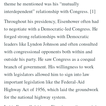
theme he mentioned was his “mutually
interdependent” relationship with Congress. [1]
Throughout his presidency, Eisenhower often had
to negotiate with a Democratic-led Congress. He
forged strong relationships with Democratic
leaders like Lyndon Johnson and often consulted
with congressional opponents both within and
outside his party. He saw Congress as a coequal
branch of government. His willingness to work
with legislators allowed him to sign into law
important legislation like the Federal-Aid
Highway Act of 1956, which laid the groundwork
for the national highway system.