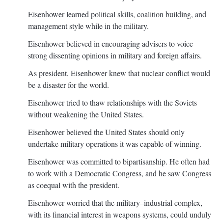
Eisenhower learned political skills, coalition building, and
management style while in the military.
Eisenhower believed in encouraging advisers to voice
strong dissenting opinions in military and foreign affairs.
As president, Eisenhower knew that nuclear conflict would
be a disaster for the world.
Eisenhower tried to thaw relationships with the Soviets
without weakening the United States.
Eisenhower believed the United States should only
undertake military operations it was capable of winning.
Eisenhower was committed to bipartisanship. He often had
to work with a Democratic Congress, and he saw Congress
as coequal with the president.
Eisenhower worried that the military–industrial complex,
with its financial interest in weapons systems, could unduly