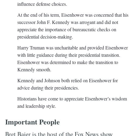
influence defense choices.
At the end of his term, Eisenhower was concerned that his
successor John F. Kennedy was arrogant and did not
appreciate the importance of bureaucratic checks on
presidential decision-making.
Harry Truman was uncharitable and provided Eisenhower
with little guidance during their presidential transition.
Eisenhower was determined to make the transition to
Kennedy smooth.
Kennedy and Johnson both relied on Eisenhower for
advice during their presidencies.
Historians have come to appreciate Eisenhower’s wisdom
and leadership style.
Important People
Bret Baier is the host of the Fox News show