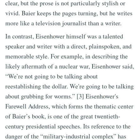
clear, but the prose is not particularly stylish or
vivid. Baier keeps the pages turning, but he writes
more like a television journalist than a writer.
In contrast, Eisenhower himself was a talented
speaker and writer with a direct, plainspoken, and
memorable style. For example, in describing the
likely aftermath of a nuclear war, Eisenhower said,
“We’re not going to be talking about
reestablishing the dollar. We're going to be talking
about grubbing for worms.” [3] Eisenhower's
Farewell Address, which forms the thematic center
of Baier’s book, is one of the great twentieth-
century presidential speeches. Its reference to the
danger of the “military-industrial complex” has