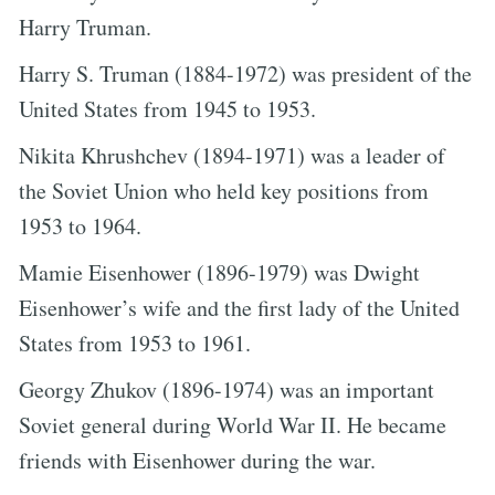
Harry Truman.
Harry S. Truman (1884-1972) was president of the
United States from 1945 to 1953.
Nikita Khrushchev (1894-1971) was a leader of
the Soviet Union who held key positions from
1953 to 1964.
Mamie Eisenhower (1896-1979) was Dwight
Eisenhower’s wife and the first lady of the United
States from 1953 to 1961.
Georgy Zhukov (1896-1974) was an important
Soviet general during World War II. He became
friends with Eisenhower during the war.