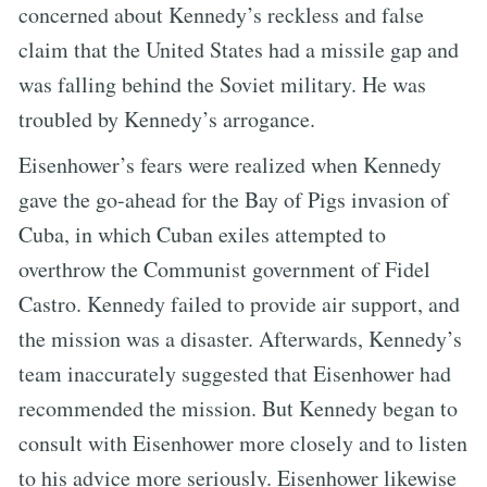
concerned about Kennedy’s reckless and false
claim that the United States had a missile gap and
was falling behind the Soviet military. He was
troubled by Kennedy’s arrogance.
Eisenhower’s fears were realized when Kennedy
gave the go-ahead for the Bay of Pigs invasion of
Cuba, in which Cuban exiles attempted to
overthrow the Communist government of Fidel
Castro. Kennedy failed to provide air support, and
the mission was a disaster. Afterwards, Kennedy’s
team inaccurately suggested that Eisenhower had
recommended the mission. But Kennedy began to
consult with Eisenhower more closely and to listen
to his advice more seriously. Eisenhower likewise