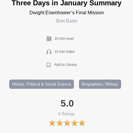
Three Days in January Summary
Dwight Eisenhower’s Final Mission
Bret Baier
10 min read
15 min listen
Add to Library
History, Political & Social Science
Biographies / Military
5.0
6
Ratings