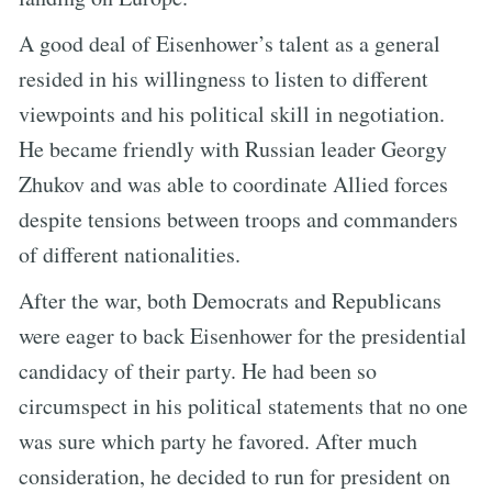
A good deal of Eisenhower’s talent as a general
resided in his willingness to listen to different
viewpoints and his political skill in negotiation.
He became friendly with Russian leader Georgy
Zhukov and was able to coordinate Allied forces
despite tensions between troops and commanders
of different nationalities.
After the war, both Democrats and Republicans
were eager to back Eisenhower for the presidential
candidacy of their party. He had been so
circumspect in his political statements that no one
was sure which party he favored. After much
consideration, he decided to run for president on