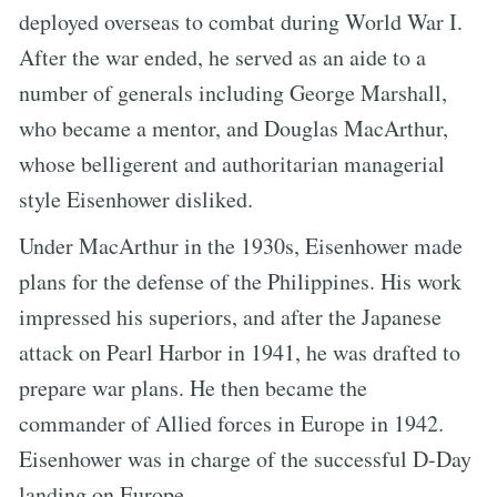
deployed overseas to combat during World War I.
After the war ended, he served as an aide to a
number of generals including George Marshall,
who became a mentor, and Douglas MacArthur,
whose belligerent and authoritarian managerial
style Eisenhower disliked.
Under MacArthur in the 1930s, Eisenhower made
plans for the defense of the Philippines. His work
impressed his superiors, and after the Japanese
attack on Pearl Harbor in 1941, he was drafted to
prepare war plans. He then became the
commander of Allied forces in Europe in 1942.
Eisenhower was in charge of the successful D-Day
landing on Europe.