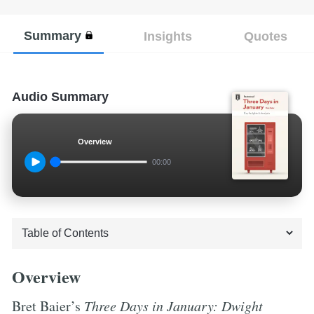
Summary
Insights
Quotes
Audio Summary
Overview
00:00
Overview
Bret Baier’s
Three Days in January: Dwight