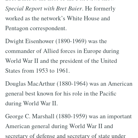
Special Report with Bret Baier
. He formerly
worked as the network’s White House and
Pentagon correspondent.
Dwight Eisenhower (1890-1969) was the
commander of Allied forces in Europe during
World War II and the president of the United
States from 1953 to 1961.
Douglas MacArthur (1880-1964) was an American
general best known for his role in the Pacific
during World War II.
George C. Marshall (1880-1959) was an important
American general during World War II and
secretary of defense and secretary of state under