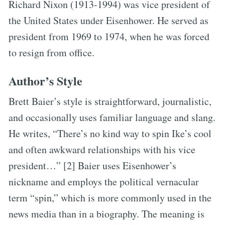
Richard Nixon (1913-1994) was vice president of
the United States under Eisenhower. He served as
president from 1969 to 1974, when he was forced
to resign from office.
Author’s Style
Brett Baier’s style is straightforward, journalistic,
and occasionally uses familiar language and slang.
He writes, “There’s no kind way to spin Ike’s cool
and often awkward relationships with his vice
president…” [2] Baier uses Eisenhower’s
nickname and employs the political vernacular
term “spin,” which is more commonly used in the
news media than in a biography. The meaning is