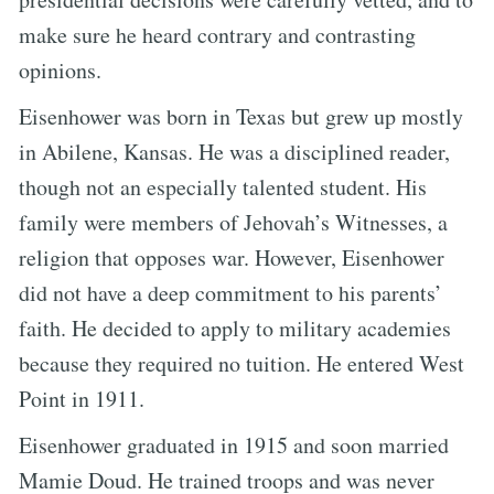
make sure he heard contrary and contrasting
opinions.
Eisenhower was born in Texas but grew up mostly
in Abilene, Kansas. He was a disciplined reader,
though not an especially talented student. His
family were members of Jehovah’s Witnesses, a
religion that opposes war. However, Eisenhower
did not have a deep commitment to his parents’
faith. He decided to apply to military academies
because they required no tuition. He entered West
Point in 1911.
Eisenhower graduated in 1915 and soon married
Mamie Doud. He trained troops and was never