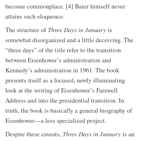
become commonplace. [4] Baier himself never
attains such eloquence.
The structure of
Three Days in January
is
somewhat disorganized and a little deceiving. The
“three days” of the title refer to the transition
between Eisenhower’s administration and
Kennedy’s administration in 1961. The book
presents itself as a focused, newly illuminating
look at the writing of Eisenhower’s Farewell
Address and into the presidential transition. In
truth, the book is basically a general biography of
Eisenhower—a less specialized project.
Despite these caveats,
Three Days in January
is an