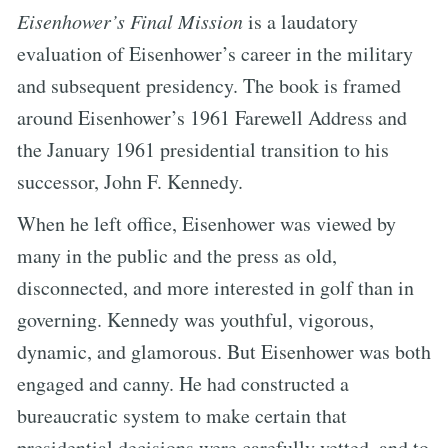
Eisenhower’s Final Mission
is a laudatory
evaluation of Eisenhower’s career in the military
and subsequent presidency. The book is framed
around Eisenhower’s 1961 Farewell Address and
the January 1961 presidential transition to his
successor, John F. Kennedy.
When he left office, Eisenhower was viewed by
many in the public and the press as old,
disconnected, and more interested in golf than in
governing. Kennedy was youthful, vigorous,
dynamic, and glamorous. But Eisenhower was both
engaged and canny. He had constructed a
bureaucratic system to make certain that
presidential decisions were carefully vetted, and to