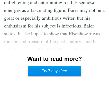
enlightening and entertaining read. Eisenhower
emerges as a fascinating figure. Baier may not be a
great or especially ambitious writer, but his
enthusiasm for his subject is infectious. Baier
states that he hopes to show that Eisenhower was
the “buried treasure of the past century” and he
mostly succeeds. [5]
Three Days in January
won’t
be a revelation for Eisenhower experts, but for
Want to read more?
curious beginners it is an entertaining introduction
Try 7 days free
to his life and presidency.