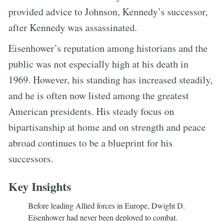
provided advice to Johnson, Kennedy’s successor,
after Kennedy was assassinated.
Eisenhower’s reputation among historians and the
public was not especially high at his death in
1969. However, his standing has increased steadily,
and he is often now listed among the greatest
American presidents. His steady focus on
bipartisanship at home and on strength and peace
abroad continues to be a blueprint for his
successors.
Key Insights
Before leading Allied forces in Europe, Dwight D.
Eisenhower had never been deployed to combat.