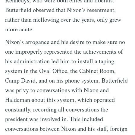
Kennedys, who were both elites and liberals.
Butterfield observed that Nixon’s resentment,
rather than mellowing over the years, only grew
more acute.
Nixon’s arrogance and his desire to make sure no
one improperly represented the achievements of
his administration led him to install a taping
system in the Oval Office, the Cabinet Room,
Camp David, and on his phone system. Butterfield
was privy to conversations with Nixon and
Haldeman about this system, which operated
constantly, recording all conversations the
president was involved in. This included
conversations between Nixon and his staff, foreign