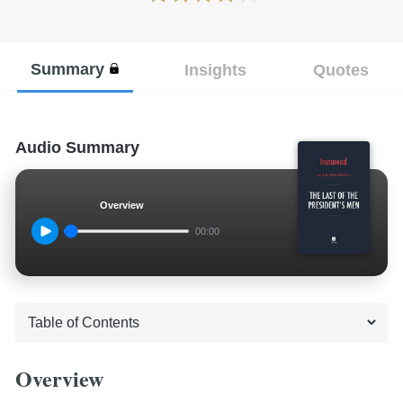
Summary
Insights
Quotes
Audio Summary
Overview
00:00
Overview