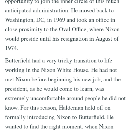
opportunity to join the inner circle of this much
anticipated administration. He moved back to
Washington, DC, in 1969 and took an office in
close proximity to the Oval Office, where Nixon
would preside until his resignation in August of
1974.
Butterfield had a very tricky transition to life
working in the Nixon White House. He had not
met Nixon before beginning his new job, and the
president, as he would come to learn, was
extremely uncomfortable around people he did not
know. For this reason, Haldeman held off on
formally introducing Nixon to Butterfield. He
wanted to find the right moment, when Nixon