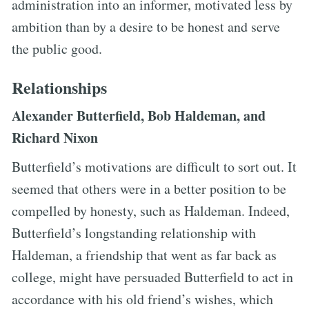
administration into an informer, motivated less by
ambition than by a desire to be honest and serve
the public good.
Relationships
Alexander Butterfield, Bob Haldeman, and
Richard Nixon
Butterfield’s motivations are difficult to sort out. It
seemed that others were in a better position to be
compelled by honesty, such as Haldeman. Indeed,
Butterfield’s longstanding relationship with
Haldeman, a friendship that went as far back as
college, might have persuaded Butterfield to act in
accordance with his old friend’s wishes, which