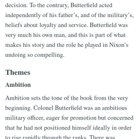
decision. To the contrary, Butterfield acted
independently of his father’s, and of the military’s,
beliefs about loyalty and service. Butterfield was
very much his own man, and this is part of what
makes his story and the role he played in Nixon’s
undoing so compelling.
Themes
Ambition
Ambition sets the tone of the book from the very
beginning. Colonel Butterfield was an ambitious
military officer, eager for promotion but concerned
that he had not positioned himself ideally in order
to rise rapidly through the ranks. There was