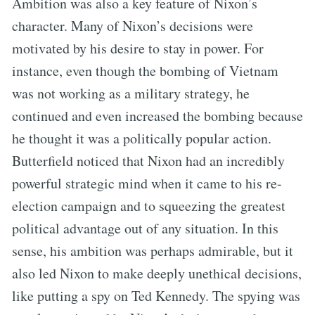
Ambition was also a key feature of Nixon’s
character. Many of Nixon’s decisions were
motivated by his desire to stay in power. For
instance, even though the bombing of Vietnam
was not working as a military strategy, he
continued and even increased the bombing because
he thought it was a politically popular action.
Butterfield noticed that Nixon had an incredibly
powerful strategic mind when it came to his re-
election campaign and to squeezing the greatest
political advantage out of any situation. In this
sense, his ambition was perhaps admirable, but it
also led Nixon to make deeply unethical decisions,
like putting a spy on Ted Kennedy. The spying was