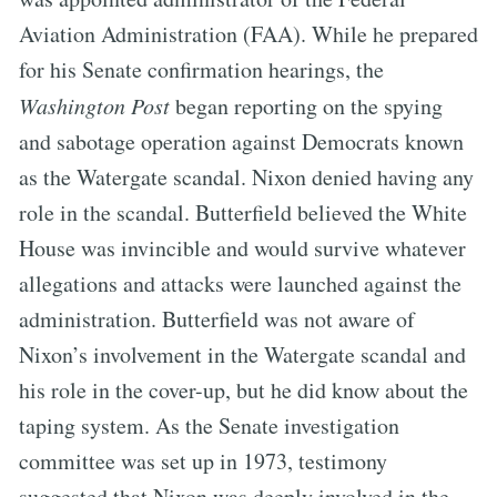
Aviation Administration (FAA). While he prepared
for his Senate confirmation hearings, the
Washington Post
began reporting on the spying
and sabotage operation against Democrats known
as the Watergate scandal. Nixon denied having any
role in the scandal. Butterfield believed the White
House was invincible and would survive whatever
allegations and attacks were launched against the
administration. Butterfield was not aware of
Nixon’s involvement in the Watergate scandal and
his role in the cover-up, but he did know about the
taping system. As the Senate investigation
committee was set up in 1973, testimony
suggested that Nixon was deeply involved in the