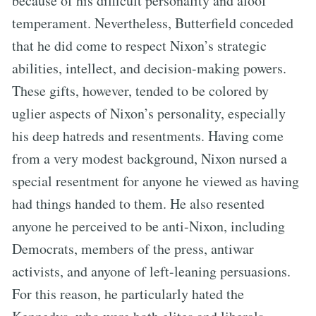
because of his difficult personality and aloof
temperament. Nevertheless, Butterfield conceded
that he did come to respect Nixon’s strategic
abilities, intellect, and decision-making powers.
These gifts, however, tended to be colored by
uglier aspects of Nixon’s personality, especially
his deep hatreds and resentments. Having come
from a very modest background, Nixon nursed a
special resentment for anyone he viewed as having
had things handed to them. He also resented
anyone he perceived to be anti-Nixon, including
Democrats, members of the press, antiwar
activists, and anyone of left-leaning persuasions.
For this reason, he particularly hated the