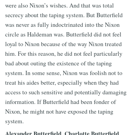
were also Nixon’s wishes. And that was total
secrecy about the taping system. But Butterfield
was never as fully indoctrinated into the Nixon
circle as Haldeman was. Butterfield did not feel
loyal to Nixon because of the way Nixon treated
him. For this reason, he did not feel particularly
bad about outing the existence of the taping
system. In some sense, Nixon was foolish not to
treat his aides better, especially when they had
access to such sensitive and potentially damaging
information. If Butterfield had been fonder of
Nixon, he might not have exposed the taping
system.
Alexander Butterfield, Charlotte Butterfield,