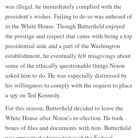
was illegal, he immediately complied with the
president’s wishes. Failing to do so was unheard of
in the White House. Though Butterfield enjoyed
the prestige and respect that came with being a top
presidential aide and a part of the Washington
establishment, he eventually felt misgivings about
some of the ethically questionable things Nixon
asked him to do. He was especially distressed by
his willingness to comply with the request to place
a spy on Ted Kennedy.
For this reason, Butterfield decided to leave the
White House after Nixon’s re-election. He took
boxes of files and documents with him. Butterfield
was appointed administrator of the Federal