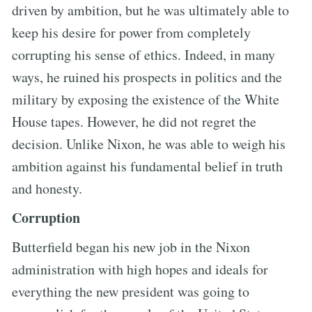
driven by ambition, but he was ultimately able to
keep his desire for power from completely
corrupting his sense of ethics. Indeed, in many
ways, he ruined his prospects in politics and the
military by exposing the existence of the White
House tapes. However, he did not regret the
decision. Unlike Nixon, he was able to weigh his
ambition against his fundamental belief in truth
and honesty.
Corruption
Butterfield began his new job in the Nixon
administration with high hopes and ideals for
everything the new president was going to