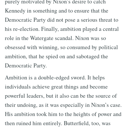
purely motivated by Nixon’s desire to catch
Kennedy in something and to ensure that the
Democratic Party did not pose a serious threat to
his re-election. Finally, ambition played a central
role in the Watergate scandal. Nixon was so
obsessed with winning, so consumed by political
ambition, that he spied on and sabotaged the
Democratic Party.
Ambition is a double-edged sword. It helps
individuals achieve great things and become
powerful leaders, but it also can be the source of
their undoing, as it was especially in Nixon’s case.
His ambition took him to the heights of power and
then ruined him entirely. Butterfield, too, was