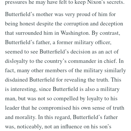
pressures he may have felt to keep Nixon’s secrets.
Butterfield’s mother was very proud of him for
being honest despite the corruption and deception
that surrounded him in Washington. By contrast,
Butterfield’s father, a former military officer,
seemed to see Butterfield’s decision as an act of
disloyalty to the country’s commander in chief. In
fact, many other members of the military similarly
disdained Butterfield for revealing the truth. This
is interesting, since Butterfield is also a military
man, but was not so compelled by loyalty to his
leader that he compromised his own sense of truth
and morality. In this regard, Butterfield’s father
was, noticeably, not an influence on his son’s