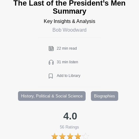
The Last of the President’s Men
Summary
Key Insights & Analysis
Bob Woodward
22 min read
31 min listen
Add to Library
History, Political & Social Science
Biographies
4.0
56
Ratings