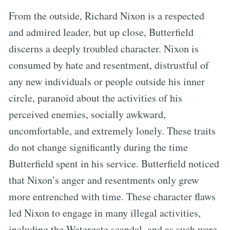
From the outside, Richard Nixon is a respected
and admired leader, but up close, Butterfield
discerns a deeply troubled character. Nixon is
consumed by hate and resentment, distrustful of
any new individuals or people outside his inner
circle, paranoid about the activities of his
perceived enemies, socially awkward,
uncomfortable, and extremely lonely. These traits
do not change significantly during the time
Butterfield spent in his service. Butterfield noticed
that Nixon’s anger and resentments only grew
more entrenched with time. These character flaws
led Nixon to engage in many illegal activities,
including the Watergate scandal, and as such were