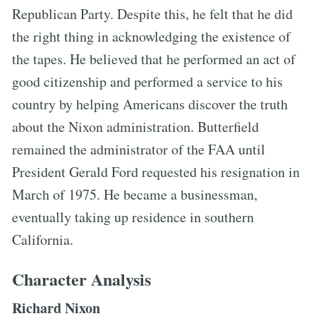
Republican Party. Despite this, he felt that he did
the right thing in acknowledging the existence of
the tapes. He believed that he performed an act of
good citizenship and performed a service to his
country by helping Americans discover the truth
about the Nixon administration. Butterfield
remained the administrator of the FAA until
President Gerald Ford requested his resignation in
March of 1975. He became a businessman,
eventually taking up residence in southern
California.
Character Analysis
Richard Nixon