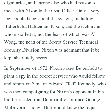
dignitaries, and anyone else who had reason to
meet with Nixon in the Oval Office. Only a very
few people knew about the system, including
Butterfield, Haldeman, Nixon, and the technicians
who installed it, not the least of which was Al
Wong, the head of the Secret Service Technical
Security Division. Nixon was adamant that it be
kept absolutely secret.
In September of 1972, Nixon asked Butterfield to
plant a spy in the Secret Service who would follow
and report on Senator Edward “Ted” Kennedy, who
was then campaigning for Nixon’s opponent in his
bid for re-election, Democratic nominee George
McGovern. Though Butterfield knew the request