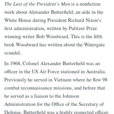
The Last of the President’s Men
is a nonfiction
work about Alexander Butterfield, an aide in the
White House during President Richard Nixon’s
first administration, written by Pulitzer Prize
winning writer Bob Woodward. This is the fifth
book Woodward has written about the Watergate
scandal.
In 1968, Colonel Alexander Butterfield was an
officer in the US Air Force stationed in Australia.
Previously he served in Vietnam where he flew 98
combat reconnaissance missions, and before that
he served as a liaison to the Johnson
Administration for the Office of the Secretary of
Defense. Butterfield was a highly respected officer,