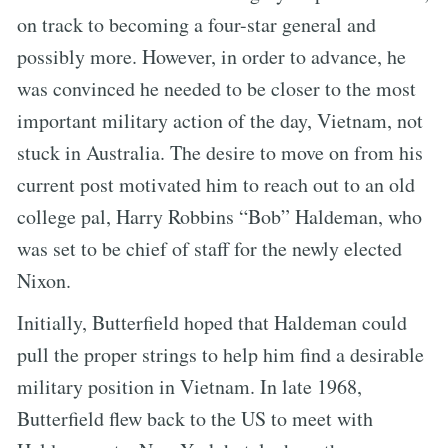
on track to becoming a four-star general and
possibly more. However, in order to advance, he
was convinced he needed to be closer to the most
important military action of the day, Vietnam, not
stuck in Australia. The desire to move on from his
current post motivated him to reach out to an old
college pal, Harry Robbins “Bob” Haldeman, who
was set to be chief of staff for the newly elected
Nixon.
Initially, Butterfield hoped that Haldeman could
pull the proper strings to help him find a desirable
military position in Vietnam. In late 1968,
Butterfield flew back to the US to meet with