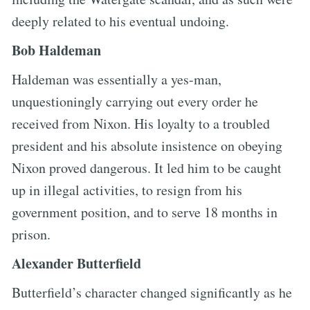
deeply related to his eventual undoing.
Bob Haldeman
Haldeman was essentially a yes-man,
unquestioningly carrying out every order he
received from Nixon. His loyalty to a troubled
president and his absolute insistence on obeying
Nixon proved dangerous. It led him to be caught
up in illegal activities, to resign from his
government position, and to serve 18 months in
prison.
Alexander Butterfield
Butterfield’s character changed significantly as he