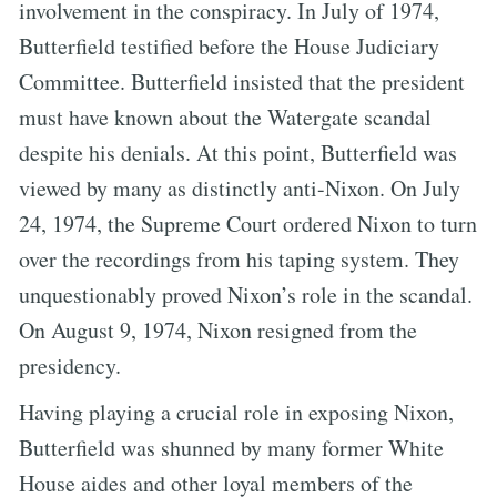
involvement in the conspiracy. In July of 1974,
Butterfield testified before the House Judiciary
Committee. Butterfield insisted that the president
must have known about the Watergate scandal
despite his denials. At this point, Butterfield was
viewed by many as distinctly anti-Nixon. On July
24, 1974, the Supreme Court ordered Nixon to turn
over the recordings from his taping system. They
unquestionably proved Nixon’s role in the scandal.
On August 9, 1974, Nixon resigned from the
presidency.
Having playing a crucial role in exposing Nixon,
Butterfield was shunned by many former White
House aides and other loyal members of the