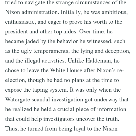
tried to navigate the strange circumstances of the
Nixon administration. Initially, he was ambitious,
enthusiastic, and eager to prove his worth to the
president and other top aides. Over time, he
became jaded by the behavior he witnessed, such
as the ugly temperaments, the lying and deception,
and the illegal activities. Unlike Haldeman, he
chose to leave the White House after Nixon’s re-
election, though he had no plans at the time to
expose the taping system. It was only when the
Watergate scandal investigation got underway that
he realized he held a crucial piece of information
that could help investigators uncover the truth.
Thus, he turned from being loyal to the Nixon