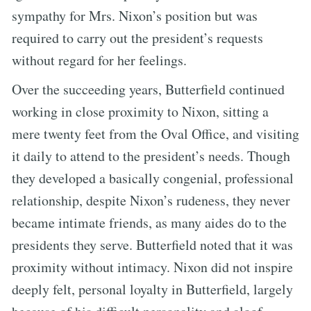
sympathy for Mrs. Nixon’s position but was
required to carry out the president’s requests
without regard for her feelings.
Over the succeeding years, Butterfield continued
working in close proximity to Nixon, sitting a
mere twenty feet from the Oval Office, and visiting
it daily to attend to the president’s needs. Though
they developed a basically congenial, professional
relationship, despite Nixon’s rudeness, they never
became intimate friends, as many aides do to the
presidents they serve. Butterfield noted that it was
proximity without intimacy. Nixon did not inspire
deeply felt, personal loyalty in Butterfield, largely