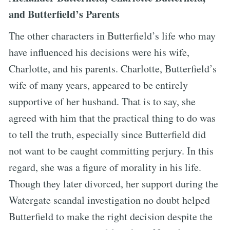
and Butterfield’s Parents
The other characters in Butterfield’s life who may
have influenced his decisions were his wife,
Charlotte, and his parents. Charlotte, Butterfield’s
wife of many years, appeared to be entirely
supportive of her husband. That is to say, she
agreed with him that the practical thing to do was
to tell the truth, especially since Butterfield did
not want to be caught committing perjury. In this
regard, she was a figure of morality in his life.
Though they later divorced, her support during the
Watergate scandal investigation no doubt helped
Butterfield to make the right decision despite the