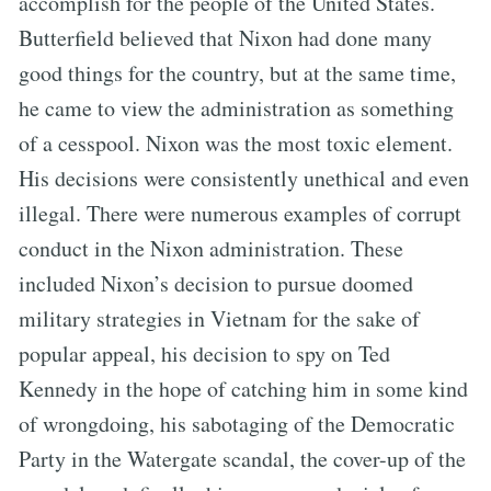
accomplish for the people of the United States.
Butterfield believed that Nixon had done many
good things for the country, but at the same time,
he came to view the administration as something
of a cesspool. Nixon was the most toxic element.
His decisions were consistently unethical and even
illegal. There were numerous examples of corrupt
conduct in the Nixon administration. These
included Nixon’s decision to pursue doomed
military strategies in Vietnam for the sake of
popular appeal, his decision to spy on Ted
Kennedy in the hope of catching him in some kind
of wrongdoing, his sabotaging of the Democratic
Party in the Watergate scandal, the cover-up of the