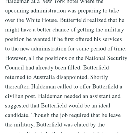
Haldeman at a New York hotel where the
upcoming administration was preparing to take
over the White House. Butterfield realized that he
might have a better chance of getting the military
position he wanted if he first offered his services
to the new administration for some period of time.
However, all the positions on the National Security
Council had already been filled. Butterfield
returned to Australia disappointed. Shortly
thereafter, Haldeman called to offer Butterfield a
civilian post. Haldeman needed an assistant and
suggested that Butterfield would be an ideal
candidate. Though the job required that he leave
the military, Butterfield was elated by the