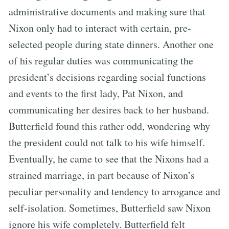
administrative documents and making sure that
Nixon only had to interact with certain, pre-
selected people during state dinners. Another one
of his regular duties was communicating the
president’s decisions regarding social functions
and events to the first lady, Pat Nixon, and
communicating her desires back to her husband.
Butterfield found this rather odd, wondering why
the president could not talk to his wife himself.
Eventually, he came to see that the Nixons had a
strained marriage, in part because of Nixon’s
peculiar personality and tendency to arrogance and
self-isolation. Sometimes, Butterfield saw Nixon
ignore his wife completely. Butterfield felt