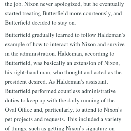
the job. Nixon never apologized, but he eventually
started treating Butterfield more courteously, and
Butterfield decided to stay on.
Butterfield gradually learned to follow Haldeman’s
example of how to interact with Nixon and survive
in the administration. Haldeman, according to
Butterfield, was basically an extension of Nixon,
his right-hand man, who thought and acted as the
president desired. As Haldeman’s assistant,
Butterfield performed countless administrative
duties to keep up with the daily running of the
Oval Office and, particularly, to attend to Nixon’s
pet projects and requests. This included a variety
of things, such as getting Nixon’s signature on