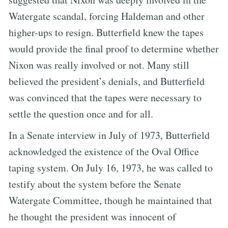
Watergate scandal, forcing Haldeman and other
higher-ups to resign. Butterfield knew the tapes
would provide the final proof to determine whether
Nixon was really involved or not. Many still
believed the president’s denials, and Butterfield
was convinced that the tapes were necessary to
settle the question once and for all.
In a Senate interview in July of 1973, Butterfield
acknowledged the existence of the Oval Office
taping system. On July 16, 1973, he was called to
testify about the system before the Senate
Watergate Committee, though he maintained that
he thought the president was innocent of