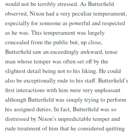
would not be terribly stressed. As Butterfield
observed, Nixon had a very peculiar temperament,
especially for someone as powerful and respected
as he was. This temperament was largely
concealed from the public but, up close,
Butterfield saw an exceedingly awkward, tense
man whose temper was often set off by the
slightest detail being not to his liking. He could
also be exceptionally rude to his staff. Butterfield’s
first interactions with him were very unpleasant
although Butterfield was simply trying to perform
his assigned duties. In fact, Butterfield was so
distressed by Nixon’s unpredictable temper and
rude treatment of him that he considered quitting