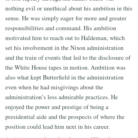
nothing evil or unethical about his ambition in this
sense. He was simply eager for more and greater
responsibilities and command. His ambition
motivated him to reach out to Haldeman, which
set his involvement in the Nixon administration
and the train of events that led to the disclosure of
the White House tapes in motion. Ambition was
also what kept Butterfield in the administration
even when he had misgivings about the
administration’s less admirable practices. He
enjoyed the power and prestige of being a
presidential aide and the prospects of where the
position could lead him next in his career.