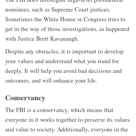
nominees, such as Supreme Court justices.
Sometimes the White House or Congress tries to
get in the way of those investigations, as happened
with Justice Brett Kavanaugh.
Despite any obstacles, it is important to develop
your values and understand what you stand for
deeply. It will help you avoid bad decisions and
outcomes, and will enhance your life.
Conservancy
The FBI is a conservancy, which means that
everyone in it works together to preserve its values
and value to society. Additionally, everyone in the