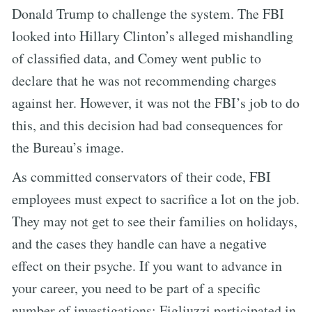
Donald Trump to challenge the system. The FBI
looked into Hillary Clinton’s alleged mishandling
of classified data, and Comey went public to
declare that he was not recommending charges
against her. However, it was not the FBI’s job to do
this, and this decision had bad consequences for
the Bureau’s image.
As committed conservators of their code, FBI
employees must expect to sacrifice a lot on the job.
They may not get to see their families on holidays,
and the cases they handle can have a negative
effect on their psyche. If you want to advance in
your career, you need to be part of a specific
number of investigations; Figliuzzi participated in