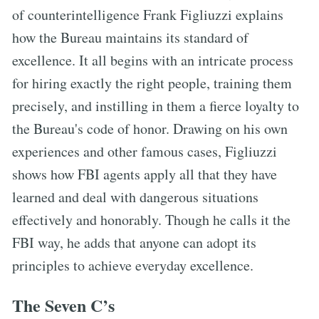
of counterintelligence Frank Figliuzzi explains
how the Bureau maintains its standard of
excellence. It all begins with an intricate process
for hiring exactly the right people, training them
precisely, and instilling in them a fierce loyalty to
the Bureau's code of honor. Drawing on his own
experiences and other famous cases, Figliuzzi
shows how FBI agents apply all that they have
learned and deal with dangerous situations
effectively and honorably. Though he calls it the
FBI way, he adds that anyone can adopt its
principles to achieve everyday excellence.
The Seven C’s