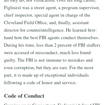
Figliuzzi was a street agent, a program supervisor,
chief inspector, special agent in charge of the
Cleveland Field Office, and, finally, assistant
director for counterintelligence. He learned first-
hand how the best FBI agents conduct themselves.
During his time, less than 2 percent of FBI staffers
were accused of misconduct, much less found
guilty. The FBI is not immune to mistakes and
even corruption, but they are rare. For the most
part, it is made up of exceptional individuals
following a code of honor and service.
Code of Conduct