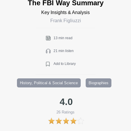
The FBI Way Summary
Key Insights & Analysis
Frank Figliuzzi
13 min read
21 min listen
Add to Library
History, Political & Social Science
Biographies
4.0
26
Ratings