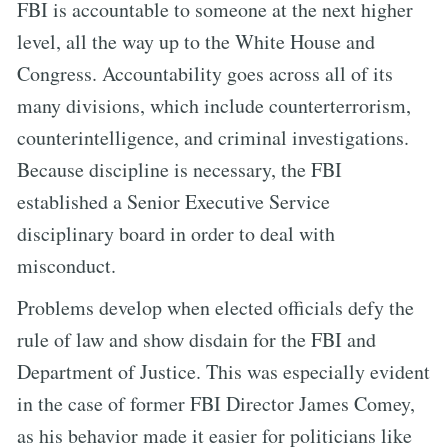
FBI is accountable to someone at the next higher
level, all the way up to the White House and
Congress. Accountability goes across all of its
many divisions, which include counterterrorism,
counterintelligence, and criminal investigations.
Because discipline is necessary, the FBI
established a Senior Executive Service
disciplinary board in order to deal with
misconduct.
Problems develop when elected officials defy the
rule of law and show disdain for the FBI and
Department of Justice. This was especially evident
in the case of former FBI Director James Comey,
as his behavior made it easier for politicians like