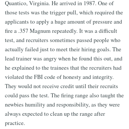
Quantico, Virginia. He arrived in 1987. One of
those tests was the trigger pull, which required the
applicants to apply a huge amount of pressure and
fire a .357 Magnum repeatedly. It was a difficult
test, and recruiters sometimes passed people who
actually failed just to meet their hiring goals. The
lead trainer was angry when he found this out, and
he explained to the trainees that the recruiters had
violated the FBI code of honesty and integrity.
They would not receive credit until their recruits
could pass the test. The firing range also taught the
newbies humility and responsibility, as they were
always expected to clean up the range after
practice.