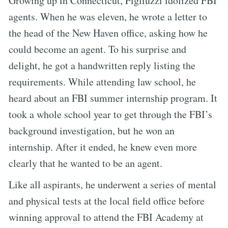
Growing up in Connecticut, Figliuzzi idolized FBI
agents. When he was eleven, he wrote a letter to
the head of the New Haven office, asking how he
could become an agent. To his surprise and
delight, he got a handwritten reply listing the
requirements. While attending law school, he
heard about an FBI summer internship program. It
took a whole school year to get through the FBI’s
background investigation, but he won an
internship. After it ended, he knew even more
clearly that he wanted to be an agent.
Like all aspirants, he underwent a series of mental
and physical tests at the local field office before
winning approval to attend the FBI Academy at