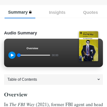
Summary
Insights
Quotes
Audio Summary
Overview
00:00
Overview
In
The FBI Way
(2021), former FBI agent and head