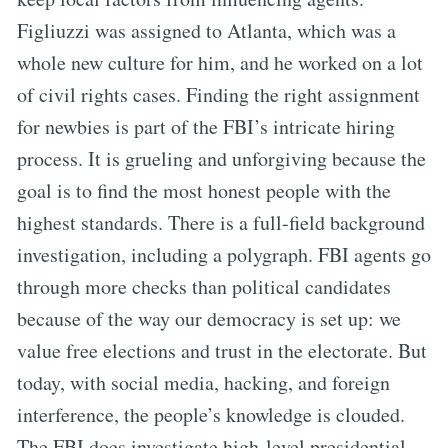
Figliuzzi was assigned to Atlanta, which was a
whole new culture for him, and he worked on a lot
of civil rights cases. Finding the right assignment
for newbies is part of the FBI’s intricate hiring
process. It is grueling and unforgiving because the
goal is to find the most honest people with the
highest standards. There is a full-field background
investigation, including a polygraph. FBI agents go
through more checks than political candidates
because of the way our democracy is set up: we
value free elections and trust in the electorate. But
today, with social media, hacking, and foreign
interference, the people’s knowledge is clouded.
The FBI does investigate high-level presidential