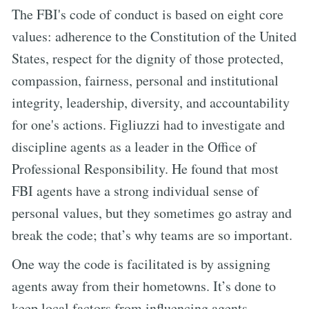
The FBI's code of conduct is based on eight core
values: adherence to the Constitution of the United
States, respect for the dignity of those protected,
compassion, fairness, personal and institutional
integrity, leadership, diversity, and accountability
for one's actions. Figliuzzi had to investigate and
discipline agents as a leader in the Office of
Professional Responsibility. He found that most
FBI agents have a strong individual sense of
personal values, but they sometimes go astray and
break the code; that’s why teams are so important.
One way the code is facilitated is by assigning
agents away from their hometowns. It’s done to
keep local factors from influencing agents.