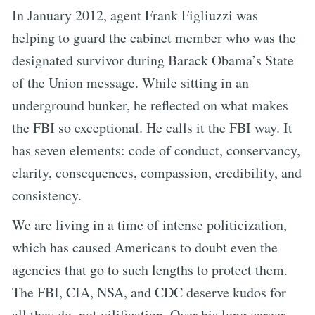
In January 2012, agent Frank Figliuzzi was
helping to guard the cabinet member who was the
designated survivor during Barack Obama’s State
of the Union message. While sitting in an
underground bunker, he reflected on what makes
the FBI so exceptional. He calls it the FBI way. It
has seven elements: code of conduct, conservancy,
clarity, consequences, compassion, credibility, and
consistency.
We are living in a time of intense politicization,
which has caused Americans to doubt even the
agencies that go to such lengths to protect them.
The FBI, CIA, NSA, and CDC deserve kudos for
all they do, not vilification. Over his long career,