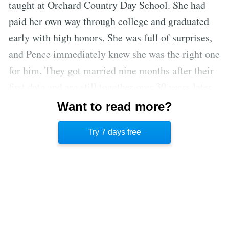
taught at Orchard Country Day School. She had
paid her own way through college and graduated
early with high honors. She was full of surprises,
and Pence immediately knew she was the right one
for him. They got married nine months after their
first date and are still together over 30 years later.
In 1987, when 28-year-old Pence decided to run
Want to read more?
for Congress, Karen’s response was, “Let’s go.
Try 7 days free
Let’s run until the Lord closes the door.”