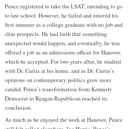
Pence registered to take the LSAT, intending to go
to law school. However, he failed and entered his
first summer as a college graduate with no job and
slim prospects. He had faith that something
unexpected would happen, and eventually, he was
offered a job as an admissions officer for Hanover,
which he accepted. For two years after, he studied
with Dr. Curtis at his home, and as Dr. Curtis’s
opinions on contemporary politics grew more
candid, Pence’s transformation from Kennedy
Democrat to Reagan Republican reached its
conclusion.
As much as he enjoyed the work at Hanover, Pence
still felt called elsewhere. Joe Harris, Pence’s