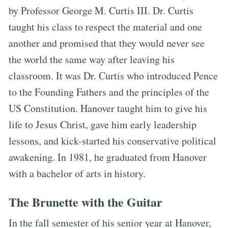
by Professor George M. Curtis III. Dr. Curtis
taught his class to respect the material and one
another and promised that they would never see
the world the same way after leaving his
classroom. It was Dr. Curtis who introduced Pence
to the Founding Fathers and the principles of the
US Constitution. Hanover taught him to give his
life to Jesus Christ, gave him early leadership
lessons, and kick-started his conservative political
awakening. In 1981, he graduated from Hanover
with a bachelor of arts in history.
The Brunette with the Guitar
In the fall semester of his senior year at Hanover,