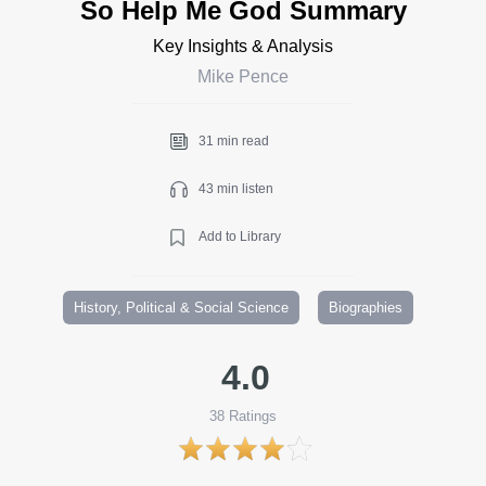
So Help Me God Summary
Key Insights & Analysis
Mike Pence
31 min read
43 min listen
Add to Library
History, Political & Social Science
Biographies
4.0
38
Ratings