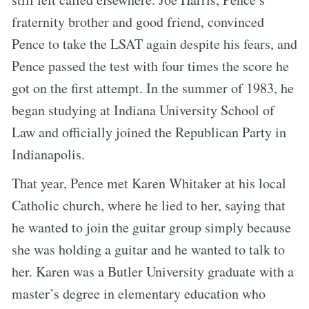
fraternity brother and good friend, convinced
Pence to take the LSAT again despite his fears, and
Pence passed the test with four times the score he
got on the first attempt. In the summer of 1983, he
began studying at Indiana University School of
Law and officially joined the Republican Party in
Indianapolis.
That year, Pence met Karen Whitaker at his local
Catholic church, where he lied to her, saying that
he wanted to join the guitar group simply because
she was holding a guitar and he wanted to talk to
her. Karen was a Butler University graduate with a
master’s degree in elementary education who