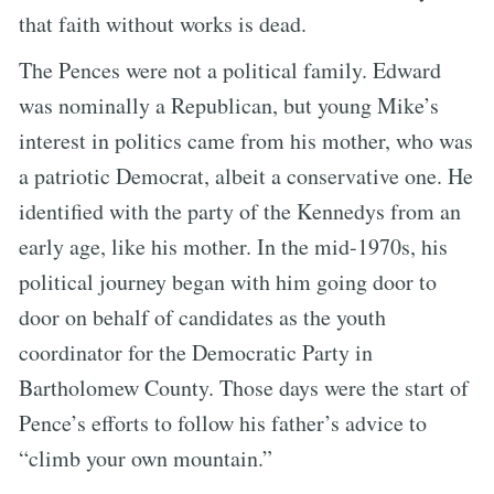
that faith without works is dead.
The Pences were not a political family. Edward
was nominally a Republican, but young Mike’s
interest in politics came from his mother, who was
a patriotic Democrat, albeit a conservative one. He
identified with the party of the Kennedys from an
early age, like his mother. In the mid-1970s, his
political journey began with him going door to
door on behalf of candidates as the youth
coordinator for the Democratic Party in
Bartholomew County. Those days were the start of
Pence’s efforts to follow his father’s advice to
“climb your own mountain.”