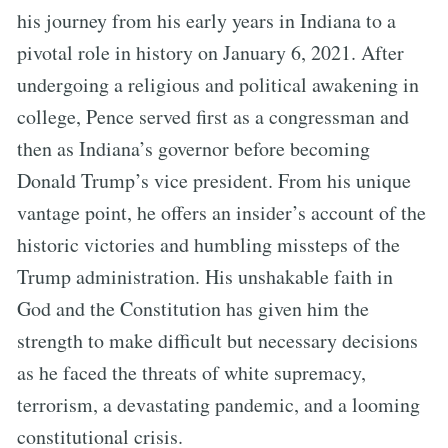
his journey from his early years in Indiana to a
pivotal role in history on January 6, 2021. After
undergoing a religious and political awakening in
college, Pence served first as a congressman and
then as Indiana’s governor before becoming
Donald Trump’s vice president. From his unique
vantage point, he offers an insider’s account of the
historic victories and humbling missteps of the
Trump administration. His unshakable faith in
God and the Constitution has given him the
strength to make difficult but necessary decisions
as he faced the threats of white supremacy,
terrorism, a devastating pandemic, and a looming
constitutional crisis.