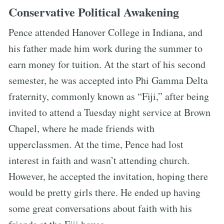
Conservative Political Awakening
Pence attended Hanover College in Indiana, and
his father made him work during the summer to
earn money for tuition. At the start of his second
semester, he was accepted into Phi Gamma Delta
fraternity, commonly known as “Fiji,” after being
invited to attend a Tuesday night service at Brown
Chapel, where he made friends with
upperclassmen. At the time, Pence had lost
interest in faith and wasn’t attending church.
However, he accepted the invitation, hoping there
would be pretty girls there. He ended up having
some great conversations about faith with his