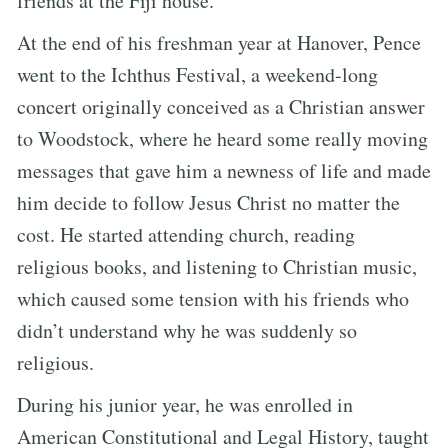
friends at the Fiji house.
At the end of his freshman year at Hanover, Pence
went to the Ichthus Festival, a weekend-long
concert originally conceived as a Christian answer
to Woodstock, where he heard some really moving
messages that gave him a newness of life and made
him decide to follow Jesus Christ no matter the
cost. He started attending church, reading
religious books, and listening to Christian music,
which caused some tension with his friends who
didn’t understand why he was suddenly so
religious.
During his junior year, he was enrolled in
American Constitutional and Legal History, taught