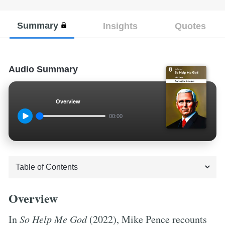
Summary
Insights
Quotes
Audio Summary
Overview
00:00
Overview
In
So Help Me God
(2022), Mike Pence recounts