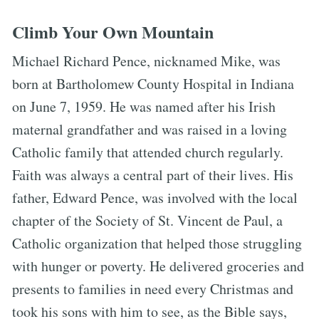
Climb Your Own Mountain
Michael Richard Pence, nicknamed Mike, was
born at Bartholomew County Hospital in Indiana
on June 7, 1959. He was named after his Irish
maternal grandfather and was raised in a loving
Catholic family that attended church regularly.
Faith was always a central part of their lives. His
father, Edward Pence, was involved with the local
chapter of the Society of St. Vincent de Paul, a
Catholic organization that helped those struggling
with hunger or poverty. He delivered groceries and
presents to families in need every Christmas and
took his sons with him to see, as the Bible says,