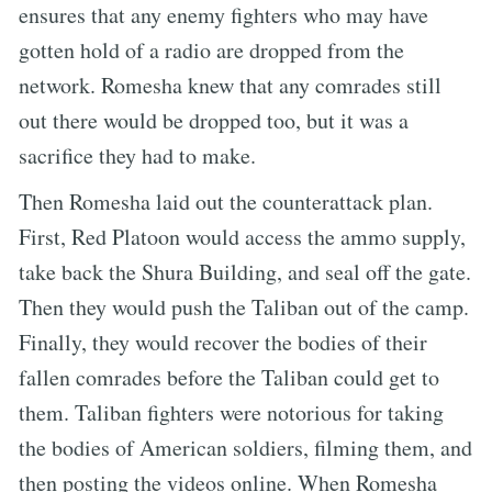
ensures that any enemy fighters who may have
gotten hold of a radio are dropped from the
network. Romesha knew that any comrades still
out there would be dropped too, but it was a
sacrifice they had to make.
Then Romesha laid out the counterattack plan.
First, Red Platoon would access the ammo supply,
take back the Shura Building, and seal off the gate.
Then they would push the Taliban out of the camp.
Finally, they would recover the bodies of their
fallen comrades before the Taliban could get to
them. Taliban fighters were notorious for taking
the bodies of American soldiers, filming them, and
then posting the videos online. When Romesha