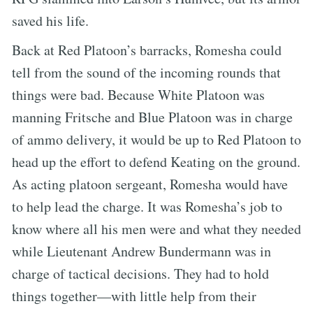
saved his life.
Back at Red Platoon’s barracks, Romesha could
tell from the sound of the incoming rounds that
things were bad. Because White Platoon was
manning Fritsche and Blue Platoon was in charge
of ammo delivery, it would be up to Red Platoon to
head up the effort to defend Keating on the ground.
As acting platoon sergeant, Romesha would have
to help lead the charge. It was Romesha’s job to
know where all his men were and what they needed
while Lieutenant Andrew Bundermann was in
charge of tactical decisions. They had to hold
things together—with little help from their