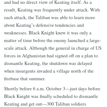
and had no direct view of Keating itself. As a
result, Keating was frequently under attack. With
each attack, the Taliban was able to learn more
about Keating’s defensive tendencies and
weaknesses. Black Knight knew it was only a
matter of time before the enemy launched a large-
scale attack. Although the general in charge of US
forces in Afghanistan had signed off on a plan to
dismantle Keating, the shutdown was delayed
when insurgents invaded a village north of the
firebase that summer.
Shortly before 6 a.m. October 3—just days before
Black Knight was finally scheduled to dismantle
Keating and get out—300 Taliban soldiers