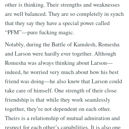
other is thinking. Their strengths and weaknesses
are well balanced. They are so completely in synch
that they say they have a special power called
“PFM”—pure fucking magic.
Notably, during the Battle of Kamdesh, Romesha
and Larson were hardly ever together. Although
Romesha was always thinking about Larson—
indeed, he worried very much about how his best
friend was doing—he also knew that Larson could
take care of himself. One strength of their close
friendship is that while they work seamlessly
together, they’re not dependent on each other.
Theirs is a relationship of mutual admiration and
respect for each other’s capabilities. It is also one