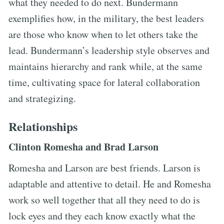
what they needed to do next. Bundermann
exemplifies how, in the military, the best leaders
are those who know when to let others take the
lead. Bundermann’s leadership style observes and
maintains hierarchy and rank while, at the same
time, cultivating space for lateral collaboration
and strategizing.
Relationships
Clinton Romesha and Brad Larson
Romesha and Larson are best friends. Larson is
adaptable and attentive to detail. He and Romesha
work so well together that all they need to do is
lock eyes and they each know exactly what the