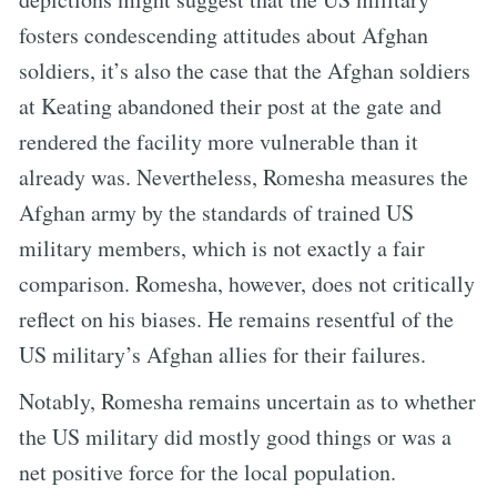
fosters condescending attitudes about Afghan
soldiers, it’s also the case that the Afghan soldiers
at Keating abandoned their post at the gate and
rendered the facility more vulnerable than it
already was. Nevertheless, Romesha measures the
Afghan army by the standards of trained US
military members, which is not exactly a fair
comparison. Romesha, however, does not critically
reflect on his biases. He remains resentful of the
US military’s Afghan allies for their failures.
Notably, Romesha remains uncertain as to whether
the US military did mostly good things or was a
net positive force for the local population.