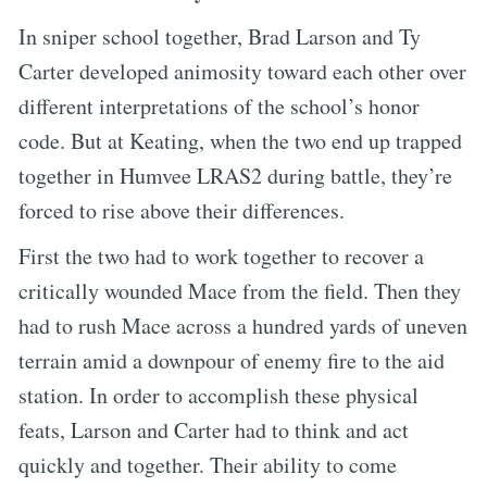
In sniper school together, Brad Larson and Ty
Carter developed animosity toward each other over
different interpretations of the school’s honor
code. But at Keating, when the two end up trapped
together in Humvee LRAS2 during battle, they’re
forced to rise above their differences.
First the two had to work together to recover a
critically wounded Mace from the field. Then they
had to rush Mace across a hundred yards of uneven
terrain amid a downpour of enemy fire to the aid
station. In order to accomplish these physical
feats, Larson and Carter had to think and act
quickly and together. Their ability to come