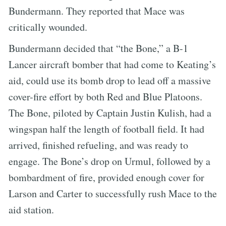
Bundermann. They reported that Mace was
critically wounded.
Bundermann decided that “the Bone,” a B-1
Lancer aircraft bomber that had come to Keating’s
aid, could use its bomb drop to lead off a massive
cover-fire effort by both Red and Blue Platoons.
The Bone, piloted by Captain Justin Kulish, had a
wingspan half the length of football field. It had
arrived, finished refueling, and was ready to
engage. The Bone’s drop on Urmul, followed by a
bombardment of fire, provided enough cover for
Larson and Carter to successfully rush Mace to the
aid station.