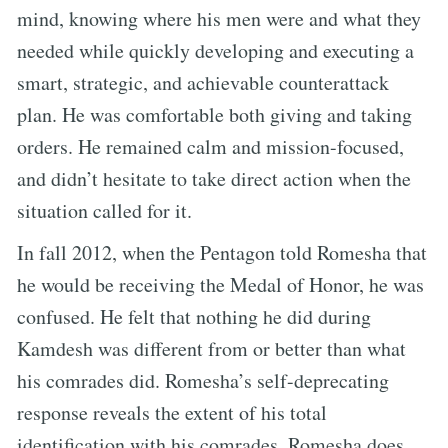
mind, knowing where his men were and what they
needed while quickly developing and executing a
smart, strategic, and achievable counterattack
plan. He was comfortable both giving and taking
orders. He remained calm and mission-focused,
and didn’t hesitate to take direct action when the
situation called for it.
In fall 2012, when the Pentagon told Romesha that
he would be receiving the Medal of Honor, he was
confused. He felt that nothing he did during
Kamdesh was different from or better than what
his comrades did. Romesha’s self-deprecating
response reveals the extent of his total
identification with his comrades. Romesha does