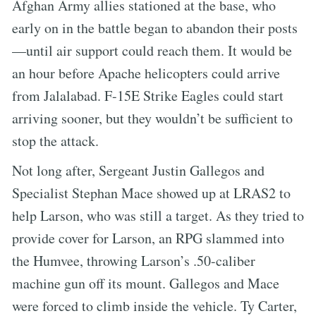
Afghan Army allies stationed at the base, who
early on in the battle began to abandon their posts
—until air support could reach them. It would be
an hour before Apache helicopters could arrive
from Jalalabad. F-15E Strike Eagles could start
arriving sooner, but they wouldn’t be sufficient to
stop the attack.
Not long after, Sergeant Justin Gallegos and
Specialist Stephan Mace showed up at LRAS2 to
help Larson, who was still a target. As they tried to
provide cover for Larson, an RPG slammed into
the Humvee, throwing Larson’s .50-caliber
machine gun off its mount. Gallegos and Mace
were forced to climb inside the vehicle. Ty Carter,