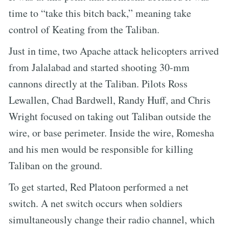
time to “take this bitch back,” meaning take
control of Keating from the Taliban.
Just in time, two Apache attack helicopters arrived
from Jalalabad and started shooting 30-mm
cannons directly at the Taliban. Pilots Ross
Lewallen, Chad Bardwell, Randy Huff, and Chris
Wright focused on taking out Taliban outside the
wire, or base perimeter. Inside the wire, Romesha
and his men would be responsible for killing
Taliban on the ground.
To get started, Red Platoon performed a net
switch. A net switch occurs when soldiers
simultaneously change their radio channel, which