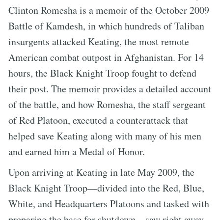
Clinton Romesha is a memoir of the October 2009
Battle of Kamdesh, in which hundreds of Taliban
insurgents attacked Keating, the most remote
American combat outpost in Afghanistan. For 14
hours, the Black Knight Troop fought to defend
their post. The memoir provides a detailed account
of the battle, and how Romesha, the staff sergeant
of Red Platoon, executed a counterattack that
helped save Keating along with many of his men
and earned him a Medal of Honor.
Upon arriving at Keating in late May 2009, the
Black Knight Troop—divided into the Red, Blue,
White, and Headquarters Platoons and tasked with
preparing the base for shutdown—saw right away