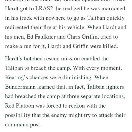
Hardt got to LRAS2, he realized he was marooned
in his truck with nowhere to go as Taliban quickly
redirected their fire at his vehicle. When Hardt and
his men, Ed Faulkner and Chris Griffin, tried to
make a run for it, Hardt and Griffin were killed.
Hardt’s botched rescue mission enabled the
Taliban to breach the camp. With every moment,
Keating’s chances were diminishing. When
Bundermann learned that, in fact, Taliban fighters
had breached the camp at three separate locations,
Red Platoon was forced to reckon with the
possibility that the enemy might try to attack their
command post.