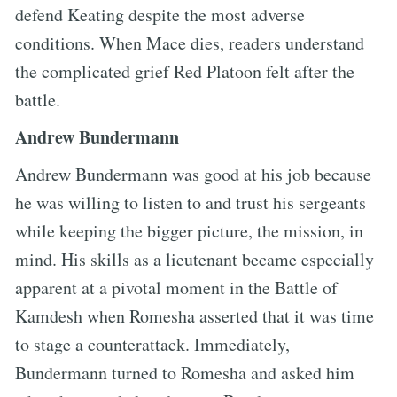
defend Keating despite the most adverse
conditions. When Mace dies, readers understand
the complicated grief Red Platoon felt after the
battle.
Andrew Bundermann
Andrew Bundermann was good at his job because
he was willing to listen to and trust his sergeants
while keeping the bigger picture, the mission, in
mind. His skills as a lieutenant became especially
apparent at a pivotal moment in the Battle of
Kamdesh when Romesha asserted that it was time
to stage a counterattack. Immediately,
Bundermann turned to Romesha and asked him