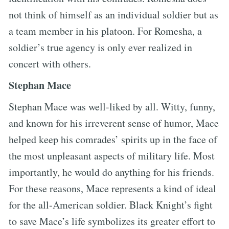
not think of himself as an individual soldier but as
a team member in his platoon. For Romesha, a
soldier’s true agency is only ever realized in
concert with others.
Stephan Mace
Stephan Mace was well-liked by all. Witty, funny,
and known for his irreverent sense of humor, Mace
helped keep his comrades’ spirits up in the face of
the most unpleasant aspects of military life. Most
importantly, he would do anything for his friends.
For these reasons, Mace represents a kind of ideal
for the all-American soldier. Black Knight’s fight
to save Mace’s life symbolizes its greater effort to