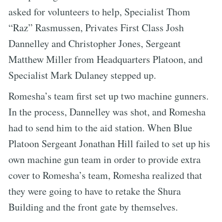
asked for volunteers to help, Specialist Thom
“Raz” Rasmussen, Privates First Class Josh
Dannelley and Christopher Jones, Sergeant
Matthew Miller from Headquarters Platoon, and
Specialist Mark Dulaney stepped up.
Romesha’s team first set up two machine gunners.
In the process, Dannelley was shot, and Romesha
had to send him to the aid station. When Blue
Platoon Sergeant Jonathan Hill failed to set up his
own machine gun team in order to provide extra
cover to Romesha’s team, Romesha realized that
they were going to have to retake the Shura
Building and the front gate by themselves.