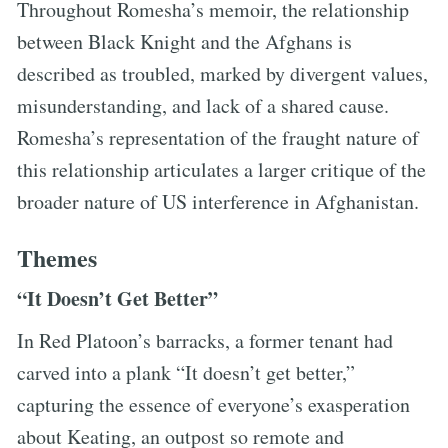
Throughout Romesha’s memoir, the relationship
between Black Knight and the Afghans is
described as troubled, marked by divergent values,
misunderstanding, and lack of a shared cause.
Romesha’s representation of the fraught nature of
this relationship articulates a larger critique of the
broader nature of US interference in Afghanistan.
Themes
“It Doesn’t Get Better”
In Red Platoon’s barracks, a former tenant had
carved into a plank “It doesn’t get better,”
capturing the essence of everyone’s exasperation
about Keating, an outpost so remote and