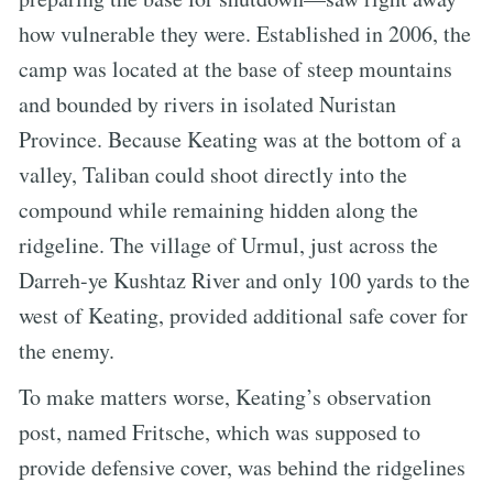
how vulnerable they were. Established in 2006, the
camp was located at the base of steep mountains
and bounded by rivers in isolated Nuristan
Province. Because Keating was at the bottom of a
valley, Taliban could shoot directly into the
compound while remaining hidden along the
ridgeline. The village of Urmul, just across the
Darreh-ye Kushtaz River and only 100 yards to the
west of Keating, provided additional safe cover for
the enemy.
To make matters worse, Keating’s observation
post, named Fritsche, which was supposed to
provide defensive cover, was behind the ridgelines