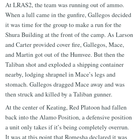
At LRAS2, the team was running out of ammo.
When a lull came in the gunfire, Gallegos decided
it was time for the group to make a run for the
Shura Building at the front of the camp. As Larson
and Carter provided cover fire, Gallegos, Mace,
and Martin got out of the Humvee. But then the
Taliban shot and exploded a shipping container
nearby, lodging shrapnel in Mace’s legs and
stomach. Gallegos dragged Mace away and was
then struck and killed by a Taliban gunner.
At the center of Keating, Red Platoon had fallen
back into the Alamo Position, a defensive position
a unit only takes if it’s being completely overrun.
It was at this point that Romesha declared it was