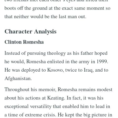
boots off the ground at the exact same moment so
that neither would be the last man out.
Character Analysis
Clinton Romesha
Instead of pursuing theology as his father hoped
he would, Romesha enlisted in the army in 1999.
He was deployed to Kosovo, twice to Iraq, and to
Afghanistan.
Throughout his memoir, Romesha remains modest
about his actions at Keating. In fact, it was his
exceptional versatility that enabled him to lead in
a time of extreme crisis. He kept the big picture in