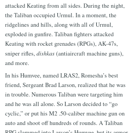
attacked Keating from all sides. During the night,
the Taliban occupied Urmul. In a moment, the
ridgelines and hills, along with all of Urmul,
exploded in gunfire. Taliban fighters attacked
Keating with rocket grenades (RPGs), AK-47s,
sniper rifles,
dishkas
(antiaircraft machine guns),
and more.
In his Humvee, named LRAS2, Romesha’s best
friend, Sergeant Brad Larson, realized that he was
in trouble. Numerous Taliban were targeting him
and he was all alone. So Larson decided to “go
cyclic,” or put his M2 .50-caliber machine gun on
auto and shoot off hundreds of rounds. A Taliban
RPG slammed into Larson’s Humvee, but its armor