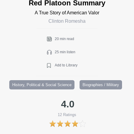
Red Platoon Summary
A True Story of American Valor
Clinton Romesha
20 min read
25 min listen
Add to Library
History, Political & Social Science
Biographies / Military
4.0
12
Ratings