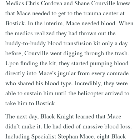
Medics Chris Cordova and Shane Courville knew
that Mace needed to get to the trauma center at
Bostick. In the interim, Mace needed blood. When
the medics realized they had thrown out the
buddy-to-buddy blood transfusion kit only a day
before, Courville went digging through the trash.
Upon finding the kit, they started pumping blood
directly into Mace’s jugular from every comrade
who shared his blood type. Incredibly, they were
able to sustain him until the helicopter arrived to
take him to Bostick.
The next day, Black Knight learned that Mace
didn’t make it. He had died of massive blood loss.
Including Specialist Stephan Mace, eight Black