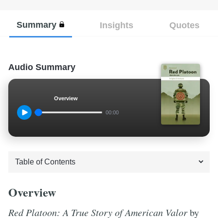
Summary
Insights
Quotes
Audio Summary
Overview
00:00
Overview
Red Platoon: A True Story of American Valor
by