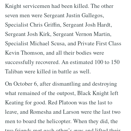
Knight servicemen had been killed. The other
seven men were Sergeant Justin Gallegos,
Specialist Chris Griffin, Sergeant Josh Hardt,
Sergeant Josh Kirk, Sergeant Vernon Martin,
Specialist Michael Scusa, and Private First Class
Kevin Thomson, and all their bodies were
successfully recovered. An estimated 100 to 150
Taliban were killed in battle as well.
On October 6, after dismantling and destroying
what remained of the outpost, Black Knight left
Keating for good. Red Platoon was the last to
leave, and Romesha and Larson were the last two
men to board the helicopter. When they did, the
two friends met each other’s eyes and lifted their