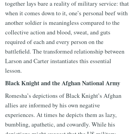
together lays bare a reality of military service: that
when it comes down to it, one’s personal beef with
another soldier is meaningless compared to the
collective action and blood, sweat, and guts
required of each and every person on the
battlefield. The transformed relationship between
Larson and Carter instantiates this essential
lesson.
Black Knight and the Afghan National Army
Romesha’s depictions of Black Knight’s Afghan
allies are informed by his own negative
experiences. At times he depicts them as lazy,
bumbling, apathetic, and cowardly. While his
depictions might suggest that the US military