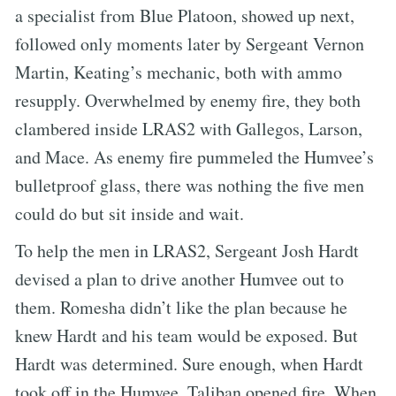
a specialist from Blue Platoon, showed up next,
followed only moments later by Sergeant Vernon
Martin, Keating’s mechanic, both with ammo
resupply. Overwhelmed by enemy fire, they both
clambered inside LRAS2 with Gallegos, Larson,
and Mace. As enemy fire pummeled the Humvee’s
bulletproof glass, there was nothing the five men
could do but sit inside and wait.
To help the men in LRAS2, Sergeant Josh Hardt
devised a plan to drive another Humvee out to
them. Romesha didn’t like the plan because he
knew Hardt and his team would be exposed. But
Hardt was determined. Sure enough, when Hardt
took off in the Humvee, Taliban opened fire. When