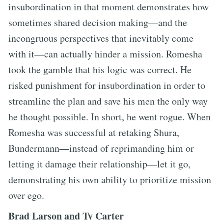
insubordination in that moment demonstrates how
sometimes shared decision making—and the
incongruous perspectives that inevitably come
with it—can actually hinder a mission. Romesha
took the gamble that his logic was correct. He
risked punishment for insubordination in order to
streamline the plan and save his men the only way
he thought possible. In short, he went rogue. When
Romesha was successful at retaking Shura,
Bundermann—instead of reprimanding him or
letting it damage their relationship—let it go,
demonstrating his own ability to prioritize mission
over ego.
Brad Larson and Ty Carter