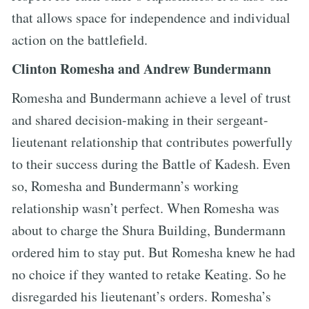
that allows space for independence and individual
action on the battlefield.
Clinton Romesha and Andrew Bundermann
Romesha and Bundermann achieve a level of trust
and shared decision-making in their sergeant-
lieutenant relationship that contributes powerfully
to their success during the Battle of Kadesh. Even
so, Romesha and Bundermann’s working
relationship wasn’t perfect. When Romesha was
about to charge the Shura Building, Bundermann
ordered him to stay put. But Romesha knew he had
no choice if they wanted to retake Keating. So he
disregarded his lieutenant’s orders. Romesha’s