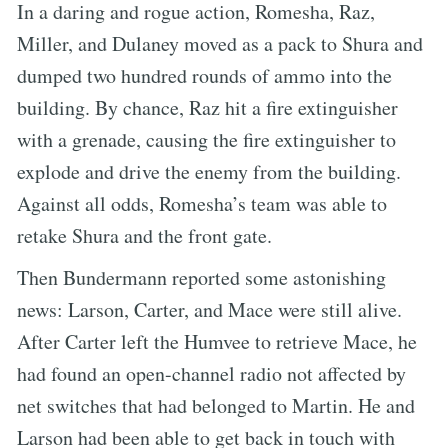
In a daring and rogue action, Romesha, Raz,
Miller, and Dulaney moved as a pack to Shura and
dumped two hundred rounds of ammo into the
building. By chance, Raz hit a fire extinguisher
with a grenade, causing the fire extinguisher to
explode and drive the enemy from the building.
Against all odds, Romesha’s team was able to
retake Shura and the front gate.
Then Bundermann reported some astonishing
news: Larson, Carter, and Mace were still alive.
After Carter left the Humvee to retrieve Mace, he
had found an open-channel radio not affected by
net switches that had belonged to Martin. He and
Larson had been able to get back in touch with