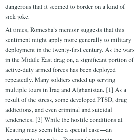
dangerous that it seemed to border on a kind of
sick joke.
At times, Romesha’s memoir suggests that this
sentiment might apply more generally to military
deployment in the twenty-first century. As the wars
in the Middle East drag on, a significant portion of
active-duty armed forces has been deployed
repeatedly. Many soldiers ended up serving
multiple tours in Iraq and Afghanistan. [1] As a
result of the stress, some developed PTSD, drug
addictions, and even criminal and suicidal
tendencies. [2] While the hostile conditions at
Keating may seem like a special case—an
exception to the rule—Romesha’s memoir