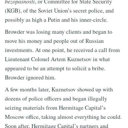
bezopasnosti
, or Committee for State Security
(KGB), of the Soviet Union’s secret police, and
possibly as high a Putin and his inner-circle.
Browder was losing many clients and began to
move his money and people out of Russian
investments. At one point, he received a call from
Lieutenant Colonel Artem Kuznetsov in what
appeared to be an attempt to solicit a bribe.
Browder ignored him.
A few months later, Kuznetsov showed up with
dozens of police officers and began illegally
seizing materials from Hermitage Capital’s
Moscow office, taking almost everything he could.
Soon after, Hermitage Capital’s partners and