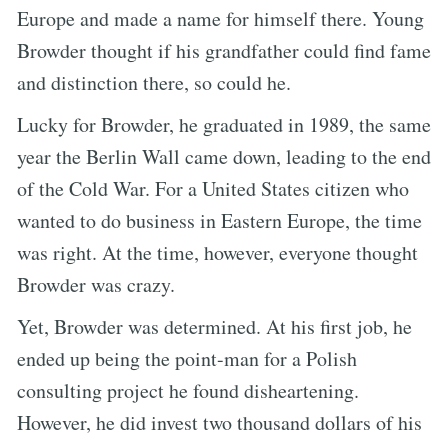
Europe and made a name for himself there. Young
Browder thought if his grandfather could find fame
and distinction there, so could he.
Lucky for Browder, he graduated in 1989, the same
year the Berlin Wall came down, leading to the end
of the Cold War. For a United States citizen who
wanted to do business in Eastern Europe, the time
was right. At the time, however, everyone thought
Browder was crazy.
Yet, Browder was determined. At his first job, he
ended up being the point-man for a Polish
consulting project he found disheartening.
However, he did invest two thousand dollars of his