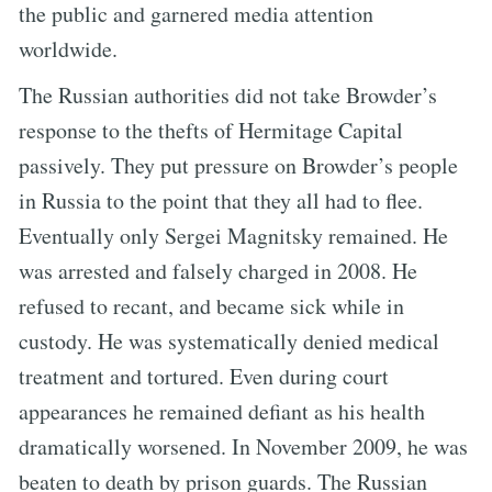
the public and garnered media attention
worldwide.
The Russian authorities did not take Browder’s
response to the thefts of Hermitage Capital
passively. They put pressure on Browder’s people
in Russia to the point that they all had to flee.
Eventually only Sergei Magnitsky remained. He
was arrested and falsely charged in 2008. He
refused to recant, and became sick while in
custody. He was systematically denied medical
treatment and tortured. Even during court
appearances he remained defiant as his health
dramatically worsened. In November 2009, he was
beaten to death by prison guards. The Russian