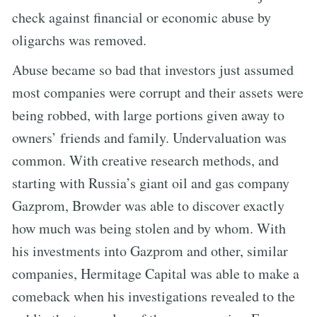
check against financial or economic abuse by
oligarchs was removed.
Abuse became so bad that investors just assumed
most companies were corrupt and their assets were
being robbed, with large portions given away to
owners’ friends and family. Undervaluation was
common. With creative research methods, and
starting with Russia’s giant oil and gas company
Gazprom, Browder was able to discover exactly
how much was being stolen and by whom. With
his investments into Gazprom and other, similar
companies, Hermitage Capital was able to make a
comeback when his investigations revealed to the