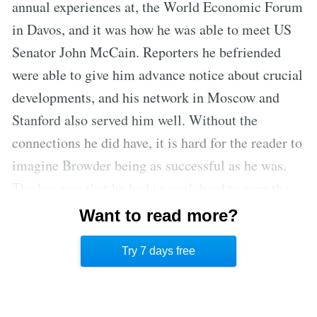
annual experiences at, the World Economic Forum
in Davos, and it was how he was able to meet US
Senator John McCain. Reporters he befriended
were able to give him advance notice about crucial
developments, and his network in Moscow and
Stanford also served him well. Without the
connections he did have, it is hard for the reader to
imagine Browder being as successful as he was.
The key was that he had to work hard to earn the
ability to become acquainted with certain people,
Want to read more?
and those people often opened doors for him to
Try 7 days free
meet much more influential people.