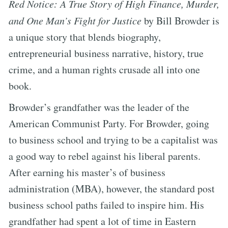
Red Notice: A True Story of High Finance, Murder,
and One Man’s Fight for Justice
by Bill Browder is
a unique story that blends biography,
entrepreneurial business narrative, history, true
crime, and a human rights crusade all into one
book.
Browder’s grandfather was the leader of the
American Communist Party. For Browder, going
to business school and trying to be a capitalist was
a good way to rebel against his liberal parents.
After earning his master’s of business
administration (MBA), however, the standard post
business school paths failed to inspire him. His
grandfather had spent a lot of time in Eastern