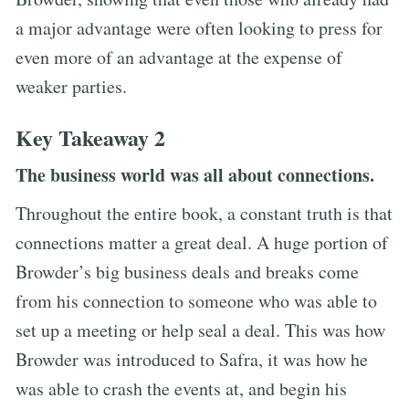
a major advantage were often looking to press for
even more of an advantage at the expense of
weaker parties.
Key Takeaway 2
The business world was all about connections.
Throughout the entire book, a constant truth is that
connections matter a great deal. A huge portion of
Browder’s big business deals and breaks come
from his connection to someone who was able to
set up a meeting or help seal a deal. This was how
Browder was introduced to Safra, it was how he
was able to crash the events at, and begin his