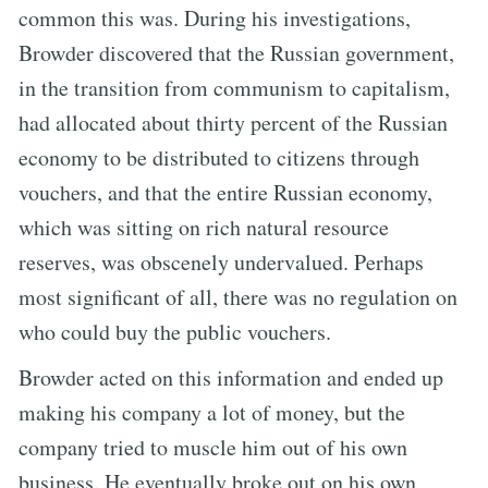
common this was. During his investigations,
Browder discovered that the Russian government,
in the transition from communism to capitalism,
had allocated about thirty percent of the Russian
economy to be distributed to citizens through
vouchers, and that the entire Russian economy,
which was sitting on rich natural resource
reserves, was obscenely undervalued. Perhaps
most significant of all, there was no regulation on
who could buy the public vouchers.
Browder acted on this information and ended up
making his company a lot of money, but the
company tried to muscle him out of his own
business. He eventually broke out on his own,