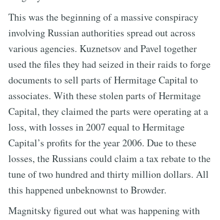
This was the beginning of a massive conspiracy
involving Russian authorities spread out across
various agencies. Kuznetsov and Pavel together
used the files they had seized in their raids to forge
documents to sell parts of Hermitage Capital to
associates. With these stolen parts of Hermitage
Capital, they claimed the parts were operating at a
loss, with losses in 2007 equal to Hermitage
Capital’s profits for the year 2006. Due to these
losses, the Russians could claim a tax rebate to the
tune of two hundred and thirty million dollars. All
this happened unbeknownst to Browder.
Magnitsky figured out what was happening with