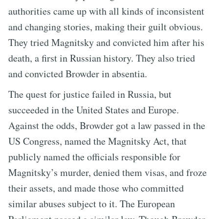
authorities came up with all kinds of inconsistent
and changing stories, making their guilt obvious.
They tried Magnitsky and convicted him after his
death, a first in Russian history. They also tried
and convicted Browder in absentia.
The quest for justice failed in Russia, but
succeeded in the United States and Europe.
Against the odds, Browder got a law passed in the
US Congress, named the Magnitsky Act, that
publicly named the officials responsible for
Magnitsky’s murder, denied them visas, and froze
their assets, and made those who committed
similar abuses subject to it. The European