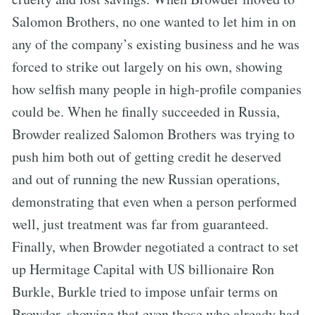
Salomon Brothers, no one wanted to let him in on
any of the company’s existing business and he was
forced to strike out largely on his own, showing
how selfish many people in high-profile companies
could be. When he finally succeeded in Russia,
Browder realized Salomon Brothers was trying to
push him both out of getting credit he deserved
and out of running the new Russian operations,
demonstrating that even when a person performed
well, just treatment was far from guaranteed.
Finally, when Browder negotiated a contract to set
up Hermitage Capital with US billionaire Ron
Burkle, Burkle tried to impose unfair terms on
Browder, showing that even those who already had