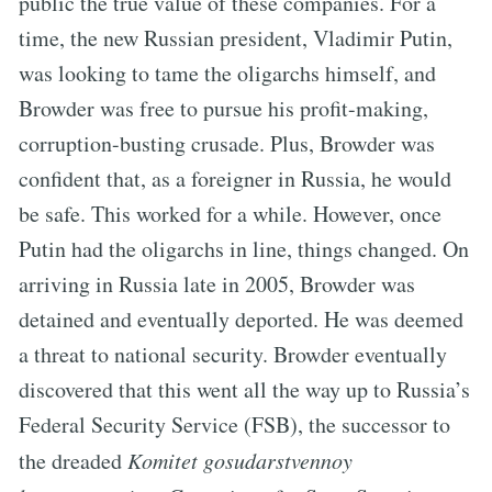
public the true value of these companies. For a
time, the new Russian president, Vladimir Putin,
was looking to tame the oligarchs himself, and
Browder was free to pursue his profit-making,
corruption-busting crusade. Plus, Browder was
confident that, as a foreigner in Russia, he would
be safe. This worked for a while. However, once
Putin had the oligarchs in line, things changed. On
arriving in Russia late in 2005, Browder was
detained and eventually deported. He was deemed
a threat to national security. Browder eventually
discovered that this went all the way up to Russia’s
Federal Security Service (FSB), the successor to
the dreaded
Komitet gosudarstvennoy