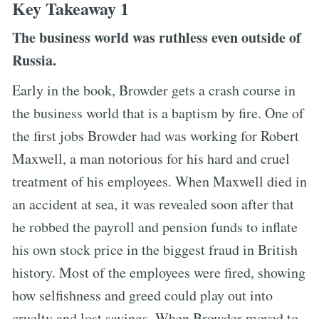
Key Takeaway 1
The business world was ruthless even outside of
Russia.
Early in the book, Browder gets a crash course in
the business world that is a baptism by fire. One of
the first jobs Browder had was working for Robert
Maxwell, a man notorious for his hard and cruel
treatment of his employees. When Maxwell died in
an accident at sea, it was revealed soon after that
he robbed the payroll and pension funds to inflate
his own stock price in the biggest fraud in British
history. Most of the employees were fired, showing
how selfishness and greed could play out into
cruelty and lost savings. When Browder moved to