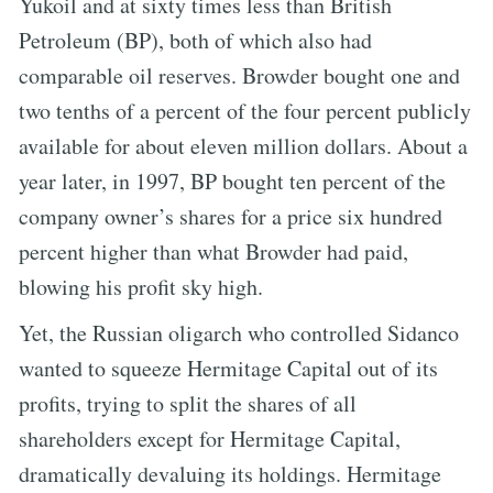
Yukoil and at sixty times less than British
Petroleum (BP), both of which also had
comparable oil reserves. Browder bought one and
two tenths of a percent of the four percent publicly
available for about eleven million dollars. About a
year later, in 1997, BP bought ten percent of the
company owner’s shares for a price six hundred
percent higher than what Browder had paid,
blowing his profit sky high.
Yet, the Russian oligarch who controlled Sidanco
wanted to squeeze Hermitage Capital out of its
profits, trying to split the shares of all
shareholders except for Hermitage Capital,
dramatically devaluing its holdings. Hermitage