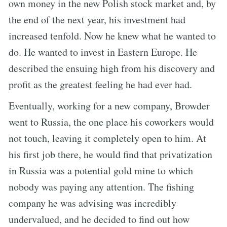
own money in the new Polish stock market and, by
the end of the next year, his investment had
increased tenfold. Now he knew what he wanted to
do. He wanted to invest in Eastern Europe. He
described the ensuing high from his discovery and
profit as the greatest feeling he had ever had.
Eventually, working for a new company, Browder
went to Russia, the one place his coworkers would
not touch, leaving it completely open to him. At
his first job there, he would find that privatization
in Russia was a potential gold mine to which
nobody was paying any attention. The fishing
company he was advising was incredibly
undervalued, and he decided to find out how