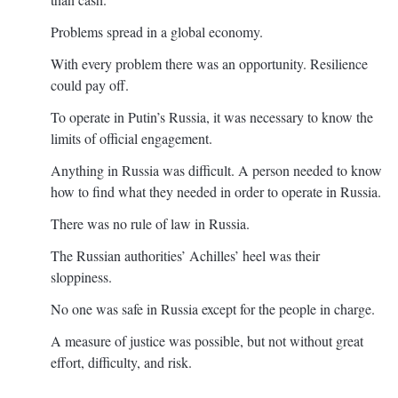
Problems spread in a global economy.
With every problem there was an opportunity. Resilience
could pay off.
To operate in Putin’s Russia, it was necessary to know the
limits of official engagement.
Anything in Russia was difficult. A person needed to know
how to find what they needed in order to operate in Russia.
There was no rule of law in Russia.
The Russian authorities’ Achilles’ heel was their
sloppiness.
No one was safe in Russia except for the people in charge.
A measure of justice was possible, but not without great
effort, difficulty, and risk.