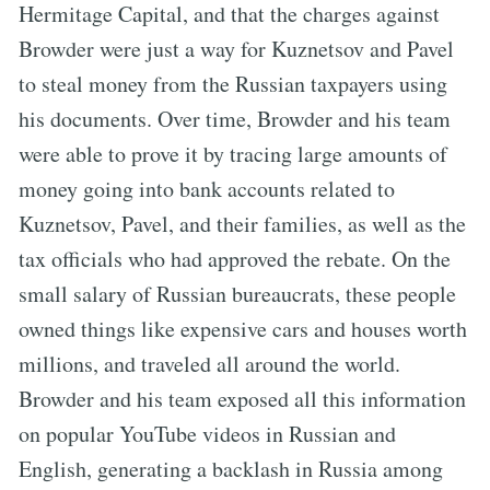
Hermitage Capital, and that the charges against
Browder were just a way for Kuznetsov and Pavel
to steal money from the Russian taxpayers using
his documents. Over time, Browder and his team
were able to prove it by tracing large amounts of
money going into bank accounts related to
Kuznetsov, Pavel, and their families, as well as the
tax officials who had approved the rebate. On the
small salary of Russian bureaucrats, these people
owned things like expensive cars and houses worth
millions, and traveled all around the world.
Browder and his team exposed all this information
on popular YouTube videos in Russian and
English, generating a backlash in Russia among