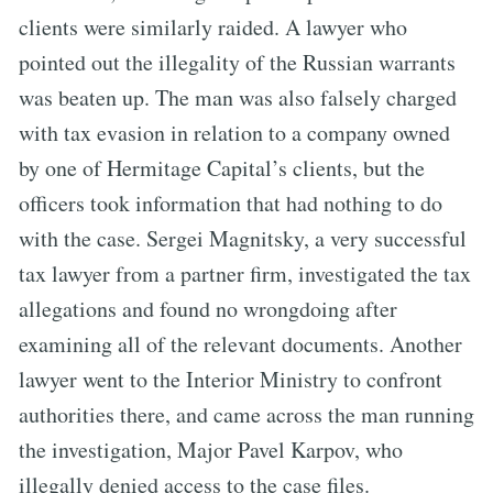
clients were similarly raided. A lawyer who
pointed out the illegality of the Russian warrants
was beaten up. The man was also falsely charged
with tax evasion in relation to a company owned
by one of Hermitage Capital’s clients, but the
officers took information that had nothing to do
with the case. Sergei Magnitsky, a very successful
tax lawyer from a partner firm, investigated the tax
allegations and found no wrongdoing after
examining all of the relevant documents. Another
lawyer went to the Interior Ministry to confront
authorities there, and came across the man running
the investigation, Major Pavel Karpov, who
illegally denied access to the case files.