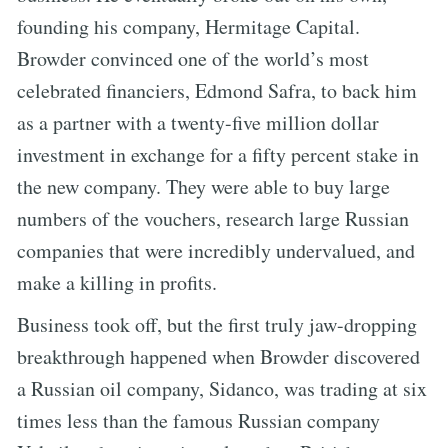
founding his company, Hermitage Capital.
Browder convinced one of the world’s most
celebrated financiers, Edmond Safra, to back him
as a partner with a twenty-five million dollar
investment in exchange for a fifty percent stake in
the new company. They were able to buy large
numbers of the vouchers, research large Russian
companies that were incredibly undervalued, and
make a killing in profits.
Business took off, but the first truly jaw-dropping
breakthrough happened when Browder discovered
a Russian oil company, Sidanco, was trading at six
times less than the famous Russian company