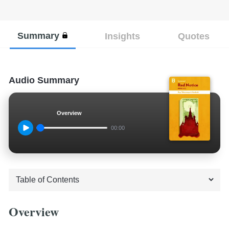
Summary
Insights
Quotes
Audio Summary
Overview
00:00
Overview