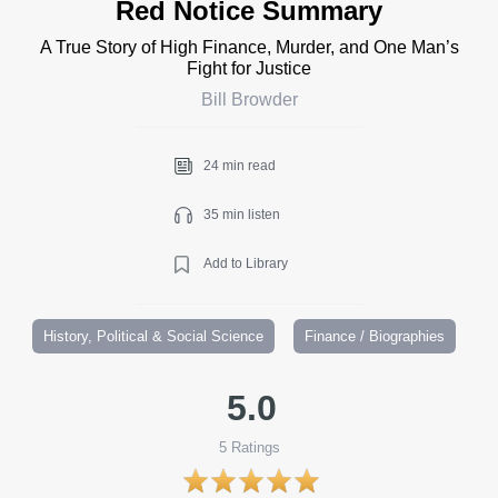
Red Notice Summary
A True Story of High Finance, Murder, and One Man’s
Fight for Justice
Bill Browder
24 min read
35 min listen
Add to Library
History, Political & Social Science
Finance / Biographies
5.0
5
Ratings