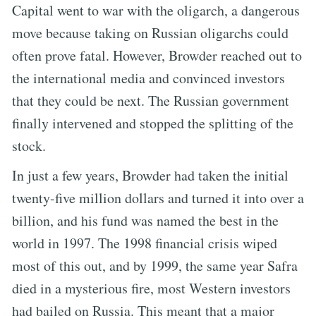
Capital went to war with the oligarch, a dangerous
move because taking on Russian oligarchs could
often prove fatal. However, Browder reached out to
the international media and convinced investors
that they could be next. The Russian government
finally intervened and stopped the splitting of the
stock.
In just a few years, Browder had taken the initial
twenty-five million dollars and turned it into over a
billion, and his fund was named the best in the
world in 1997. The 1998 financial crisis wiped
most of this out, and by 1999, the same year Safra
died in a mysterious fire, most Western investors
had bailed on Russia. This meant that a major