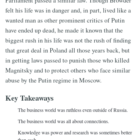
Parliament passed a similar law. Though Browder
felt his life was in danger and, in part, lived like a
wanted man as other prominent critics of Putin
have ended up dead, he made it known that the
biggest rush in his life was not the rush of finding
that great deal in Poland all those years back, but
in getting laws passed to punish those who killed
Magnitsky and to protect others who face similar
abuse by the Putin regime in Moscow.
Key Takeaways
The business world was ruthless even outside of Russia.
The business world was all about connections.
Knowledge was power and research was sometimes better
than cash.