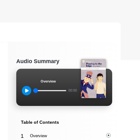
Audio Summary
Overview
00:00
Table of Contents
Overview