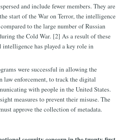
dispersed and include fewer members. They are
 the start of the War on Terror, the intelligence
compared to the large number of Russian
uring the Cold War. [2] As a result of these
 intelligence has played a key role in
ograms were successful in allowing the
 law enforcement, to track the digital
mmunicating with people in the United States.
ight measures to prevent their misuse. The
must approve the collection of metadata.
tional security concern in the twenty-first