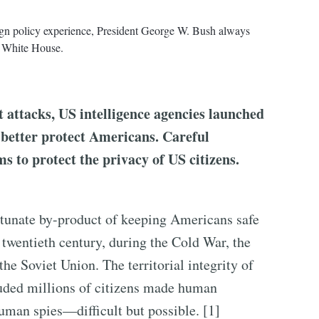
eign policy experience, President George W. Bush always
he White House.
t attacks, US intelligence agencies launched
o better protect Americans. Careful
s to protect the privacy of US citizens.
ortunate by-product of keeping Americans safe
 twentieth century, during the Cold War, the
he Soviet Union. The territorial integrity of
cluded millions of citizens made human
human spies—difficult but possible. [1]