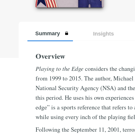
Summary
Insights
Overview
Playing to the Edge
considers the changi
from 1999 to 2015. The author, Michael 
National Security Agency (NSA) and the
this period. He uses his own experiences 
edge” is a sports reference that refers t
while using every inch of the playing fie
Following the September 11, 2001, terror