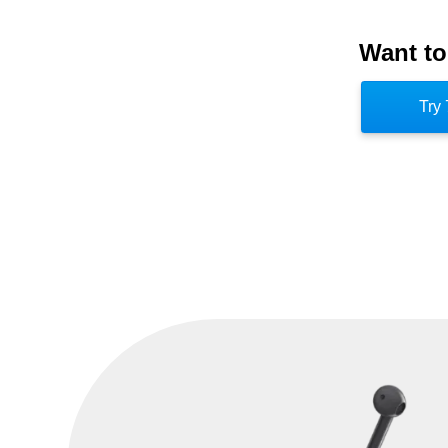
Operations (JTF-GNO). [5] What separ
Want to
its focus on developing an offensive capabi
JFCC-NW commander were light and the h
Try 
head the NSA. [6] Both organizations we
Command when it was established in 20