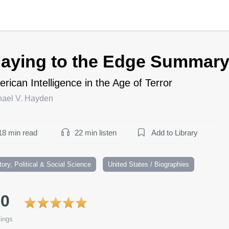
laying to the Edge Summar
rican Intelligence in the Age of Terror
hael V. Hayden
18 min read
22 min listen
Add to Library
tory, Political & Social Science
United States / Biographies
.0
ings