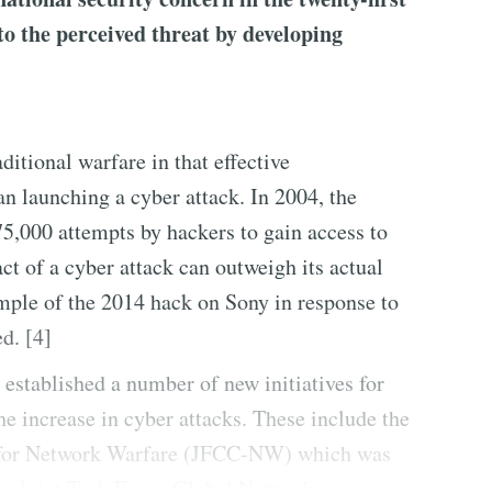
o the perceived threat by developing
aditional warfare in that effective
an launching a cyber attack. In 2004, the
,000 attempts by hackers to gain access to
t of a cyber attack can outweigh its actual
mple of the 2014 hack on Sony in response to
d. [4]
established a number of new initiatives for
e increase in cyber attacks. These include the
for Network Warfare (JFCC-NW) which was
the Joint Task Force-Global Network