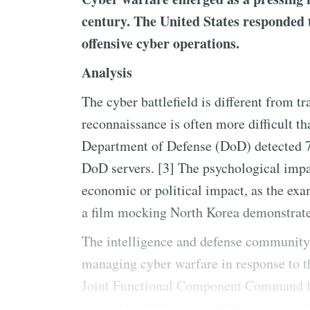
century. The United States responded t
offensive cyber operations.
Analysis
The cyber battlefield is different from tr
reconnaissance is often more difficult th
Department of Defense (DoD) detected 75
DoD servers. [3] The psychological impac
economic or political impact, as the exa
a film mocking North Korea demonstrate
The intelligence and defense community 
managing cyber warfare in response to th
Joint Functional Component Command 
created in 2005 and its 2004 precursor 