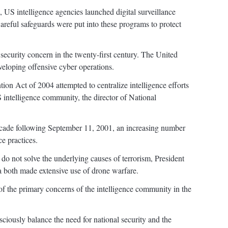
, US intelligence agencies launched digital surveillance
Careful safeguards were put into these programs to protect
security concern in the twenty-first century. The United
veloping offensive cyber operations.
on Act of 2004 attempted to centralize intelligence efforts
 intelligence community, the director of National
decade following September 11, 2001, an increasing number
e practices.
s do not solve the underlying causes of terrorism, President
both made extensive use of drone warfare.
of the primary concerns of the intelligence community in the
iously balance the need for national security and the