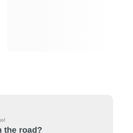
go!
 the road?