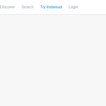
Discover
Search
Try Instaread
Login
y