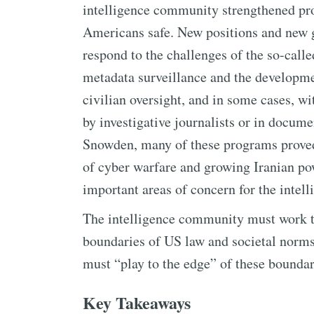
intelligence community strengthened pr
Americans safe. New positions and new 
respond to the challenges of the so-cal
metadata surveillance and the developme
civilian oversight, and in some cases, w
by investigative journalists or in docu
Snowden, many of these programs proved c
of cyber warfare and growing Iranian po
important areas of concern for the inte
The intelligence community must work t
boundaries of US law and societal norms
must “play to the edge” of these boundar
Key Takeaways