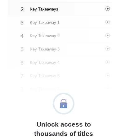
Key Takeaways
Key Takeaway 1
Key Takeaway 2
Key Takeaway 3
Key Takeaway 4
Key Takeaway 5
Key Takeaway 6
Key Takeaway 7
Key Takeaway 8
Unlock access to
Important People
thousands of titles