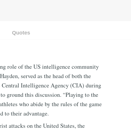
Quotes
ng role of the US intelligence community
Hayden, served as the head of both the
 Central Intelligence Agency (CIA) during
to ground this discussion. “Playing to the
o athletes who abide by the rules of the game
ld to their advantage.
ist attacks on the United States, the