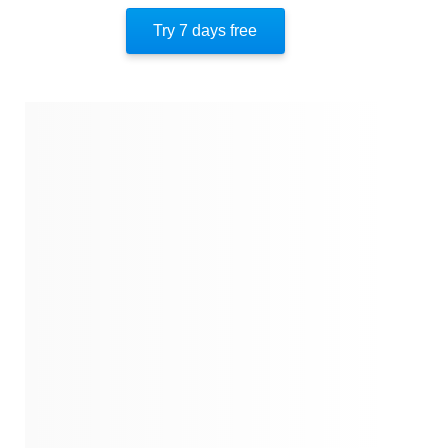
Author’s Style
Try 7 days free
Author’s Perspective
End Of Instaread
References
Quotes
Similar Instareads