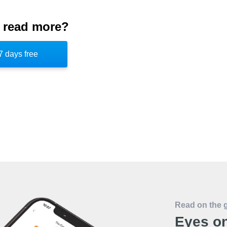
ated JFCC-NW from previous endeavors was
 read more?
lity. Initially, the responsibilities of the
ead of the organization also found time to
7 days free
re later absorbed into the US Cyber
10.
Read on the 
Eyes on