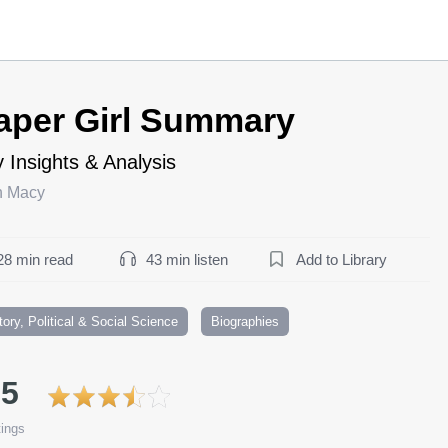
aper Girl Summary
 Insights & Analysis
h Macy
28 min read
43 min listen
Add to Library
tory, Political & Social Science
Biographies
.5
ings