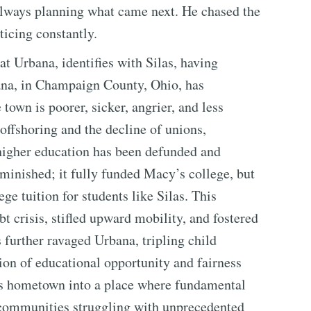
always planning what came next. He chased the
ticing constantly.
t Urbana, identifies with Silas, having
ana, in Champaign County, Ohio, has
town is poorer, sicker, angrier, and less
offshoring and the decline of unions,
 higher education has been defunded and
iminished; it fully funded Macy’s college, but
ge tuition for students like Silas. This
bt crisis, stifled upward mobility, and fostered
s further ravaged Urbana, tripling child
ion of educational opportunity and fairness
s hometown into a place where fundamental
communities struggling with unprecedented