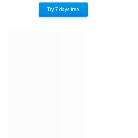
Try 7 days free