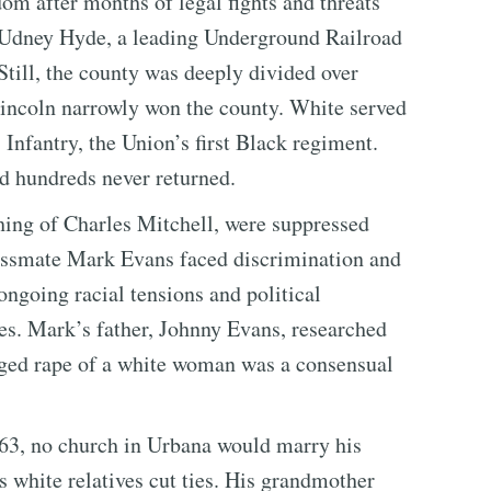
om after months of legal fights and threats
 Udney Hyde, a leading Underground Railroad
till, the county was deeply divided over
Lincoln narrowly won the county. White served
Infantry, the Union’s first Black regiment.
d hundreds never returned.
hing of Charles Mitchell, were suppressed
assmate Mark Evans faced discrimination and
 ongoing racial tensions and political
es. Mark’s father, Johnny Evans, researched
leged rape of a white woman was a consensual
63, no church in Urbana would marry his
s white relatives cut ties. His grandmother