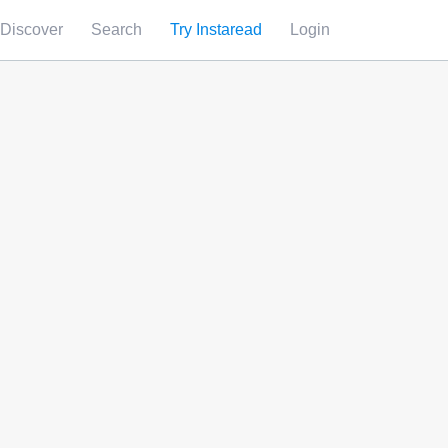
Discover
Search
Try Instaread
Login