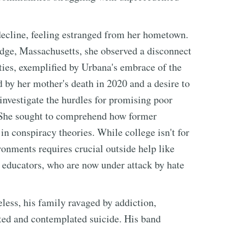
ecline, feeling estranged from her hometown.
dge, Massachusetts, she observed a disconnect
ities, exemplified by Urbana's embrace of the
d by her mother's death in 2020 and a desire to
investigate the hurdles for promising poor
 She sought to comprehend how former
n conspiracy theories. While college isn't for
onments requires crucial outside help like
 educators, who are now under attack by hate
meless, his family ravaged by addiction,
ated and contemplated suicide. His band