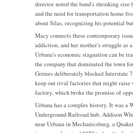
director noted the band's shrinking size 
and the need for transportation home fro
about Silas, recognizing his potential b
Macy connects these contemporary issues
addiction, and her mother's struggle as 
Urbana's economic stagnation can be tra
the company that dominated the town for
Grimes deliberately blocked Interstate 7
keep out rival factories that might rais
factory, which broke the promise of oppo
Urbana has a complex history. It was a W
Underground Railroad hub. Addison Whit
near Urbana in Mechanicsburg, a Quaker 