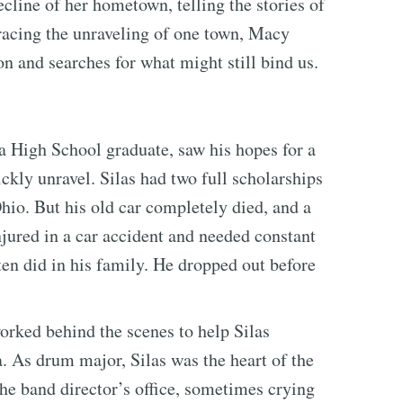
cline of her hometown, telling the stories of
tracing the unraveling of one town, Macy
ion and searches for what might still bind us.
a High School graduate, saw his hopes for a
ckly unravel. Silas had two full scholarships
hio. But his old car completely died, and a
njured in a car accident and needed constant
often did in his family. He dropped out before
orked behind the scenes to help Silas
. As drum major, Silas was the heart of the
he band director’s office, sometimes crying