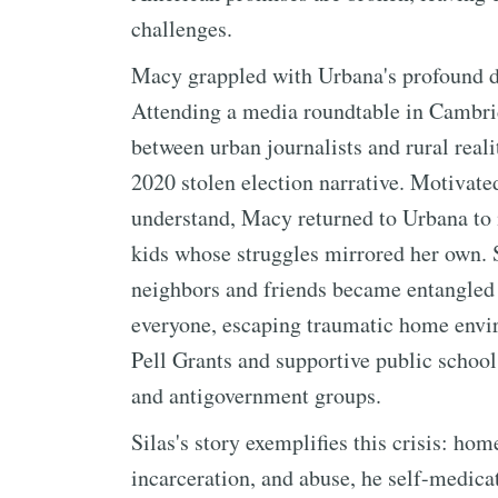
challenges.
Macy grappled with Urbana's profound d
Attending a media roundtable in Cambri
between urban journalists and rural real
2020 stolen election narrative. Motivate
understand, Macy returned to Urbana to 
kids whose struggles mirrored her own.
neighbors and friends became entangled i
everyone, escaping traumatic home envir
Pell Grants and supportive public school
and antigovernment groups.
Silas's story exemplifies this crisis: ho
incarceration, and abuse, he self-medic