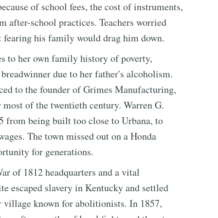
because of school fees, the cost of instruments,
m after-school practices. Teachers worried
ut fearing his family would drag him down.
 to her own family history of poverty,
a breadwinner due to her father's alcoholism.
ced to the founder of Grimes Manufacturing,
 most of the twentieth century. Warren G.
5 from being built too close to Urbana, to
e wages. The town missed out on a Honda
rtunity for generations.
ar of 1812 headquarters and a vital
e escaped slavery in Kentucky and settled
village known for abolitionists. In 1857,