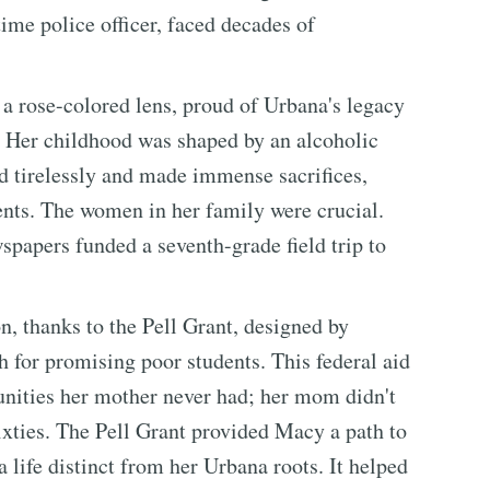
ime police officer, faced decades of
 rose-colored lens, proud of Urbana's legacy
. Her childhood was shaped by an alcoholic
d tirelessly and made immense sacrifices,
ents. The women in her family were crucial.
spapers funded a seventh-grade field trip to
, thanks to the Pell Grant, designed by
h for promising poor students. This federal aid
unities her mother never had; her mom didn't
sixties. The Pell Grant provided Macy a path to
 life distinct from her Urbana roots. It helped