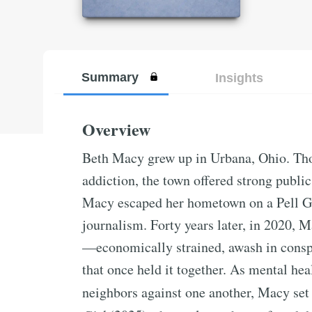
Summary
Insights
Overview
Beth Macy grew up in Urbana, Ohio. Tho
addiction, the town offered strong public
Macy escaped her hometown on a Pell Gra
journalism. Forty years later, in 2020,
—economically strained, awash in conspi
that once held it together. As mental hea
neighbors against one another, Macy set