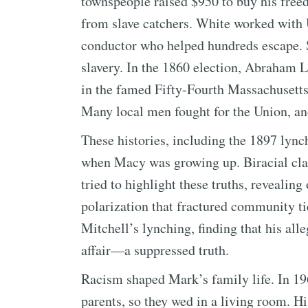
townspeople raised $950 to buy his freed
from slave catchers. White worked with
conductor who helped hundreds escape. S
slavery. In the 1860 election, Abraham 
in the famed Fifty-Fourth Massachusetts 
Many local men fought for the Union, an
These histories, including the 1897 lync
when Macy was growing up. Biracial cl
tried to highlight these truths, revealing
polarization that fractured community ti
Mitchell’s lynching, finding that his al
affair—a suppressed truth.
Racism shaped Mark’s family life. In 19
parents, so they wed in a living room. Hi