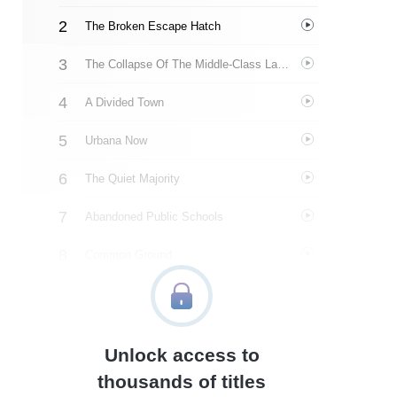
The Broken Escape Hatch
The Collapse Of The Middle-Class Ladder
A Divided Town
Urbana Now
The Quiet Majority
Abandoned Public Schools
Common Ground
About The Author
Quotes
Unlock access to
Similar Instareads
thousands of titles