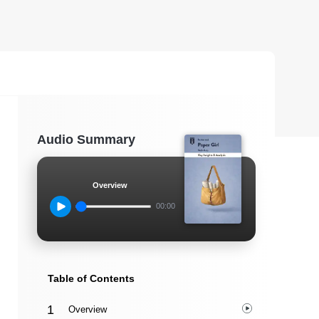
Audio Summary
Overview
00:00
Table of Contents
Overview