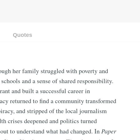
Quotes
ugh her family struggled with poverty and
 schools and a sense of shared responsibility.
nt and built a successful career in
 Macy returned to find a community transformed
racy, and stripped of the local journalism
lth crises deepened and politics turned
 out to understand what had changed. In
Paper