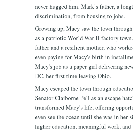
never hugged him. Mark’s father, a longt
discrimination, from housing to jobs.
Growing up, Macy saw the town through a
as a patriotic World War II factory town
father and a resilient mother, who worke
even paying for Macy's birth in installm
Macy's job as a paper girl delivering new
DC, her first time leaving Ohio.
Macy escaped the town through education
Senator Claiborne Pell as an escape hatc
transformed Macy's life, offering opport
even see the ocean until she was in her 
higher education, meaningful work, and a