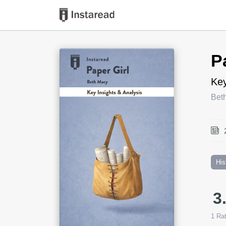
Book Title
P
Key
Bet
His
3
1
Rat