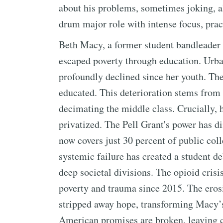
about his problems, sometimes joking, 
drum major role with intense focus, prac
Beth Macy, a former student bandleader a
escaped poverty through education. Urb
profoundly declined since her youth. The 
educated. This deterioration stems from 
decimating the middle class. Crucially,
privatized. The Pell Grant's power has d
now covers just 30 percent of public colle
systemic failure has created a student de
deep societal divisions. The opioid crisi
poverty and trauma since 2015. The eros
stripped away hope, transforming Macy’
American promises are broken, leaving 