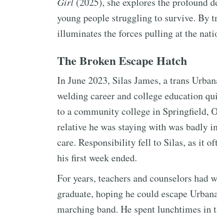
Girl
(2025), she explores the profound de
young people struggling to survive. By 
illuminates the forces pulling at the nat
The Broken Escape Hatch
In June 2023, Silas James, a trans Urban
welding career and college education qui
to a community college in Springfield, O
relative he was staying with was badly i
care. Responsibility fell to Silas, as it 
his first week ended.
For years, teachers and counselors had w
graduate, hoping he could escape Urbana
marching band. He spent lunchtimes in t