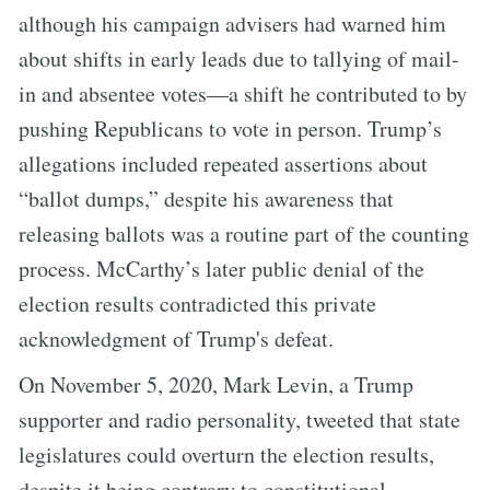
although his campaign advisers had warned him
about shifts in early leads due to tallying of mail-
in and absentee votes—a shift he contributed to by
pushing Republicans to vote in person. Trump’s
allegations included repeated assertions about
“ballot dumps,” despite his awareness that
releasing ballots was a routine part of the counting
process. McCarthy’s later public denial of the
election results contradicted this private
acknowledgment of Trump's defeat.
On November 5, 2020, Mark Levin, a Trump
supporter and radio personality, tweeted that state
legislatures could overturn the election results,
despite it being contrary to constitutional