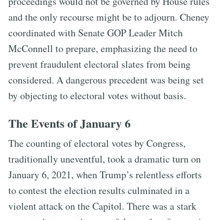
proceedings would not be governed by House rules
and the only recourse might be to adjourn. Cheney
coordinated with Senate GOP Leader Mitch
McConnell to prepare, emphasizing the need to
prevent fraudulent electoral slates from being
considered. A dangerous precedent was being set
by objecting to electoral votes without basis.
The Events of January 6
The counting of electoral votes by Congress,
traditionally uneventful, took a dramatic turn on
January 6, 2021, when Trump’s relentless efforts
to contest the election results culminated in a
violent attack on the Capitol. There was a stark