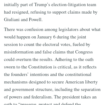
initially part of Trump’s election-litigation team
had resigned, refusing to support claims made by
Giuliani and Powell.
There was confusion among legislators about what
would happen on January 6 during the joint
session to count the electoral votes, fueled by
misinformation and false claims that Congress
could overturn the results. Adhering to the oath
sworn to the Constitution is critical, as it reflects
the founders’ intentions and the constitutional
mechanisms designed to secure American liberty
and government structure, including the separation
of powers and federalism. The president takes an
oath to “preserve, protect and defend the