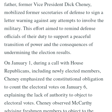
father, former Vice President Dick Cheney,
mobilized former secretaries of defense to sign a
letter warning against any attempts to involve the
military. This effort aimed to remind defense
officials of their duty to support a peaceful
transition of power and the consequences of
undermining the election results.
On January 1, during a call with House
Republicans, including newly elected members,
Cheney emphasized the constitutional obligation
to count the electoral votes on January 6,
explaining the lack of authority to object to
electoral votes. Cheney observed McCarthy
advising freshmen members to object to the