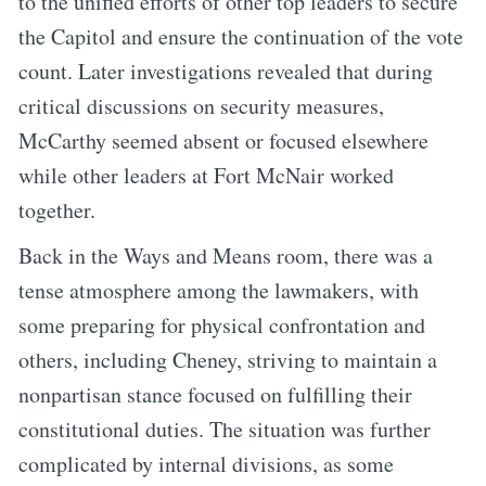
to the unified efforts of other top leaders to secure
the Capitol and ensure the continuation of the vote
count. Later investigations revealed that during
critical discussions on security measures,
McCarthy seemed absent or focused elsewhere
while other leaders at Fort McNair worked
together.
Back in the Ways and Means room, there was a
tense atmosphere among the lawmakers, with
some preparing for physical confrontation and
others, including Cheney, striving to maintain a
nonpartisan stance focused on fulfilling their
constitutional duties. The situation was further
complicated by internal divisions, as some