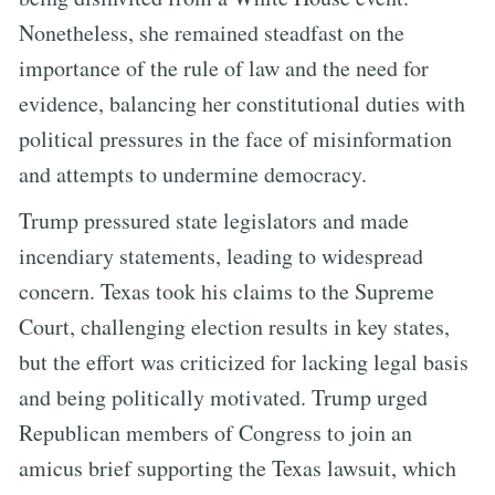
Nonetheless, she remained steadfast on the
importance of the rule of law and the need for
evidence, balancing her constitutional duties with
political pressures in the face of misinformation
and attempts to undermine democracy.
Trump pressured state legislators and made
incendiary statements, leading to widespread
concern. Texas took his claims to the Supreme
Court, challenging election results in key states,
but the effort was criticized for lacking legal basis
and being politically motivated. Trump urged
Republican members of Congress to join an
amicus brief supporting the Texas lawsuit, which