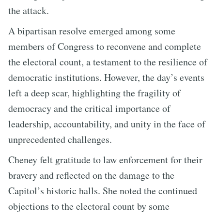
the attack.
A bipartisan resolve emerged among some
members of Congress to reconvene and complete
the electoral count, a testament to the resilience of
democratic institutions. However, the day’s events
left a deep scar, highlighting the fragility of
democracy and the critical importance of
leadership, accountability, and unity in the face of
unprecedented challenges.
Cheney felt gratitude to law enforcement for their
bravery and reflected on the damage to the
Capitol’s historic halls. She noted the continued
objections to the electoral count by some