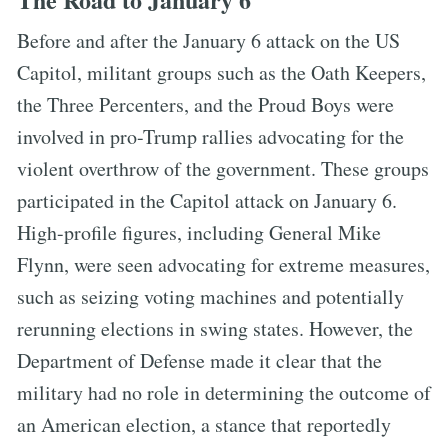
Before and after the January 6 attack on the US
Capitol, militant groups such as the Oath Keepers,
the Three Percenters, and the Proud Boys were
involved in pro-Trump rallies advocating for the
violent overthrow of the government. These groups
participated in the Capitol attack on January 6.
High-profile figures, including General Mike
Flynn, were seen advocating for extreme measures,
such as seizing voting machines and potentially
rerunning elections in swing states. However, the
Department of Defense made it clear that the
military had no role in determining the outcome of
an American election, a stance that reportedly