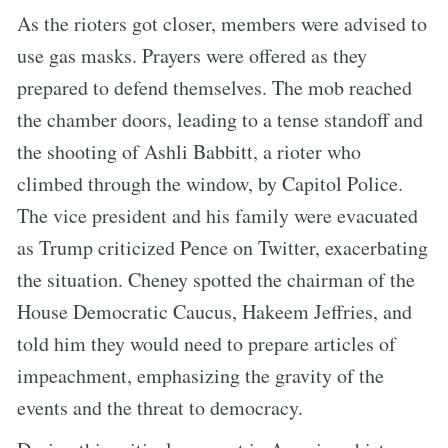
As the rioters got closer, members were advised to
use gas masks. Prayers were offered as they
prepared to defend themselves. The mob reached
the chamber doors, leading to a tense standoff and
the shooting of Ashli Babbitt, a rioter who
climbed through the window, by Capitol Police.
The vice president and his family were evacuated
as Trump criticized Pence on Twitter, exacerbating
the situation. Cheney spotted the chairman of the
House Democratic Caucus, Hakeem Jeffries, and
told him they would need to prepare articles of
impeachment, emphasizing the gravity of the
events and the threat to democracy.