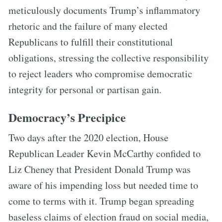
meticulously documents Trump’s inflammatory
rhetoric and the failure of many elected
Republicans to fulfill their constitutional
obligations, stressing the collective responsibility
to reject leaders who compromise democratic
integrity for personal or partisan gain.
Democracy’s Precipice
Two days after the 2020 election, House
Republican Leader Kevin McCarthy confided to
Liz Cheney that President Donald Trump was
aware of his impending loss but needed time to
come to terms with it. Trump began spreading
baseless claims of election fraud on social media,