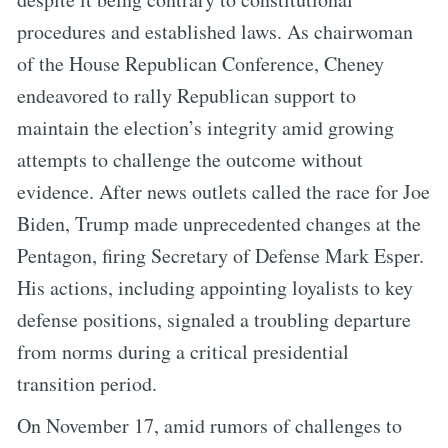
procedures and established laws. As chairwoman
of the House Republican Conference, Cheney
endeavored to rally Republican support to
maintain the election’s integrity amid growing
attempts to challenge the outcome without
evidence. After news outlets called the race for Joe
Biden, Trump made unprecedented changes at the
Pentagon, firing Secretary of Defense Mark Esper.
His actions, including appointing loyalists to key
defense positions, signaled a troubling departure
from norms during a critical presidential
transition period.
On November 17, amid rumors of challenges to