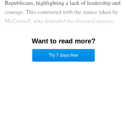
Republicans, highlighting a lack of leadership and
courage. This contrasted with the stance taken by
McConnell, who defended the electoral process
and democracy. The electoral count concluded,
affirming Biden’s victory, but Cheney noted the
Want to read more?
lingering threat to the constitutional republic and
Try 7 days free
the absence of a concession from Trump.