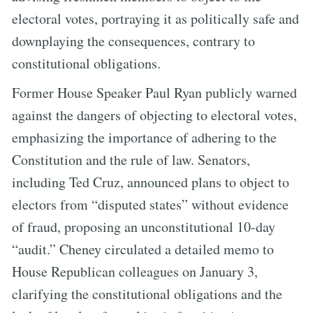
electoral votes, portraying it as politically safe and
downplaying the consequences, contrary to
constitutional obligations.
Former House Speaker Paul Ryan publicly warned
against the dangers of objecting to electoral votes,
emphasizing the importance of adhering to the
Constitution and the rule of law. Senators,
including Ted Cruz, announced plans to object to
electors from “disputed states” without evidence
of fraud, proposing an unconstitutional 10-day
“audit.” Cheney circulated a detailed memo to
House Republican colleagues on January 3,
clarifying the constitutional obligations and the