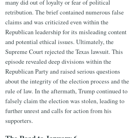
many did out of loyalty or fear of political
retribution. The brief contained numerous false
claims and was criticized even within the
Republican leadership for its misleading content
and potential ethical issues. Ultimately, the
Supreme Court rejected the Texas lawsuit. This
episode revealed deep divisions within the
Republican Party and raised serious questions
about the integrity of the election process and the
rule of law. In the aftermath, Trump continued to
falsely claim the election was stolen, leading to
further unrest and calls for action from his
supporters.
The Road to January 6