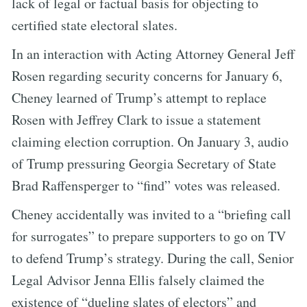
lack of legal or factual basis for objecting to
certified state electoral slates.
In an interaction with Acting Attorney General Jeff
Rosen regarding security concerns for January 6,
Cheney learned of Trump’s attempt to replace
Rosen with Jeffrey Clark to issue a statement
claiming election corruption. On January 3, audio
of Trump pressuring Georgia Secretary of State
Brad Raffensperger to “find” votes was released.
Cheney accidentally was invited to a “briefing call
for surrogates” to prepare supporters to go on TV
to defend Trump’s strategy. During the call, Senior
Legal Advisor Jenna Ellis falsely claimed the
existence of “dueling slates of electors” and