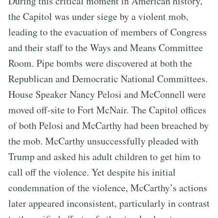
During this critical moment in American history,
the Capitol was under siege by a violent mob,
leading to the evacuation of members of Congress
and their staff to the Ways and Means Committee
Room. Pipe bombs were discovered at both the
Republican and Democratic National Committees.
House Speaker Nancy Pelosi and McConnell were
moved off-site to Fort McNair. The Capitol offices
of both Pelosi and McCarthy had been breached by
the mob. McCarthy unsuccessfully pleaded with
Trump and asked his adult children to get him to
call off the violence. Yet despite his initial
condemnation of the violence, McCarthy’s actions
later appeared inconsistent, particularly in contrast