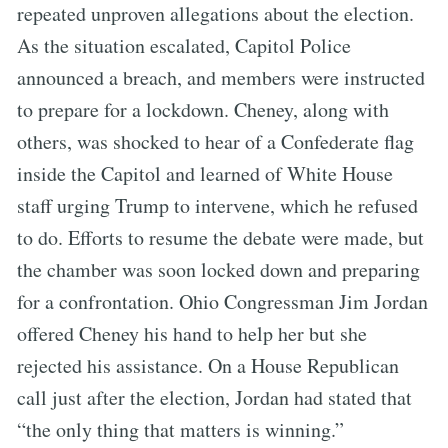
repeated unproven allegations about the election.
As the situation escalated, Capitol Police
announced a breach, and members were instructed
to prepare for a lockdown. Cheney, along with
others, was shocked to hear of a Confederate flag
inside the Capitol and learned of White House
staff urging Trump to intervene, which he refused
to do. Efforts to resume the debate were made, but
the chamber was soon locked down and preparing
for a confrontation. Ohio Congressman Jim Jordan
offered Cheney his hand to help her but she
rejected his assistance. On a House Republican
call just after the election, Jordan had stated that
“the only thing that matters is winning.”