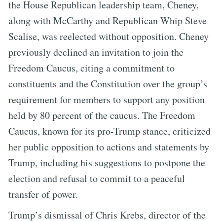
the House Republican leadership team, Cheney,
along with McCarthy and Republican Whip Steve
Scalise, was reelected without opposition. Cheney
previously declined an invitation to join the
Freedom Caucus, citing a commitment to
constituents and the Constitution over the group’s
requirement for members to support any position
held by 80 percent of the caucus. The Freedom
Caucus, known for its pro-Trump stance, criticized
her public opposition to actions and statements by
Trump, including his suggestions to postpone the
election and refusal to commit to a peaceful
transfer of power.
Trump’s dismissal of Chris Krebs, director of the