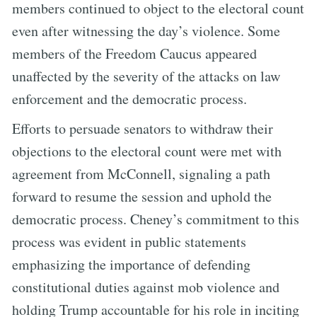
members continued to object to the electoral count
even after witnessing the day’s violence. Some
members of the Freedom Caucus appeared
unaffected by the severity of the attacks on law
enforcement and the democratic process.
Efforts to persuade senators to withdraw their
objections to the electoral count were met with
agreement from McConnell, signaling a path
forward to resume the session and uphold the
democratic process. Cheney’s commitment to this
process was evident in public statements
emphasizing the importance of defending
constitutional duties against mob violence and
holding Trump accountable for his role in inciting