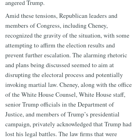
angered Trump.
Amid these tensions, Republican leaders and
members of Congress, including Cheney,
recognized the gravity of the situation, with some
attempting to affirm the election results and
prevent further escalation. The alarming rhetoric
and plans being discussed seemed to aim at
disrupting the electoral process and potentially
invoking martial law. Cheney, along with the office
of the White House Counsel, White House staff,
senior Trump officials in the Department of
Justice, and members of Trump’s presidential
campaign, privately acknowledged that Trump had
lost his legal battles. The law firms that were