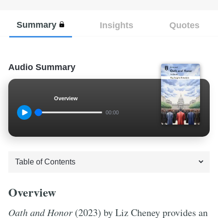
Summary
Insights
Quotes
Audio Summary
Overview
00:00
Overview
Oath and Honor
(2023) by Liz Cheney provides an