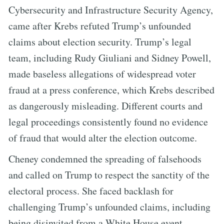
Cybersecurity and Infrastructure Security Agency,
came after Krebs refuted Trump’s unfounded
claims about election security. Trump’s legal
team, including Rudy Giuliani and Sidney Powell,
made baseless allegations of widespread voter
fraud at a press conference, which Krebs described
as dangerously misleading. Different courts and
legal proceedings consistently found no evidence
of fraud that would alter the election outcome.
Cheney condemned the spreading of falsehoods
and called on Trump to respect the sanctity of the
electoral process. She faced backlash for
challenging Trump’s unfounded claims, including
being disinvited from a White House event.