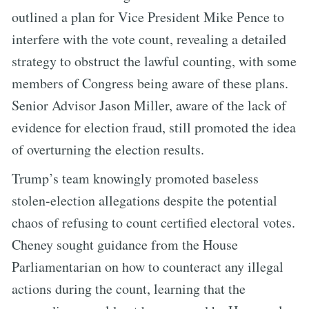
outlined a plan for Vice President Mike Pence to
interfere with the vote count, revealing a detailed
strategy to obstruct the lawful counting, with some
members of Congress being aware of these plans.
Senior Advisor Jason Miller, aware of the lack of
evidence for election fraud, still promoted the idea
of overturning the election results.
Trump’s team knowingly promoted baseless
stolen-election allegations despite the potential
chaos of refusing to count certified electoral votes.
Cheney sought guidance from the House
Parliamentarian on how to counteract any illegal
actions during the count, learning that the