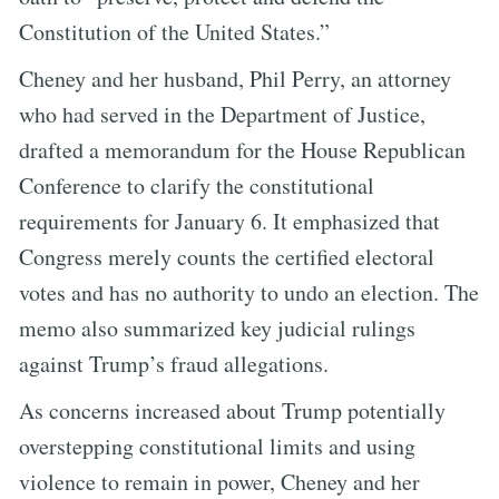
Constitution of the United States.”
Cheney and her husband, Phil Perry, an attorney
who had served in the Department of Justice,
drafted a memorandum for the House Republican
Conference to clarify the constitutional
requirements for January 6. It emphasized that
Congress merely counts the certified electoral
votes and has no authority to undo an election. The
memo also summarized key judicial rulings
against Trump’s fraud allegations.
As concerns increased about Trump potentially
overstepping constitutional limits and using
violence to remain in power, Cheney and her