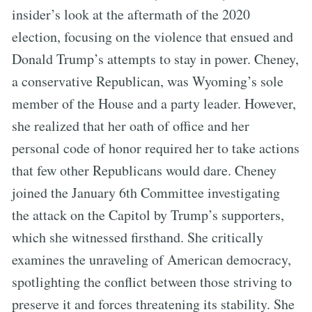
insider’s look at the aftermath of the 2020
election, focusing on the violence that ensued and
Donald Trump’s attempts to stay in power. Cheney,
a conservative Republican, was Wyoming’s sole
member of the House and a party leader. However,
she realized that her oath of office and her
personal code of honor required her to take actions
that few other Republicans would dare. Cheney
joined the January 6th Committee investigating
the attack on the Capitol by Trump’s supporters,
which she witnessed firsthand. She critically
examines the unraveling of American democracy,
spotlighting the conflict between those striving to
preserve it and forces threatening its stability. She