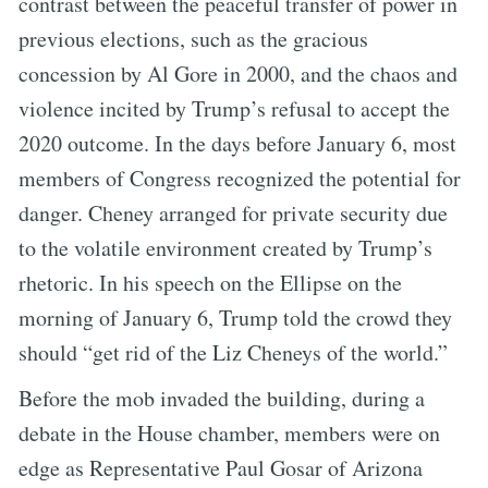
contrast between the peaceful transfer of power in
previous elections, such as the gracious
concession by Al Gore in 2000, and the chaos and
violence incited by Trump’s refusal to accept the
2020 outcome. In the days before January 6, most
members of Congress recognized the potential for
danger. Cheney arranged for private security due
to the volatile environment created by Trump’s
rhetoric. In his speech on the Ellipse on the
morning of January 6, Trump told the crowd they
should “get rid of the Liz Cheneys of the world.”
Before the mob invaded the building, during a
debate in the House chamber, members were on
edge as Representative Paul Gosar of Arizona