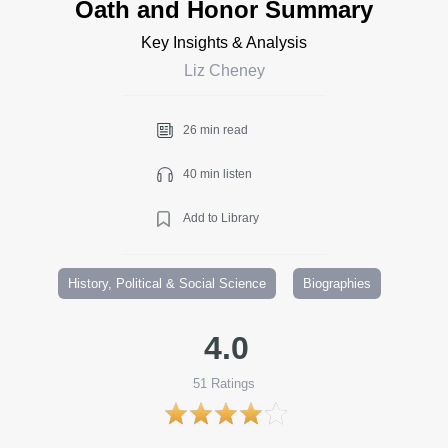
Oath and Honor Summary
Key Insights & Analysis
Liz Cheney
26 min read
40 min listen
Add to Library
History, Political & Social Science
Biographies
4.0
51
Ratings