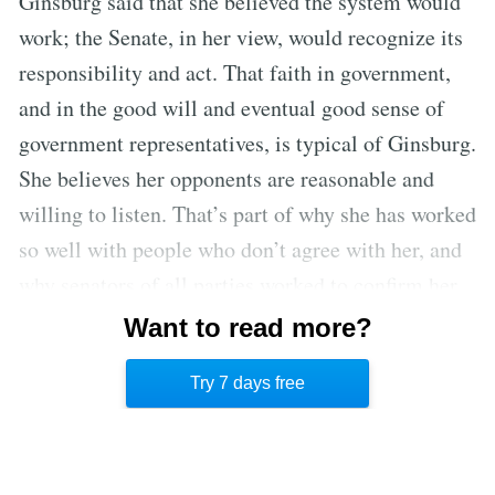
Ginsburg said that she believed the system would
work; the Senate, in her view, would recognize its
responsibility and act. That faith in government,
and in the good will and eventual good sense of
government representatives, is typical of Ginsburg.
She believes her opponents are reasonable and
willing to listen. That’s part of why she has worked
so well with people who don’t agree with her, and
why senators of all parties worked to confirm her.
But as the Garland nomination demonstrates,
Want to read more?
Ginsburg might have had a harder time being
Try 7 days free
confirmed if she’d been nominated in 2016.