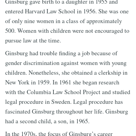
Ginsburg gave birth to a daughter in 1955 and
entered Harvard Law School in 1956. She was one
of only nine women in a class of approximately
500. Women with children were not encouraged to
pursue law at the time.
Ginsburg had trouble finding a job because of
gender discrimination against women with young
children. Nonetheless, she obtained a clerkship in
New York in 1959. In 1961 she began research
with the Columbia Law School Project and studied
legal procedure in Sweden. Legal procedure has
fascinated Ginsburg throughout her life. Ginsburg
had a second child, a son, in 1965.
In the 1970s, the focus of Ginsburg’s career