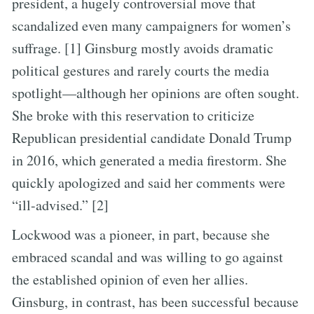
president, a hugely controversial move that
scandalized even many campaigners for women’s
suffrage. [1] Ginsburg mostly avoids dramatic
political gestures and rarely courts the media
spotlight—although her opinions are often sought.
She broke with this reservation to criticize
Republican presidential candidate Donald Trump
in 2016, which generated a media firestorm. She
quickly apologized and said her comments were
“ill-advised.” [2]
Lockwood was a pioneer, in part, because she
embraced scandal and was willing to go against
the established opinion of even her allies.
Ginsburg, in contrast, has been successful because