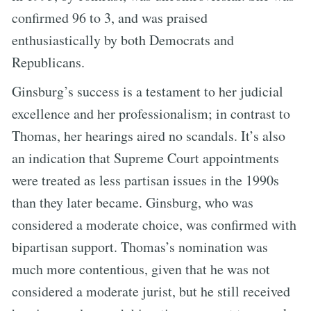
confirmed 96 to 3, and was praised
enthusiastically by both Democrats and
Republicans.
Ginsburg’s success is a testament to her judicial
excellence and her professionalism; in contrast to
Thomas, her hearings aired no scandals. It’s also
an indication that Supreme Court appointments
were treated as less partisan issues in the 1990s
than they later became. Ginsburg, who was
considered a moderate choice, was confirmed with
bipartisan support. Thomas’s nomination was
much more contentious, given that he was not
considered a moderate jurist, but he still received