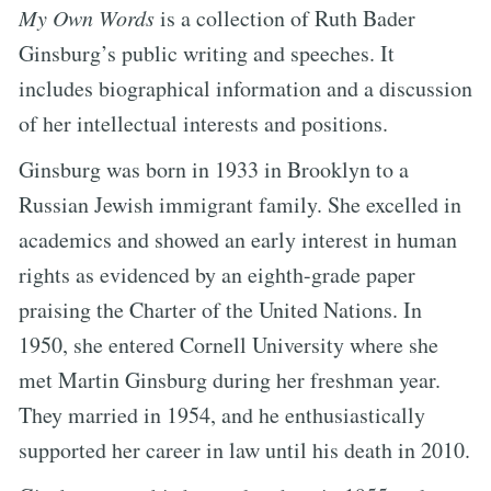
My Own Words
is a collection of Ruth Bader
Ginsburg’s public writing and speeches. It
includes biographical information and a discussion
of her intellectual interests and positions.
Ginsburg was born in 1933 in Brooklyn to a
Russian Jewish immigrant family. She excelled in
academics and showed an early interest in human
rights as evidenced by an eighth-grade paper
praising the Charter of the United Nations. In
1950, she entered Cornell University where she
met Martin Ginsburg during her freshman year.
They married in 1954, and he enthusiastically
supported her career in law until his death in 2010.