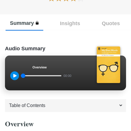
Summary
Insights
Quotes
Audio Summary
Overview
00:00
Overview