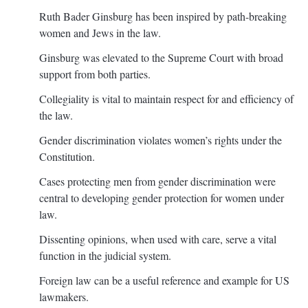
Ruth Bader Ginsburg has been inspired by path-breaking
women and Jews in the law.
Ginsburg was elevated to the Supreme Court with broad
support from both parties.
Collegiality is vital to maintain respect for and efficiency of
the law.
Gender discrimination violates women’s rights under the
Constitution.
Cases protecting men from gender discrimination were
central to developing gender protection for women under
law.
Dissenting opinions, when used with care, serve a vital
function in the judicial system.
Foreign law can be a useful reference and example for US
lawmakers.