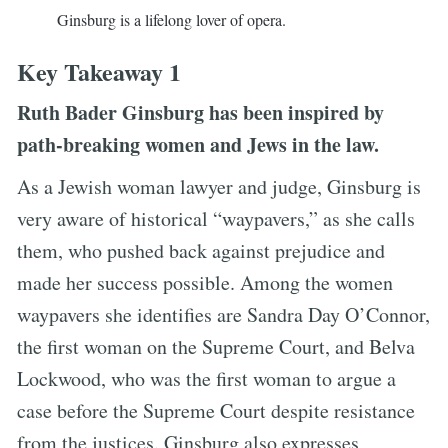
Ginsburg is a lifelong lover of opera.
Key Takeaway 1
Ruth Bader Ginsburg has been inspired by
path-breaking women and Jews in the law.
As a Jewish woman lawyer and judge, Ginsburg is
very aware of historical “waypavers,” as she calls
them, who pushed back against prejudice and
made her success possible. Among the women
waypavers she identifies are Sandra Day O’Connor,
the first woman on the Supreme Court, and Belva
Lockwood, who was the first woman to argue a
case before the Supreme Court despite resistance
from the justices. Ginsburg also expresses