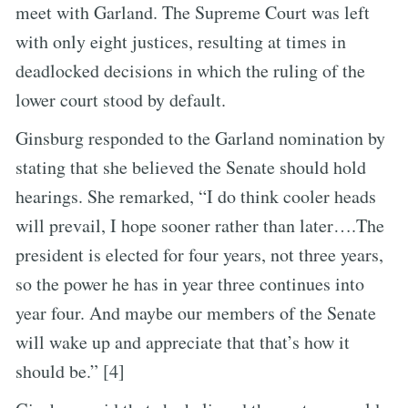
meet with Garland. The Supreme Court was left
with only eight justices, resulting at times in
deadlocked decisions in which the ruling of the
lower court stood by default.
Ginsburg responded to the Garland nomination by
stating that she believed the Senate should hold
hearings. She remarked, “I do think cooler heads
will prevail, I hope sooner rather than later….The
president is elected for four years, not three years,
so the power he has in year three continues into
year four. And maybe our members of the Senate
will wake up and appreciate that that’s how it
should be.” [4]