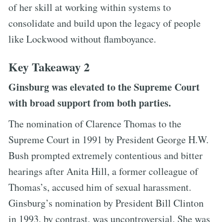
of her skill at working within systems to
consolidate and build upon the legacy of people
like Lockwood without flamboyance.
Key Takeaway 2
Ginsburg was elevated to the Supreme Court
with broad support from both parties.
The nomination of Clarence Thomas to the
Supreme Court in 1991 by President George H.W.
Bush prompted extremely contentious and bitter
hearings after Anita Hill, a former colleague of
Thomas’s, accused him of sexual harassment.
Ginsburg’s nomination by President Bill Clinton
in 1993, by contrast, was uncontroversial. She was