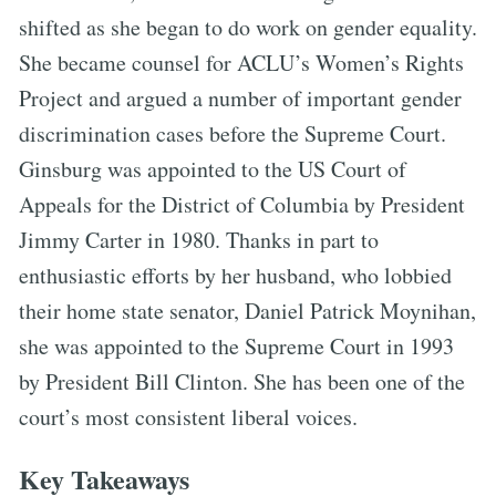
shifted as she began to do work on gender equality.
She became counsel for ACLU’s Women’s Rights
Project and argued a number of important gender
discrimination cases before the Supreme Court.
Ginsburg was appointed to the US Court of
Appeals for the District of Columbia by President
Jimmy Carter in 1980. Thanks in part to
enthusiastic efforts by her husband, who lobbied
their home state senator, Daniel Patrick Moynihan,
she was appointed to the Supreme Court in 1993
by President Bill Clinton. She has been one of the
court’s most consistent liberal voices.
Key Takeaways