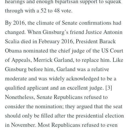
hearings and enough bipartisan support to squeak
through with a 52 to 48 vote.
By 2016, the climate of Senate confirmations had
changed. When Ginsburg’s friend Justice Antonin
Scalia died in February 2016, President Barack
Obama nominated the chief judge of the US Court
of Appeals, Merrick Garland, to replace him. Like
Ginsburg before him, Garland was a relative
moderate and was widely acknowledged to be a
qualified applicant and an excellent judge. [3]
Nonetheless, Senate Republicans refused to
consider the nomination; they argued that the seat
should only be filled after the presidential election
in November. Most Republicans refused to even