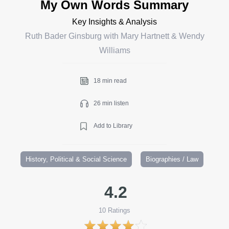
My Own Words Summary
Key Insights & Analysis
Ruth Bader Ginsburg with Mary Hartnett & Wendy
Williams
18 min read
26 min listen
Add to Library
History, Political & Social Science
Biographies / Law
4.2
10
Ratings