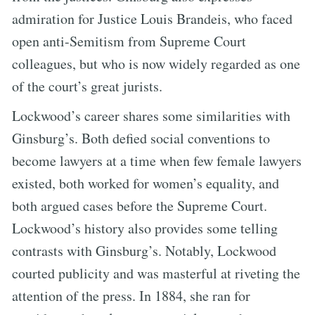
admiration for Justice Louis Brandeis, who faced
open anti-Semitism from Supreme Court
colleagues, but who is now widely regarded as one
of the court’s great jurists.
Lockwood’s career shares some similarities with
Ginsburg’s. Both defied social conventions to
become lawyers at a time when few female lawyers
existed, both worked for women’s equality, and
both argued cases before the Supreme Court.
Lockwood’s history also provides some telling
contrasts with Ginsburg’s. Notably, Lockwood
courted publicity and was masterful at riveting the
attention of the press. In 1884, she ran for