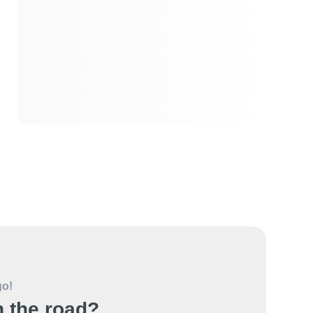
go!
 the road?