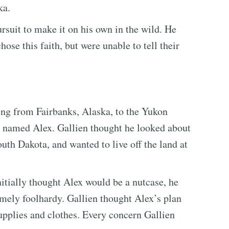
ka.
rsuit to make it on his own in the wild. He
ose this faith, but were unable to tell their
ing from Fairbanks, Alaska, to the Yukon
r named Alex. Gallien thought he looked about
uth Dakota, and wanted to live off the land at
nitially thought Alex would be a nutcase, he
emely foolhardy. Gallien thought Alex’s plan
supplies and clothes. Every concern Gallien