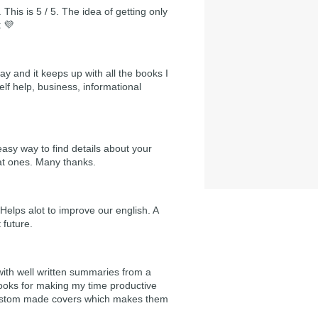
 This is 5 / 5. The idea of getting only
t 💜
day and it keeps up with all the books I
self help, business, informational
easy way to find details about your
at ones. Many thanks.
Helps alot to improve our english. A
 future.
 with well written summaries from a
ooks for making my time productive
e custom made covers which makes them