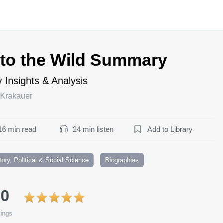
nto the Wild Summary
 Insights & Analysis
 Krakauer
16 min read
24 min listen
Add to Library
tory, Political & Social Science
Biographies
.0
ings