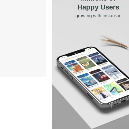
Happy Users
growing with Instaread