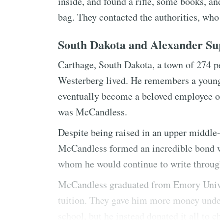
inside, and found a rifle, some books, a
bag. They contacted the authorities, who
South Dakota and Alexander S
Carthage, South Dakota, a town of 274 
Westerberg lived. He remembers a young
eventually become a beloved employee of 
was McCandless.
Despite being raised in an upper middle-
McCandless formed an incredible bond w
whom he would continue to write througho
McCandless graduated from Emory Univers
tuition. They gave him more money under
school, but he instead donated it all to 