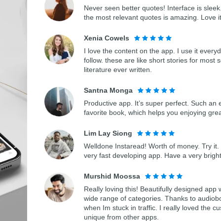
Never seen better quotes! Interface is sleek.
the most relevant quotes is amazing. Love i
Xenia Cowels
I love the content on the app. I use it every
follow. these are like short stories for most 
literature ever written.
Santna Monga
Productive app. It’s super perfect. Such an 
favorite book, which helps you enjoying gre
Lim Lay Siong
Welldone Instaread! Worth of money. Try it. 
very fast developing app. Have a very bright
Murshid Moossa
Really loving this! Beautifully designed app
wide range of categories. Thanks to audiob
when Im stuck in traffic. I really loved th
unique from other apps.