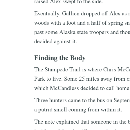
raised Alex swept to the side.
Eventually, Gallien dropped off Alex as 
woods with a foot and a half of spring s
past some Alaska state troopers and tho
decided against it.
Finding the Body
The Stampede Trail is where Chris McCan
Park to live. Some 25 miles away from civi
which McCandless decided to call home 
Three hunters came to the bus on Septem
a putrid smell coming from within it.
The note explained that someone in the 