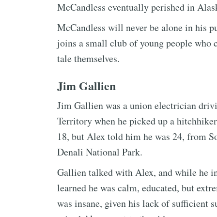
McCandless eventually perished in Alas
McCandless will never be alone in his pu
joins a small club of young people who ch
tale themselves.
Jim Gallien
Jim Gallien was a union electrician driv
Territory when he picked up a hitchhike
18, but Alex told him he was 24, from So
Denali National Park.
Gallien talked with Alex, and while he i
learned he was calm, educated, but extr
was insane, given his lack of sufficient 