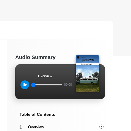
Audio Summary
Overview
00:00
Table of Contents
Overview