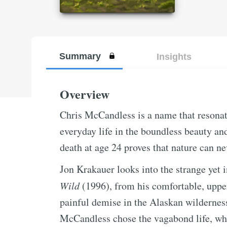
Summary
Insights
Overview
Chris McCandless is a name that resonate
everyday life in the boundless beauty an
death at age 24 proves that nature can n
Jon Krakauer looks into the strange yet
Wild
(1996), from his comfortable, upper
painful demise in the Alaskan wildernes
McCandless chose the vagabond life, wha