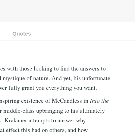
Quotes
s with those looking to find the answers to
d mystique of nature. And yet, his unfortunate
ever fully grant you everything you want.
 inspiring existence of McCandless in
Into the
 middle-class upbringing to his ultimately
s. Krakauer attempts to answer why
t effect this had on others, and how