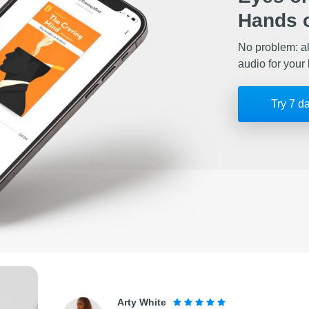
Hands o
No problem: al
audio for your 
Try 7 d
Arty White