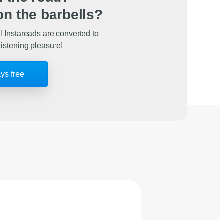
n the barbells?
l Instareads are converted to
listening pleasure!
ays free