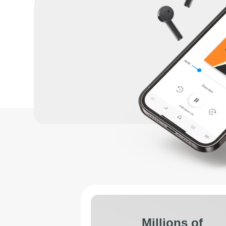
Millions of