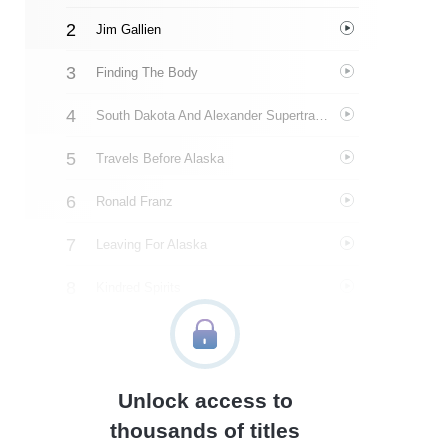
Jim Gallien
Finding The Body
South Dakota And Alexander Supertramp
Travels Before Alaska
Ronald Franz
Leaving For Alaska
Kindred Spirits
Everett Ruess
Identifying The Body
Unlock access to
Family
thousands of titles