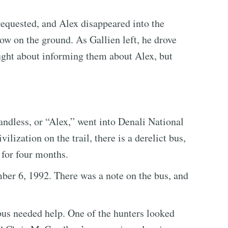
requested, and Alex disappeared into the
now on the ground. As Gallien left, he drove
ught about informing them about Alex, but
dless, or “Alex,” went into Denali National
lization on the trail, there is a derelict bus,
for four months.
ber 6, 1992. There was a note on the bus, and
bus needed help. One of the hunters looked