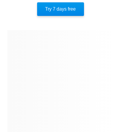
Jon Krakauer
Try 7 days free
Alaska
Return To The Scene
His Final Days
Author’s Style
Author’s Perspective
Closing
Quotes
Similar Instareads