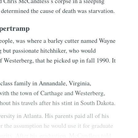
nd Chris McCandless’s corpse in a sleeping
 determined the cause of death was starvation.
upertramp
people, was where a barley cutter named Wayne
 but passionate hitchhiker, who would
Westerberg, that he picked up in fall 1990. It
class family in Annandale, Virginia,
ith the town of Carthage and Westerberg,
ut his travels after his stint in South Dakota.
ity in Atlanta. His parents paid all of his
 the assumption he would use it for graduate
charity. After his graduation, McCandless told