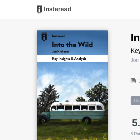
Book Title
I
Key
Jon
His
5
8
Rat