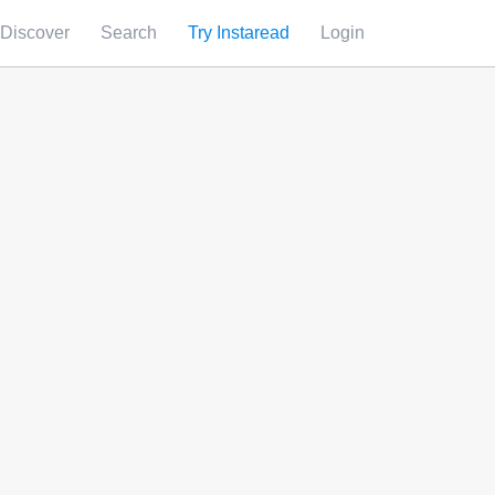
Discover
Search
Try Instaread
Login