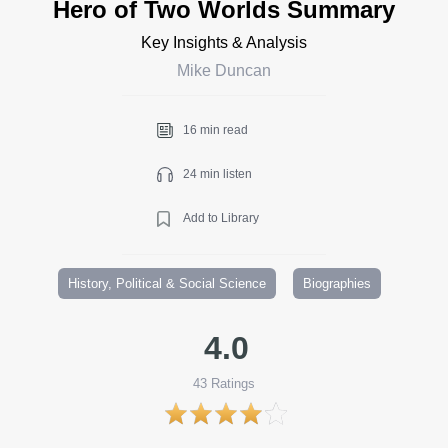
Hero of Two Worlds Summary
Key Insights & Analysis
Mike Duncan
16 min read
24 min listen
Add to Library
History, Political & Social Science
Biographies
4.0
43
Ratings