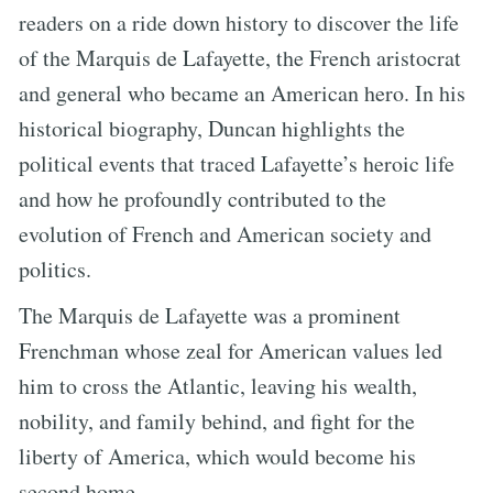
readers on a ride down history to discover the life
of the Marquis de Lafayette, the French aristocrat
and general who became an American hero. In his
historical biography, Duncan highlights the
political events that traced Lafayette’s heroic life
and how he profoundly contributed to the
evolution of French and American society and
politics.
The Marquis de Lafayette was a prominent
Frenchman whose zeal for American values led
him to cross the Atlantic, leaving his wealth,
nobility, and family behind, and fight for the
liberty of America, which would become his
second home.