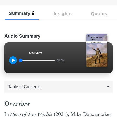
Summary
Insights
Quotes
Audio Summary
Overview
00:00
Overview
In
Hero of Two Worlds
(2021), Mike Duncan takes