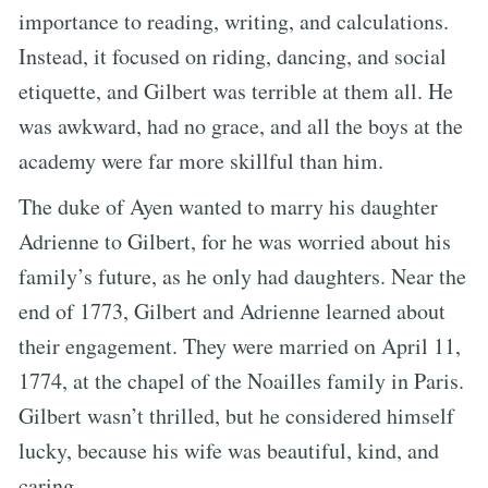
importance to reading, writing, and calculations.
Instead, it focused on riding, dancing, and social
etiquette, and Gilbert was terrible at them all. He
was awkward, had no grace, and all the boys at the
academy were far more skillful than him.
The duke of Ayen wanted to marry his daughter
Adrienne to Gilbert, for he was worried about his
family’s future, as he only had daughters. Near the
end of 1773, Gilbert and Adrienne learned about
their engagement. They were married on April 11,
1774, at the chapel of the Noailles family in Paris.
Gilbert wasn’t thrilled, but he considered himself
lucky, because his wife was beautiful, kind, and
caring.