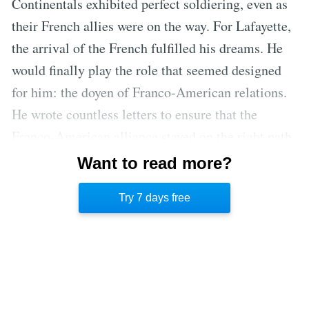
Continentals exhibited perfect soldiering, even as
their French allies were on the way. For Lafayette,
the arrival of the French fulfilled his dreams. He
would finally play the role that seemed designed
for him: the doyen of Franco-American relations.
He wrote countless letters to ensure that the
Franco-American alliance stayed on the right path.
The letters have helped historians understand
Want to read more?
Lafayette’s initial motivation for joining the
Try 7 days free
American War of Independence.