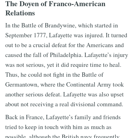
The Doyen of Franco-American
Relations
In the Battle of Brandywine, which started in
September 1777, Lafayette was injured. It turned
out to be a crucial defeat for the Americans and
caused the fall of Philadelphia. Lafayette’s injury
was not serious, yet it did require time to heal.
Thus, he could not fight in the Battle of
Germantown, where the Continental Army took
another serious defeat. Lafayette was also upset
about not receiving a real divisional command.
Back in France, Lafayette’s family and friends
tried to keep in touch with him as much as
possible, although the British navy frequently