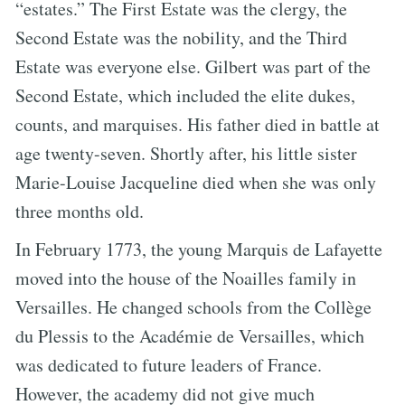
“estates.” The First Estate was the clergy, the
Second Estate was the nobility, and the Third
Estate was everyone else. Gilbert was part of the
Second Estate, which included the elite dukes,
counts, and marquises. His father died in battle at
age twenty-seven. Shortly after, his little sister
Marie-Louise Jacqueline died when she was only
three months old.
In February 1773, the young Marquis de Lafayette
moved into the house of the Noailles family in
Versailles. He changed schools from the Collège
du Plessis to the Académie de Versailles, which
was dedicated to future leaders of France.
However, the academy did not give much