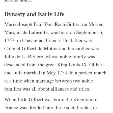
Dynasty and Early Life
Marie-Joseph Paul Yves Roch Gilbert du Motier,
Marquis de Lafayette, was born on September 6,
1757, in Chavaniac, France. His father was
Colonel Gilbert du Motier and his mother was
Julie de La Rivière, whose noble family was
descended from the great King Louis IX. Gilbert
and Julie married in May 1754, in a perfect match
at a time when marriage between two noble
families was all about alliances and titles.
When little Gilbert was born, the Kingdom of
France was divided into three social ranks, or