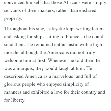
convinced himself that those Africans were simply
servants of their masters, rather than enslaved
property.
Throughout his stay, Lafayette kept writing letters
and asking for ships sailing to France so he could
send them. He remained enthusiastic with a high
morale, although the Americans did not truly
welcome him at first. Whenever he told them he
was a marquis, they would laugh at him. He
described America as a marvelous land full of
glorious people who enjoyed simplicity of
manners and exhibited a love for their country and
for liberty.