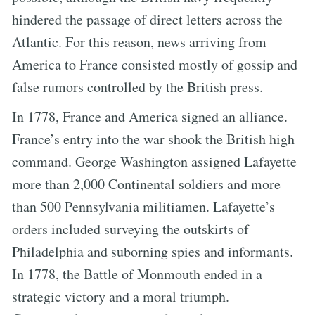
hindered the passage of direct letters across the
Atlantic. For this reason, news arriving from
America to France consisted mostly of gossip and
false rumors controlled by the British press.
In 1778, France and America signed an alliance.
France’s entry into the war shook the British high
command. George Washington assigned Lafayette
more than 2,000 Continental soldiers and more
than 500 Pennsylvania militiamen. Lafayette’s
orders included surveying the outskirts of
Philadelphia and suborning spies and informants.
In 1778, the Battle of Monmouth ended in a
strategic victory and a moral triumph.