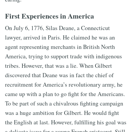
First Experiences in America
On July 6, 1776, Silas Deane, a Connecticut
lawyer, arrived in Paris. He claimed he was an
agent representing merchants in British North
America, trying to support trade with indigenous
tribes. However, that was a lie. When Gilbert
discovered that Deane was in fact the chief of
recruitment for America’s revolutionary army, he
came up with a plan to go fight for the Americans.
To be part of such a chivalrous fighting campaign
was a huge ambition for Gilbert. He would fight
the English at last. However, fulfilling his goal was
a delicate issue for a young French aristocrat. Still