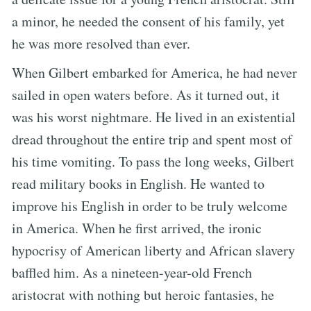
a minor, he needed the consent of his family, yet
he was more resolved than ever.
When Gilbert embarked for America, he had never
sailed in open waters before. As it turned out, it
was his worst nightmare. He lived in an existential
dread throughout the entire trip and spent most of
his time vomiting. To pass the long weeks, Gilbert
read military books in English. He wanted to
improve his English in order to be truly welcome
in America. When he first arrived, the ironic
hypocrisy of American liberty and African slavery
baffled him. As a nineteen-year-old French
aristocrat with nothing but heroic fantasies, he