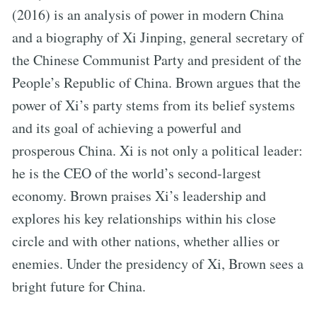
(2016) is an analysis of power in modern China
and a biography of Xi Jinping, general secretary of
the Chinese Communist Party and president of the
People’s Republic of China. Brown argues that the
power of Xi’s party stems from its belief systems
and its goal of achieving a powerful and
prosperous China. Xi is not only a political leader:
he is the CEO of the world’s second-largest
economy. Brown praises Xi’s leadership and
explores his key relationships within his close
circle and with other nations, whether allies or
enemies. Under the presidency of Xi, Brown sees a
bright future for China.