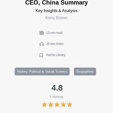
CEO, China Summary
Key Insights & Analysis
Kerry Brown
13 min read
20 min listen
Add to Library
History, Political & Social Science
Biographies
4.8
5
Ratings