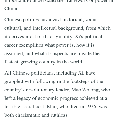
China.
Chinese politics has a vast historical, social,
cultural, and intellectual background, from which
it derives most of its originality. Xi's political
career exemplifies what power is, how it is
assumed, and what its aspects are, inside the
fastest-growing country in the world.
All Chinese politicians, including Xi, have
grappled with following in the footsteps of the
country’s revolutionary leader, Mao Zedong, who
left a legacy of economic progress achieved at a
terrible social cost. Mao, who died in 1976, was
both charismatic and ruthless.