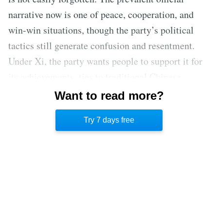
narrative now is one of peace, cooperation, and
win-win situations, though the party’s political
tactics still generate confusion and resentment.
Under Xi, the party wants people to support it for
its achievements, ties to traditional Chinese
culture, and openness, not for its ability to attack
Want to read more?
opponents as soon as they show any sign of
Try 7 days free
resistance and imprison them.