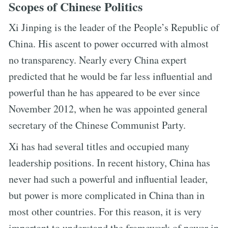
Scopes of Chinese Politics
Xi Jinping is the leader of the People’s Republic of
China. His ascent to power occurred with almost
no transparency. Nearly every China expert
predicted that he would be far less influential and
powerful than he has appeared to be ever since
November 2012, when he was appointed general
secretary of the Chinese Communist Party.
Xi has had several titles and occupied many
leadership positions. In recent history, China has
never had such a powerful and influential leader,
but power is more complicated in China than in
most other countries. For this reason, it is very
important to understand the framework of power in