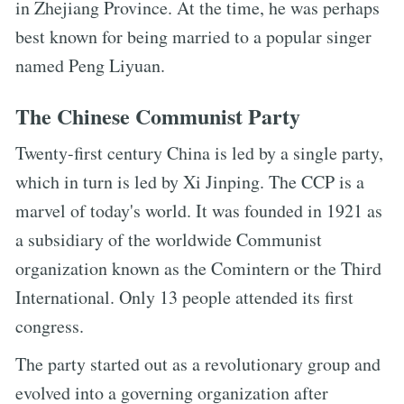
in Zhejiang Province. At the time, he was perhaps
best known for being married to a popular singer
named Peng Liyuan.
The Chinese Communist Party
Twenty-first century China is led by a single party,
which in turn is led by Xi Jinping. The CCP is a
marvel of today's world. It was founded in 1921 as
a subsidiary of the worldwide Communist
organization known as the Comintern or the Third
International. Only 13 people attended its first
congress.
The party started out as a revolutionary group and
evolved into a governing organization after