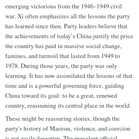
emerging victorious from the 1946–1949 civil
war. Xi often emphasizes all the lessons the party
has learned since then. Party leaders believe that
the achievements of today’s China justify the price
the country has paid in massive social change,
famines, and turmoil that lasted from 1949 to
1978. During those years, the party was only
learning. It has now assimilated the lessons of that
time and is a powerful governing force, guiding
China toward its goal: to be a great, renewed
country, reassuming its central place in the world.
These might be reassuring stories, though the
party's history of Maoism, violence, and coercion
is not easily forgotten. The prevalent official