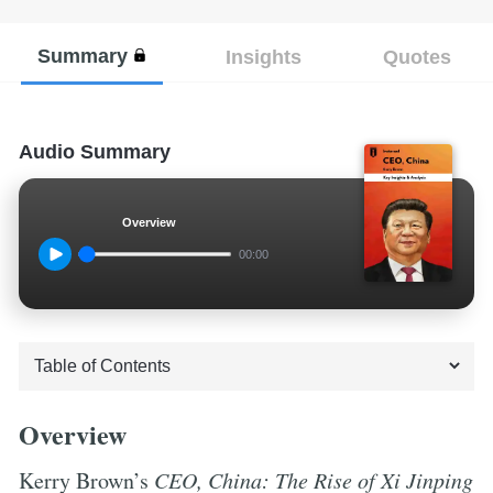
Summary
Insights
Quotes
Audio Summary
Overview
00:00
Overview
Kerry Brown’s
CEO, China: The Rise of Xi Jinping