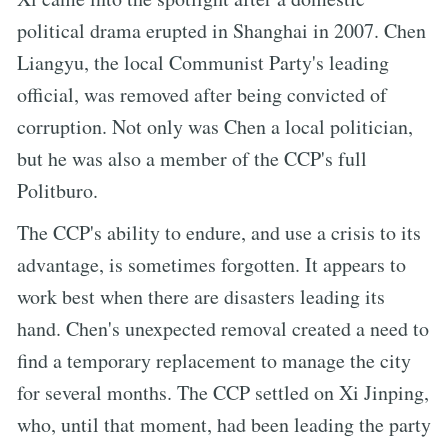
political drama erupted in Shanghai in 2007. Chen
Liangyu, the local Communist Party's leading
official, was removed after being convicted of
corruption. Not only was Chen a local politician,
but he was also a member of the CCP's full
Politburo.
The CCP's ability to endure, and use a crisis to its
advantage, is sometimes forgotten. It appears to
work best when there are disasters leading its
hand. Chen's unexpected removal created a need to
find a temporary replacement to manage the city
for several months. The CCP settled on Xi Jinping,
who, until that moment, had been leading the party