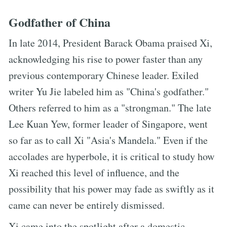
Godfather of China
In late 2014, President Barack Obama praised Xi,
acknowledging his rise to power faster than any
previous contemporary Chinese leader. Exiled
writer Yu Jie labeled him as "China's godfather."
Others referred to him as a "strongman." The late
Lee Kuan Yew, former leader of Singapore, went
so far as to call Xi "Asia's Mandela." Even if the
accolades are hyperbole, it is critical to study how
Xi reached this level of influence, and the
possibility that his power may fade as swiftly as it
came can never be entirely dismissed.
Xi came into the spotlight after a domestic