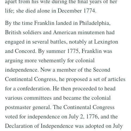
apart from his wife during the final years of her
life; she died alone in December 1774.
By the time Franklin landed in Philadelphia,
British soldiers and American minutemen had
engaged in several battles, notably at Lexington
and Concord. By summer 1775, Franklin was
arguing more vehemently for colonial
independence. Now a member of the Second
Continental Congress, he proposed a set of articles
for a confederation. He then proceeded to head
various committees and became the colonial
postmaster general. The Continental Congress
voted for independence on July 2, 1776, and the
Declaration of Independence was adopted on July