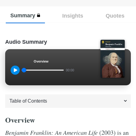
Summary
Insights
Quotes
Audio Summary
Overview
00:00
Overview
Benjamin Franklin: An American Life
(2003) is an