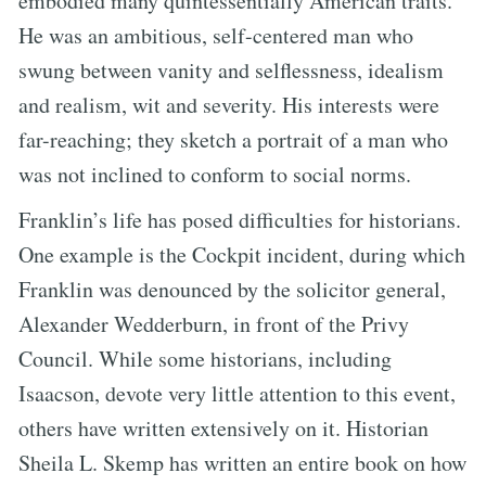
embodied many quintessentially American traits.
He was an ambitious, self-centered man who
swung between vanity and selflessness, idealism
and realism, wit and severity. His interests were
far-reaching; they sketch a portrait of a man who
was not inclined to conform to social norms.
Franklin’s life has posed difficulties for historians.
One example is the Cockpit incident, during which
Franklin was denounced by the solicitor general,
Alexander Wedderburn, in front of the Privy
Council. While some historians, including
Isaacson, devote very little attention to this event,
others have written extensively on it. Historian
Sheila L. Skemp has written an entire book on how