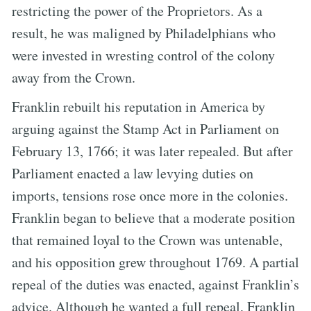
restricting the power of the Proprietors. As a
result, he was maligned by Philadelphians who
were invested in wresting control of the colony
away from the Crown.
Franklin rebuilt his reputation in America by
arguing against the Stamp Act in Parliament on
February 13, 1766; it was later repealed. But after
Parliament enacted a law levying duties on
imports, tensions rose once more in the colonies.
Franklin began to believe that a moderate position
that remained loyal to the Crown was untenable,
and his opposition grew throughout 1769. A partial
repeal of the duties was enacted, against Franklin’s
advice. Although he wanted a full repeal, Franklin