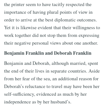
the printer seem to have tacitly respected the
importance of having plural points of view in
order to arrive at the best diplomatic outcomes.
Yet it is likewise evident that their willingness to
work together did not stop them from expressing
their negative personal views about one another.
Benjamin Franklin and Deborah Franklin
Benjamin and Deborah, although married, spent
the end of their lives in separate countries. Aside
from her fear of the sea, an additional reason for
Deborah’s reluctance to travel may have been her
self-sufficiency, evidenced as much by her
independence as by her husband’s.