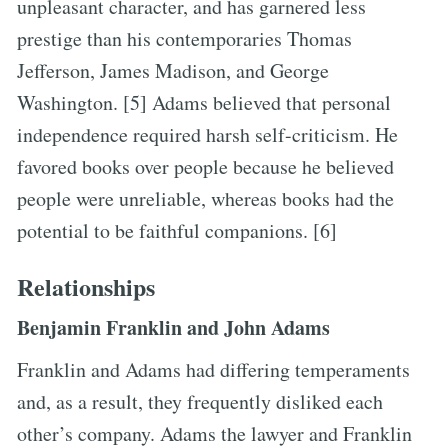
unpleasant character, and has garnered less
prestige than his contemporaries Thomas
Jefferson, James Madison, and George
Washington. [5] Adams believed that personal
independence required harsh self-criticism. He
favored books over people because he believed
people were unreliable, whereas books had the
potential to be faithful companions. [6]
Relationships
Benjamin Franklin and John Adams
Franklin and Adams had differing temperaments
and, as a result, they frequently disliked each
other’s company. Adams the lawyer and Franklin