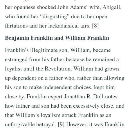
her openness shocked John Adams’ wife, Abigail,
who found her “disgusting” due to her open
flirtations and her lackadaisical airs. [8]
Benjamin Franklin and William Franklin
Franklin’s illegitimate son, William, became
estranged from his father because he remained a
loyalist until the Revolution. William had grown
up dependent on a father who, rather than allowing
his son to make independent choices, kept him
close by. Franklin expert Jonathan R. Dull notes
how father and son had been excessively close, and
that William’s loyalism struck Franklin as an
unforgivable betrayal. [9] However, it was Franklin