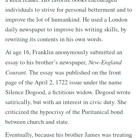
individuals to strive for personal betterment and to
improve the lot of humankind. He used a London
daily newspaper to improve his writing skills, by
rewriting its contents in his own words.
At age 16, Franklin anonymously submitted an
essay to his brother’s newspaper,
New-England
Courant
. The essay was published on the front
page of the April 2, 1722 issue under the name
Silence Dogood, a fictitious widow. Dogood wrote
satirically, but with an interest in civic duty. She
criticized the hypocrisy of the Puritanical bond
between church and state.
Eventually, because his brother James was treating