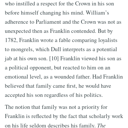
who instilled a respect for the Crown in his son
before himself changing his mind. William’s
adherence to Parliament and the Crown was not as
unexpected then as Franklin contended. But by
1782, Franklin wrote a fable comparing loyalists
to mongrels, which Dull interprets as a potential
jab at his own son. [10] Franklin viewed his son as
a political opponent, but reacted to him on an
emotional level, as a wounded father. Had Franklin
believed that family came first, he would have
accepted his son regardless of his politics.
The notion that family was not a priority for
Franklin is reflected by the fact that scholarly work
on his life seldom describes his family.
The