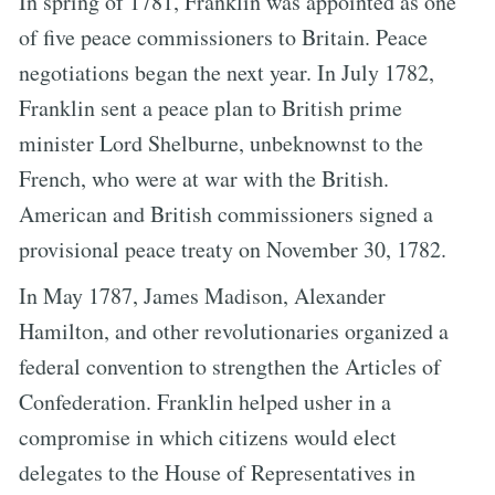
In spring of 1781, Franklin was appointed as one
of five peace commissioners to Britain. Peace
negotiations began the next year. In July 1782,
Franklin sent a peace plan to British prime
minister Lord Shelburne, unbeknownst to the
French, who were at war with the British.
American and British commissioners signed a
provisional peace treaty on November 30, 1782.
In May 1787, James Madison, Alexander
Hamilton, and other revolutionaries organized a
federal convention to strengthen the Articles of
Confederation. Franklin helped usher in a
compromise in which citizens would elect
delegates to the House of Representatives in