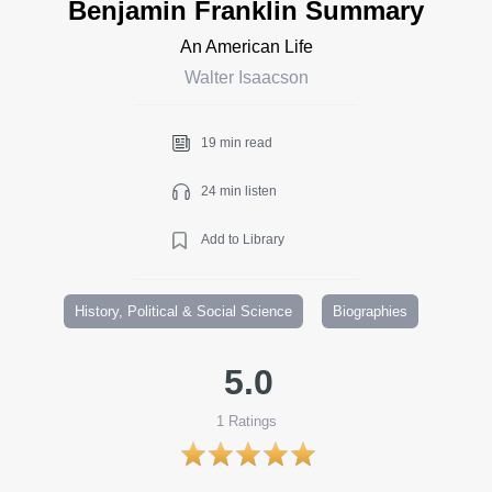
Benjamin Franklin Summary
An American Life
Walter Isaacson
19 min read
24 min listen
Add to Library
History, Political & Social Science
Biographies
5.0
1
Ratings