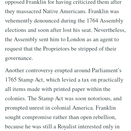
opposed Franklin for having criticized them after
they massacred Native Americans. Franklin was
vehemently denounced during the 1764 Assembly
elections and soon after lost his seat. Nevertheless,
the Assembly sent him to London as an agent to
request that the Proprietors be stripped of their
governance.
Another controversy erupted around Parliament’s
1765 Stamp Act, which levied a tax on practically
all items made with printed paper within the
colonies. The Stamp Act was soon notorious, and
prompted unrest in colonial America. Franklin
sought compromise rather than open rebellion,
because he was still a Royalist interested only in