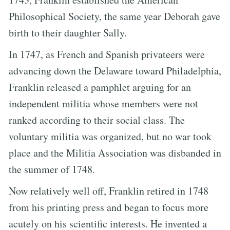
Philosophical Society, the same year Deborah gave
birth to their daughter Sally.
In 1747, as French and Spanish privateers were
advancing down the Delaware toward Philadelphia,
Franklin released a pamphlet arguing for an
independent militia whose members were not
ranked according to their social class. The
voluntary militia was organized, but no war took
place and the Militia Association was disbanded in
the summer of 1748.
Now relatively well off, Franklin retired in 1748
from his printing press and began to focus more
acutely on his scientific interests. He invented a