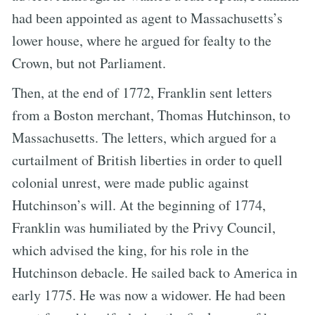
had been appointed as agent to Massachusetts’s
lower house, where he argued for fealty to the
Crown, but not Parliament.
Then, at the end of 1772, Franklin sent letters
from a Boston merchant, Thomas Hutchinson, to
Massachusetts. The letters, which argued for a
curtailment of British liberties in order to quell
colonial unrest, were made public against
Hutchinson’s will. At the beginning of 1774,
Franklin was humiliated by the Privy Council,
which advised the king, for his role in the
Hutchinson debacle. He sailed back to America in
early 1775. He was now a widower. He had been