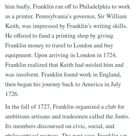
him badly, Franklin ran off to Philadelphia to work
as a printer. Pennsylvania’s governor, Sir William
Keith, was impressed by Franklin’s writing skills.
He offered to fund a printing shop by giving
Franklin money to travel to London and buy
equipment. Upon arriving in London in 1724,
Franklin realized that Keith had misled him and
was insolvent. Franklin found work in England,
then began his journey back to America in July
1726.
In the fall of 1727, Franklin organized a club for
ambitious artisans and tradesmen called the Junto.
Its members discoursed on civic, social, and
philosophical matters. The next year, Franklin set