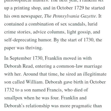
up a printing shop, and in October 1729 he started
his own newspaper,
The Pennsylvania Gazette
. It
contained a combination of sex scandals, lurid
crime stories, advice columns, light gossip, and
self-deprecating humor. By the start of 1730, the
paper was thriving.
In September 1730, Franklin moved in with
Deborah Read, entering a common-law marriage
with her. Around that time, he sired an illegitimate
son called William. Deborah gave birth in October
1732 to a son named Francis, who died of
smallpox when he was four. Franklin and
Deborah’s relationship was more pragmatic than