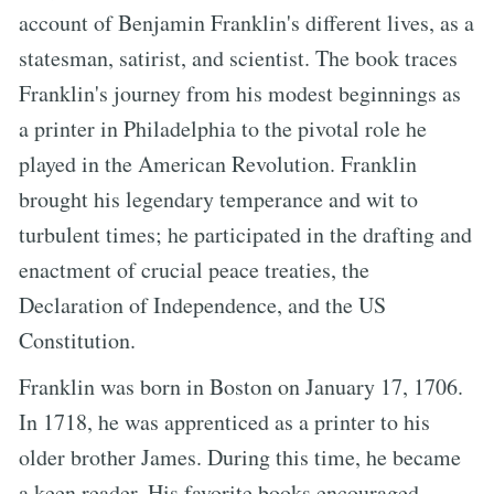
account of Benjamin Franklin's different lives, as a
statesman, satirist, and scientist. The book traces
Franklin's journey from his modest beginnings as
a printer in Philadelphia to the pivotal role he
played in the American Revolution. Franklin
brought his legendary temperance and wit to
turbulent times; he participated in the drafting and
enactment of crucial peace treaties, the
Declaration of Independence, and the US
Constitution.
Franklin was born in Boston on January 17, 1706.
In 1718, he was apprenticed as a printer to his
older brother James. During this time, he became
a keen reader. His favorite books encouraged