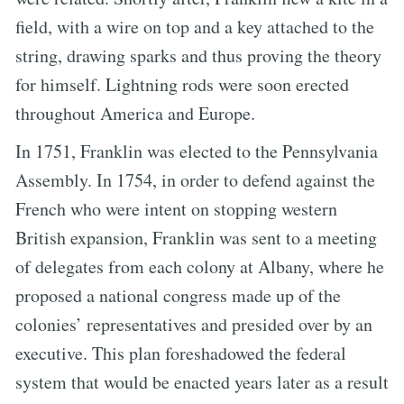
field, with a wire on top and a key attached to the
string, drawing sparks and thus proving the theory
for himself. Lightning rods were soon erected
throughout America and Europe.
In 1751, Franklin was elected to the Pennsylvania
Assembly. In 1754, in order to defend against the
French who were intent on stopping western
British expansion, Franklin was sent to a meeting
of delegates from each colony at Albany, where he
proposed a national congress made up of the
colonies’ representatives and presided over by an
executive. This plan foreshadowed the federal
system that would be enacted years later as a result