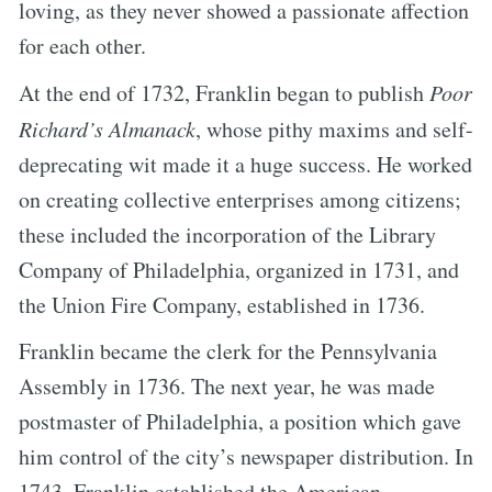
loving, as they never showed a passionate affection
for each other.
At the end of 1732, Franklin began to publish
Poor
Richard’s Almanack
, whose pithy maxims and self-
deprecating wit made it a huge success. He worked
on creating collective enterprises among citizens;
these included the incorporation of the Library
Company of Philadelphia, organized in 1731, and
the Union Fire Company, established in 1736.
Franklin became the clerk for the Pennsylvania
Assembly in 1736. The next year, he was made
postmaster of Philadelphia, a position which gave
him control of the city’s newspaper distribution. In
1743, Franklin established the American