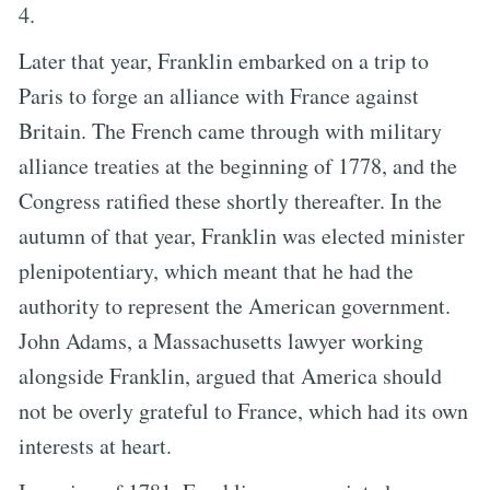
4.
Later that year, Franklin embarked on a trip to
Paris to forge an alliance with France against
Britain. The French came through with military
alliance treaties at the beginning of 1778, and the
Congress ratified these shortly thereafter. In the
autumn of that year, Franklin was elected minister
plenipotentiary, which meant that he had the
authority to represent the American government.
John Adams, a Massachusetts lawyer working
alongside Franklin, argued that America should
not be overly grateful to France, which had its own
interests at heart.