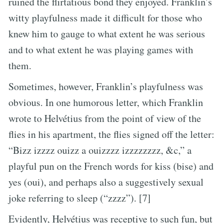
ruined the flirtatious bond they enjoyed. Franklin’s
witty playfulness made it difficult for those who
knew him to gauge to what extent he was serious
and to what extent he was playing games with
them.
Sometimes, however, Franklin’s playfulness was
obvious. In one humorous letter, which Franklin
wrote to Helvétius from the point of view of the
flies in his apartment, the flies signed off the letter:
“Bizz izzzz ouizz a ouizzzz izzzzzzzz, &c,” a
playful pun on the French words for kiss (bise) and
yes (oui), and perhaps also a suggestively sexual
joke referring to sleep (“zzzz”). [7]
Evidently, Helvétius was receptive to such fun, but