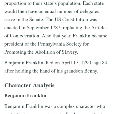
proportion to their state’s population. Each state
would then have an equal number of delegates
serve in the Senate. The US Constitution was
enacted in September 1787, replacing the Articles
of Confederation. Also that year, Franklin became
president of the Pennsylvania Society for
Promoting the Abolition of Slavery.
Benjamin Franklin died on April 17, 1790, age 84,
after holding the hand of his grandson Benny.
Character Analysis
Benjamin Franklin
Benjamin Franklin was a complex character who