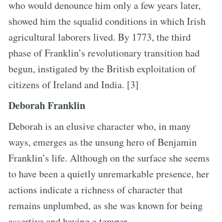
who would denounce him only a few years later,
showed him the squalid conditions in which Irish
agricultural laborers lived. By 1773, the third
phase of Franklin’s revolutionary transition had
begun, instigated by the British exploitation of
citizens of Ireland and India. [3]
Deborah Franklin
Deborah is an elusive character who, in many
ways, emerges as the unsung hero of Benjamin
Franklin’s life. Although on the surface she seems
to have been a quietly unremarkable presence, her
actions indicate a richness of character that
remains unplumbed, as she was known for being
assertive and having a temper.