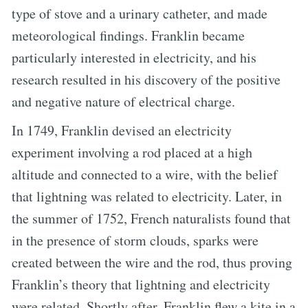
type of stove and a urinary catheter, and made
meteorological findings. Franklin became
particularly interested in electricity, and his
research resulted in his discovery of the positive
and negative nature of electrical charge.
In 1749, Franklin devised an electricity
experiment involving a rod placed at a high
altitude and connected to a wire, with the belief
that lightning was related to electricity. Later, in
the summer of 1752, French naturalists found that
in the presence of storm clouds, sparks were
created between the wire and the rod, thus proving
Franklin’s theory that lightning and electricity
were related. Shortly after, Franklin flew a kite in a