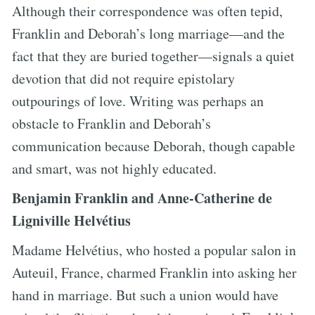
Although their correspondence was often tepid,
Franklin and Deborah’s long marriage—and the
fact that they are buried together—signals a quiet
devotion that did not require epistolary
outpourings of love. Writing was perhaps an
obstacle to Franklin and Deborah’s
communication because Deborah, though capable
and smart, was not highly educated.
Benjamin Franklin and Anne-Catherine de
Ligniville Helvétius
Madame Helvétius, who hosted a popular salon in
Auteuil, France, charmed Franklin into asking her
hand in marriage. But such a union would have