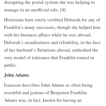
disrupting the postal system she was helping to
manage in an unofficial role. [4]
Historians have rarely credited Deborah for any of
Franklin’s many successes, though she helped him
with his business affairs while he was abroad.
Deborah’s steadfastness and reliability, in the face
of her husband’s flirtations abroad, embodied the
very model of tolerance that Franklin touted in
public.
John Adams
Isaacson describes John Adams as often being
resentful and jealous of Benjamin Franklin.
Adams was, in fact, known for having an