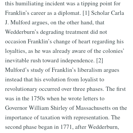
this humiliating incident was a tipping point for
Franklin’s career as a diplomat. [1] Scholar Carla
J. Mulford argues, on the other hand, that
Wedderburn’s degrading treatment did not
occasion Franklin’s change of heart regarding his
loyalties, as he was already aware of the colonies’
inevitable rush toward independence. [2]
Mulford’s study of Franklin’s liberalism argues
instead that his evolution from loyalist to
revolutionary occurred over three phases. The first
was in the 1750s when he wrote letters to
Governor William Shirley of Massachusetts on the
importance of taxation with representation. The
second phase began in 1771, after Wedderburn,