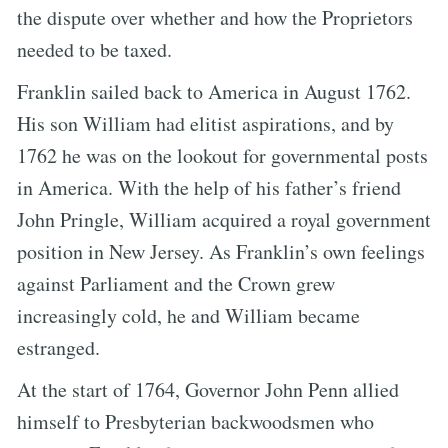
the dispute over whether and how the Proprietors
needed to be taxed.
Franklin sailed back to America in August 1762.
His son William had elitist aspirations, and by
1762 he was on the lookout for governmental posts
in America. With the help of his father’s friend
John Pringle, William acquired a royal government
position in New Jersey. As Franklin’s own feelings
against Parliament and the Crown grew
increasingly cold, he and William became
estranged.
At the start of 1764, Governor John Penn allied
himself to Presbyterian backwoodsmen who