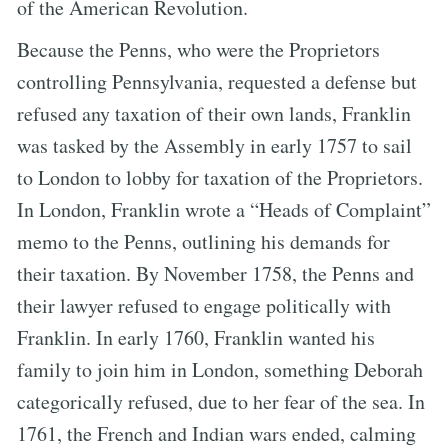
of the American Revolution.
Because the Penns, who were the Proprietors
controlling Pennsylvania, requested a defense but
refused any taxation of their own lands, Franklin
was tasked by the Assembly in early 1757 to sail
to London to lobby for taxation of the Proprietors.
In London, Franklin wrote a “Heads of Complaint”
memo to the Penns, outlining his demands for
their taxation. By November 1758, the Penns and
their lawyer refused to engage politically with
Franklin. In early 1760, Franklin wanted his
family to join him in London, something Deborah
categorically refused, due to her fear of the sea. In
1761, the French and Indian wars ended, calming