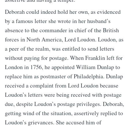
Deborah could indeed hold her own, as evidenced
by a famous letter she wrote in her husband’s
absence to the commander in chief of the British
forces in North America, Lord Loudon. Loudon, as
a peer of the realm, was entitled to send letters
without paying for postage. When Franklin left for
London in 1756, he appointed William Dunlap to
replace him as postmaster of Philadelphia. Dunlap
received a complaint from Lord Loudon because
Loudon’s letters were being received with postage
due, despite Loudon’s postage privileges. Deborah,
getting wind of the situation, assertively replied to
Loudon’s grievances. She accused him of