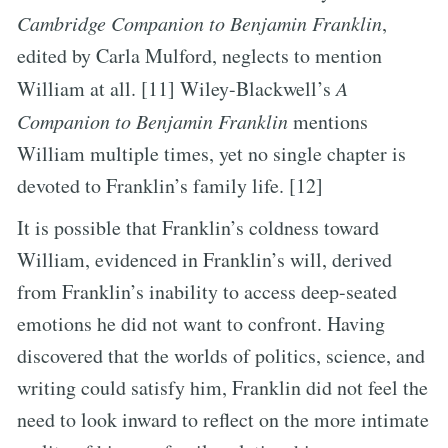
Cambridge Companion to Benjamin Franklin
,
edited by Carla Mulford, neglects to mention
William at all. [11] Wiley-Blackwell’s
A
Companion to Benjamin Franklin
mentions
William multiple times, yet no single chapter is
devoted to Franklin’s family life. [12]
It is possible that Franklin’s coldness toward
William, evidenced in Franklin’s will, derived
from Franklin’s inability to access deep-seated
emotions he did not want to confront. Having
discovered that the worlds of politics, science, and
writing could satisfy him, Franklin did not feel the
need to look inward to reflect on the more intimate