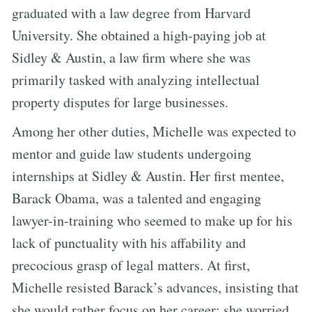
graduated with a law degree from Harvard
University. She obtained a high-paying job at
Sidley & Austin, a law firm where she was
primarily tasked with analyzing intellectual
property disputes for large businesses.
Among her other duties, Michelle was expected to
mentor and guide law students undergoing
internships at Sidley & Austin. Her first mentee,
Barack Obama, was a talented and engaging
lawyer-in-training who seemed to make up for his
lack of punctuality with his affability and
precocious grasp of legal matters. At first,
Michelle resisted Barack’s advances, insisting that
she would rather focus on her career; she worried,