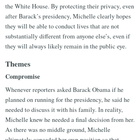
the White House. By protecting their privacy, even
after Barack’s presidency, Michelle clearly hopes
they will be able to conduct lives that are not
substantially different from anyone else’s, even if
they will always likely remain in the public eye.
Themes
Compromise
Whenever reporters asked Barack Obama if he
planned on running for the presidency, he said he
needed to discuss it with his family. In reality,
Michelle knew he needed a final decision from her.
As there was no middle ground, Michelle
ultimately conceded her own position so that