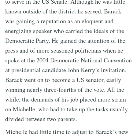
to serve in the US Senate. Although he was little
known outside of the district he served, Barack
was gaining a reputation as an eloquent and
energizing speaker who carried the ideals of the
Democratic Party. He gained the attention of the
press and of more seasoned politicians when he
spoke at the 2004 Democratic National Convention
at presidential candidate John Kerry’s invitation.
Barack went on to become a US senator, easily
winning nearly three-fourths of the vote. All the
while, the demands of his job placed more strain
on Michelle, who had to take up the tasks usually
divided between two parents.
Michelle had little time to adjust to Barack’s new