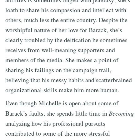
loath to share his compassion and intellect with
others, much less the entire country. Despite the
worshipful nature of her love for Barack, she’s
clearly troubled by the deification he sometimes
receives from well-meaning supporters and
members of the media. She makes a point of
sharing his failings on the campaign trail,
believing that his messy habits and scatterbrained
organizational skills make him more human.
Even though Michelle is open about some of
Barack’s faults, she spends little time in
Becoming
analyzing how his professional pursuits
contributed to some of the more stressful