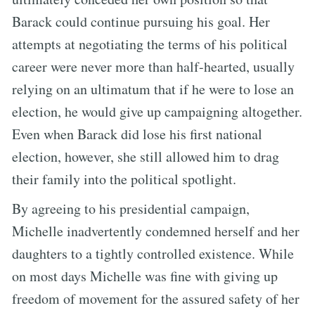
Barack could continue pursuing his goal. Her
attempts at negotiating the terms of his political
career were never more than half-hearted, usually
relying on an ultimatum that if he were to lose an
election, he would give up campaigning altogether.
Even when Barack did lose his first national
election, however, she still allowed him to drag
their family into the political spotlight.
By agreeing to his presidential campaign,
Michelle inadvertently condemned herself and her
daughters to a tightly controlled existence. While
on most days Michelle was fine with giving up
freedom of movement for the assured safety of her