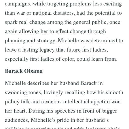
campaigns, while targeting problems less exciting
than war or national disasters, had the potential to
spark real change among the general public, once
again allowing her to effect change through
planning and strategy. Michelle was determined to
leave a lasting legacy that future first ladies,
especially first ladies of color, could learn from.
Barack Obama
Michelle describes her husband Barack in
swooning tones, lovingly recalling how his smooth
policy talk and ravenous intellectual appetite won
her heart. During his speeches in front of bigger
audiences, Michelle’s pride in her husband’s
abilities is sometimes tinged with jealousy; she’s