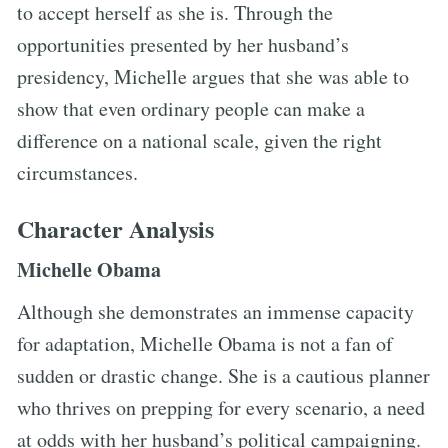
to accept herself as she is. Through the
opportunities presented by her husband’s
presidency, Michelle argues that she was able to
show that even ordinary people can make a
difference on a national scale, given the right
circumstances.
Character Analysis
Michelle Obama
Although she demonstrates an immense capacity
for adaptation, Michelle Obama is not a fan of
sudden or drastic change. She is a cautious planner
who thrives on prepping for every scenario, a need
at odds with her husband’s political campaigning.