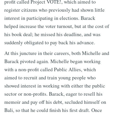
profit called Project VOTE!, which aimed to
register citizens who previously had shown little
interest in participating in elections. Barack
helped increase the voter turnout, but at the cost of
his book deal; he missed his deadline, and was
suddenly obligated to pay back his advance.
At this juncture in their careers, both Michelle and
Barack pivoted again. Michelle began working
with a non-profit called Public Allies, which
aimed to recruit and train young people who
showed interest in working with either the public
sector or non-profits. Barack, eager to resell his
memoir and pay off his debt, secluded himself on
Bali, so that he could finish his first draft. Once