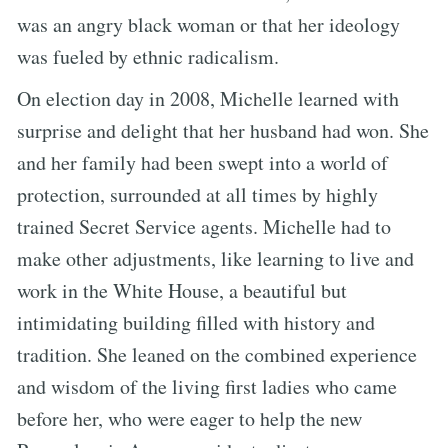
was an angry black woman or that her ideology
was fueled by ethnic radicalism.
On election day in 2008, Michelle learned with
surprise and delight that her husband had won. She
and her family had been swept into a world of
protection, surrounded at all times by highly
trained Secret Service agents. Michelle had to
make other adjustments, like learning to live and
work in the White House, a beautiful but
intimidating building filled with history and
tradition. She leaned on the combined experience
and wisdom of the living first ladies who came
before her, who were eager to help the new