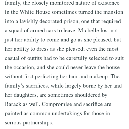
family, the closely monitored nature of existence
in the White House sometimes turned the mansion
into a lavishly decorated prison, one that required
a squad of armed cars to leave. Michelle lost not
just her ability to come and go as she pleased, but
her ability to dress as she pleased; even the most
casual of outfits had to be carefully selected to suit
the occasion, and she could never leave the house
without first perfecting her hair and makeup. The
family’s sacrifices, while largely borne by her and
her daughters, are sometimes shouldered by
Barack as well. Compromise and sacrifice are
painted as common undertakings for those in
serious partnerships.