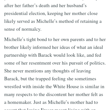
after her father’s death and her husband’s
presidential election, keeping her mother close
likely served as Michelle’s method of retaining a
sense of normalcy.
Michelle’s tight bond to her own parents and to her
brother likely informed her ideas of what an ideal
partnership with Barack would look like, and fed
some of her resentment over his pursuit of politics.
She never mentions any thoughts of leaving
Barack, but the trapped feeling she sometimes
wrestled with inside the White House is similar in
many respects to the discontent her mother felt as
a homemaker. Just as Michelle’s mother had to
accept that loving Fraser meant living with an