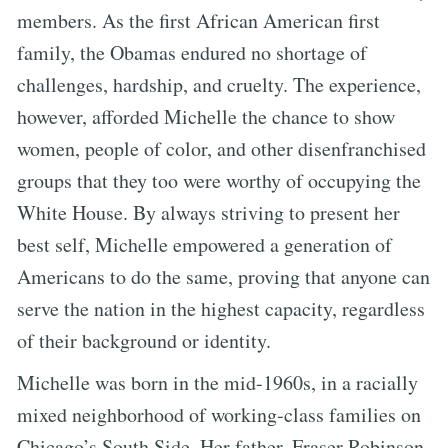
members. As the first African American first
family, the Obamas endured no shortage of
challenges, hardship, and cruelty. The experience,
however, afforded Michelle the chance to show
women, people of color, and other disenfranchised
groups that they too were worthy of occupying the
White House. By always striving to present her
best self, Michelle empowered a generation of
Americans to do the same, proving that anyone can
serve the nation in the highest capacity, regardless
of their background or identity.
Michelle was born in the mid-1960s, in a racially
mixed neighborhood of working-class families on
Chicago’s South Side. Her father, Fraser Robinson