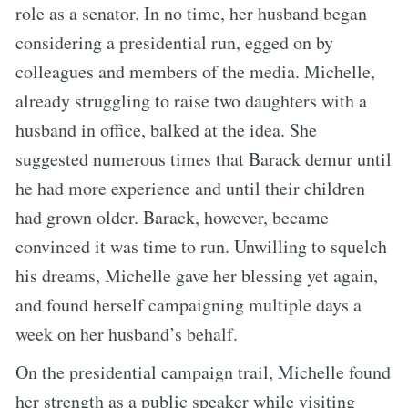
role as a senator. In no time, her husband began
considering a presidential run, egged on by
colleagues and members of the media. Michelle,
already struggling to raise two daughters with a
husband in office, balked at the idea. She
suggested numerous times that Barack demur until
he had more experience and until their children
had grown older. Barack, however, became
convinced it was time to run. Unwilling to squelch
his dreams, Michelle gave her blessing yet again,
and found herself campaigning multiple days a
week on her husband’s behalf.
On the presidential campaign trail, Michelle found
her strength as a public speaker while visiting