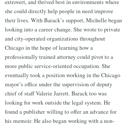
extrovert, and thrived best in environments where
she could directly help people in need improve
their lives. With Barack’s support, Michelle began
looking into a career change. She wrote to private
and city-operated organizations throughout
Chicago in the hope of learning how a
professionally trained attorney could pivot to a
more public service-oriented occupation. She
eventually took a position working in the Chicago
mayor’s office under the supervision of deputy
chief of staff Valerie Jarrett. Barack too was
looking for work outside the legal system. He
found a publisher willing to offer an advance for
his memoir. He also began working with a non-