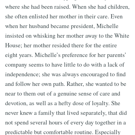
where she had been raised. When she had children,
she often enlisted her mother in their care. Even
when her husband became president, Michelle
insisted on whisking her mother away to the White
House; her mother resided there for the entire
eight years. Michelle’s preference for her parents’
company seems to have little to do with a lack of
independence; she was always encouraged to find
and follow her own path. Rather, she wanted to be
near to them out of a genuine sense of care and
devotion, as well as a hefty dose of loyalty. She
never knew a family that lived separately, that did
not spend several hours of every day together in a
predictable but comfortable routine. Especially