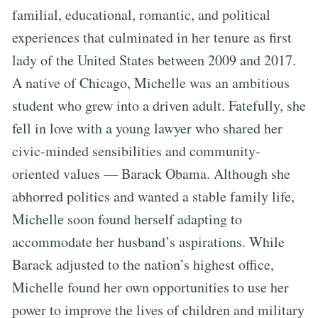
familial, educational, romantic, and political
experiences that culminated in her tenure as first
lady of the United States between 2009 and 2017.
A native of Chicago, Michelle was an ambitious
student who grew into a driven adult. Fatefully, she
fell in love with a young lawyer who shared her
civic-minded sensibilities and community-
oriented values — Barack Obama. Although she
abhorred politics and wanted a stable family life,
Michelle soon found herself adapting to
accommodate her husband’s aspirations. While
Barack adjusted to the nation’s highest office,
Michelle found her own opportunities to use her
power to improve the lives of children and military