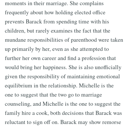
moments in their marriage. She complains
frequently about how holding elected office
prevents Barack from spending time with his
children, but rarely examines the fact that the
mundane responsibilities of parenthood were taken
up primarily by her, even as she attempted to
further her own career and find a profession that
would bring her happiness. She is also unofficially
given the responsibility of maintaining emotional
equilibrium in the relationship. Michelle is the
one to suggest that the two go to marriage
counseling, and Michelle is the one to suggest the
family hire a cook, both decisions that Barack was
reluctant to sign off on. Barack may show remorse