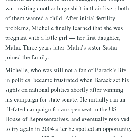
was inviting another huge shift in their lives; both
of them wanted a child. After initial fertility
problems, Michelle finally learned that she was
pregnant with a little girl — her first daughter,
Malia. Three years later, Malia’s sister Sasha
joined the family.
Michelle, who was still not a fan of Barack’s life
in politics, became frustrated when Barack set his
sights on national politics shortly after winning
his campaign for state senate. He initially ran an
ill-fated campaign for an open seat in the US
House of Representatives, and eventually resolved
to try again in 2004 after he spotted an opportunity