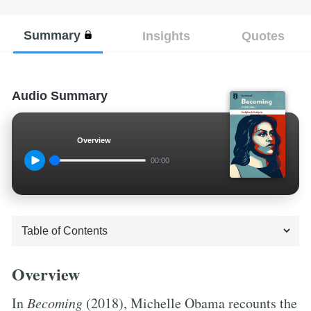
Summary
Insights
Quotes
Audio Summary
Overview
00:00
Overview
In
Becoming
(2018), Michelle Obama recounts the