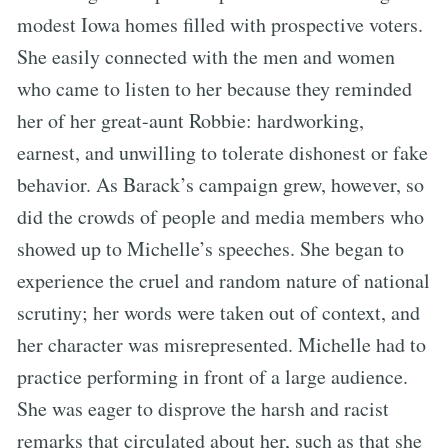
modest Iowa homes filled with prospective voters.
She easily connected with the men and women
who came to listen to her because they reminded
her of her great-aunt Robbie: hardworking,
earnest, and unwilling to tolerate dishonest or fake
behavior. As Barack’s campaign grew, however, so
did the crowds of people and media members who
showed up to Michelle’s speeches. She began to
experience the cruel and random nature of national
scrutiny; her words were taken out of context, and
her character was misrepresented. Michelle had to
practice performing in front of a large audience.
She was eager to disprove the harsh and racist
remarks that circulated about her, such as that she