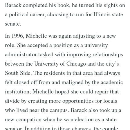
Barack completed his book, he turned his sights on
a political career, choosing to run for Illinois state
senate.
In 1996, Michelle was again adjusting to a new
role. She accepted a position as a university
administrator tasked with improving relationships
between the University of Chicago and the city’s
South Side. The residents in that area had always
felt closed off from and maligned by the academic
institution; Michelle hoped she could repair that
divide by creating more opportunities for locals
who lived near the campus. Barack also took up a
new occupation when he won election as a state
senator. In addition to those changes, the couple