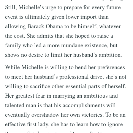
Still, Michelle’s urge to prepare for every future
event is ultimately given lower import than
allowing Barack Obama to be himself, whatever
the cost. She admits that she hoped to raise a
family who led a more mundane existence, but
shows no desire to limit her husband’s ambition.
While Michelle is willing to bend her preferences
to meet her husband’s professional drive, she’s not
willing to sacrifice other essential parts of herself.
Her greatest fear in marrying an ambitious and
talented man is that his accomplishments will
eventually overshadow her own victories. To be an
effective first lady, she has to learn how to ignore