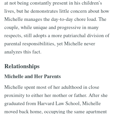
at not being constantly present in his children’s
lives, but he demonstrates little concern about how
Michelle manages the day-to-day chore load. The
couple, while unique and progressive in many
respects, still adopts a more patriarchal division of
parental responsibilities, yet Michelle never
analyzes this fact.
Relationships
Michelle and Her Parents
Michelle spent most of her adulthood in close
proximity to either her mother or father. After she
graduated from Harvard Law School, Michelle
moved back home, occupying the same apartment