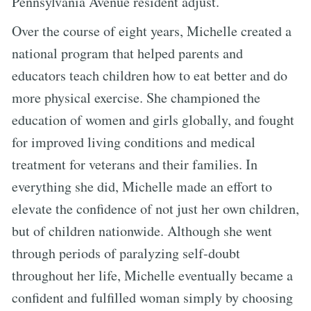
Pennsylvania Avenue resident adjust.
Over the course of eight years, Michelle created a
national program that helped parents and
educators teach children how to eat better and do
more physical exercise. She championed the
education of women and girls globally, and fought
for improved living conditions and medical
treatment for veterans and their families. In
everything she did, Michelle made an effort to
elevate the confidence of not just her own children,
but of children nationwide. Although she went
through periods of paralyzing self-doubt
throughout her life, Michelle eventually became a
confident and fulfilled woman simply by choosing