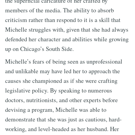
the superficial caricature of her crafted by
members of the media. The ability to absorb
criticism rather than respond to it is a skill that
Michelle struggles with, given that she had always
defended her character and abilities while growing
up on Chicago’s South Side.
Michelle’s fears of being seen as unprofessional
and unlikable may have led her to approach the
causes she championed as if she were crafting
legislative policy. By speaking to numerous
doctors, nutritionists, and other experts before
devising a program, Michelle was able to
demonstrate that she was just as cautious, hard-
working, and level-headed as her husband. Her