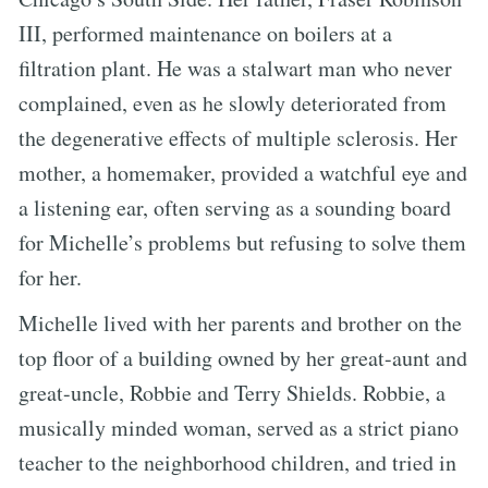
III, performed maintenance on boilers at a
filtration plant. He was a stalwart man who never
complained, even as he slowly deteriorated from
the degenerative effects of multiple sclerosis. Her
mother, a homemaker, provided a watchful eye and
a listening ear, often serving as a sounding board
for Michelle’s problems but refusing to solve them
for her.
Michelle lived with her parents and brother on the
top floor of a building owned by her great-aunt and
great-uncle, Robbie and Terry Shields. Robbie, a
musically minded woman, served as a strict piano
teacher to the neighborhood children, and tried in