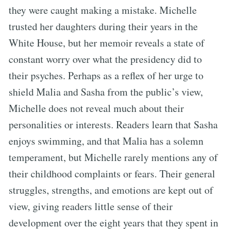
they were caught making a mistake. Michelle
trusted her daughters during their years in the
White House, but her memoir reveals a state of
constant worry over what the presidency did to
their psyches. Perhaps as a reflex of her urge to
shield Malia and Sasha from the public’s view,
Michelle does not reveal much about their
personalities or interests. Readers learn that Sasha
enjoys swimming, and that Malia has a solemn
temperament, but Michelle rarely mentions any of
their childhood complaints or fears. Their general
struggles, strengths, and emotions are kept out of
view, giving readers little sense of their
development over the eight years that they spent in