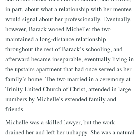
in part, about what a relationship with her mentee
would signal about her professionally. Eventually,
however, Barack wooed Michelle; the two
maintained a long-distance relationship
throughout the rest of Barack’s schooling, and
afterward became inseparable, eventually living in
the upstairs apartment that had once served as her
family’s home. The two married in a ceremony at
Trinity United Church of Christ, attended in large
numbers by Michelle’s extended family and
friends.
Michelle was a skilled lawyer, but the work
drained her and left her unhappy. She was a natural