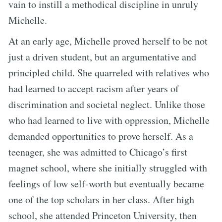
vain to instill a methodical discipline in unruly
Michelle.
At an early age, Michelle proved herself to be not
just a driven student, but an argumentative and
principled child. She quarreled with relatives who
had learned to accept racism after years of
discrimination and societal neglect. Unlike those
who had learned to live with oppression, Michelle
demanded opportunities to prove herself. As a
teenager, she was admitted to Chicago’s first
magnet school, where she initially struggled with
feelings of low self-worth but eventually became
one of the top scholars in her class. After high
school, she attended Princeton University, then