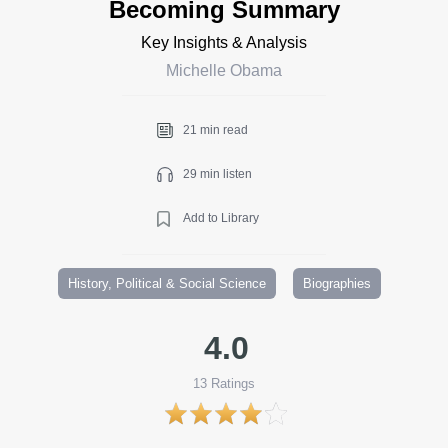
Becoming Summary
Key Insights & Analysis
Michelle Obama
21 min read
29 min listen
Add to Library
History, Political & Social Science
Biographies
4.0
13
Ratings