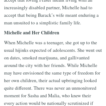
increasingly disabled partner, Michelle had to
accept that being Barack’s wife meant enduring a
man unsuited to a simplistic family life.
Michelle and Her Children
When Michelle was a teenager, she got up to the
usual hijinks expected of adolescents. She went out
on dates, smoked marijuana, and gallivanted
around the city with her friends. While Michelle
may have envisioned the same type of freedom for
her own children, their actual upbringing looked
quite different. There was never an unmonitored
moment for Sasha and Malia, who knew their
every action would be nationally scrutinized if