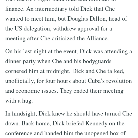
finance. An intermediary told Dick that Che
wanted to meet him, but Douglas Dillon, head of
the US delegation, withdrew approval for a
meeting after Che criticized the Alliance.
On his last night at the event, Dick was attending a
dinner party when Che and his bodyguards
cornered him at midnight. Dick and Che talked,
unofficially, for four hours about Cuba’s revolution
and economic issues. They ended their meeting
with a hug.
In hindsight, Dick knew he should have turned Che
down. Back home, Dick briefed Kennedy on the
conference and handed him the unopened box of