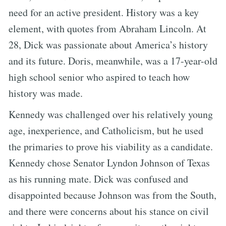
need for an active president. History was a key
element, with quotes from Abraham Lincoln. At
28, Dick was passionate about America’s history
and its future. Doris, meanwhile, was a 17-year-old
high school senior who aspired to teach how
history was made.
Kennedy was challenged over his relatively young
age, inexperience, and Catholicism, but he used
the primaries to prove his viability as a candidate.
Kennedy chose Senator Lyndon Johnson of Texas
as his running mate. Dick was confused and
disappointed because Johnson was from the South,
and there were concerns about his stance on civil