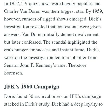
In 1957, TV quiz shows were hugely popular, and
Charlie Van Doren was their biggest star. By 1959,
however, rumors of rigged shows emerged. Dick’s
investigation revealed that contestants were given
answers. Van Doren initially denied involvement
but later confessed. The scandal highlighted the
era’s hunger for success and instant fame. Dick’s
work on the investigation led to a job offer from
Senator John F. Kennedy’s aide, Theodore
Sorensen.
JFK’s 1960 Campaign
Doris found 30 archival boxes on JFK’s campaign
stacked in Dick’s study. Dick had a deep loyalty to