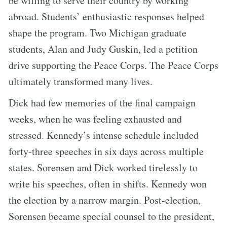
be willing to serve their country by working
abroad. Students’ enthusiastic responses helped
shape the program. Two Michigan graduate
students, Alan and Judy Guskin, led a petition
drive supporting the Peace Corps. The Peace Corps
ultimately transformed many lives.
Dick had few memories of the final campaign
weeks, when he was feeling exhausted and
stressed. Kennedy’s intense schedule included
forty-three speeches in six days across multiple
states. Sorensen and Dick worked tirelessly to
write his speeches, often in shifts. Kennedy won
the election by a narrow margin. Post-election,
Sorensen became special counsel to the president,