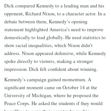
Dick compared Kennedy to a leading man and his
opponent, Richard Nixon, to a character actor. In a
debate between them, Kennedy’s opening
statement highlighted America’s need to improve
domestically to lead globally. He used statistics to
show racial inequalities, which Nixon didn’t
address. Nixon appeared defensive, while Kennedy
spoke directly to viewers, making a stronger
impression. Dick felt confident about winning.
Kennedy’s campaign gained momentum. A
significant moment came on October 14 at the
University of Michigan, where he proposed the
Peace Corps. He asked the students if they would