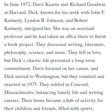
In June 1972, Doris Kearns met Richard Goodwin
at Harvard. Dick, known for his work with John F.
Kennedy, Lyndon B. Johnson, and Robert
Kennedy, intrigued her. She was an assistant
professor and he had taken an office there to finish
a book project. They discussed writing, literature,
philosophy, science, and more. They fell in love,
but Dick’s chaotic life prevented a long-term
commitment. Doris focused on her career, and
Dick moved to Washington, but they reunited and
married in 1975. They settled in Concord,
Massachusetts, balancing family life and writing
careers. Their home became a hub of activity for
their children and friends, filled with sports,