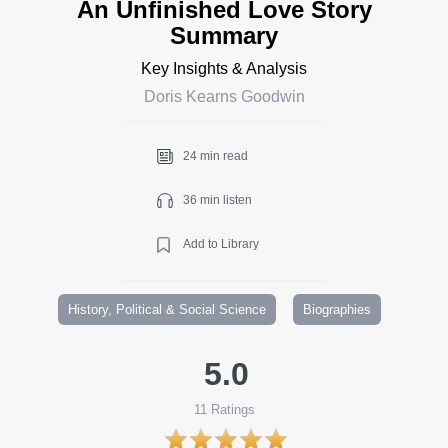
An Unfinished Love Story
Summary
Key Insights & Analysis
Doris Kearns Goodwin
24 min read
36 min listen
Add to Library
History, Political & Social Science
Biographies
5.0
11
Ratings