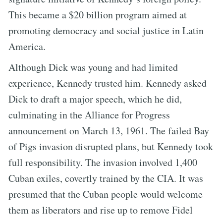
This became a $20 billion program aimed at
promoting democracy and social justice in Latin
America.
Although Dick was young and had limited
experience, Kennedy trusted him. Kennedy asked
Dick to draft a major speech, which he did,
culminating in the Alliance for Progress
announcement on March 13, 1961. The failed Bay
of Pigs invasion disrupted plans, but Kennedy took
full responsibility. The invasion involved 1,400
Cuban exiles, covertly trained by the CIA. It was
presumed that the Cuban people would welcome
them as liberators and rise up to remove Fidel