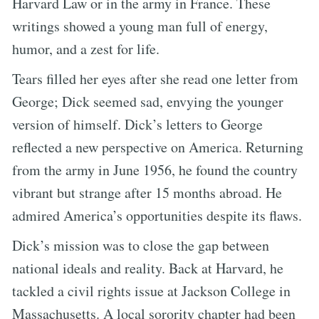
Harvard Law or in the army in France. These
writings showed a young man full of energy,
humor, and a zest for life.
Tears filled her eyes after she read one letter from
George; Dick seemed sad, envying the younger
version of himself. Dick’s letters to George
reflected a new perspective on America. Returning
from the army in June 1956, he found the country
vibrant but strange after 15 months abroad. He
admired America’s opportunities despite its flaws.
Dick’s mission was to close the gap between
national ideals and reality. Back at Harvard, he
tackled a civil rights issue at Jackson College in
Massachusetts. A local sorority chapter had been