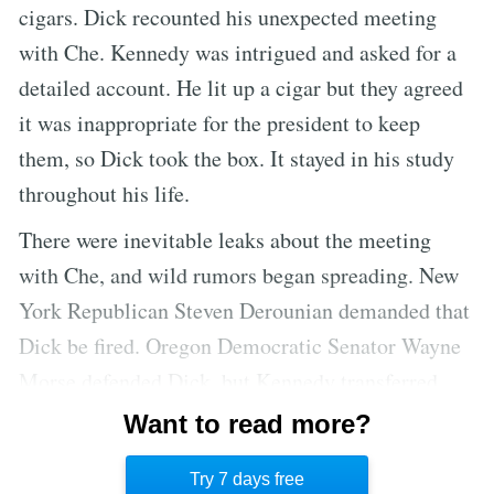
cigars. Dick recounted his unexpected meeting
with Che. Kennedy was intrigued and asked for a
detailed account. He lit up a cigar but they agreed
it was inappropriate for the president to keep
them, so Dick took the box. It stayed in his study
throughout his life.
There were inevitable leaks about the meeting
with Che, and wild rumors began spreading. New
York Republican Steven Derounian demanded that
Dick be fired. Oregon Democratic Senator Wayne
Morse defended Dick, but Kennedy transferred
him out of the White House. He left behind many
Want to read more?
close friendships and felt as if he had been
Try 7 days free
banished.