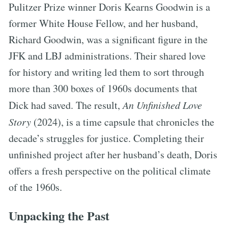
Pulitzer Prize winner Doris Kearns Goodwin is a
former White House Fellow, and her husband,
Richard Goodwin, was a significant figure in the
JFK and LBJ administrations. Their shared love
for history and writing led them to sort through
more than 300 boxes of 1960s documents that
Dick had saved. The result,
An Unfinished Love
Story
(2024), is a time capsule that chronicles the
decade’s struggles for justice. Completing their
unfinished project after her husband’s death, Doris
offers a fresh perspective on the political climate
of the 1960s.
Unpacking the Past