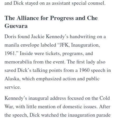
and Dick stayed on as assistant special counsel.
The Alliance for Progress and Che
Guevara
Doris found Jackie Kennedy’s handwriting on a
manila envelope labeled “JFK, Inauguration,
1961.” Inside were tickets, programs, and
memorabilia from the event. The first lady also
saved Dick’s talking points from a 1960 speech in
Alaska, which emphasized action and public
service.
Kennedy’s inaugural address focused on the Cold
War, with little mention of domestic issues. After
the speech, Dick watched the inauguration parade