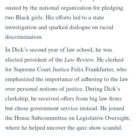
ousted by the national organization for pledging
two Black girls. His efforts led to a state
investigation and sparked dialogue on racial
discrimination.
In Dick’s second year of law school, he was
elected president of the
Law Review
. He clerked
for Supreme Court Justice Felix Frankfurter, who
emphasized the importance of adhering to the law
over personal notions of justice. During Dick’s
clerkship, he received offers from big law firms
but chose government service instead. He joined
the House Subcommittee on Legislative Oversight,
where he helped uncover the quiz show scandal.