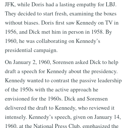
JFK, while Doris had a lasting empathy for LBJ.
They decided to start fresh, examining the boxes
without biases. Doris first saw Kennedy on TV in
1956, and Dick met him in person in 1958. By
1960, he was collaborating on Kennedy’s
presidential campaign.
On January 2, 1960, Sorensen asked Dick to help
draft a speech for Kennedy about the presidency.
Kennedy wanted to contrast the passive leadership
of the 1950s with the active approach he
envisioned for the 1960s. Dick and Sorensen
delivered the draft to Kennedy, who reviewed it
intensely. Kennedy’s speech, given on January 14,
1960, at the National Press Club, emphasized the