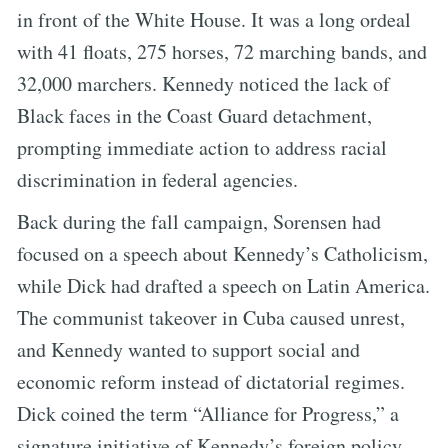
in front of the White House. It was a long ordeal
with 41 floats, 275 horses, 72 marching bands, and
32,000 marchers. Kennedy noticed the lack of
Black faces in the Coast Guard detachment,
prompting immediate action to address racial
discrimination in federal agencies.
Back during the fall campaign, Sorensen had
focused on a speech about Kennedy’s Catholicism,
while Dick had drafted a speech on Latin America.
The communist takeover in Cuba caused unrest,
and Kennedy wanted to support social and
economic reform instead of dictatorial regimes.
Dick coined the term “Alliance for Progress,” a
signature initiative of Kennedy’s foreign policy.