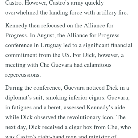
Castro. However, Castro’s army quickly
overwhelmed the landing force with artillery fire.
Kennedy then refocused on the Alliance for
Progress. In August, the Alliance for Progress
conference in Uruguay led to a significant financial
commitment from the US. For Dick, however, a
meeting with Che Guevara had calamitous
repercussions.
During the conference, Guevara noticed Dick in a
diplomat’s suit, smoking inferior cigars. Guevara,
in fatigues and a beret, assessed Kennedy’s aide
while Dick observed the revolutionary icon. The
next day, Dick received a cigar box from Che, who
was Castro’s right-hand man and minister of