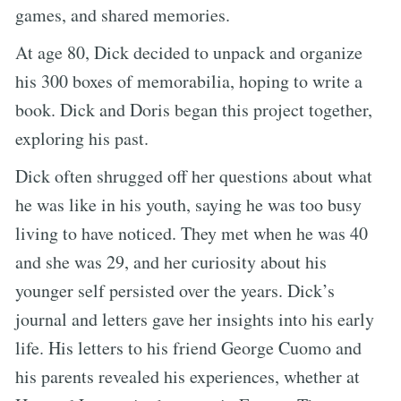
games, and shared memories.
At age 80, Dick decided to unpack and organize
his 300 boxes of memorabilia, hoping to write a
book. Dick and Doris began this project together,
exploring his past.
Dick often shrugged off her questions about what
he was like in his youth, saying he was too busy
living to have noticed. They met when he was 40
and she was 29, and her curiosity about his
younger self persisted over the years. Dick’s
journal and letters gave her insights into his early
life. His letters to his friend George Cuomo and
his parents revealed his experiences, whether at