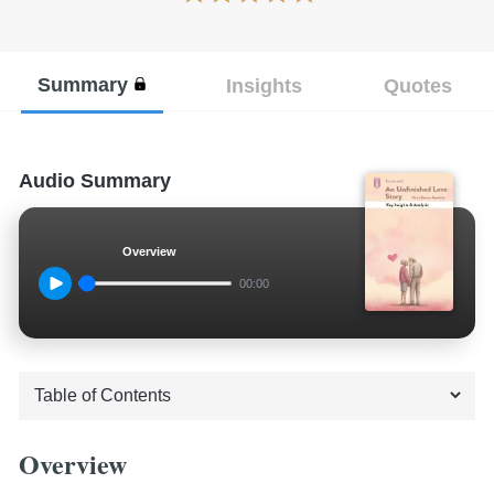
Summary
Insights
Quotes
Audio Summary
Overview
00:00
Overview