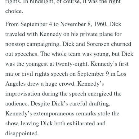
rights. In hindsight, of course, it was the right
choice.
From September 4 to November 8, 1960, Dick
traveled with Kennedy on his private plane for
nonstop campaigning. Dick and Sorensen churned
out speeches. The whole team was young, but Dick
was the youngest at twenty-eight. Kennedy’s first
major civil rights speech on September 9 in Los
Angeles drew a huge crowd. Kennedy’s
improvisation during the speech energized the
audience. Despite Dick’s careful drafting,
Kennedy’s extemporaneous remarks stole the
show, leaving Dick both exhilarated and
disappointed.