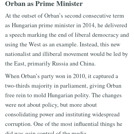
Orban as Prime Minister
At the outset of Orban’s second consecutive term
as Hungarian prime minister in 2014, he delivered
a speech marking the end of liberal democracy and
using the West as an example. Instead, this new
nationalist and illiberal movement would be led by
the East, primarily Russia and China.
When Orban’s party won in 2010, it captured a
two-thirds majority in parliament, giving Orban
free rein to mold Hungarian polity. The changes
were not about policy, but more about
consolidating power and instituting widespread
corruption. One of the most influential things he
did was gain control of the media.