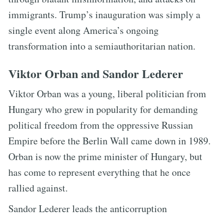
immigrants. Trump’s inauguration was simply a
single event along America’s ongoing
transformation into a semiauthoritarian nation.
Viktor Orban and Sandor Lederer
Viktor Orban was a young, liberal politician from
Hungary who grew in popularity for demanding
political freedom from the oppressive Russian
Empire before the Berlin Wall came down in 1989.
Orban is now the prime minister of Hungary, but
has come to represent everything that he once
rallied against.
Sandor Lederer leads the anticorruption