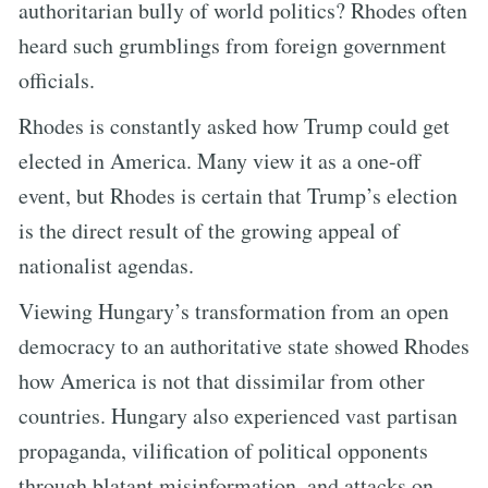
authoritarian bully of world politics? Rhodes often
heard such grumblings from foreign government
officials.
Rhodes is constantly asked how Trump could get
elected in America. Many view it as a one-off
event, but Rhodes is certain that Trump’s election
is the direct result of the growing appeal of
nationalist agendas.
Viewing Hungary’s transformation from an open
democracy to an authoritative state showed Rhodes
how America is not that dissimilar from other
countries. Hungary also experienced vast partisan
propaganda, vilification of political opponents
through blatant misinformation, and attacks on