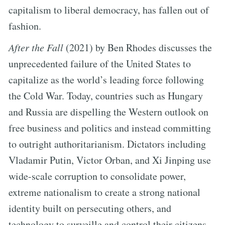
capitalism to liberal democracy, has fallen out of
fashion.
After the Fall
(2021) by Ben Rhodes discusses the
unprecedented failure of the United States to
capitalize as the world’s leading force following
the Cold War. Today, countries such as Hungary
and Russia are dispelling the Western outlook on
free business and politics and instead committing
to outright authoritarianism. Dictators including
Vladamir Putin, Victor Orban, and Xi Jinping use
wide-scale corruption to consolidate power,
extreme nationalism to create a strong national
identity built on persecuting others, and
technology to surveille and control their citizens.