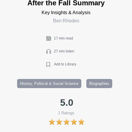
After the Fall Summary
Key Insights & Analysis
Ben Rhodes
17 min read
27 min listen
Add to Library
History, Political & Social Science
Biographies
5.0
1
Ratings