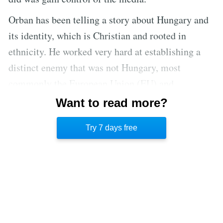
Orban has been telling a story about Hungary and
its identity, which is Christian and rooted in
ethnicity. He worked very hard at establishing a
distinct enemy that was not Hungary, most
commonly the European Union (EU) and
individuals that were sympathetic to outsiders,
Want to read more?
something eerily similar to America’s Republican
Try 7 days free
Party.