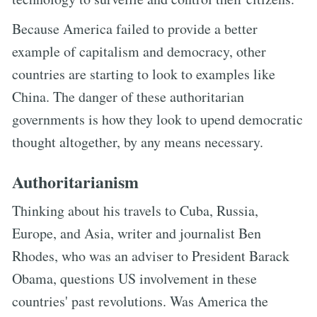
Because America failed to provide a better
example of capitalism and democracy, other
countries are starting to look to examples like
China. The danger of these authoritarian
governments is how they look to upend democratic
thought altogether, by any means necessary.
Authoritarianism
Thinking about his travels to Cuba, Russia,
Europe, and Asia, writer and journalist Ben
Rhodes, who was an adviser to President Barack
Obama, questions US involvement in these
countries' past revolutions. Was America the