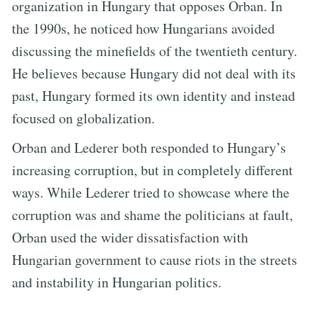
organization in Hungary that opposes Orban. In
the 1990s, he noticed how Hungarians avoided
discussing the minefields of the twentieth century.
He believes because Hungary did not deal with its
past, Hungary formed its own identity and instead
focused on globalization.
Orban and Lederer both responded to Hungary’s
increasing corruption, but in completely different
ways. While Lederer tried to showcase where the
corruption was and shame the politicians at fault,
Orban used the wider dissatisfaction with
Hungarian government to cause riots in the streets
and instability in Hungarian politics.