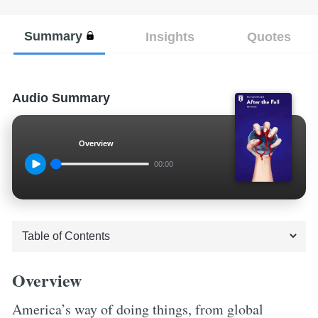
Summary
Insights
Quotes
Audio Summary
Overview
00:00
Overview
America’s way of doing things, from global