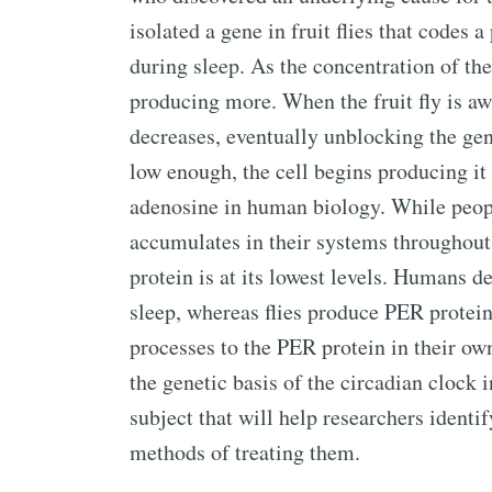
isolated a gene in fruit flies that codes 
during sleep. As the concentration of the
producing more. When the fruit fly is aw
decreases, eventually unblocking the gen
low enough, the cell begins producing it 
adenosine in human biology. While peo
accumulates in their systems throughout
protein is at its lowest levels. Humans 
sleep, whereas flies produce PER protei
processes to the PER protein in their ow
the genetic basis of the circadian clock i
subject that will help researchers identi
methods of treating them.