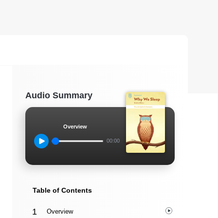
Audio Summary
Overview
00:00
Table of Contents
Overview