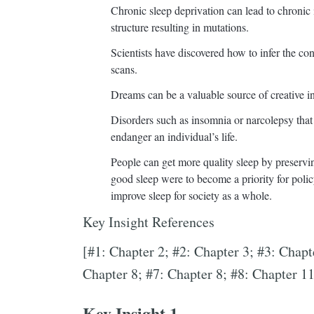
Chronic sleep deprivation can lead to chronic
structure resulting in mutations.
Scientists have discovered how to infer the c
scans.
Dreams can be a valuable source of creative in
Disorders such as insomnia or narcolepsy that d
endanger an individual’s life.
People can get more quality sleep by preserving
good sleep were to become a priority for pol
improve sleep for society as a whole.
Key Insight References
[#1: Chapter 2; #2: Chapter 3; #3: Chapt
Chapter 8; #7: Chapter 8; #8: Chapter 11
Key Insight 1