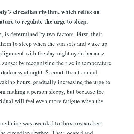
body’s circadian rhythm, which relies on
ture to regulate the urge to sleep.
 is determined by two factors. First, their
them to sleep when the sun sets and wake up
 alignment with the day-night cycle because
d sunset by recognizing the rise in temperature
 darkness at night. Second, the chemical
waking hours, gradually increasing the urge to
rom making a person sleepy, but because the
vidual will feel even more fatigue when the
medicine was awarded to three researchers
the circadian rhythm. They located and