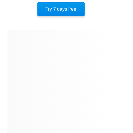
Key Insight 10
Try 7 days free
Important People
Author’s Style
Author’s Perspective
End Of Instaread
References
Quotes
Similar Instareads