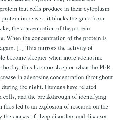
a protein that cells produce in their cytoplasm
 protein increases, it blocks the gene from
ake, the concentration of the protein
e. When the concentration of the protein is
again. [1] This mirrors the activity of
ple become sleepier when more adenosine
 the day, flies become sleepier when the PER
decrease in adenosine concentration throughout
n during the night. Humans have related
n cells, and the breakthrough of identifying
n flies led to an explosion of research on the
fy the causes of sleep disorders and discover