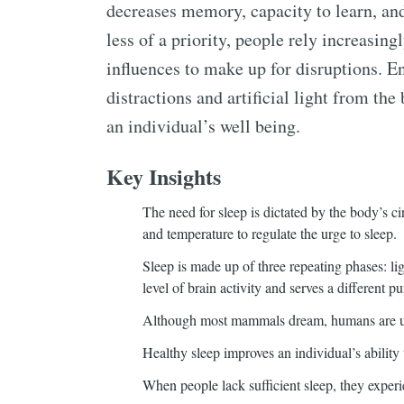
decreases memory, capacity to learn, an
less of a priority, people rely increasing
influences to make up for disruptions. 
distractions and artificial light from t
an individual’s well being.
Key Insights
The need for sleep is dictated by the body’s ci
and temperature to regulate the urge to sleep.
Sleep is made up of three repeating phases: li
level of brain activity and serves a different p
Although most mammals dream, humans are u
Healthy sleep improves an individual’s ability 
When people lack sufficient sleep, they experi