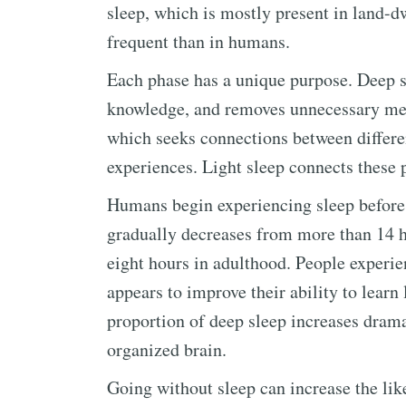
sleep, which is mostly present in land
frequent than in humans.
Each phase has a unique purpose. Deep s
knowledge, and removes unnecessary mem
which seeks connections between differ
experiences. Light sleep connects these 
Humans begin experiencing sleep before 
gradually decreases from more than 14 h
eight hours in adulthood. People experi
appears to improve their ability to learn
proportion of deep sleep increases drama
organized brain.
Going without sleep can increase the lik