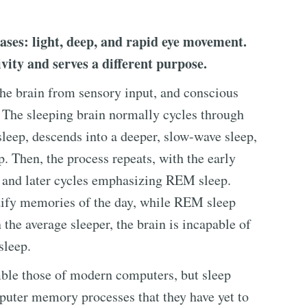
ases: light, deep, and rapid eye movement.
ivity and serves a different purpose.
the brain from sensory input, and conscious
. The sleeping brain normally cycles through
t sleep, descends into a deeper, slow-wave sleep,
. Then, the process repeats, with the early
 and later cycles emphasizing REM sleep.
dify memories of the day, while REM sleep
the average sleeper, the brain is incapable of
sleep.
ble those of modern computers, but sleep
puter memory processes that they have yet to