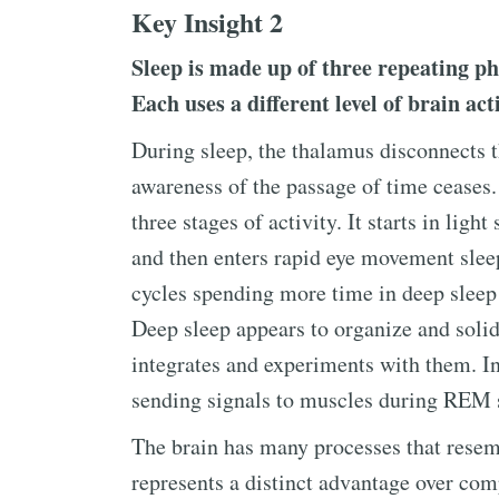
Key Insight 2
Sleep is made up of three repeating ph
Each uses a different level of brain act
During sleep, the thalamus disconnects 
awareness of the passage of time ceases
three stages of activity. It starts in ligh
and then enters rapid eye movement sleep
cycles spending more time in deep sleep
Deep sleep appears to organize and soli
integrates and experiments with them. In 
sending signals to muscles during REM 
The brain has many processes that resem
represents a distinct advantage over com