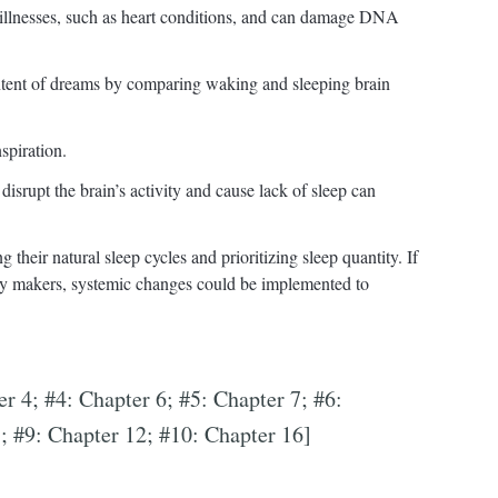
 illnesses, such as heart conditions, and can damage DNA
ontent of dreams by comparing waking and sleeping brain
spiration.
isrupt the brain’s activity and cause lack of sleep can
 their natural sleep cycles and prioritizing sleep quantity. If
icy makers, systemic changes could be implemented to
er 4; #4: Chapter 6; #5: Chapter 7; #6:
; #9: Chapter 12; #10: Chapter 16]