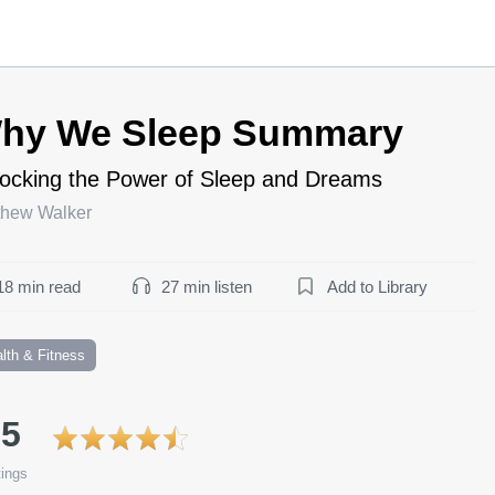
hy We Sleep Summary
ocking the Power of Sleep and Dreams
thew Walker
18 min read
27 min listen
Add to Library
lth & Fitness
.5
ings