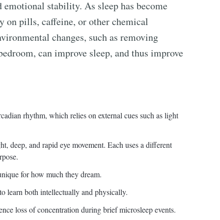
d emotional stability. As sleep has become
ly on pills, caffeine, or other chemical
Environmental changes, such as removing
he bedroom, can improve sleep, and thus improve
rcadian rhythm, which relies on external cues such as light
ght, deep, and rapid eye movement. Each uses a different
urpose.
nique for how much they dream.
to learn both intellectually and physically.
ence loss of concentration during brief microsleep events.