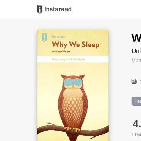
Book Title
W
Unl
Mat
Hea
4
1
Rat