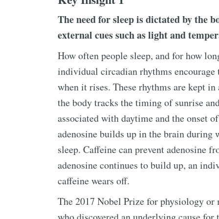
The need for sleep is dictated by the 
external cues such as light and tempera
How often people sleep, and for how long,
individual circadian rhythms encourage 
when it rises. These rhythms are kept in
the body tracks the timing of sunrise an
associated with daytime and the onset of
adenosine builds up in the brain during 
sleep. Caffeine can prevent adenosine f
adenosine continues to build up, an indi
caffeine wears off.
The 2017 Nobel Prize for physiology or 
who discovered an underlying cause for 