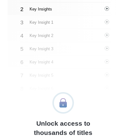
Key Insights
Key Insight 1
Key Insight 2
Key Insight 3
Key Insight 4
Key Insight 5
Key Insight 6
Key Insight 7
Key Insight 8
Unlock access to
Key Insight 9
thousands of titles