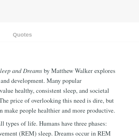
Quotes
Sleep and Dreams
by Matthew Walker explores
h and development. Many popular
alue healthy, consistent sleep, and societal
 The price of overlooking this need is dire, but
an make people healthier and more productive.
ll types of life. Humans have three phases:
 movement (REM) sleep. Dreams occur in REM