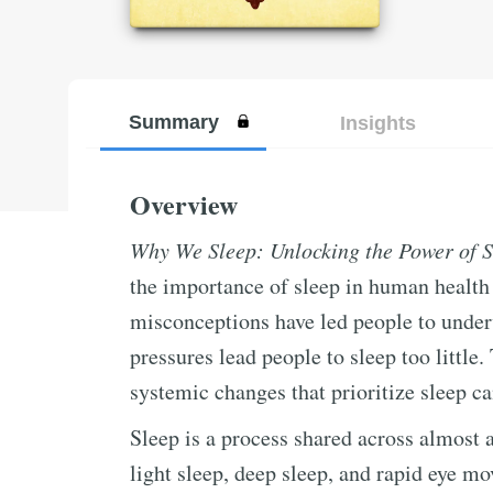
Summary
Insights
Overview
Why We Sleep: Unlocking the Power of 
the importance of sleep in human healt
misconceptions have led people to underv
pressures lead people to sleep too little.
systemic changes that prioritize sleep c
Sleep is a process shared across almost a
light sleep, deep sleep, and rapid eye