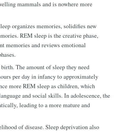
-dwelling mammals and is nowhere more
leep organizes memories, solidifies new
ories. REM sleep is the creative phase,
ent memories and reviews emotional
phases.
birth. The amount of sleep they need
ours per day in infancy to approximately
ence more REM sleep as children, which
 language and social skills. In adolescence, the
tically, leading to a more mature and
elihood of disease. Sleep deprivation also