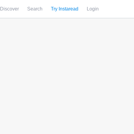
Discover
Search
Try Instaread
Login