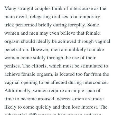
Many straight couples think of intercourse as the
main event, relegating oral sex to a temporary
trick performed briefly during foreplay. Some
women and men may even believe that female
orgasm should ideally be achieved through vaginal
penetration. However, men are unlikely to make
women come solely through the use of their
penises. The clitoris, which must be stimulated to
achieve female orgasm, is located too far from the
vaginal opening to be affected during intercourse.
Additionally, women require an ample span of
time to become aroused, whereas men are more
likely to come quickly and then lose interest. The
substantial differences in how women and men