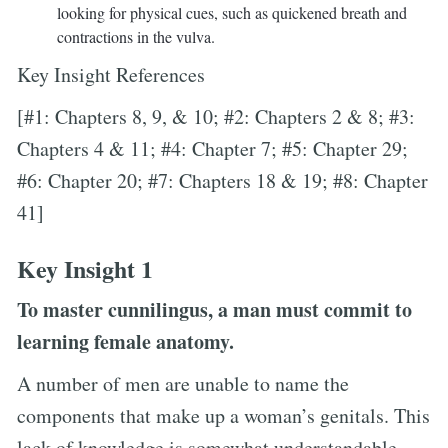
looking for physical cues, such as quickened breath and
contractions in the vulva.
Key Insight References
[#1: Chapters 8, 9, & 10; #2: Chapters 2 & 8; #3:
Chapters 4 & 11; #4: Chapter 7; #5: Chapter 29;
#6: Chapter 20; #7: Chapters 18 & 19; #8: Chapter
41]
Key Insight 1
To master cunnilingus, a man must commit to
learning female anatomy.
A number of men are unable to name the
components that make up a woman’s genitals. This
lack of knowledge is somewhat understandable,