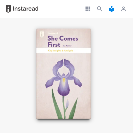
apps
search
local_library
perm_identity
Book Title