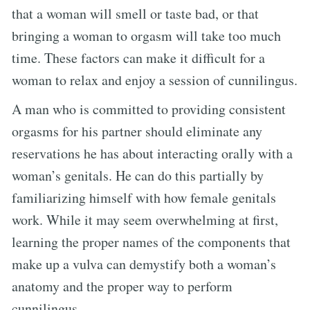
that a woman will smell or taste bad, or that
bringing a woman to orgasm will take too much
time. These factors can make it difficult for a
woman to relax and enjoy a session of cunnilingus.
A man who is committed to providing consistent
orgasms for his partner should eliminate any
reservations he has about interacting orally with a
woman’s genitals. He can do this partially by
familiarizing himself with how female genitals
work. While it may seem overwhelming at first,
learning the proper names of the components that
make up a vulva can demystify both a woman’s
anatomy and the proper way to perform
cunnilingus.