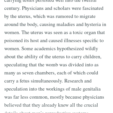
century. Physicians and scholars were fascinated
by the uterus, which was rumored to migrate
around the body, causing maladies and hysteria in
women. The uterus was seen as a toxic organ that
poisoned its host and caused illnesses specific to
women. Some academics hypothesized wildly
about the ability of the uterus to carry children,
speculating that the womb was divided into as
many as seven chambers, each of which could
carry a fetus simultaneously. Research and
speculation into the workings of male genitalia
was far less common, mostly because physicians
believed that they already knew all the crucial
details about men’s reproductive systems.