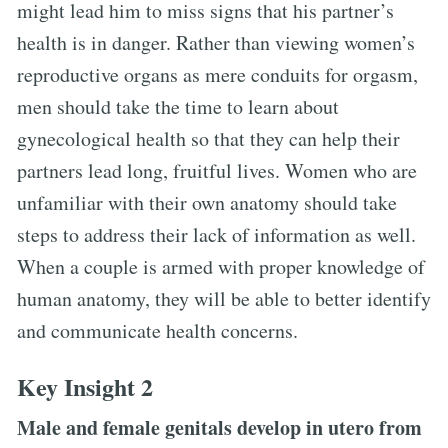
might lead him to miss signs that his partner’s
health is in danger. Rather than viewing women’s
reproductive organs as mere conduits for orgasm,
men should take the time to learn about
gynecological health so that they can help their
partners lead long, fruitful lives. Women who are
unfamiliar with their own anatomy should take
steps to address their lack of information as well.
When a couple is armed with proper knowledge of
human anatomy, they will be able to better identify
and communicate health concerns.
Key Insight 2
Male and female genitals develop in utero from