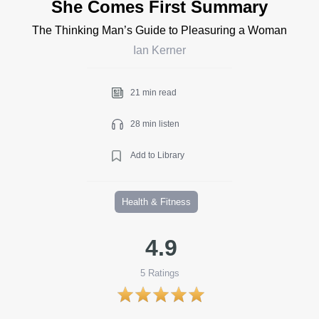
She Comes First Summary
The Thinking Man’s Guide to Pleasuring a Woman
Ian Kerner
21 min read
28 min listen
Add to Library
Health & Fitness
4.9
5
Ratings