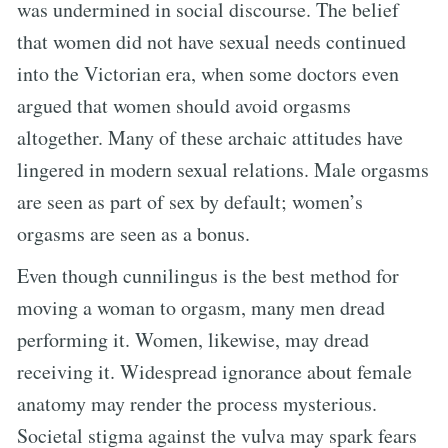
was undermined in social discourse. The belief
that women did not have sexual needs continued
into the Victorian era, when some doctors even
argued that women should avoid orgasms
altogether. Many of these archaic attitudes have
lingered in modern sexual relations. Male orgasms
are seen as part of sex by default; women’s
orgasms are seen as a bonus.
Even though cunnilingus is the best method for
moving a woman to orgasm, many men dread
performing it. Women, likewise, may dread
receiving it. Widespread ignorance about female
anatomy may render the process mysterious.
Societal stigma against the vulva may spark fears