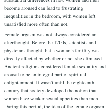
become aroused can lead to frustrating
inequalities in the bedroom, with women left
unsatisfied more often than not.
Female orgasm was not always considered an
afterthought. Before the 1700s, scientists and
physicians thought that a woman’s fertility was
directly affected by whether or not she climaxed.
Ancient religions considered female sexuality and
arousal to be an integral part of spiritual
enlightenment. It wasn’t until the eighteenth
century that society developed the notion that
women have weaker sexual appetites than men.
During this period, the idea of the female orgasm