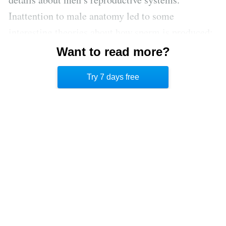
Inattention to male anatomy led to some
interesting theories about how sperm is produced;
some philosophers in the fourteenth century
Want to read more?
argued that semen is made by a man’s brain and
Try 7 days free
carried to his genitals via his spine. [2]