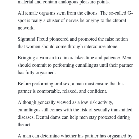
material and contain analogous pleasure points.
All female orgasms stem from the clitoris. The so-called G-
spot is really a cluster of nerves belonging to the clitoral
network.
Sigmund Freud pioneered and promoted the false notion
that women should come through intercourse alone.
Bringing a woman to climax takes time and patience. Men
should commit to performing cunnilingus until their partner
has fully orgasmed.
Before performing oral sex, a man must ensure that his
partner is comfortable, relaxed, and confident.
Although generally viewed as a low-risk activity,
cunnilingus still comes with the risk of sexually transmitted
diseases. Dental dams can help men stay protected during
the act.
A man can determine whether his partner has orgasmed by