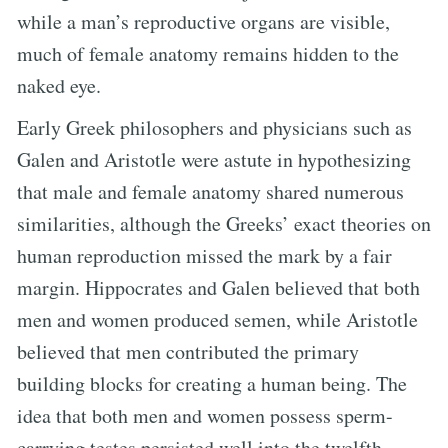
while a man’s reproductive organs are visible,
much of female anatomy remains hidden to the
naked eye.
Early Greek philosophers and physicians such as
Galen and Aristotle were astute in hypothesizing
that male and female anatomy shared numerous
similarities, although the Greeks’ exact theories on
human reproduction missed the mark by a fair
margin. Hippocrates and Galen believed that both
men and women produced semen, while Aristotle
believed that men contributed the primary
building blocks for creating a human being. The
idea that both men and women possess sperm-
carrying testes persisted well into the twelfth