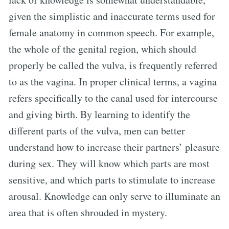
given the simplistic and inaccurate terms used for
female anatomy in common speech. For example,
the whole of the genital region, which should
properly be called the vulva, is frequently referred
to as the vagina. In proper clinical terms, a vagina
refers specifically to the canal used for intercourse
and giving birth. By learning to identify the
different parts of the vulva, men can better
understand how to increase their partners’ pleasure
during sex. They will know which parts are most
sensitive, and which parts to stimulate to increase
arousal. Knowledge can only serve to illuminate an
area that is often shrouded in mystery.