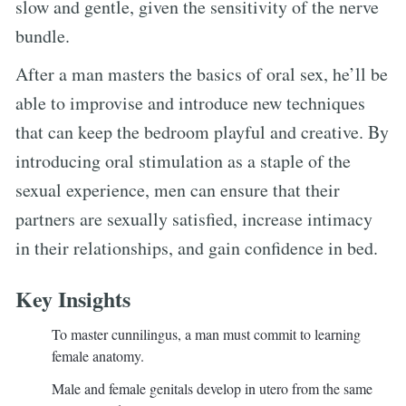
slow and gentle, given the sensitivity of the nerve
bundle.
After a man masters the basics of oral sex, he’ll be
able to improvise and introduce new techniques
that can keep the bedroom playful and creative. By
introducing oral stimulation as a staple of the
sexual experience, men can ensure that their
partners are sexually satisfied, increase intimacy
in their relationships, and gain confidence in bed.
Key Insights
To master cunnilingus, a man must commit to learning
female anatomy.
Male and female genitals develop in utero from the same