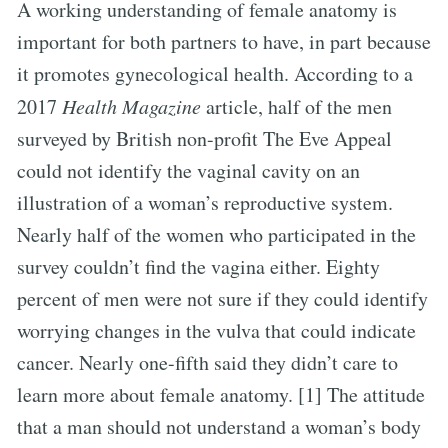
A working understanding of female anatomy is
important for both partners to have, in part because
it promotes gynecological health. According to a
2017
Health Magazine
article, half of the men
surveyed by British non-profit The Eve Appeal
could not identify the vaginal cavity on an
illustration of a woman’s reproductive system.
Nearly half of the women who participated in the
survey couldn’t find the vagina either. Eighty
percent of men were not sure if they could identify
worrying changes in the vulva that could indicate
cancer. Nearly one-fifth said they didn’t care to
learn more about female anatomy. [1] The attitude
that a man should not understand a woman’s body