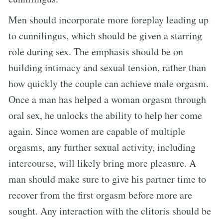
Men should incorporate more foreplay leading up
to cunnilingus, which should be given a starring
role during sex. The emphasis should be on
building intimacy and sexual tension, rather than
how quickly the couple can achieve male orgasm.
Once a man has helped a woman orgasm through
oral sex, he unlocks the ability to help her come
again. Since women are capable of multiple
orgasms, any further sexual activity, including
intercourse, will likely bring more pleasure. A
man should make sure to give his partner time to
recover from the first orgasm before more are
sought. Any interaction with the clitoris should be