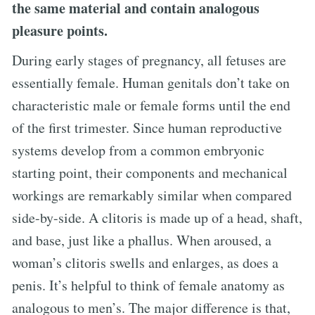
the same material and contain analogous
pleasure points.
During early stages of pregnancy, all fetuses are
essentially female. Human genitals don’t take on
characteristic male or female forms until the end
of the first trimester. Since human reproductive
systems develop from a common embryonic
starting point, their components and mechanical
workings are remarkably similar when compared
side-by-side. A clitoris is made up of a head, shaft,
and base, just like a phallus. When aroused, a
woman’s clitoris swells and enlarges, as does a
penis. It’s helpful to think of female anatomy as
analogous to men’s. The major difference is that,