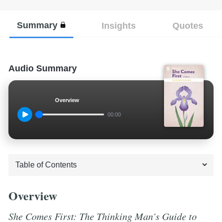
Summary
Insights
Quotes
Audio Summary
Overview
00:00
Overview
She Comes First: The Thinking Man’s Guide to