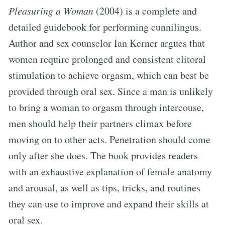
Pleasuring a Woman
(2004) is a complete and
detailed guidebook for performing cunnilingus.
Author and sex counselor Ian Kerner argues that
women require prolonged and consistent clitoral
stimulation to achieve orgasm, which can best be
provided through oral sex. Since a man is unlikely
to bring a woman to orgasm through intercouse,
men should help their partners climax before
moving on to other acts. Penetration should come
only after she does. The book provides readers
with an exhaustive explanation of female anatomy
and arousal, as well as tips, tricks, and routines
they can use to improve and expand their skills at
oral sex.