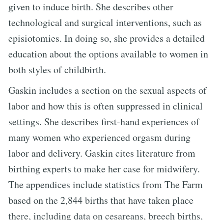
given to induce birth. She describes other
technological and surgical interventions, such as
episiotomies. In doing so, she provides a detailed
education about the options available to women in
both styles of childbirth.
Gaskin includes a section on the sexual aspects of
labor and how this is often suppressed in clinical
settings. She describes first-hand experiences of
many women who experienced orgasm during
labor and delivery. Gaskin cites literature from
birthing experts to make her case for midwifery.
The appendices include statistics from The Farm
based on the 2,844 births that have taken place
there, including data on cesareans, breech births,