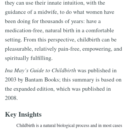
they can use their innate intuition, with the
guidance of a midwife, to do what women have
been doing for thousands of years: have a
medication-free, natural birth in a comfortable
setting. From this perspective, childbirth can be
pleasurable, relatively pain-free, empowering, and
spiritually fulfilling.
Ina May’s Guide to Childbirth
was published in
2003 by Bantam Books; this summary is based on
the expanded edition, which was published in
2008.
Key Insights
Childbirth is a natural biological process and in most cases