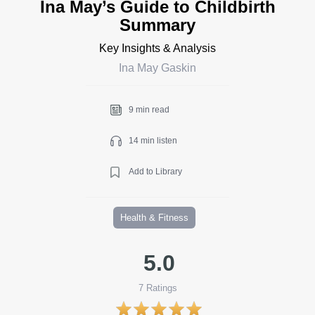
Ina May’s Guide to Childbirth
Summary
Key Insights & Analysis
Ina May Gaskin
9 min read
14 min listen
Add to Library
Health & Fitness
5.0
7
Ratings