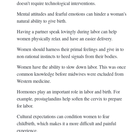
doesn’t require technological interventions.
Mental attitudes and fearful emotions can hinder a woman’s
natural ability to give birth.
Having a partner speak lovingly during labor can help
women physically relax and have an easier delivery.
Women should harness their primal feelings and give in to
non-rational instincts to heed signals from their bodies.
Women have the ability to slow down labor. This was once
common knowledge before midwives were excluded from
Western medicine.
Hormones play an important role in labor and birth. For
example, prostaglandins help soften the cervix to prepare
for labor.
Cultural expectations can condition women to fear
childbirth, which makes it a more difficult and painful
experience.