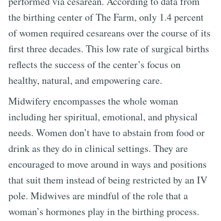
performed via cesarean. According to data from
the birthing center of The Farm, only 1.4 percent
of women required cesareans over the course of its
first three decades. This low rate of surgical births
reflects the success of the center’s focus on
healthy, natural, and empowering care.
Midwifery encompasses the whole woman
including her spiritual, emotional, and physical
needs. Women don’t have to abstain from food or
drink as they do in clinical settings. They are
encouraged to move around in ways and positions
that suit them instead of being restricted by an IV
pole. Midwives are mindful of the role that a
woman’s hormones play in the birthing process.