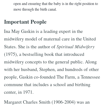
open and ensuring that the baby is in the right position to
move through the birth canal.
Important People
Ina May Gaskin is a leading expert in the
midwifery model of maternal care in the United
States. She is the author of
Spiritual Midwifery
(1975), a bestselling book that introduced
midwifery concepts to the general public. Along
with her husband, Stephen, and hundreds of other
people, Gaskin co-founded The Farm, a Tennessee
commune that includes a school and birthing
center, in 1971.
Margaret Charles Smith (1906-2004) was an