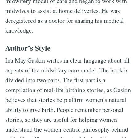
midwifery model of care and began to work with
midwives to assist at home deliveries. He was
deregistered as a doctor for sharing his medical
knowledge.
Author’s Style
Ina May Gaskin writes in clear language about all
aspects of the midwifery care model. The book is
divided into two parts. The first part is a
compilation of real-life birthing stories, as Gaskin
believes that stories help affirm women’s natural
ability to give birth. People remember personal
stories, so they are useful for helping women
understand the women-centric philosophy behind