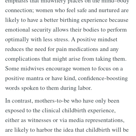
emphasis that midwifery places on the mind–body
connection; women who feel safe and nurtured are
likely to have a better birthing experience because
emotional security allows their bodies to perform
optimally with less stress. A positive mindset
reduces the need for pain medications and any
complications that might arise from taking them.
Some midwives encourage women to focus on a
positive mantra or have kind, confidence-boosting
words spoken to them during labor.
In contrast, mothers-to-be who have only been
exposed to the clinical childbirth experience,
either as witnesses or via media representations,
are likely to harbor the idea that childbirth will be