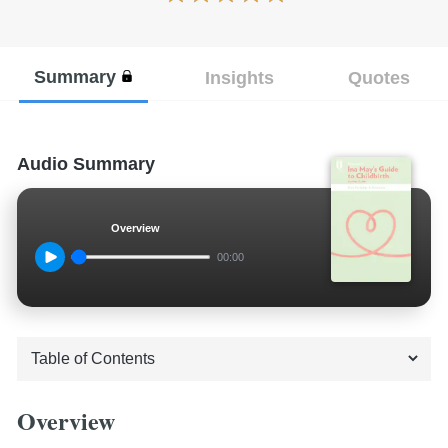
Summary
Insights
Quotes
Audio Summary
Overview
00:00
Overview