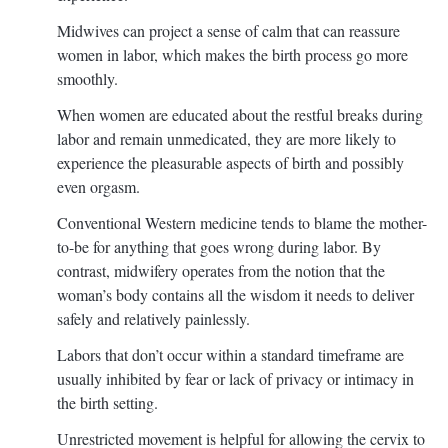
Midwives can project a sense of calm that can reassure
women in labor, which makes the birth process go more
smoothly.
When women are educated about the restful breaks during
labor and remain unmedicated, they are more likely to
experience the pleasurable aspects of birth and possibly
even orgasm.
Conventional Western medicine tends to blame the mother-
to-be for anything that goes wrong during labor. By
contrast, midwifery operates from the notion that the
woman’s body contains all the wisdom it needs to deliver
safely and relatively painlessly.
Labors that don’t occur within a standard timeframe are
usually inhibited by fear or lack of privacy or intimacy in
the birth setting.
Unrestricted movement is helpful for allowing the cervix to