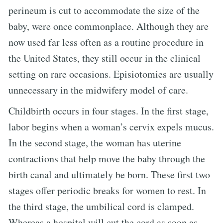
perineum is cut to accommodate the size of the
baby, were once commonplace. Although they are
now used far less often as a routine procedure in
the United States, they still occur in the clinical
setting on rare occasions. Episiotomies are usually
unnecessary in the midwifery model of care.
Childbirth occurs in four stages. In the first stage,
labor begins when a woman’s cervix expels mucus.
In the second stage, the woman has uterine
contractions that help move the baby through the
birth canal and ultimately be born. These first two
stages offer periodic breaks for women to rest. In
the third stage, the umbilical cord is clamped.
Whereas a hospital will cut the cord as soon as