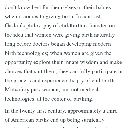
don’t know best for themselves or their babies
when it comes to giving birth. In contrast,
Gaskin’s philosophy of childbirth is founded on
the idea that women were giving birth naturally
long before doctors began developing modern
birth technologies; when women are given the
opportunity explore their innate wisdom and make
choices that suit them, they can fully participate in
the process and experience the joy of childbirth.
Midwifery puts women, and not medical
technologies, at the center of birthing.
In the twenty-first century, approximately a third
of American births end up being surgically