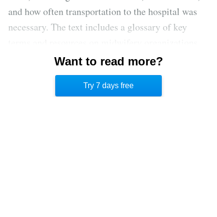
and how often transportation to the hospital was
necessary. The text includes a glossary of key
terms and resources on midwifery organizations
and Safe Motherhood Initiatives-USA, an
Want to read more?
organization that promotes awareness around
Try 7 days free
excellence in maternal care.