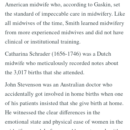
American midwife who, according to Gaskin, set
the standard of impeccable care in midwifery. Like
all midwives of the time, Smith learned midwifery
from more experienced midwives and did not have
clinical or institutional training.
Catharina Schrader (1656-1746) was a Dutch
midwife who meticulously recorded notes about
the 3,017 births that she attended.
John Stevenson was an Australian doctor who
accidentally got involved in home births when one
of his patients insisted that she give birth at home.
He witnessed the clear differences in the
emotional state and physical ease of women in the