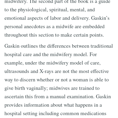
midwifery. The second part of the book is a guide
to the physiological, spiritual, mental, and
emotional aspects of labor and delivery. Gaskin’s
personal anecdotes as a midwife are embedded
throughout this section to make certain points.
Gaskin outlines the differences between traditional
hospital care and the midwifery model. For
example, under the midwifery model of care,
ultrasounds and X-rays are not the most effective
way to discern whether or not a woman is able to
give birth vaginally; midwives are trained to
ascertain this from a manual examination. Gaskin
provides information about what happens in a
hospital setting including common medications