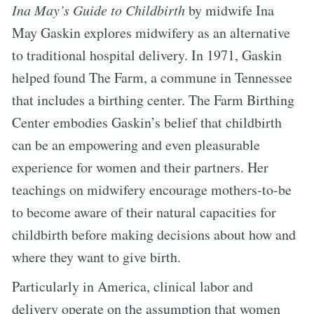
Ina May’s Guide to Childbirth
by midwife Ina
May Gaskin explores midwifery as an alternative
to traditional hospital delivery. In 1971, Gaskin
helped found The Farm, a commune in Tennessee
that includes a birthing center. The Farm Birthing
Center embodies Gaskin’s belief that childbirth
can be an empowering and even pleasurable
experience for women and their partners. Her
teachings on midwifery encourage mothers-to-be
to become aware of their natural capacities for
childbirth before making decisions about how and
where they want to give birth.
Particularly in America, clinical labor and
delivery operate on the assumption that women