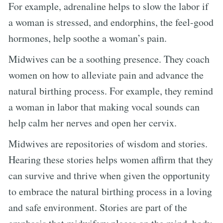
For example, adrenaline helps to slow the labor if
a woman is stressed, and endorphins, the feel-good
hormones, help soothe a woman’s pain.
Midwives can be a soothing presence. They coach
women on how to alleviate pain and advance the
natural birthing process. For example, they remind
a woman in labor that making vocal sounds can
help calm her nerves and open her cervix.
Midwives are repositories of wisdom and stories.
Hearing these stories helps women affirm that they
can survive and thrive when given the opportunity
to embrace the natural birthing process in a loving
and safe environment. Stories are part of the