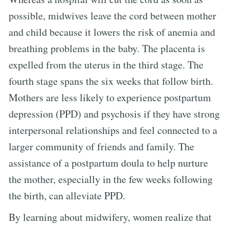
possible, midwives leave the cord between mother
and child because it lowers the risk of anemia and
breathing problems in the baby. The placenta is
expelled from the uterus in the third stage. The
fourth stage spans the six weeks that follow birth.
Mothers are less likely to experience postpartum
depression (PPD) and psychosis if they have strong
interpersonal relationships and feel connected to a
larger community of friends and family. The
assistance of a postpartum doula to help nurture
the mother, especially in the few weeks following
the birth, can alleviate PPD.
By learning about midwifery, women realize that