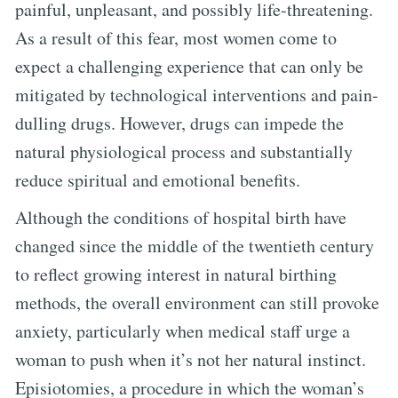
painful, unpleasant, and possibly life-threatening.
As a result of this fear, most women come to
expect a challenging experience that can only be
mitigated by technological interventions and pain-
dulling drugs. However, drugs can impede the
natural physiological process and substantially
reduce spiritual and emotional benefits.
Although the conditions of hospital birth have
changed since the middle of the twentieth century
to reflect growing interest in natural birthing
methods, the overall environment can still provoke
anxiety, particularly when medical staff urge a
woman to push when it’s not her natural instinct.
Episiotomies, a procedure in which the woman’s