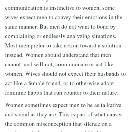
communication is instinctive to women, some
wives expect men to convey their emotions in the
same manner. But men do not want to bond by
complaining or endlessly analyzing situations.
Most men prefer to take action toward a solution
instead. Women should understand that men
cannot, and will not, communicate or act like
women. Wives should not expect their husbands to
act like a female friend, or to otherwise adopt
feminine habits that run counter to their nature.
Women sometimes expect men to be as talkative
and social as they are. This is part of what causes
the common misconception that silence on a