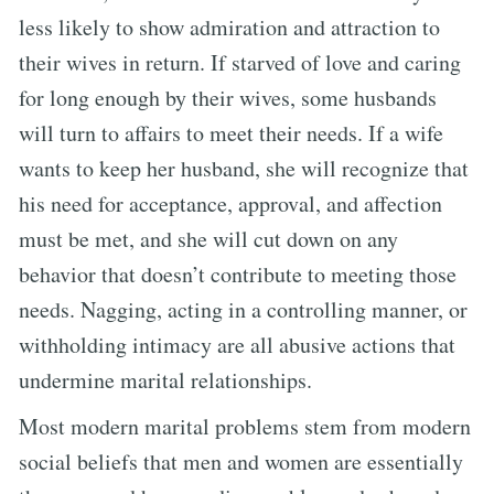
less likely to show admiration and attraction to
their wives in return. If starved of love and caring
for long enough by their wives, some husbands
will turn to affairs to meet their needs. If a wife
wants to keep her husband, she will recognize that
his need for acceptance, approval, and affection
must be met, and she will cut down on any
behavior that doesn’t contribute to meeting those
needs. Nagging, acting in a controlling manner, or
withholding intimacy are all abusive actions that
undermine marital relationships.
Most modern marital problems stem from modern
social beliefs that men and women are essentially