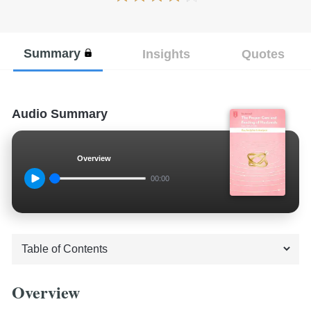
Summary
Insights
Quotes
Audio Summary
Overview
00:00
Overview