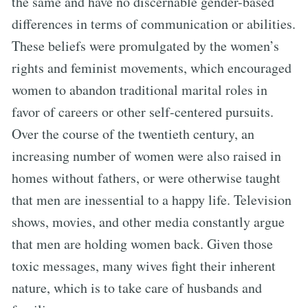
the same and have no discernable gender-based
differences in terms of communication or abilities.
These beliefs were promulgated by the women’s
rights and feminist movements, which encouraged
women to abandon traditional marital roles in
favor of careers or other self-centered pursuits.
Over the course of the twentieth century, an
increasing number of women were also raised in
homes without fathers, or were otherwise taught
that men are inessential to a happy life. Television
shows, movies, and other media constantly argue
that men are holding women back. Given those
toxic messages, many wives fight their inherent
nature, which is to take care of husbands and