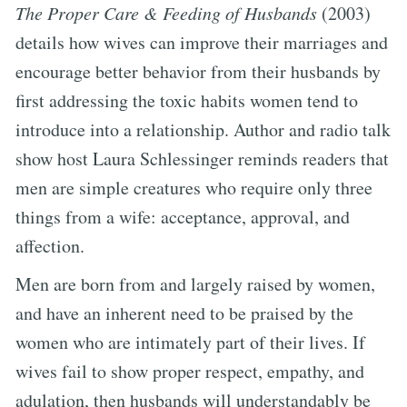
The Proper Care & Feeding of Husbands
(2003)
details how wives can improve their marriages and
encourage better behavior from their husbands by
first addressing the toxic habits women tend to
introduce into a relationship. Author and radio talk
show host Laura Schlessinger reminds readers that
men are simple creatures who require only three
things from a wife: acceptance, approval, and
affection.
Men are born from and largely raised by women,
and have an inherent need to be praised by the
women who are intimately part of their lives. If
wives fail to show proper respect, empathy, and
adulation, then husbands will understandably be