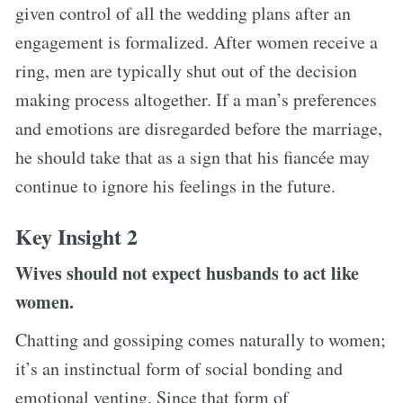
given control of all the wedding plans after an
engagement is formalized. After women receive a
ring, men are typically shut out of the decision
making process altogether. If a man’s preferences
and emotions are disregarded before the marriage,
he should take that as a sign that his fiancée may
continue to ignore his feelings in the future.
Key Insight 2
Wives should not expect husbands to act like
women.
Chatting and gossiping comes naturally to women;
it’s an instinctual form of social bonding and
emotional venting. Since that form of