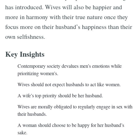
has introduced. Wives will also be happier and
more in harmony with their true nature once they
focus more on their husband’s happiness than their
own selfishness.
Key Insights
Contemporary society devalues men’s emotions while
prioritizing women’s.
Wives should not expect husbands to act like women.
A wife’s top priority should be her husband.
Wives are morally obligated to regularly engage in sex with
their husbands.
A woman should choose to be happy for her husband’s
sake.