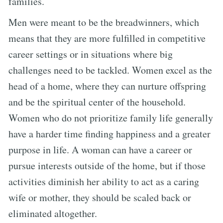
families.
Men were meant to be the breadwinners, which
means that they are more fulfilled in competitive
career settings or in situations where big
challenges need to be tackled. Women excel as the
head of a home, where they can nurture offspring
and be the spiritual center of the household.
Women who do not prioritize family life generally
have a harder time finding happiness and a greater
purpose in life. A woman can have a career or
pursue interests outside of the home, but if those
activities diminish her ability to act as a caring
wife or mother, they should be scaled back or
eliminated altogether.