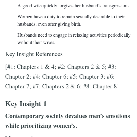
A good wife quickly forgives her husband’s transgressions.
Women have a duty to remain sexually desirable to their
husbands, even after giving birth.
Husbands need to engage in relaxing activities periodically
without their wives.
Key Insight References
[#1: Chapters 1 & 4; #2: Chapters 2 & 5; #3:
Chapter 2; #4: Chapter 6; #5: Chapter 3; #6:
Chapter 7; #7: Chapters 2 & 6; #8: Chapter 8]
Key Insight 1
Contemporary society devalues men’s emotions
while prioritizing women’s.