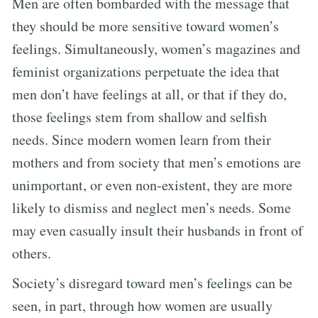
Men are often bombarded with the message that
they should be more sensitive toward women’s
feelings. Simultaneously, women’s magazines and
feminist organizations perpetuate the idea that
men don’t have feelings at all, or that if they do,
those feelings stem from shallow and selfish
needs. Since modern women learn from their
mothers and from society that men’s emotions are
unimportant, or even non-existent, they are more
likely to dismiss and neglect men’s needs. Some
may even casually insult their husbands in front of
others.
Society’s disregard toward men’s feelings can be
seen, in part, through how women are usually