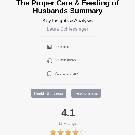
The Proper Care & Feeding of
Husbands Summary
Key Insights & Analysis
Laura Schlessinger
17 min read
22 min listen
Add to Library
Health & Fitness
Relationships
4.1
11
Ratings