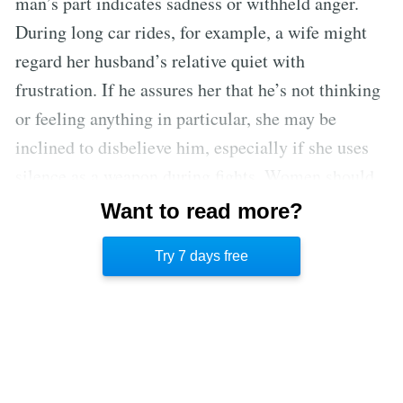
man’s part indicates sadness or withheld anger.
During long car rides, for example, a wife might
regard her husband’s relative quiet with
frustration. If he assures her that he’s not thinking
or feeling anything in particular, she may be
inclined to disbelieve him, especially if she uses
silence as a weapon during fights. Women should
not project their emotional tendencies on men,
Want to read more?
who tend to be more upfront when expressing what
Try 7 days free
they’re feeling.