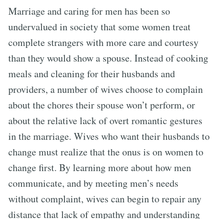
Marriage and caring for men has been so
undervalued in society that some women treat
complete strangers with more care and courtesy
than they would show a spouse. Instead of cooking
meals and cleaning for their husbands and
providers, a number of wives choose to complain
about the chores their spouse won’t perform, or
about the relative lack of overt romantic gestures
in the marriage. Wives who want their husbands to
change must realize that the onus is on women to
change first. By learning more about how men
communicate, and by meeting men’s needs
without complaint, wives can begin to repair any
distance that lack of empathy and understanding