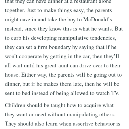
that they can have dinner at a restaurant alone
together. Just to make things easy, the parents
might cave in and take the boy to McDonald’s
instead, since they know this is what he wants. But
to curb his developing manipulative tendencies,
they can set a firm boundary by saying that if he
won’t cooperate by getting in the car, then they’ll
all wait until his great-aunt can drive over to their
house. Either way, the parents will be going out to
dinner, but if he makes them late, then he will be
sent to bed instead of being allowed to watch TV.
Children should be taught how to acquire what
they want or need without manipulating others.
They should also learn when assertive behavior is