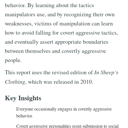
behavior. By learning about the tactics
manipulators use, and by recognizing their own
weaknesses, victims of manipulation can learn
how to avoid falling for covert aggressive tactics,
and eventually assert appropriate boundaries
between themselves and covertly aggressive
people.
This report uses the revised edition of
In Sheep’s
Clothing
, which was released in 2010.
Key Insights
Everyone occasionally engages in covertly aggressive
behavior.
Covert aggressive personalities resist submission to social