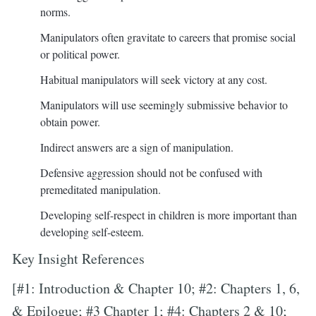
norms.
Manipulators often gravitate to careers that promise social
or political power.
Habitual manipulators will seek victory at any cost.
Manipulators will use seemingly submissive behavior to
obtain power.
Indirect answers are a sign of manipulation.
Defensive aggression should not be confused with
premeditated manipulation.
Developing self-respect in children is more important than
developing self-esteem.
Key Insight References
[#1: Introduction & Chapter 10; #2: Chapters 1, 6,
& Epilogue; #3 Chapter 1; #4: Chapters 2 & 10;