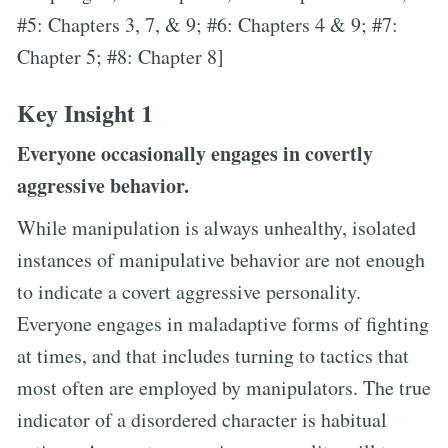
#5: Chapters 3, 7, & 9; #6: Chapters 4 & 9; #7:
Chapter 5; #8: Chapter 8]
Key Insight 1
Everyone occasionally engages in covertly
aggressive behavior.
While manipulation is always unhealthy, isolated
instances of manipulative behavior are not enough
to indicate a covert aggressive personality.
Everyone engages in maladaptive forms of fighting
at times, and that includes turning to tactics that
most often are employed by manipulators. The true
indicator of a disordered character is habitual