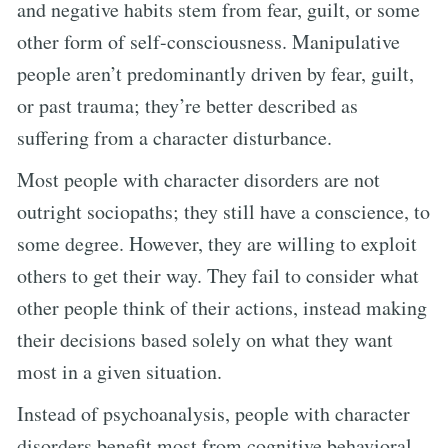
and negative habits stem from fear, guilt, or some
other form of self-consciousness. Manipulative
people aren’t predominantly driven by fear, guilt,
or past trauma; they’re better described as
suffering from a character disturbance.
Most people with character disorders are not
outright sociopaths; they still have a conscience, to
some degree. However, they are willing to exploit
others to get their way. They fail to consider what
other people think of their actions, instead making
their decisions based solely on what they want
most in a given situation.
Instead of psychoanalysis, people with character
disorders benefit most from cognitive behavioral