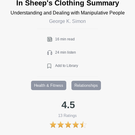
In Sheep's Clothing Summary
Understanding and Dealing with Manipulative People
George K. Simon
16 min read
24 min listen
Add to Library
Health & Fitness
Relationships
4.5
13
Ratings