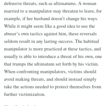
defensive threats, such as ultimatums. A woman
married to a manipulator may threaten to leave, for
example, if her husband doesn’t change his ways.
While it might seem like a good idea to use the
abuser’s own tactics against him, these reversals
seldom result in any lasting success. The habitual
manipulator is more practiced at these tactics, and
usually is able to introduce a threat of his own, one
that trumps the ultimatum set forth by his victim.
When confronting manipulators, victims should
avoid making threats, and should instead simply
take the actions needed to protect themselves from
further victimization.