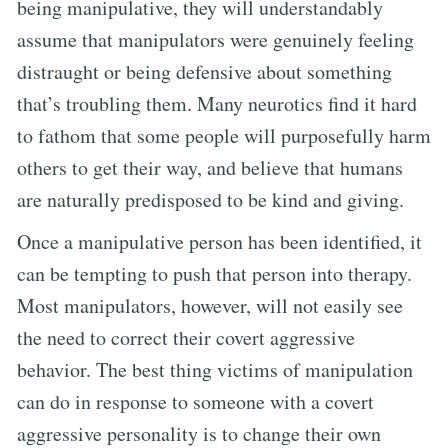
being manipulative, they will understandably
assume that manipulators were genuinely feeling
distraught or being defensive about something
that’s troubling them. Many neurotics find it hard
to fathom that some people will purposefully harm
others to get their way, and believe that humans
are naturally predisposed to be kind and giving.
Once a manipulative person has been identified, it
can be tempting to push that person into therapy.
Most manipulators, however, will not easily see
the need to correct their covert aggressive
behavior. The best thing victims of manipulation
can do in response to someone with a covert
aggressive personality is to change their own