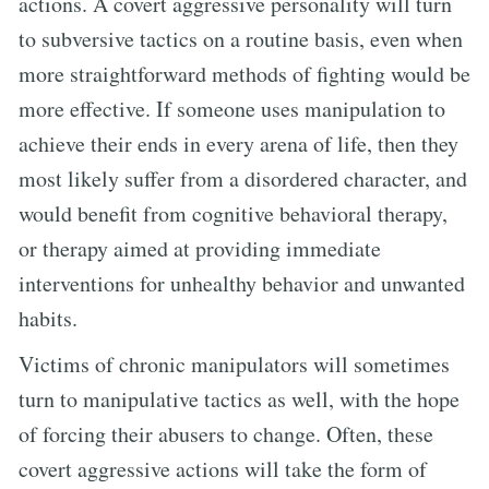
actions. A covert aggressive personality will turn
to subversive tactics on a routine basis, even when
more straightforward methods of fighting would be
more effective. If someone uses manipulation to
achieve their ends in every arena of life, then they
most likely suffer from a disordered character, and
would benefit from cognitive behavioral therapy,
or therapy aimed at providing immediate
interventions for unhealthy behavior and unwanted
habits.
Victims of chronic manipulators will sometimes
turn to manipulative tactics as well, with the hope
of forcing their abusers to change. Often, these
covert aggressive actions will take the form of