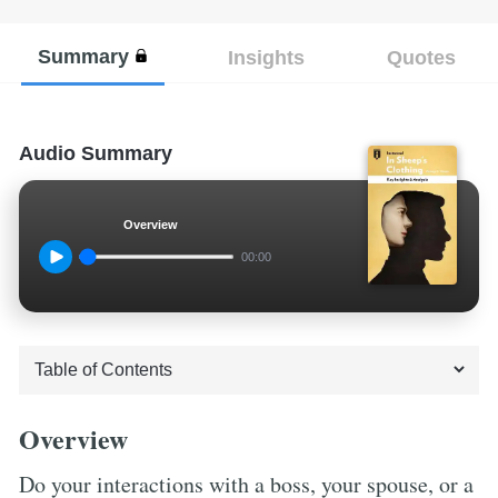
Summary
Insights
Quotes
Audio Summary
Overview
00:00
Overview
Do your interactions with a boss, your spouse, or a