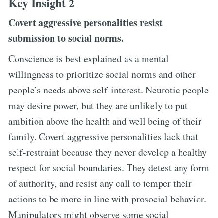
Key Insight 2
Covert aggressive personalities resist
submission to social norms.
Conscience is best explained as a mental
willingness to prioritize social norms and other
people’s needs above self-interest. Neurotic people
may desire power, but they are unlikely to put
ambition above the health and well being of their
family. Covert aggressive personalities lack that
self-restraint because they never develop a healthy
respect for social boundaries. They detest any form
of authority, and resist any call to temper their
actions to be more in line with prosocial behavior.
Manipulators might observe some social