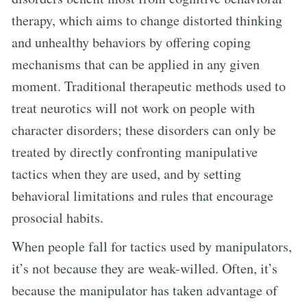
therapy, which aims to change distorted thinking
and unhealthy behaviors by offering coping
mechanisms that can be applied in any given
moment. Traditional therapeutic methods used to
treat neurotics will not work on people with
character disorders; these disorders can only be
treated by directly confronting manipulative
tactics when they are used, and by setting
behavioral limitations and rules that encourage
prosocial habits.
When people fall for tactics used by manipulators,
it’s not because they are weak-willed. Often, it’s
because the manipulator has taken advantage of