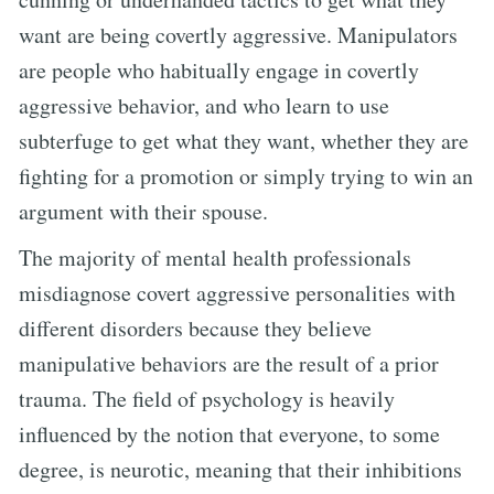
want are being covertly aggressive. Manipulators
are people who habitually engage in covertly
aggressive behavior, and who learn to use
subterfuge to get what they want, whether they are
fighting for a promotion or simply trying to win an
argument with their spouse.
The majority of mental health professionals
misdiagnose covert aggressive personalities with
different disorders because they believe
manipulative behaviors are the result of a prior
trauma. The field of psychology is heavily
influenced by the notion that everyone, to some
degree, is neurotic, meaning that their inhibitions