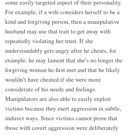
some easily targeted aspect of their personality.
For example, if a wife considers herself to be a
kind and forgiving person, then a manipulative
husband may use that trait to get away with
repeatedly violating her trust. If she
understandably gets angry after he cheats, for
example, he may lament that she’s no longer the
forgiving woman he first met and that he likely
wouldn’t have cheated if she were more
considerate of his needs and feelings.
Manipulators are also able to easily exploit
victims because they exert aggression in subtle,
indirect ways. Since victims cannot prove that
those with covert aggression were deliberately