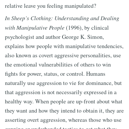
relative leave you feeling manipulated?
In Sheep’s Clothing: Understanding and Dealing
with Manipulative People
(1996), by clinical
psychologist and author George K. Simon,
explains how people with manipulative tendencies,
also known as covert aggressive personalities, use
the emotional vulnerabilities of others to win
fights for power, status, or control. Humans
naturally use aggression to vie for dominance, but
that aggression is not necessarily expressed in a
healthy way. When people are up-front about what
they want and how they intend to obtain it, they are
asserting overt aggression, whereas those who use
cunning or underhanded tactics to get what they