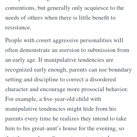
conventions, but generally only acquiesce to the
needs of others when there is little benefit to
resistance.
People with covert aggressive personalities will
often demonstrate an aversion to submission from
an early age. If manipulative tendencies are
recognized early enough, parents can use boundary
setting and discipline to correct a disordered
character and encourage more prosocial behavior.
For example, a five-year-old child with
manipulative tendencies might hide from his
parents every time he realizes they intend to take
him to his great-aunt’s house for the evening, so