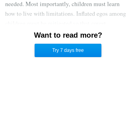
needed. Most importantly, children must learn
how to live with limitations. Inflated egos among
children must be mitigated so that covert
aggressive personalities can learn that their desires
Want to read more?
don’t take priority over the needs of their relatives
Try 7 days free
and friends.