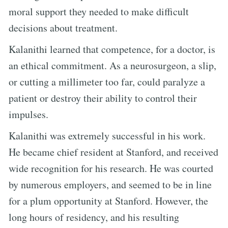
moral support they needed to make difficult
decisions about treatment.
Kalanithi learned that competence, for a doctor, is
an ethical commitment. As a neurosurgeon, a slip,
or cutting a millimeter too far, could paralyze a
patient or destroy their ability to control their
impulses.
Kalanithi was extremely successful in his work.
He became chief resident at Stanford, and received
wide recognition for his research. He was courted
by numerous employers, and seemed to be in line
for a plum opportunity at Stanford. However, the
long hours of residency, and his resulting