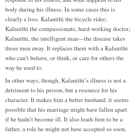
body during his illness. In some cases this is
clearly a loss. Kalanithi the bicycle rider;
Kalanithi the compassionate, hard-working doctor;
Kalanithi, the intelligent man—the disease takes
those men away. It replaces them with a Kalanithi
who can’t behave, or think, or care for others the
way he used to.
In other ways, though, Kalanithi’s illness is not a
detriment to his person, but a resource for his
character. It makes him a better husband; it seems
possible that his marriage might have fallen apart
if he hadn’t become ill. It also leads him to be a
father, a role he might not have accepted so soon,