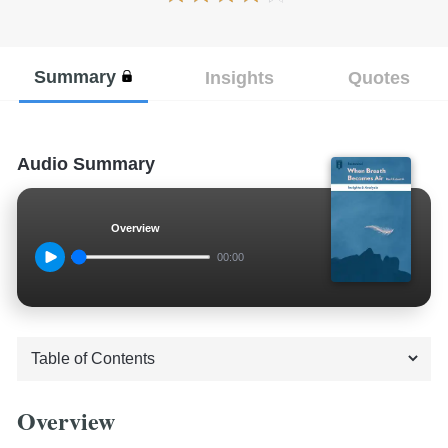
Summary
Insights
Quotes
Audio Summary
Overview
00:00
Overview