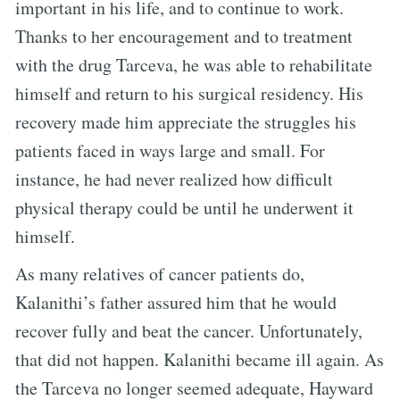
important in his life, and to continue to work.
Thanks to her encouragement and to treatment
with the drug Tarceva, he was able to rehabilitate
himself and return to his surgical residency. His
recovery made him appreciate the struggles his
patients faced in ways large and small. For
instance, he had never realized how difficult
physical therapy could be until he underwent it
himself.
As many relatives of cancer patients do,
Kalanithi’s father assured him that he would
recover fully and beat the cancer. Unfortunately,
that did not happen. Kalanithi became ill again. As
the Tarceva no longer seemed adequate, Hayward