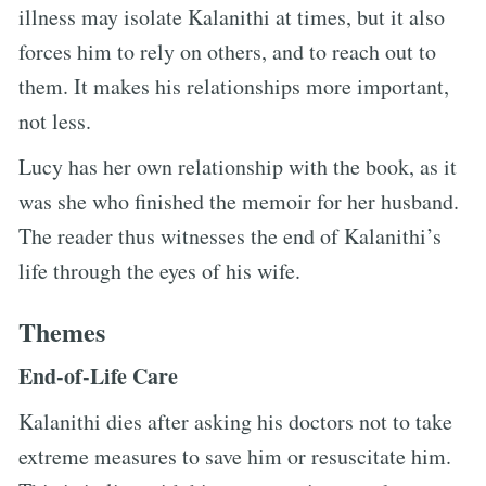
illness may isolate Kalanithi at times, but it also
forces him to rely on others, and to reach out to
them. It makes his relationships more important,
not less.
Lucy has her own relationship with the book, as it
was she who finished the memoir for her husband.
The reader thus witnesses the end of Kalanithi’s
life through the eyes of his wife.
Themes
End-of-Life Care
Kalanithi dies after asking his doctors not to take
extreme measures to save him or resuscitate him.