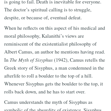
is going to fail. Death is inevitable for everyone.
The doctor’s spiritual calling is to struggle,
despite, or because of, eventual defeat.
When he reflects on this aspect of his medical and
moral philosophy, Kalanithi’s views are
reminiscent of the existentialist philosophy of
Albert Camus, an author he mentions having read.
In
The Myth of Sisyphus
(1942), Camus retells the
Greek story of Sisyphus, a man condemned in the
afterlife to roll a boulder to the top of a hill.
Whenever Sisyphus gets the boulder to the top, it
rolls back down, and he has to start over.
Camus understands the myth of Sisyphus as
symbolic of the absurdity of existence. Sisyphus