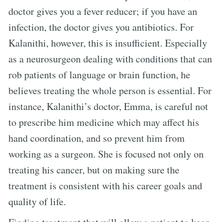
doctor gives you a fever reducer; if you have an
infection, the doctor gives you antibiotics. For
Kalanithi, however, this is insufficient. Especially
as a neurosurgeon dealing with conditions that can
rob patients of language or brain function, he
believes treating the whole person is essential. For
instance, Kalanithi’s doctor, Emma, is careful not
to prescribe him medicine which may affect his
hand coordination, and so prevent him from
working as a surgeon. She is focused not only on
treating his cancer, but on making sure the
treatment is consistent with his career goals and
quality of life.