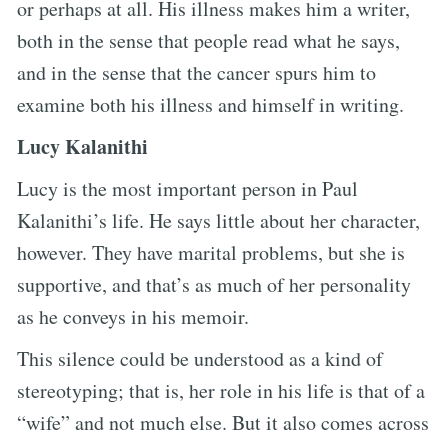
or perhaps at all. His illness makes him a writer,
both in the sense that people read what he says,
and in the sense that the cancer spurs him to
examine both his illness and himself in writing.
Lucy Kalanithi
Lucy is the most important person in Paul
Kalanithi’s life. He says little about her character,
however. They have marital problems, but she is
supportive, and that’s as much of her personality
as he conveys in his memoir.
This silence could be understood as a kind of
stereotyping; that is, her role in his life is that of a
“wife” and not much else. But it also comes across