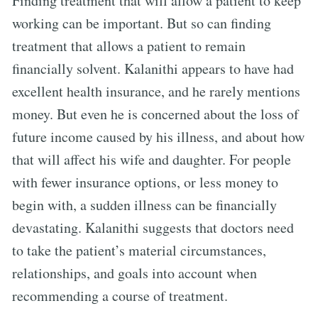
Finding treatment that will allow a patient to keep
working can be important. But so can finding
treatment that allows a patient to remain
financially solvent. Kalanithi appears to have had
excellent health insurance, and he rarely mentions
money. But even he is concerned about the loss of
future income caused by his illness, and about how
that will affect his wife and daughter. For people
with fewer insurance options, or less money to
begin with, a sudden illness can be financially
devastating. Kalanithi suggests that doctors need
to take the patient’s material circumstances,
relationships, and goals into account when
recommending a course of treatment.