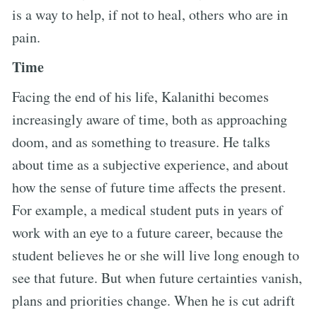
is a way to help, if not to heal, others who are in
pain.
Time
Facing the end of his life, Kalanithi becomes
increasingly aware of time, both as approaching
doom, and as something to treasure. He talks
about time as a subjective experience, and about
how the sense of future time affects the present.
For example, a medical student puts in years of
work with an eye to a future career, because the
student believes he or she will live long enough to
see that future. But when future certainties vanish,
plans and priorities change. When he is cut adrift