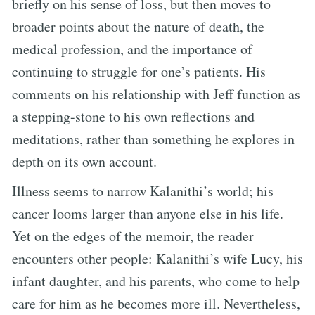
briefly on his sense of loss, but then moves to
broader points about the nature of death, the
medical profession, and the importance of
continuing to struggle for one’s patients. His
comments on his relationship with Jeff function as
a stepping-stone to his own reflections and
meditations, rather than something he explores in
depth on its own account.
Illness seems to narrow Kalanithi’s world; his
cancer looms larger than anyone else in his life.
Yet on the edges of the memoir, the reader
encounters other people: Kalanithi’s wife Lucy, his
infant daughter, and his parents, who come to help
care for him as he becomes more ill. Nevertheless,