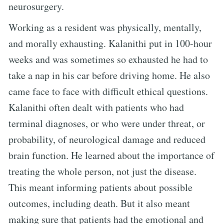
neurosurgery.
Working as a resident was physically, mentally,
and morally exhausting. Kalanithi put in 100-hour
weeks and was sometimes so exhausted he had to
take a nap in his car before driving home. He also
came face to face with difficult ethical questions.
Kalanithi often dealt with patients who had
terminal diagnoses, or who were under threat, or
probability, of neurological damage and reduced
brain function. He learned about the importance of
treating the whole person, not just the disease.
This meant informing patients about possible
outcomes, including death. But it also meant
making sure that patients had the emotional and