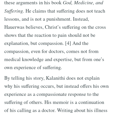
these arguments in his book
God, Medicine, and
Suffering
. He claims that suffering does not teach
lessons, and is not a punishment. Instead,
Hauerwas believes, Christ’s suffering on the cross
shows that the reaction to pain should not be
explanation, but compassion. [4] And the
compassion, even for doctors, comes not from
medical knowledge and expertise, but from one’s
own experience of suffering.
By telling his story, Kalanithi does not explain
why his suffering occurs, but instead offers his own
experience as a compassionate response to the
suffering of others. His memoir is a continuation
of his calling as a doctor. Writing about his illness