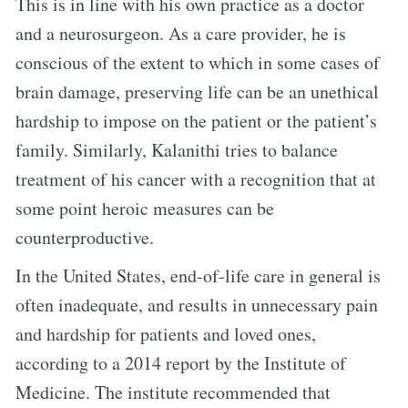
This is in line with his own practice as a doctor
and a neurosurgeon. As a care provider, he is
conscious of the extent to which in some cases of
brain damage, preserving life can be an unethical
hardship to impose on the patient or the patient’s
family. Similarly, Kalanithi tries to balance
treatment of his cancer with a recognition that at
some point heroic measures can be
counterproductive.
In the United States, end-of-life care in general is
often inadequate, and results in unnecessary pain
and hardship for patients and loved ones,
according to a 2014 report by the Institute of
Medicine. The institute recommended that