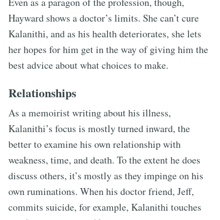
Even as a paragon of the profession, though,
Hayward shows a doctor’s limits. She can’t cure
Kalanithi, and as his health deteriorates, she lets
her hopes for him get in the way of giving him the
best advice about what choices to make.
Relationships
As a memoirist writing about his illness,
Kalanithi’s focus is mostly turned inward, the
better to examine his own relationship with
weakness, time, and death. To the extent he does
discuss others, it’s mostly as they impinge on his
own ruminations. When his doctor friend, Jeff,
commits suicide, for example, Kalanithi touches