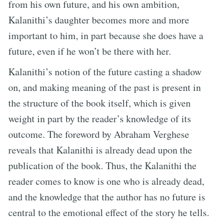
from his own future, and his own ambition,
Kalanithi’s daughter becomes more and more
important to him, in part because she does have a
future, even if he won’t be there with her.
Kalanithi’s notion of the future casting a shadow
on, and making meaning of the past is present in
the structure of the book itself, which is given
weight in part by the reader’s knowledge of its
outcome. The foreword by Abraham Verghese
reveals that Kalanithi is already dead upon the
publication of the book. Thus, the Kalanithi the
reader comes to know is one who is already dead,
and the knowledge that the author has no future is
central to the emotional effect of the story he tells.