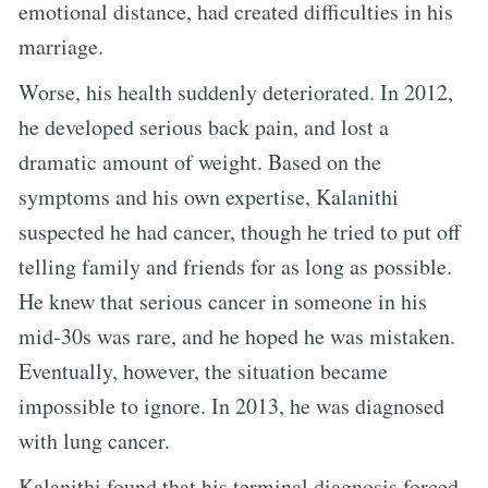
emotional distance, had created difficulties in his
marriage.
Worse, his health suddenly deteriorated. In 2012,
he developed serious back pain, and lost a
dramatic amount of weight. Based on the
symptoms and his own expertise, Kalanithi
suspected he had cancer, though he tried to put off
telling family and friends for as long as possible.
He knew that serious cancer in someone in his
mid-30s was rare, and he hoped he was mistaken.
Eventually, however, the situation became
impossible to ignore. In 2013, he was diagnosed
with lung cancer.
Kalanithi found that his terminal diagnosis forced