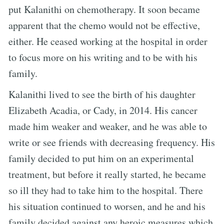
put Kalanithi on chemotherapy. It soon became
apparent that the chemo would not be effective,
either. He ceased working at the hospital in order
to focus more on his writing and to be with his
family.
Kalanithi lived to see the birth of his daughter
Elizabeth Acadia, or Cady, in 2014. His cancer
made him weaker and weaker, and he was able to
write or see friends with decreasing frequency. His
family decided to put him on an experimental
treatment, but before it really started, he became
so ill they had to take him to the hospital. There
his situation continued to worsen, and he and his
family decided against any heroic measures which