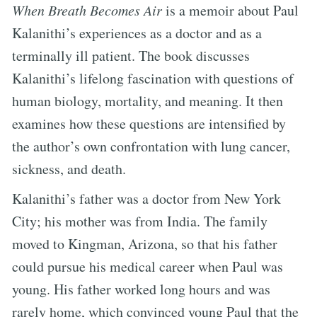
When Breath Becomes Air
is a memoir about Paul
Kalanithi’s experiences as a doctor and as a
terminally ill patient. The book discusses
Kalanithi’s lifelong fascination with questions of
human biology, mortality, and meaning. It then
examines how these questions are intensified by
the author’s own confrontation with lung cancer,
sickness, and death.
Kalanithi’s father was a doctor from New York
City; his mother was from India. The family
moved to Kingman, Arizona, so that his father
could pursue his medical career when Paul was
young. His father worked long hours and was
rarely home, which convinced young Paul that the