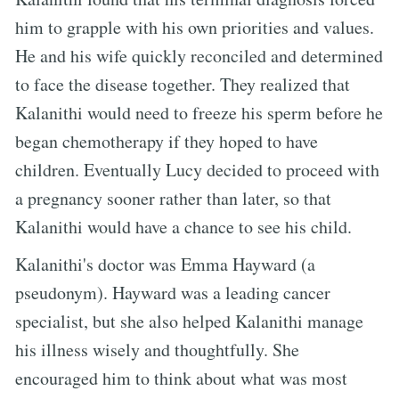
him to grapple with his own priorities and values.
He and his wife quickly reconciled and determined
to face the disease together. They realized that
Kalanithi would need to freeze his sperm before he
began chemotherapy if they hoped to have
children. Eventually Lucy decided to proceed with
a pregnancy sooner rather than later, so that
Kalanithi would have a chance to see his child.
Kalanithi's doctor was Emma Hayward (a
pseudonym). Hayward was a leading cancer
specialist, but she also helped Kalanithi manage
his illness wisely and thoughtfully. She
encouraged him to think about what was most