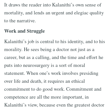
It draws the reader into Kalanithi’s own sense of
mortality, and lends an urgent and elegiac quality
to the narrative.
Work and Struggle
Kalanithi’s job is central to his identity, and to his
morality. He sees being a doctor not just as a
career, but as a calling, and the time and effort he
puts into neurosurgery is a sort of moral
statement. When one’s work involves presiding
over life and death, it requires an ethical
commitment to do good work. Commitment and
competence are all the more important, in
Kalanithi’s view, because even the greatest doctor