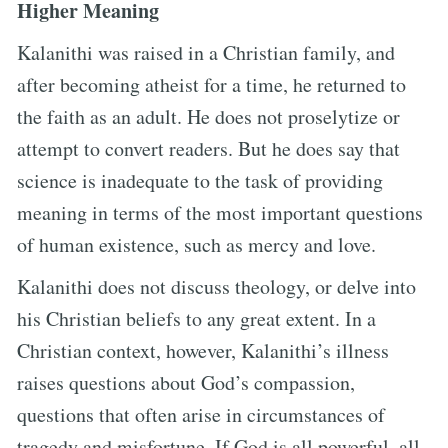
Higher Meaning
Kalanithi was raised in a Christian family, and
after becoming atheist for a time, he returned to
the faith as an adult. He does not proselytize or
attempt to convert readers. But he does say that
science is inadequate to the task of providing
meaning in terms of the most important questions
of human existence, such as mercy and love.
Kalanithi does not discuss theology, or delve into
his Christian beliefs to any great extent. In a
Christian context, however, Kalanithi’s illness
raises questions about God’s compassion,
questions that often arise in circumstances of
tragedy and misfortune. If God is all powerful, all