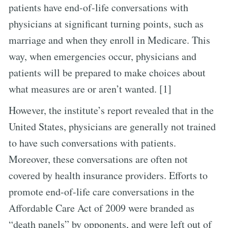
patients have end-of-life conversations with
physicians at significant turning points, such as
marriage and when they enroll in Medicare. This
way, when emergencies occur, physicians and
patients will be prepared to make choices about
what measures are or aren’t wanted. [1]
However, the institute’s report revealed that in the
United States, physicians are generally not trained
to have such conversations with patients.
Moreover, these conversations are often not
covered by health insurance providers. Efforts to
promote end-of-life care conversations in the
Affordable Care Act of 2009 were branded as
“death panels” by opponents, and were left out of