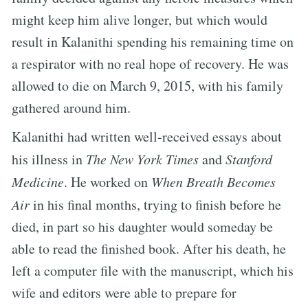
might keep him alive longer, but which would
result in Kalanithi spending his remaining time on
a respirator with no real hope of recovery. He was
allowed to die on March 9, 2015, with his family
gathered around him.
Kalanithi had written well-received essays about
his illness in
The New York Times
and
Stanford
Medicine
. He worked on
When Breath Becomes
Air
in his final months, trying to finish before he
died, in part so his daughter would someday be
able to read the finished book. After his death, he
left a computer file with the manuscript, which his
wife and editors were able to prepare for