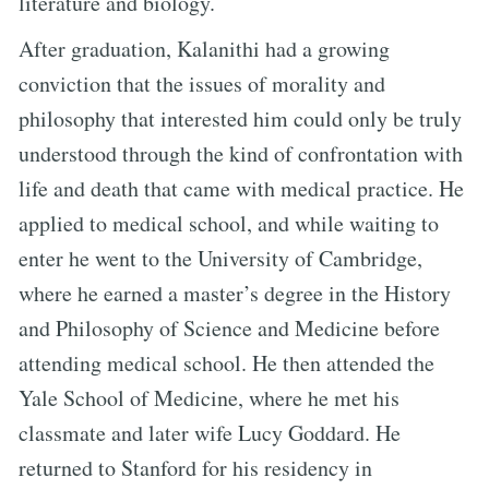
literature and biology.
After graduation, Kalanithi had a growing
conviction that the issues of morality and
philosophy that interested him could only be truly
understood through the kind of confrontation with
life and death that came with medical practice. He
applied to medical school, and while waiting to
enter he went to the University of Cambridge,
where he earned a master’s degree in the History
and Philosophy of Science and Medicine before
attending medical school. He then attended the
Yale School of Medicine, where he met his
classmate and later wife Lucy Goddard. He
returned to Stanford for his residency in