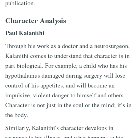
publication.
Character Analysis
Paul Kalanithi
Through his work as a doctor and a neurosurgeon,
Kalanithi comes to understand that character is in
part biological. For example, a child who has his
hypothalamus damaged during surgery will lose
control of his appetites, and will become an
impulsive, violent danger to himself and others.
Character is not just in the soul or the mind; it’s in
the body.
Similarly, Kalanithi's character develops in
response to his illness, and what happens to his