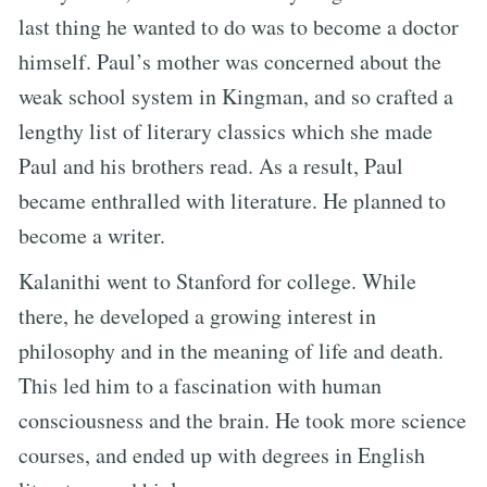
last thing he wanted to do was to become a doctor
himself. Paul’s mother was concerned about the
weak school system in Kingman, and so crafted a
lengthy list of literary classics which she made
Paul and his brothers read. As a result, Paul
became enthralled with literature. He planned to
become a writer.
Kalanithi went to Stanford for college. While
there, he developed a growing interest in
philosophy and in the meaning of life and death.
This led him to a fascination with human
consciousness and the brain. He took more science
courses, and ended up with degrees in English