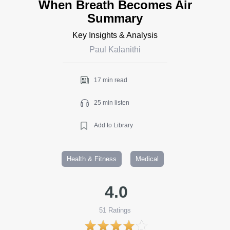
When Breath Becomes Air
Summary
Key Insights & Analysis
Paul Kalanithi
17 min read
25 min listen
Add to Library
Health & Fitness
Medical
4.0
51
Ratings