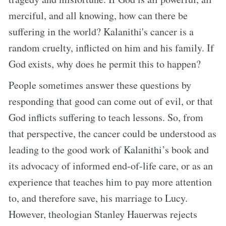
merciful, and all knowing, how can there be
suffering in the world? Kalanithi's cancer is a
random cruelty, inflicted on him and his family. If
God exists, why does he permit this to happen?
People sometimes answer these questions by
responding that good can come out of evil, or that
God inflicts suffering to teach lessons. So, from
that perspective, the cancer could be understood as
leading to the good work of Kalanithi’s book and
its advocacy of informed end-of-life care, or as an
experience that teaches him to pay more attention
to, and therefore save, his marriage to Lucy.
However, theologian Stanley Hauerwas rejects