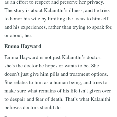
as an effort to respect and preserve her privacy.
The story is about Kalanithi’s illness, and he tries
to honor his wife by limiting the focus to himself
and his experiences, rather than trying to speak for,
or about, her.
Emma Hayward
Emma Hayward is not just Kalanithi’s doctor;
she’s the doctor he hopes or wants to be. She
doesn’t just give him pills and treatment options.
She relates to him as a human being, and tries to
make sure what remains of his life isn’t given over
to despair and fear of death. That’s what Kalanithi
believes doctors should do.