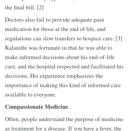
the final bill. [2]
Doctors also fail to provide adequate pain
medication for those at the end of life, and
regulations can slow transfers to hospice care. [3]
Kalanithi was fortunate in that he was able to
make informed decisions about his end-of-life
care, and the hospital respected and facilitated his
decisions. His experience emphasizes the
importance of making this kind of informed care
available to everyone.
Compassionate Medicine
Often, people understand the purpose of medicine
as treatment for a disease. If you have a fever, the