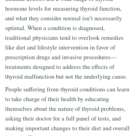
hormone levels for measuring thyroid function,
and what they consider normal isn’t necessarily
optimal. When a condition is diagnosed,
traditional physicians tend to overlook remedies
like diet and lifestyle intervention in favor of
prescription drugs and invasive procedures—
treatments designed to address the effects of
thyroid malfunction but not the underlying cause.
People suffering from thyroid conditions can learn
to take charge of their health by educating
themselves about the nature of thyroid problems,
asking their doctor for a full panel of tests, and
making important changes to their diet and overall