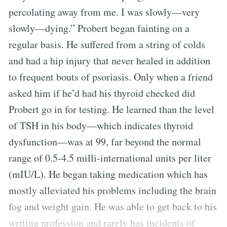
percolating away from me. I was slowly—very
slowly—dying.” Probert began fainting on a
regular basis. He suffered from a string of colds
and had a hip injury that never healed in addition
to frequent bouts of psoriasis. Only when a friend
asked him if he’d had his thyroid checked did
Probert go in for testing. He learned than the level
of TSH in his body—which indicates thyroid
dysfunction—was at 99, far beyond the normal
range of 0.5-4.5 milli-international units per liter
(mIU/L). He began taking medication which has
mostly alleviated his problems including the brain
fog and weight gain. He was able to get back to his
writing profession and rarely has incidents of