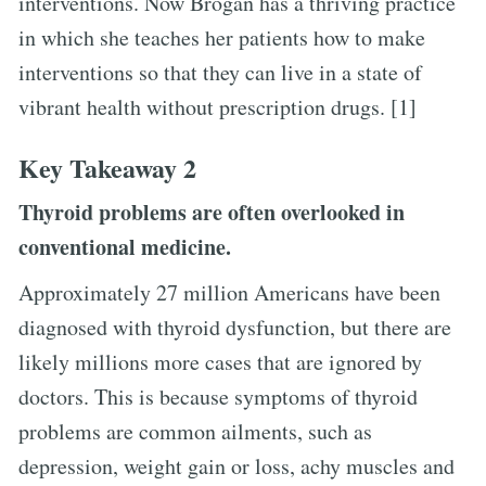
interventions. Now Brogan has a thriving practice
in which she teaches her patients how to make
interventions so that they can live in a state of
vibrant health without prescription drugs. [1]
Key Takeaway 2
Thyroid problems are often overlooked in
conventional medicine.
Approximately 27 million Americans have been
diagnosed with thyroid dysfunction, but there are
likely millions more cases that are ignored by
doctors. This is because symptoms of thyroid
problems are common ailments, such as
depression, weight gain or loss, achy muscles and