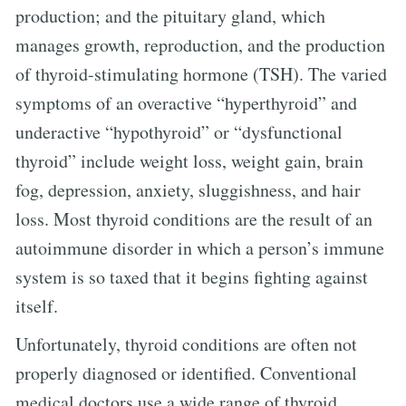
production; and the pituitary gland, which
manages growth, reproduction, and the production
of thyroid-stimulating hormone (TSH). The varied
symptoms of an overactive “hyperthyroid” and
underactive “hypothyroid” or “dysfunctional
thyroid” include weight loss, weight gain, brain
fog, depression, anxiety, sluggishness, and hair
loss. Most thyroid conditions are the result of an
autoimmune disorder in which a person’s immune
system is so taxed that it begins fighting against
itself.
Unfortunately, thyroid conditions are often not
properly diagnosed or identified. Conventional
medical doctors use a wide range of thyroid