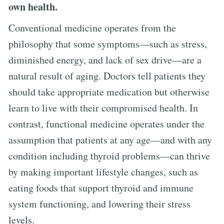
own health.
Conventional medicine operates from the
philosophy that some symptoms—such as stress,
diminished energy, and lack of sex drive—are a
natural result of aging. Doctors tell patients they
should take appropriate medication but otherwise
learn to live with their compromised health. In
contrast, functional medicine operates under the
assumption that patients at any age—and with any
condition including thyroid problems—can thrive
by making important lifestyle changes, such as
eating foods that support thyroid and immune
system functioning, and lowering their stress
levels.