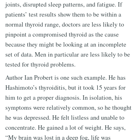
joints, disrupted sleep patterns, and fatigue. If
patients’ test results show them to be within a
normal thyroid range, doctors are less likely to
pinpoint a compromised thyroid as the cause
because they might be looking at an incomplete
set of data. Men in particular are less likely to be
tested for thyroid problems.
Author Ian Probert is one such example. He has
Hashimoto’s thyroiditis, but it took 15 years for
him to get a proper diagnosis. In isolation, his
symptoms were relatively common, so he thought
he was depressed. He felt listless and unable to
concentrate. He gained a lot of weight. He says,
“My brain was lost in a deep fog, life was