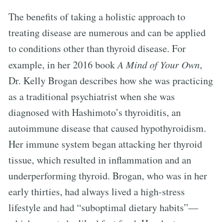
The benefits of taking a holistic approach to
treating disease are numerous and can be applied
to conditions other than thyroid disease. For
example, in her 2016 book
A Mind of Your Own
,
Dr. Kelly Brogan describes how she was practicing
as a traditional psychiatrist when she was
diagnosed with Hashimoto’s thyroiditis, an
autoimmune disease that caused hypothyroidism.
Her immune system began attacking her thyroid
tissue, which resulted in inflammation and an
underperforming thyroid. Brogan, who was in her
early thirties, had always lived a high-stress
lifestyle and had “suboptimal dietary habits”—