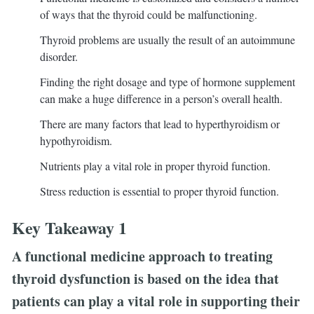
of ways that the thyroid could be malfunctioning.
Thyroid problems are usually the result of an autoimmune
disorder.
Finding the right dosage and type of hormone supplement
can make a huge difference in a person’s overall health.
There are many factors that lead to hyperthyroidism or
hypothyroidism.
Nutrients play a vital role in proper thyroid function.
Stress reduction is essential to proper thyroid function.
Key Takeaway 1
A functional medicine approach to treating
thyroid dysfunction is based on the idea that
patients can play a vital role in supporting their