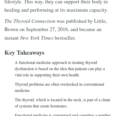
lifestyle. This way, they can support their body in
healing and performing at its maximum capacity.
The Thyroid Connection
was published by Little,
Brown on September 27, 2016, and became an
instant
New York Times
bestseller.
Key Takeaways
A functional medicine approach to treating thyroid
dysfunction is based on the idea that patients can play a
vital role in supporting their own health.
Thyroid problems are often overlooked in conventional
medicine.
The thyroid, which is located in the neck, is part of a chain
of systems that create hormones.
Functional medicine is customized and considers a number