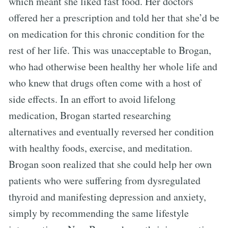
which meant she liked fast food. Her doctors
offered her a prescription and told her that she’d be
on medication for this chronic condition for the
rest of her life. This was unacceptable to Brogan,
who had otherwise been healthy her whole life and
who knew that drugs often come with a host of
side effects. In an effort to avoid lifelong
medication, Brogan started researching
alternatives and eventually reversed her condition
with healthy foods, exercise, and meditation.
Brogan soon realized that she could help her own
patients who were suffering from dysregulated
thyroid and manifesting depression and anxiety,
simply by recommending the same lifestyle