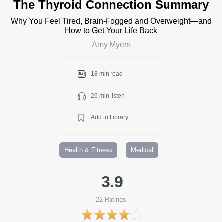
The Thyroid Connection Summary
Why You Feel Tired, Brain-Fogged and Overweight—and
How to Get Your Life Back
Amy Myers
18 min read
26 min listen
Add to Library
Health & Fitness
Medical
3.9
22
Ratings