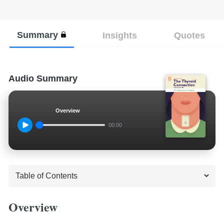
Summary
Insights
Quotes
Audio Summary
Overview
00:00
Overview