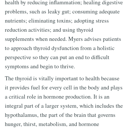
health by reducing inflammation; healing digestive
problems, such as leaky gut; consuming adequate
nutrients; eliminating toxins; adopting stress
reduction activities; and using thyroid
supplements when needed. Myers advises patients
to approach thyroid dysfunction from a holistic
perspective so they can put an end to difficult
symptoms and begin to thrive.
The thyroid is vitally important to health because
it provides fuel for every cell in the body and plays
a critical role in hormone production. It is an
integral part of a larger system, which includes the
hypothalamus, the part of the brain that governs
hunger, thirst, metabolism, and hormone