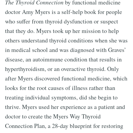
The Thyroid Connection
by functional medicine
doctor Amy Myers is a self-help book for people
who suffer from thyroid dysfunction or suspect
that they do. Myers took up her mission to help
others understand thyroid conditions when she was
in medical school and was diagnosed with Graves’
disease, an autoimmune condition that results in
hyperthyroidism, or an overactive thyroid. Only
after Myers discovered functional medicine, which
looks for the root causes of illness rather than
treating individual symptoms, did she begin to
thrive. Myers used her experience as a patient and
doctor to create the Myers Way Thyroid
Connection Plan, a 28-day blueprint for restoring