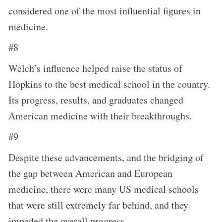
considered one of the most influential figures in
medicine.
#8
Welch’s influence helped raise the status of
Hopkins to the best medical school in the country.
Its progress, results, and graduates changed
American medicine with their breakthroughs.
#9
Despite these advancements, and the bridging of
the gap between American and European
medicine, there were many US medical schools
that were still extremely far behind, and they
impeded the overall progress.