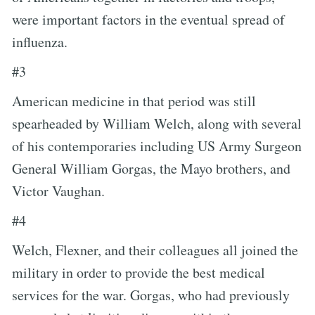
were important factors in the eventual spread of
influenza.
#3
American medicine in that period was still
spearheaded by William Welch, along with several
of his contemporaries including US Army Surgeon
General William Gorgas, the Mayo brothers, and
Victor Vaughan.
#4
Welch, Flexner, and their colleagues all joined the
military in order to provide the best medical
services for the war. Gorgas, who had previously