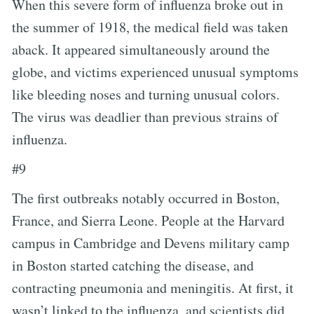
When this severe form of influenza broke out in
the summer of 1918, the medical field was taken
aback. It appeared simultaneously around the
globe, and victims experienced unusual symptoms
like bleeding noses and turning unusual colors.
The virus was deadlier than previous strains of
influenza.
#9
The first outbreaks notably occurred in Boston,
France, and Sierra Leone. People at the Harvard
campus in Cambridge and Devens military camp
in Boston started catching the disease, and
contracting pneumonia and meningitis. At first, it
wasn’t linked to the influenza, and scientists did