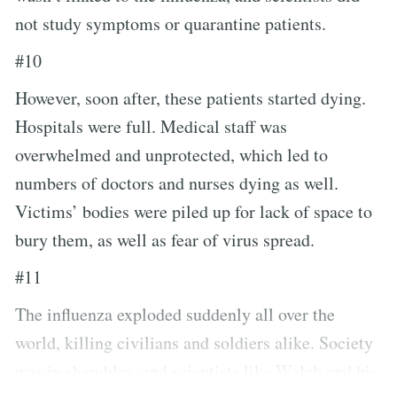
not study symptoms or quarantine patients.
#10
However, soon after, these patients started dying.
Hospitals were full. Medical staff was
overwhelmed and unprotected, which led to
numbers of doctors and nurses dying as well.
Victims’ bodies were piled up for lack of space to
bury them, as well as fear of virus spread.
#11
The influenza exploded suddenly all over the
world, killing civilians and soldiers alike. Society
was in shambles, and scientists like Welch and his