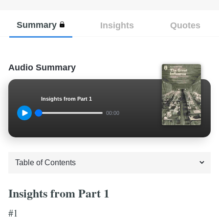
Summary
Insights
Quotes
Audio Summary
Insights from Part 1
00:00
Insights from Part 1
#1