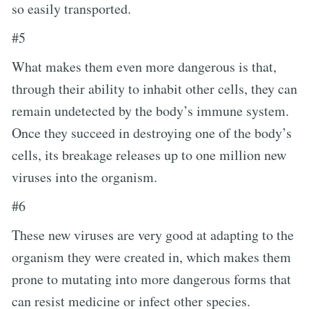
so easily transported.
#5
What makes them even more dangerous is that,
through their ability to inhabit other cells, they can
remain undetected by the body’s immune system.
Once they succeed in destroying one of the body’s
cells, its breakage releases up to one million new
viruses into the organism.
#6
These new viruses are very good at adapting to the
organism they were created in, which makes them
prone to mutating into more dangerous forms that
can resist medicine or infect other species.