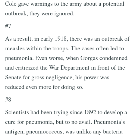
Cole gave warnings to the army about a potential
outbreak, they were ignored.
#7
As a result, in early 1918, there was an outbreak of
measles within the troops. The cases often led to
pneumonia. Even worse, when Gorgas condemned
and criticized the War Department in front of the
Senate for gross negligence, his power was
reduced even more for doing so.
#8
Scientists had been trying since 1892 to develop a
cure for pneumonia, but to no avail. Pneumonia’s
antigen, pneumococcus, was unlike any bacteria