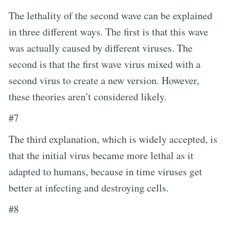
The lethality of the second wave can be explained
in three different ways. The first is that this wave
was actually caused by different viruses. The
second is that the first wave virus mixed with a
second virus to create a new version. However,
these theories aren’t considered likely.
#7
The third explanation, which is widely accepted, is
that the initial virus became more lethal as it
adapted to humans, because in time viruses get
better at infecting and destroying cells.
#8