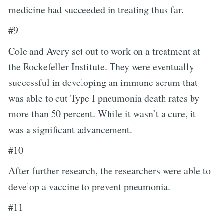
medicine had succeeded in treating thus far.
#9
Cole and Avery set out to work on a treatment at
the Rockefeller Institute. They were eventually
successful in developing an immune serum that
was able to cut Type I pneumonia death rates by
more than 50 percent. While it wasn’t a cure, it
was a significant advancement.
#10
After further research, the researchers were able to
develop a vaccine to prevent pneumonia.
#11