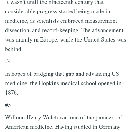
It wasn’t until the nineteenth century that
considerable progress started being made in
medicine, as scientists embraced measurement,
dissection, and record-keeping. The advancement
was mainly in Europe, while the United States was
behind.
#4
In hopes of bridging that gap and advancing US
medicine, the Hopkins medical school opened in
1876.
#5
William Henry Welch was one of the pioneers of
American medicine. Having studied in Germany,