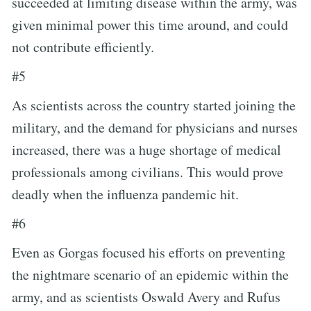
succeeded at limiting disease within the army, was
given minimal power this time around, and could
not contribute efficiently.
#5
As scientists across the country started joining the
military, and the demand for physicians and nurses
increased, there was a huge shortage of medical
professionals among civilians. This would prove
deadly when the influenza pandemic hit.
#6
Even as Gorgas focused his efforts on preventing
the nightmare scenario of an epidemic within the
army, and as scientists Oswald Avery and Rufus