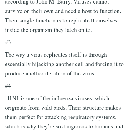
according to John M. Barry. Viruses cannot
survive on their own and need a host to function.
Their single function is to replicate themselves
inside the organism they latch on to.
#3
The way a virus replicates itself is through
essentially hijacking another cell and forcing it to
produce another iteration of the virus.
#4
H1N1 is one of the influenza viruses, which
originate from wild birds. Their structure makes
them perfect for attacking respiratory systems,
which is why they’re so dangerous to humans and