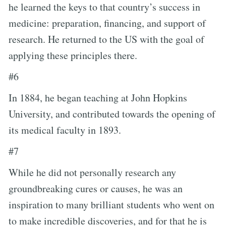
he learned the keys to that country’s success in
medicine: preparation, financing, and support of
research. He returned to the US with the goal of
applying these principles there.
#6
In 1884, he began teaching at John Hopkins
University, and contributed towards the opening of
its medical faculty in 1893.
#7
While he did not personally research any
groundbreaking cures or causes, he was an
inspiration to many brilliant students who went on
to make incredible discoveries, and for that he is