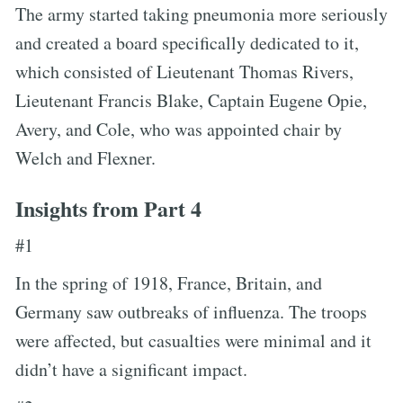
The army started taking pneumonia more seriously
and created a board specifically dedicated to it,
which consisted of Lieutenant Thomas Rivers,
Lieutenant Francis Blake, Captain Eugene Opie,
Avery, and Cole, who was appointed chair by
Welch and Flexner.
Insights from Part 4
#1
In the spring of 1918, France, Britain, and
Germany saw outbreaks of influenza. The troops
were affected, but casualties were minimal and it
didn’t have a significant impact.