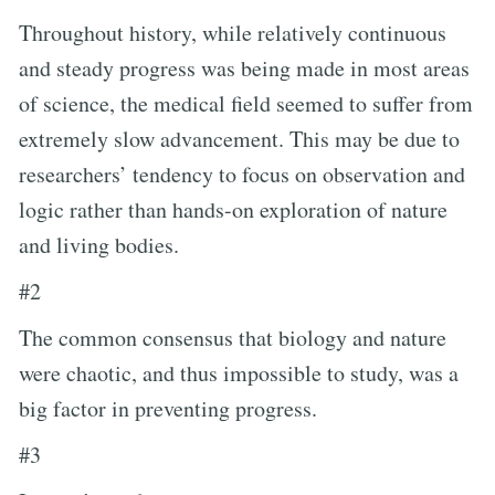
Throughout history, while relatively continuous
and steady progress was being made in most areas
of science, the medical field seemed to suffer from
extremely slow advancement. This may be due to
researchers’ tendency to focus on observation and
logic rather than hands-on exploration of nature
and living bodies.
#2
The common consensus that biology and nature
were chaotic, and thus impossible to study, was a
big factor in preventing progress.
#3