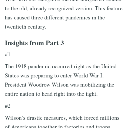
to the old, already recognized version. This feature
has caused three different pandemics in the
twentieth century.
Insights from Part 3
#1
The 1918 pandemic occurred right as the United
States was preparing to enter World War I.
President Woodrow Wilson was mobilizing the
entire nation to head right into the fight.
#2
Wilson’s drastic measures, which forced millions
of Americans together in factories and troops,