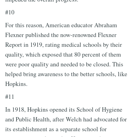
#10
For this reason, American educator Abraham
Flexner published the now-renowned Flexner
Report in 1919, rating medical schools by their
quality, which exposed that 80 percent of them
were poor quality and needed to be closed. This
helped bring awareness to the better schools, like
Hopkins.
#11
In 1918, Hopkins opened its School of Hygiene
and Public Health, after Welch had advocated for
its establishment as a separate school for