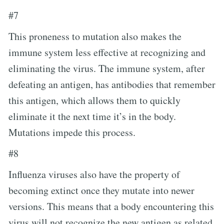
#7
This proneness to mutation also makes the
immune system less effective at recognizing and
eliminating the virus. The immune system, after
defeating an antigen, has antibodies that remember
this antigen, which allows them to quickly
eliminate it the next time it’s in the body.
Mutations impede this process.
#8
Influenza viruses also have the property of
becoming extinct once they mutate into newer
versions. This means that a body encountering this
virus will not recognize the new antigen as related