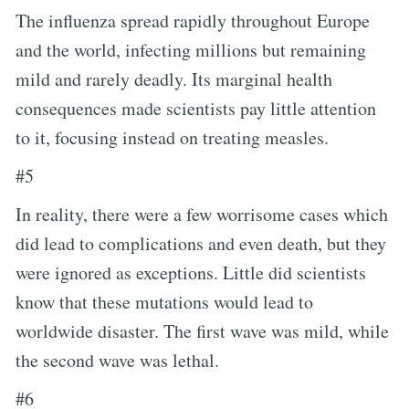
The influenza spread rapidly throughout Europe
and the world, infecting millions but remaining
mild and rarely deadly. Its marginal health
consequences made scientists pay little attention
to it, focusing instead on treating measles.
#5
In reality, there were a few worrisome cases which
did lead to complications and even death, but they
were ignored as exceptions. Little did scientists
know that these mutations would lead to
worldwide disaster. The first wave was mild, while
the second wave was lethal.
#6