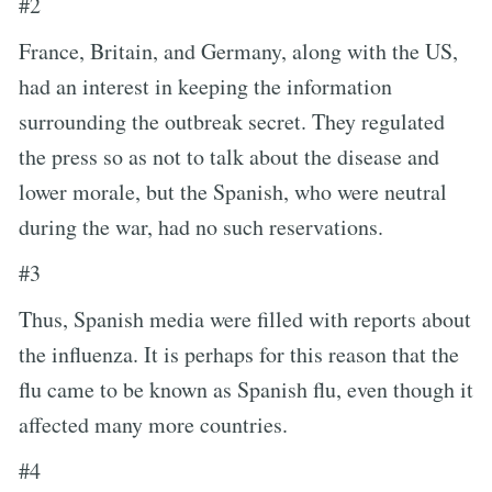
#2
France, Britain, and Germany, along with the US,
had an interest in keeping the information
surrounding the outbreak secret. They regulated
the press so as not to talk about the disease and
lower morale, but the Spanish, who were neutral
during the war, had no such reservations.
#3
Thus, Spanish media were filled with reports about
the influenza. It is perhaps for this reason that the
flu came to be known as Spanish flu, even though it
affected many more countries.
#4