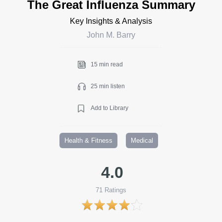
The Great Influenza Summary
Key Insights & Analysis
John M. Barry
15 min read
25 min listen
Add to Library
Health & Fitness
Medical
4.0
71
Ratings