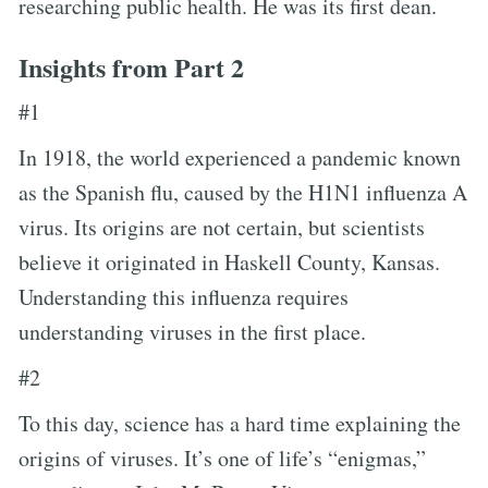
researching public health. He was its first dean.
Insights from Part 2
#1
In 1918, the world experienced a pandemic known
as the Spanish flu, caused by the H1N1 influenza A
virus. Its origins are not certain, but scientists
believe it originated in Haskell County, Kansas.
Understanding this influenza requires
understanding viruses in the first place.
#2
To this day, science has a hard time explaining the
origins of viruses. It’s one of life’s “enigmas,”