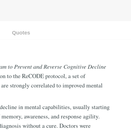
Quotes
am to Prevent and Reverse Cognitive Decline
ion to the ReCODE protocol, a set of
t are strongly correlated to improved mental
ecline in mental capabilities, usually starting
f memory, awareness, and response agility.
diagnosis without a cure. Doctors were