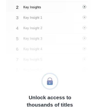
Key Insights
Key Insight 1
Key Insight 2
Key Insight 3
Key Insight 4
Key Insight 5
Key Insight 6
Key Insight 7
Key Insight 8
Unlock access to
Key Insight 9
thousands of titles