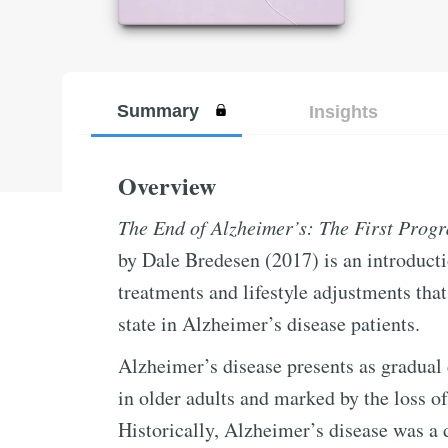
Summary
Insights
Overview
The End of Alzheimer’s: The First Progr
by Dale Bredesen (2017) is an introduct
treatments and lifestyle adjustments tha
state in Alzheimer’s disease patients.
Alzheimer’s disease presents as gradual d
in older adults and marked by the loss o
Historically, Alzheimer’s disease was a 