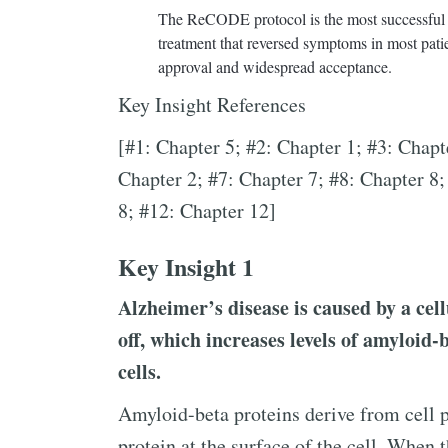
The ReCODE protocol is the most successful tre
treatment that reversed symptoms in most patient
approval and widespread acceptance.
Key Insight References
[#1: Chapter 5; #2: Chapter 1; #3: Chapt
Chapter 2; #7: Chapter 7; #8: Chapter 8;
8; #12: Chapter 12]
Key Insight 1
Alzheimer’s disease is caused by a cell
off, which increases levels of amyloid-
cells.
Amyloid-beta proteins derive from cell 
protein at the surface of the cell. When t