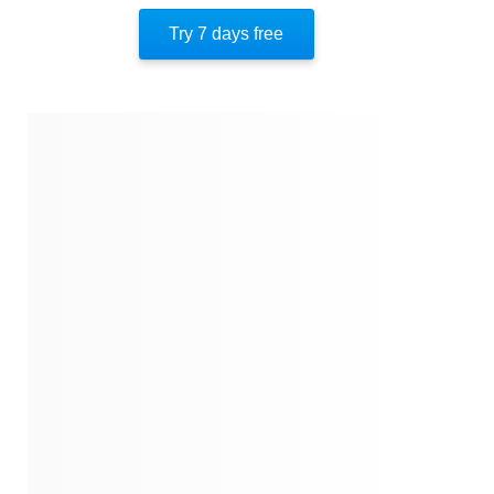
Key Insight 10
Try 7 days free
Key Insight 11
Key Insight 12
Important People
Author’s Style
Author’s Perspective
End Of Instaread
References
Quotes
Similar Instareads