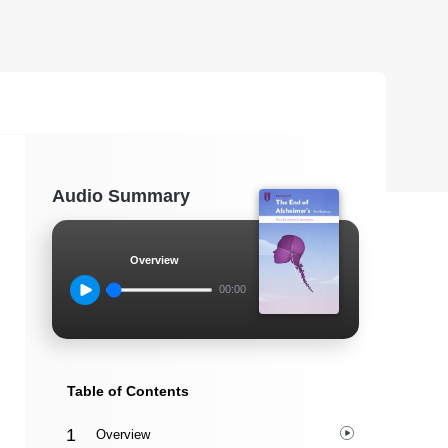
Audio Summary
Overview
00:00
Table of Contents
Overview