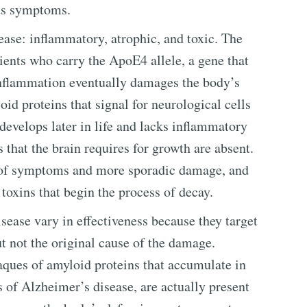
its symptoms.
ease: inflammatory, atrophic, and toxic. The
ients who carry the ApoE4 allele, a gene that
inflammation eventually damages the body’s
id proteins that signal for neurological cells
develops later in life and lacks inflammatory
s that the brain requires for growth are absent.
t of symptoms and more sporadic damage, and
 toxins that begin the process of decay.
sease vary in effectiveness because they target
ut not the original cause of the damage.
laques of amyloid proteins that accumulate in
 of Alzheimer’s disease, are actually present