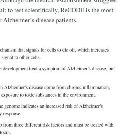
icult to test scientifically, ReCODE is the most
r Alzheimer’s disease patients.
hanism that signals for cells to die off, which increases
signal to other cells.
e development treat a symptom of Alzheimer’s disease, but
s in Alzheimer’s disease come from chronic inflammation,
nd exposure to toxic substances in the environment.
e genome indicates an increased risk of Alzheimer’s
y response.
 from three different risk factors and must be treated with
tocol.