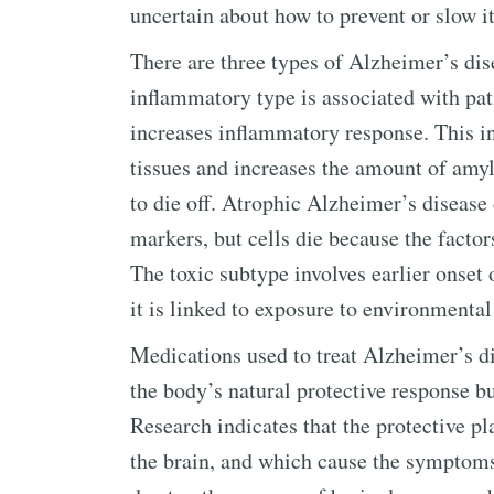
uncertain about how to prevent or slow 
There are three types of Alzheimer’s dis
inflammatory type is associated with pat
increases inflammatory response. This 
tissues and increases the amount of amylo
to die off. Atrophic Alzheimer’s disease 
markers, but cells die because the factor
The toxic subtype involves earlier onse
it is linked to exposure to environmental
Medications used to treat Alzheimer’s di
the body’s natural protective response b
Research indicates that the protective p
the brain, and which cause the symptoms