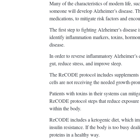
Many of the characteristics of modern life, suc
someone will develop Alzheimer’s disease. T
medications, to mitigate risk factors and encou
The first step to fighting Alzheimer’s disease
identify inflammation markers, toxins, hormon
disease.
In order to reverse inflammatory Alzheimer’s 
gut, reduce stress, and improve sleep.
The ReCODE protocol includes supplements a
cells are not receiving the needed growth-prom
Patients with toxins in their systems can mitig
ReCODE protocol steps that reduce exposure t
within the body.
ReCODE includes a ketogenic diet, which impr
insulin resistance. If the body is too busy deal
proteins in a healthy way.