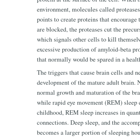
environment, molecules called proteases 
points to create proteins that encourage 
are blocked, the proteases cut the precur
which signals other cells to kill themsel
excessive production of amyloid-beta prot
that normally would be spared in a healt
The triggers that cause brain cells and ne
development of the mature adult brain. N
normal growth and maturation of the bra
while rapid eye movement (REM) sleep c
childhood, REM sleep increases in quant
connections. Deep sleep, and the accomp
becomes a larger portion of sleeping hou