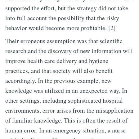
supported the effort, but the strategy did not take
into full account the possibility that the risky
behavior would become more profitable. [2]
Their erroneous assumption was that scientific
research and the discovery of new information will
improve health care delivery and hygiene
practices, and that society will also benefit
accordingly. In the previous example, new
knowledge was utilized in an unexpected way. In
other settings, including sophisticated hospital
environments, error arises from the misapplication
of familiar knowledge. This is often the result of
human error. In an emergency situation, a nurse