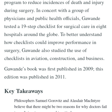
program to reduce incidences of death and injury
during surgery. In concert with a group of
physicians and public health officials, Gawande
tested a 19-step checklist for surgical care in eight
hospitals around the globe. To better understand
how checklists could improve performance in
surgery, Gawande also studied the use of
checklists in aviation, construction, and business.
Gawande’s book was first published in 2009; this
edition was published in 2011.
Key Takeaways
Philosophers Samuel Gorovitz and Alasdair MacIntyre
believe that there might be two reasons for why doctors fail