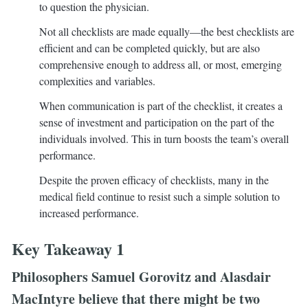
to question the physician.
Not all checklists are made equally—the best checklists are
efficient and can be completed quickly, but are also
comprehensive enough to address all, or most, emerging
complexities and variables.
When communication is part of the checklist, it creates a
sense of investment and participation on the part of the
individuals involved. This in turn boosts the team’s overall
performance.
Despite the proven efficacy of checklists, many in the
medical field continue to resist such a simple solution to
increased performance.
Key Takeaway 1
Philosophers Samuel Gorovitz and Alasdair
MacIntyre believe that there might be two