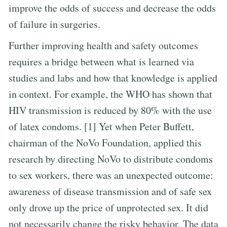
improve the odds of success and decrease the odds
of failure in surgeries.
Further improving health and safety outcomes
requires a bridge between what is learned via
studies and labs and how that knowledge is applied
in context. For example, the WHO has shown that
HIV transmission is reduced by 80% with the use
of latex condoms. [1] Yet when Peter Buffett,
chairman of the NoVo Foundation, applied this
research by directing NoVo to distribute condoms
to sex workers, there was an unexpected outcome:
awareness of disease transmission and of safe sex
only drove up the price of unprotected sex. It did
not necessarily change the risky behavior. The data