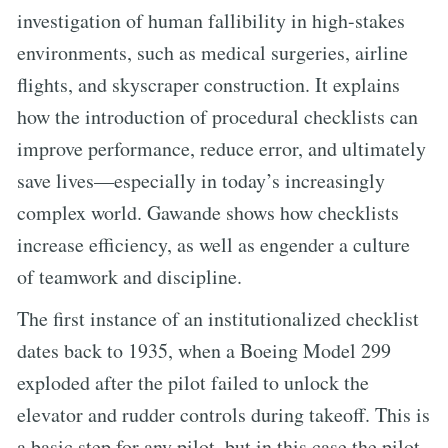
investigation of human fallibility in high-stakes
environments, such as medical surgeries, airline
flights, and skyscraper construction. It explains
how the introduction of procedural checklists can
improve performance, reduce error, and ultimately
save lives—especially in today’s increasingly
complex world. Gawande shows how checklists
increase efficiency, as well as engender a culture
of teamwork and discipline.
The first instance of an institutionalized checklist
dates back to 1935, when a Boeing Model 299
exploded after the pilot failed to unlock the
elevator and rudder controls during takeoff. This is
a basic step for any pilot, but in this case the pilot