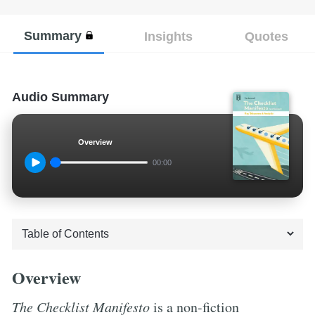
Summary
Insights
Quotes
Audio Summary
Overview
00:00
Overview
The Checklist Manifesto
is a non-fiction