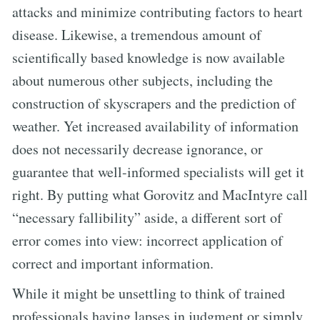
attacks and minimize contributing factors to heart
disease. Likewise, a tremendous amount of
scientifically based knowledge is now available
about numerous other subjects, including the
construction of skyscrapers and the prediction of
weather. Yet increased availability of information
does not necessarily decrease ignorance, or
guarantee that well-informed specialists will get it
right. By putting what Gorovitz and MacIntyre call
“necessary fallibility” aside, a different sort of
error comes into view: incorrect application of
correct and important information.
While it might be unsettling to think of trained
professionals having lapses in judgment or simply