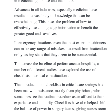
in medicine: ignorance and ineptitude.
Advances in all industries, especially medicine, have
resulted in a vast body of knowledge that can be
overwhelming. This poses the problem of how to
effectively use cutting-edge information to benefit the
greater good and save lives.
In emergency situations, even the most expert practitioners
can make any range of mistakes that result from inattention
or bypassing steps that they deem to be nonessential.
To increase the baseline of performance at hospitals, a
number of different studies have explored the use of
checklists in critical care situations.
The introduction of checklists in critical care settings has
been met with resistance, mostly from physicians, who
sometimes see the routine procedure as an affront to their
experience and authority. Checklists have also helped shift
the balance of power in surgery teams, giving nurses room