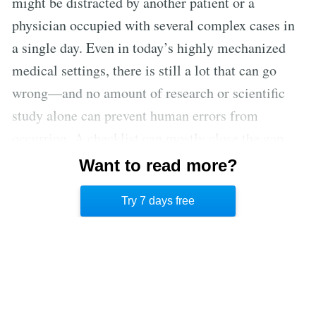
might be distracted by another patient or a
physician occupied with several complex cases in
a single day. Even in today’s highly mechanized
medical settings, there is still a lot that can go
wrong—and no amount of research or scientific
study alone can prevent human errors from
occurring. A checklist can mostly close the gap
between knowledge and practice and decrease
Want to read more?
incidence of misapplication by reinforcing even
Try 7 days free
the most obvious steps.