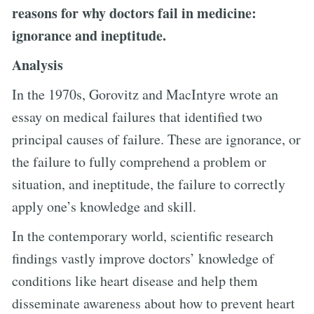
reasons for why doctors fail in medicine:
ignorance and ineptitude.
Analysis
In the 1970s, Gorovitz and MacIntyre wrote an
essay on medical failures that identified two
principal causes of failure. These are ignorance, or
the failure to fully comprehend a problem or
situation, and ineptitude, the failure to correctly
apply one’s knowledge and skill.
In the contemporary world, scientific research
findings vastly improve doctors’ knowledge of
conditions like heart disease and help them
disseminate awareness about how to prevent heart