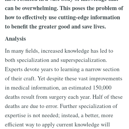
can be overwhelming. This poses the problem of
how to effectively use cutting-edge information
to benefit the greater good and save lives.
Analysis
In many fields, increased knowledge has led to
both specialization and superspecialization.
Experts devote years to learning a narrow section
of their craft. Yet despite these vast improvements
in medical information, an estimated 150,000
deaths result from surgery each year. Half of these
deaths are due to error. Further specialization of
expertise is not needed; instead, a better, more
efficient way to apply current knowledge will