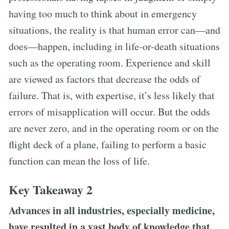
having too much to think about in emergency
situations, the reality is that human error can—and
does—happen, including in life-or-death situations
such as the operating room. Experience and skill
are viewed as factors that decrease the odds of
failure. That is, with expertise, it’s less likely that
errors of misapplication will occur. But the odds
are never zero, and in the operating room or on the
flight deck of a plane, failing to perform a basic
function can mean the loss of life.
Key Takeaway 2
Advances in all industries, especially medicine,
have resulted in a vast body of knowledge that