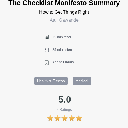
The Checklist Manifesto Summary
How to Get Things Right
Atul Gawande
15 min read
25 min listen
Add to Library
Health & Fitness
Medical
5.0
7
Ratings