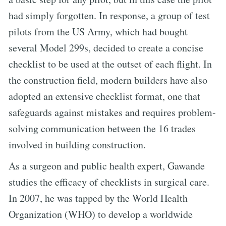
had simply forgotten. In response, a group of test
pilots from the US Army, which had bought
several Model 299s, decided to create a concise
checklist to be used at the outset of each flight. In
the construction field, modern builders have also
adopted an extensive checklist format, one that
safeguards against mistakes and requires problem-
solving communication between the 16 trades
involved in building construction.
As a surgeon and public health expert, Gawande
studies the efficacy of checklists in surgical care.
In 2007, he was tapped by the World Health
Organization (WHO) to develop a worldwide