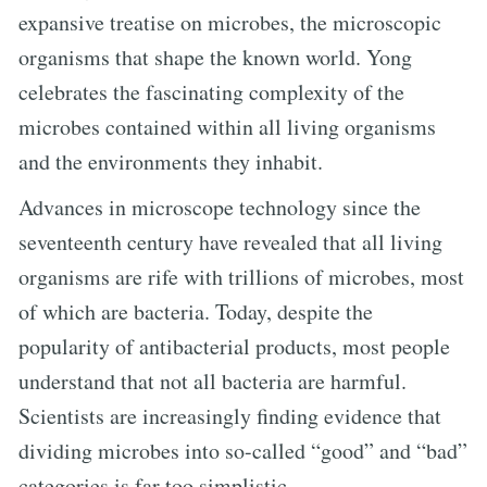
expansive treatise on microbes, the microscopic
organisms that shape the known world. Yong
celebrates the fascinating complexity of the
microbes contained within all living organisms
and the environments they inhabit.
Advances in microscope technology since the
seventeenth century have revealed that all living
organisms are rife with trillions of microbes, most
of which are bacteria. Today, despite the
popularity of antibacterial products, most people
understand that not all bacteria are harmful.
Scientists are increasingly finding evidence that
dividing microbes into so-called “good” and “bad”
categories is far too simplistic.