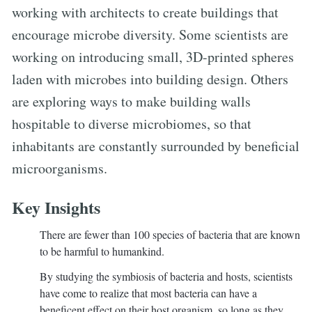
working with architects to create buildings that
encourage microbe diversity. Some scientists are
working on introducing small, 3D-printed spheres
laden with microbes into building design. Others
are exploring ways to make building walls
hospitable to diverse microbiomes, so that
inhabitants are constantly surrounded by beneficial
microorganisms.
Key Insights
There are fewer than 100 species of bacteria that are known
to be harmful to humankind.
By studying the symbiosis of bacteria and hosts, scientists
have come to realize that most bacteria can have a
beneficent effect on their host organism, so long as they