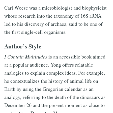
Carl Woese was a microbiologist and biophysicist
whose research into the taxonomy of 16S rRNA
led to his discovery of archaea, said to be one of
the first single-cell organisms.
Author’s Style
I Contain Multitudes
is an accessible book aimed
at a popular audience. Yong offers relatable
analogies to explain complex ideas. For example,
he contextualizes the history of animal life on
Earth by using the Gregorian calendar as an
analogy, referring to the death of the dinosaurs as
December 26 and the present moment as close to