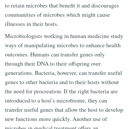
to retain microbes that benefit it and discourages
communities of microbes which might cause
illnesses in their hosts.
Microbiologists working in human medicine study
ways of manipulating microbes to enhance health
outcomes. Humans can transfer genes only
through their DNA to their offspring over
generations. Bacteria, however, can transfer useful
genes to other bacteria and to their hosts without
the need for procreation. If the right bacteria are
introduced to a host’s microbiome, they can
transfer useful genes that allow the host to develop
new functions more quickly. Another use of
microbes in medical treatment offers an