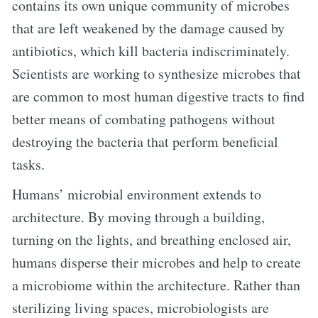
contains its own unique community of microbes
that are left weakened by the damage caused by
antibiotics, which kill bacteria indiscriminately.
Scientists are working to synthesize microbes that
are common to most human digestive tracts to find
better means of combating pathogens without
destroying the bacteria that perform beneficial
tasks.
Humans’ microbial environment extends to
architecture. By moving through a building,
turning on the lights, and breathing enclosed air,
humans disperse their microbes and help to create
a microbiome within the architecture. Rather than
sterilizing living spaces, microbiologists are