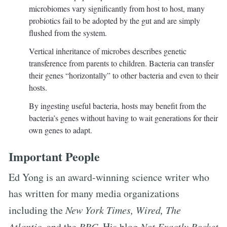
microbiomes vary significantly from host to host, many
probiotics fail to be adopted by the gut and are simply
flushed from the system.
Vertical inheritance of microbes describes genetic
transference from parents to children. Bacteria can transfer
their genes “horizontally” to other bacteria and even to their
hosts.
By ingesting useful bacteria, hosts may benefit from the
bacteria’s genes without having to wait generations for their
own genes to adapt.
Important People
Ed Yong is an award-winning science writer who
has written for many media organizations
including the
New York Times, Wired, The
Atlantic
, and the
BBC
. His blog
Not Exactly Rocket