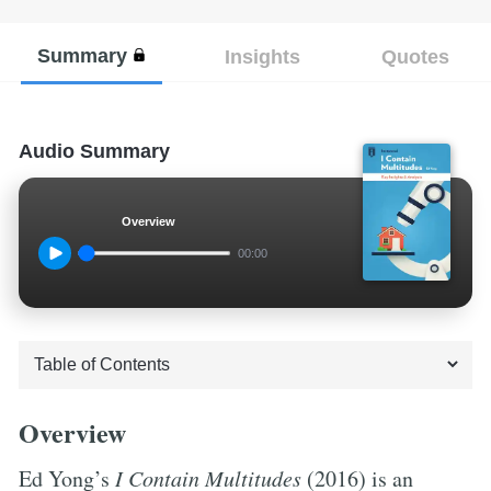
Summary
Insights
Quotes
Audio Summary
Overview
00:00
Overview
Ed Yong’s
I Contain Multitudes
(2016) is an