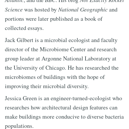
Science
was hosted by
National Geographic
and
portions were later published as a book of
collected essays.
Jack Gilbert is a microbial ecologist and faculty
director of the Microbiome Center and research
group leader at Argonne National Laboratory at
the University of Chicago. He has researched the
microbiomes of buildings with the hope of
improving their microbial diversity.
Jessica Green is an engineer-turned-ecologist who
researches how architectural design features can
make buildings more conducive to diverse bacteria
populations.