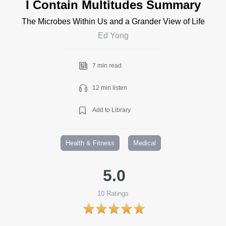
I Contain Multitudes Summary
The Microbes Within Us and a Grander View of Life
Ed Yong
7 min read
12 min listen
Add to Library
Health & Fitness
Medical
5.0
10
Ratings