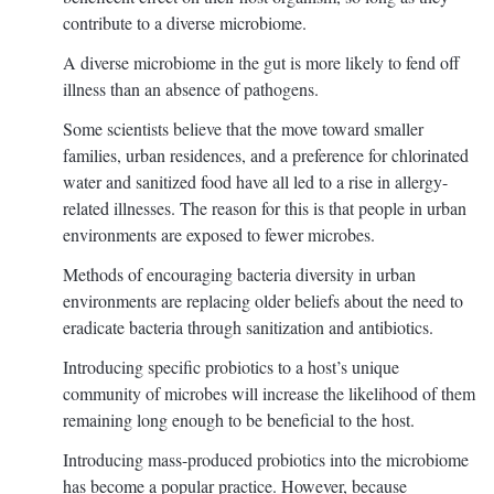
contribute to a diverse microbiome.
A diverse microbiome in the gut is more likely to fend off
illness than an absence of pathogens.
Some scientists believe that the move toward smaller
families, urban residences, and a preference for chlorinated
water and sanitized food have all led to a rise in allergy-
related illnesses. The reason for this is that people in urban
environments are exposed to fewer microbes.
Methods of encouraging bacteria diversity in urban
environments are replacing older beliefs about the need to
eradicate bacteria through sanitization and antibiotics.
Introducing specific probiotics to a host’s unique
community of microbes will increase the likelihood of them
remaining long enough to be beneficial to the host.
Introducing mass-produced probiotics into the microbiome
has become a popular practice. However, because