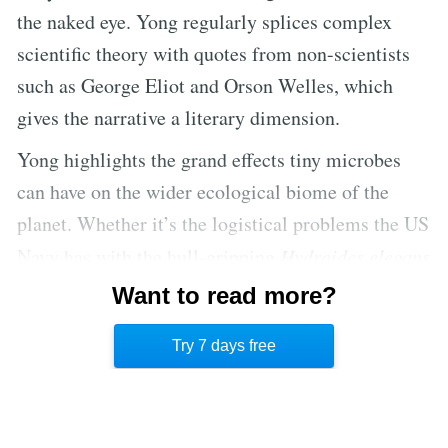
the naked eye. Yong regularly splices complex
scientific theory with quotes from non-scientists
such as George Eliot and Orson Welles, which
gives the narrative a literary dimension.
Yong highlights the grand effects tiny microbes
can have on the wider ecological biome of the
planet. Whether it’s the logistical problems the US
Navy has with the hull-gripping
Hydroides elegans
or the fact that much of the world’s coral reefs are
Want to read more?
dying out, part of the problem as well as the
Try 7 days free
solution is related to microbial life.