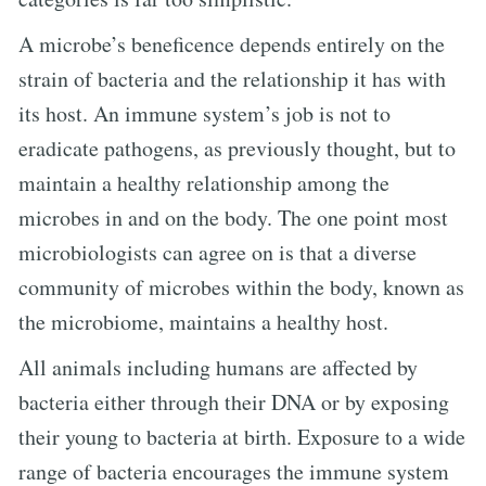
A microbe’s beneficence depends entirely on the
strain of bacteria and the relationship it has with
its host. An immune system’s job is not to
eradicate pathogens, as previously thought, but to
maintain a healthy relationship among the
microbes in and on the body. The one point most
microbiologists can agree on is that a diverse
community of microbes within the body, known as
the microbiome, maintains a healthy host.
All animals including humans are affected by
bacteria either through their DNA or by exposing
their young to bacteria at birth. Exposure to a wide
range of bacteria encourages the immune system