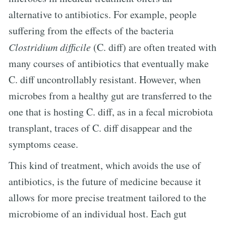
alternative to antibiotics. For example, people
suffering from the effects of the bacteria
Clostridium difficile
(C. diff) are often treated with
many courses of antibiotics that eventually make
C. diff uncontrollably resistant. However, when
microbes from a healthy gut are transferred to the
one that is hosting C. diff, as in a fecal microbiota
transplant, traces of C. diff disappear and the
symptoms cease.
This kind of treatment, which avoids the use of
antibiotics, is the future of medicine because it
allows for more precise treatment tailored to the
microbiome of an individual host. Each gut