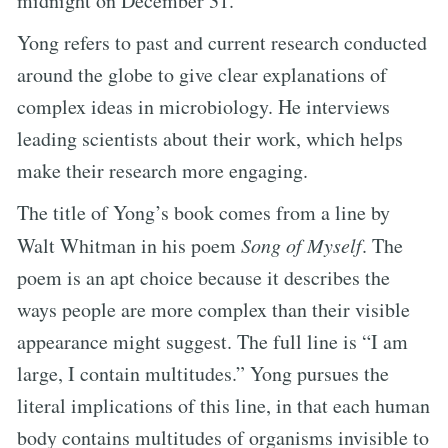
midnight on December 31.
Yong refers to past and current research conducted
around the globe to give clear explanations of
complex ideas in microbiology. He interviews
leading scientists about their work, which helps
make their research more engaging.
The title of Yong’s book comes from a line by
Walt Whitman in his poem
Song of Myself
. The
poem is an apt choice because it describes the
ways people are more complex than their visible
appearance might suggest. The full line is “I am
large, I contain multitudes.” Yong pursues the
literal implications of this line, in that each human
body contains multitudes of organisms invisible to