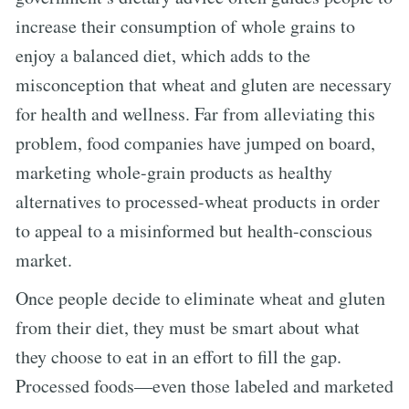
increase their consumption of whole grains to
enjoy a balanced diet, which adds to the
misconception that wheat and gluten are necessary
for health and wellness. Far from alleviating this
problem, food companies have jumped on board,
marketing whole-grain products as healthy
alternatives to processed-wheat products in order
to appeal to a misinformed but health-conscious
market.
Once people decide to eliminate wheat and gluten
from their diet, they must be smart about what
they choose to eat in an effort to fill the gap.
Processed foods—even those labeled and marketed