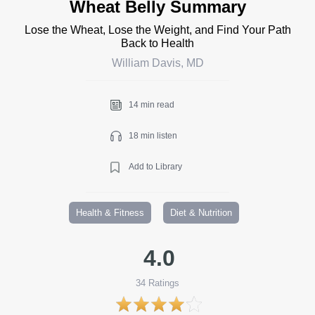
Wheat Belly Summary
Lose the Wheat, Lose the Weight, and Find Your Path
Back to Health
William Davis, MD
14 min read
18 min listen
Add to Library
Health & Fitness
Diet & Nutrition
4.0
34
Ratings