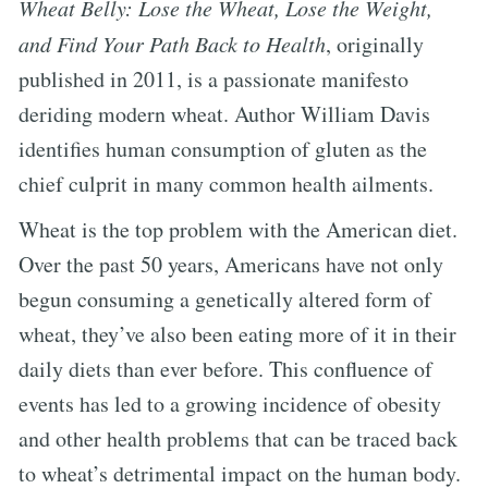
Wheat Belly: Lose the Wheat, Lose the Weight,
and Find Your Path Back to Health
, originally
published in 2011, is a passionate manifesto
deriding modern wheat. Author William Davis
identifies human consumption of gluten as the
chief culprit in many common health ailments.
Wheat is the top problem with the American diet.
Over the past 50 years, Americans have not only
begun consuming a genetically altered form of
wheat, they’ve also been eating more of it in their
daily diets than ever before. This confluence of
events has led to a growing incidence of obesity
and other health problems that can be traced back
to wheat’s detrimental impact on the human body.