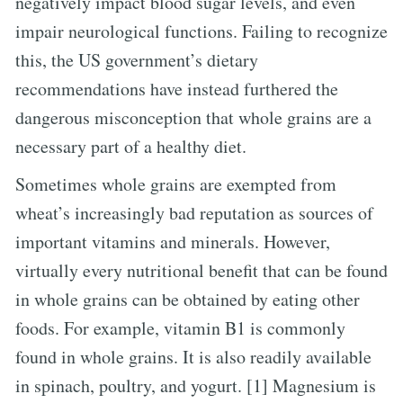
negatively impact blood sugar levels, and even
impair neurological functions. Failing to recognize
this, the US government’s dietary
recommendations have instead furthered the
dangerous misconception that whole grains are a
necessary part of a healthy diet.
Sometimes whole grains are exempted from
wheat’s increasingly bad reputation as sources of
important vitamins and minerals. However,
virtually every nutritional benefit that can be found
in whole grains can be obtained by eating other
foods. For example, vitamin B1 is commonly
found in whole grains. It is also readily available
in spinach, poultry, and yogurt. [1] Magnesium is