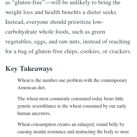
as “gluten-free”—will be unlikely to bring the
weight loss and health benefits a dieter seeks.
Instead, everyone should prioritize low-
carbohydrate whole foods, such as green
vegetables, eggs, and raw nuts, instead of reaching
for a bag of gluten-free chips, cookies, or crackers.
Key Takeaways
Wheat is the number one problem with the contemporary
American diet.
The wheat most commonly consumed today bears little
genetic resemblance to the wheat consumed by our early
human ancestors.
Wheat consumption creates an enlarged, round belly by
causing insulin resistance and instructing the body to store