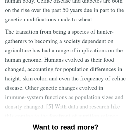
human body. Celiac disease and diabetes are both
on the rise over the past 50 years due in part to the
genetic modifications made to wheat.
The transition from being a species of hunter-
gatherers to becoming a society dependent on
agriculture has had a range of implications on the
human genome. Humans evolved as their food
changed, accounting for population differences in
height, skin color, and even the frequency of celiac
disease. Other genetic changes evolved in
immune-system functions as population sizes and
density changed. [5] With data and research like
this coming to the forefront of nutrition science,
it’s becoming clearer than ever to see that changes
Want to read more?