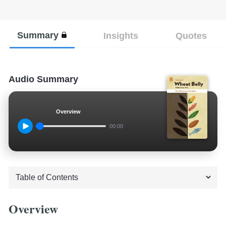
Summary
Insights
Quotes
Audio Summary
Overview
00:00
Overview