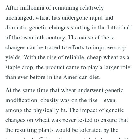
After millennia of remaining relatively
unchanged, wheat has undergone rapid and
dramatic genetic changes starting in the latter half
of the twentieth century. The cause of these
changes can be traced to efforts to improve crop
yields. With the rise of reliable, cheap wheat as a
staple crop, the product came to play a larger role
than ever before in the American diet.
At the same time that wheat underwent genetic
modification, obesity was on the rise—even
among the physically fit. The impact of genetic
changes on wheat was never tested to ensure that
the resulting plants would be tolerated by the