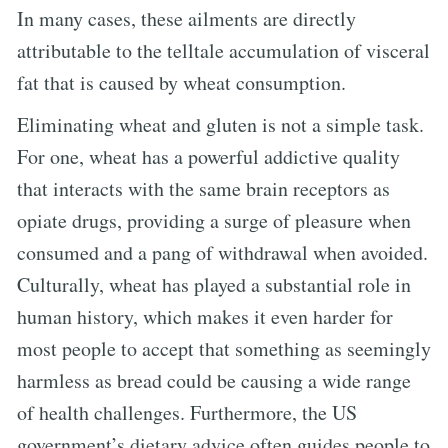
In many cases, these ailments are directly
attributable to the telltale accumulation of visceral
fat that is caused by wheat consumption.
Eliminating wheat and gluten is not a simple task.
For one, wheat has a powerful addictive quality
that interacts with the same brain receptors as
opiate drugs, providing a surge of pleasure when
consumed and a pang of withdrawal when avoided.
Culturally, wheat has played a substantial role in
human history, which makes it even harder for
most people to accept that something as seemingly
harmless as bread could be causing a wide range
of health challenges. Furthermore, the US
government’s dietary advice often guides people to