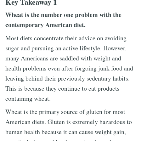
Key Takeaway 1
Wheat is the number one problem with the
contemporary American diet.
Most diets concentrate their advice on avoiding
sugar and pursuing an active lifestyle. However,
many Americans are saddled with weight and
health problems even after forgoing junk food and
leaving behind their previously sedentary habits.
This is because they continue to eat products
containing wheat.
Wheat is the primary source of gluten for most
American diets. Gluten is extremely hazardous to
human health because it can cause weight gain,