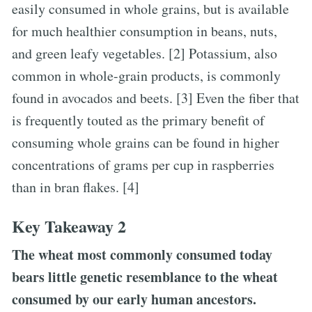
easily consumed in whole grains, but is available
for much healthier consumption in beans, nuts,
and green leafy vegetables. [2] Potassium, also
common in whole-grain products, is commonly
found in avocados and beets. [3] Even the fiber that
is frequently touted as the primary benefit of
consuming whole grains can be found in higher
concentrations of grams per cup in raspberries
than in bran flakes. [4]
Key Takeaway 2
The wheat most commonly consumed today
bears little genetic resemblance to the wheat
consumed by our early human ancestors.