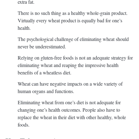
extra fat.
There is no such thing as a healthy whole-grain product.
Virtually every wheat product is equally bad for one’s
health.
The psychological challenge of eliminating wheat should
never be underestimated.
Relying on gluten-free foods is not an adequate strategy for
eliminating wheat and reaping the impressive health
benefits of a wheatless diet.
Wheat can have negative impacts on a wide variety of
human organs and functions.
Eliminating wheat from one’s diet is not adequate for
changing one’s health outcomes. People also have to
replace the wheat in their diet with other healthy, whole
foods.