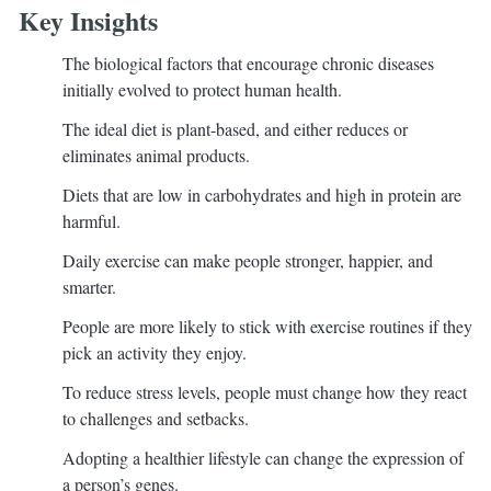
Key Insights
The biological factors that encourage chronic diseases
initially evolved to protect human health.
The ideal diet is plant-based, and either reduces or
eliminates animal products.
Diets that are low in carbohydrates and high in protein are
harmful.
Daily exercise can make people stronger, happier, and
smarter.
People are more likely to stick with exercise routines if they
pick an activity they enjoy.
To reduce stress levels, people must change how they react
to challenges and setbacks.
Adopting a healthier lifestyle can change the expression of
a person’s genes.