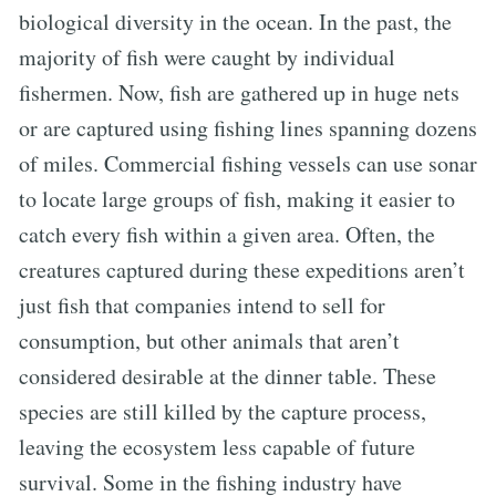
biological diversity in the ocean. In the past, the
majority of fish were caught by individual
fishermen. Now, fish are gathered up in huge nets
or are captured using fishing lines spanning dozens
of miles. Commercial fishing vessels can use sonar
to locate large groups of fish, making it easier to
catch every fish within a given area. Often, the
creatures captured during these expeditions aren’t
just fish that companies intend to sell for
consumption, but other animals that aren’t
considered desirable at the dinner table. These
species are still killed by the capture process,
leaving the ecosystem less capable of future
survival. Some in the fishing industry have