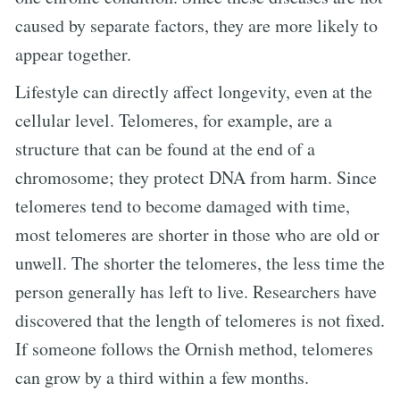
caused by separate factors, they are more likely to
appear together.
Lifestyle can directly affect longevity, even at the
cellular level. Telomeres, for example, are a
structure that can be found at the end of a
chromosome; they protect DNA from harm. Since
telomeres tend to become damaged with time,
most telomeres are shorter in those who are old or
unwell. The shorter the telomeres, the less time the
person generally has left to live. Researchers have
discovered that the length of telomeres is not fixed.
If someone follows the Ornish method, telomeres
can grow by a third within a few months.