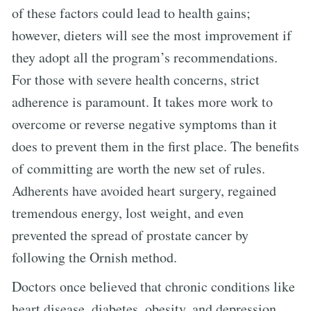
of these factors could lead to health gains;
however, dieters will see the most improvement if
they adopt all the program’s recommendations.
For those with severe health concerns, strict
adherence is paramount. It takes more work to
overcome or reverse negative symptoms than it
does to prevent them in the first place. The benefits
of committing are worth the new set of rules.
Adherents have avoided heart surgery, regained
tremendous energy, lost weight, and even
prevented the spread of prostate cancer by
following the Ornish method.
Doctors once believed that chronic conditions like
heart disease, diabetes, obesity, and depression