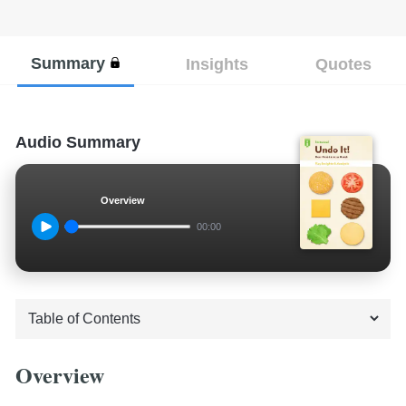
Summary
Insights
Quotes
Audio Summary
Overview
00:00
Overview