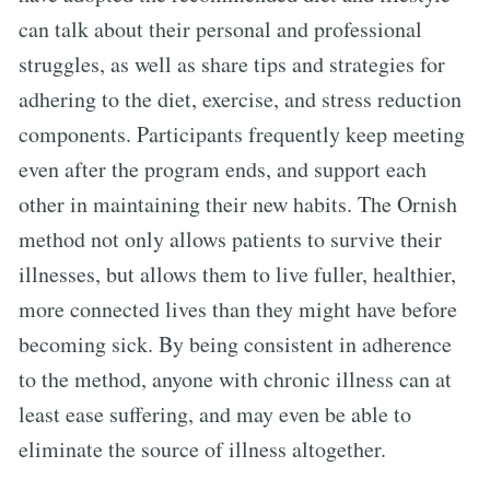
can talk about their personal and professional
struggles, as well as share tips and strategies for
adhering to the diet, exercise, and stress reduction
components. Participants frequently keep meeting
even after the program ends, and support each
other in maintaining their new habits. The Ornish
method not only allows patients to survive their
illnesses, but allows them to live fuller, healthier,
more connected lives than they might have before
becoming sick. By being consistent in adherence
to the method, anyone with chronic illness can at
least ease suffering, and may even be able to
eliminate the source of illness altogether.