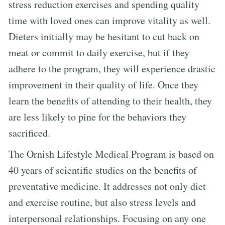
stress reduction exercises and spending quality
time with loved ones can improve vitality as well.
Dieters initially may be hesitant to cut back on
meat or commit to daily exercise, but if they
adhere to the program, they will experience drastic
improvement in their quality of life. Once they
learn the benefits of attending to their health, they
are less likely to pine for the behaviors they
sacrificed.
The Ornish Lifestyle Medical Program is based on
40 years of scientific studies on the benefits of
preventative medicine. It addresses not only diet
and exercise routine, but also stress levels and
interpersonal relationships. Focusing on any one