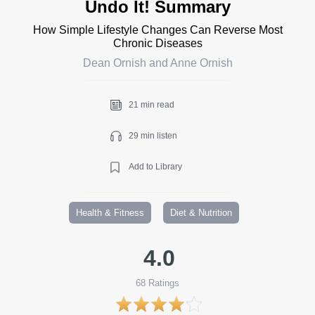
Undo It! Summary
How Simple Lifestyle Changes Can Reverse Most
Chronic Diseases
Dean Ornish and Anne Ornish
21 min read
29 min listen
Add to Library
Health & Fitness
Diet & Nutrition
4.0
68
Ratings