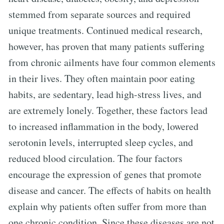
stemmed from separate sources and required
unique treatments. Continued medical research,
however, has proven that many patients suffering
from chronic ailments have four common elements
in their lives. They often maintain poor eating
habits, are sedentary, lead high-stress lives, and
are extremely lonely. Together, these factors lead
to increased inflammation in the body, lowered
serotonin levels, interrupted sleep cycles, and
reduced blood circulation. The four factors
encourage the expression of genes that promote
disease and cancer. The effects of habits on health
explain why patients often suffer from more than
one chronic condition. Since these diseases are not