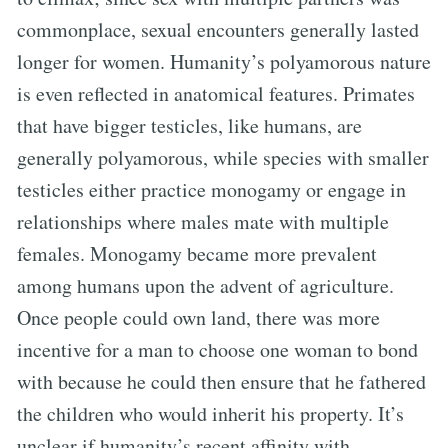
commonplace, sexual encounters generally lasted
longer for women. Humanity’s polyamorous nature
is even reflected in anatomical features. Primates
that have bigger testicles, like humans, are
generally polyamorous, while species with smaller
testicles either practice monogamy or engage in
relationships where males mate with multiple
females. Monogamy became more prevalent
among humans upon the advent of agriculture.
Once people could own land, there was more
incentive for a man to choose one woman to bond
with because he could then ensure that he fathered
the children who would inherit his property. It’s
unclear if humanity’s recent affinity with