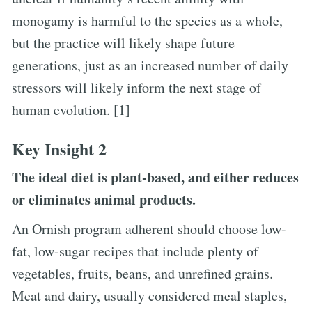
monogamy is harmful to the species as a whole,
but the practice will likely shape future
generations, just as an increased number of daily
stressors will likely inform the next stage of
human evolution. [1]
Key Insight 2
The ideal diet is plant-based, and either reduces
or eliminates animal products.
An Ornish program adherent should choose low-
fat, low-sugar recipes that include plenty of
vegetables, fruits, beans, and unrefined grains.
Meat and dairy, usually considered meal staples,