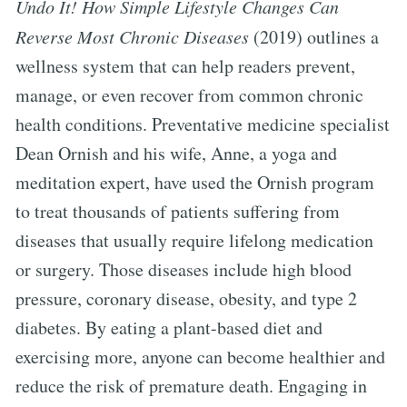
Undo It! How Simple Lifestyle Changes Can
Reverse Most Chronic Diseases
(2019) outlines a
wellness system that can help readers prevent,
manage, or even recover from common chronic
health conditions. Preventative medicine specialist
Dean Ornish and his wife, Anne, a yoga and
meditation expert, have used the Ornish program
to treat thousands of patients suffering from
diseases that usually require lifelong medication
or surgery. Those diseases include high blood
pressure, coronary disease, obesity, and type 2
diabetes. By eating a plant-based diet and
exercising more, anyone can become healthier and
reduce the risk of premature death. Engaging in