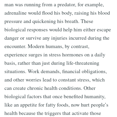
man was running from a predator, for example,
adrenaline would flood his body, raising his blood
pressure and quickening his breath. These
biological responses would help him either escape
danger or survive any injuries incurred during the
encounter. Modern humans, by contrast,
experience surges in stress hormones on a daily
basis, rather than just during life-threatening
situations. Work demands, financial obligations,
and other worries lead to constant stress, which
can create chronic health conditions. Other
biological factors that once benefited humanity,
like an appetite for fatty foods, now hurt people’s
health because the triggers that activate those