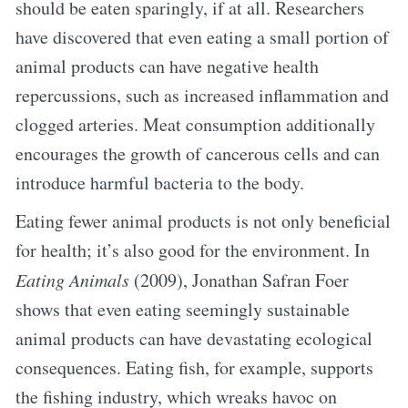
should be eaten sparingly, if at all. Researchers
have discovered that even eating a small portion of
animal products can have negative health
repercussions, such as increased inflammation and
clogged arteries. Meat consumption additionally
encourages the growth of cancerous cells and can
introduce harmful bacteria to the body.
Eating fewer animal products is not only beneficial
for health; it’s also good for the environment. In
Eating Animals
(2009), Jonathan Safran Foer
shows that even eating seemingly sustainable
animal products can have devastating ecological
consequences. Eating fish, for example, supports
the fishing industry, which wreaks havoc on