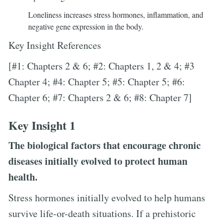
Loneliness increases stress hormones, inflammation, and
negative gene expression in the body.
Key Insight References
[#1: Chapters 2 & 6; #2: Chapters 1, 2 & 4; #3
Chapter 4; #4: Chapter 5; #5: Chapter 5; #6:
Chapter 6; #7: Chapters 2 & 6; #8: Chapter 7]
Key Insight 1
The biological factors that encourage chronic
diseases initially evolved to protect human
health.
Stress hormones initially evolved to help humans
survive life-or-death situations. If a prehistoric