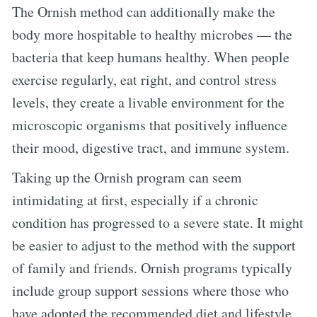
The Ornish method can additionally make the
body more hospitable to healthy microbes — the
bacteria that keep humans healthy. When people
exercise regularly, eat right, and control stress
levels, they create a livable environment for the
microscopic organisms that positively influence
their mood, digestive tract, and immune system.
Taking up the Ornish program can seem
intimidating at first, especially if a chronic
condition has progressed to a severe state. It might
be easier to adjust to the method with the support
of family and friends. Ornish programs typically
include group support sessions where those who
have adopted the recommended diet and lifestyle