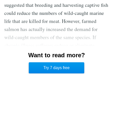
suggested that breeding and harvesting captive fish
could reduce the numbers of wild-caught marine
life that are killed for meat. However, farmed
salmon has actually increased the demand for
wild-caught members of the same species. If
chronic illness sufferers reduce or eliminate
animal products from their diet, they can not only
Want to read more?
feel better physically, but can rest assured that
Try 7 days free
they’re also helping protect the environment. [2]