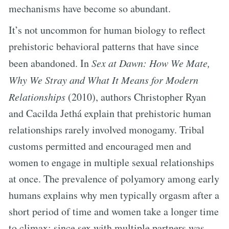
mechanisms have become so abundant.
It’s not uncommon for human biology to reflect
prehistoric behavioral patterns that have since
been abandoned. In
Sex at Dawn: How We Mate,
Why We Stray and What It Means for Modern
Relationships
(2010), authors Christopher Ryan
and Cacilda Jethá explain that prehistoric human
relationships rarely involved monogamy. Tribal
customs permitted and encouraged men and
women to engage in multiple sexual relationships
at once. The prevalence of polyamory among early
humans explains why men typically orgasm after a
short period of time and women take a longer time
to climax; since sex with multiple partners was