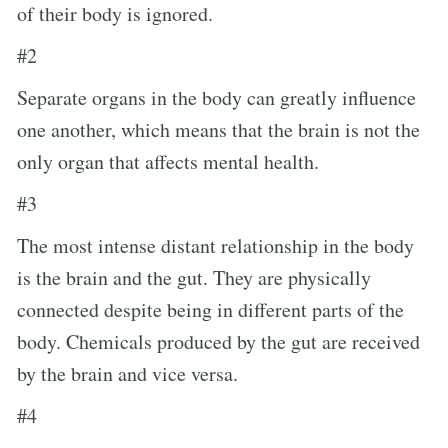
of their body is ignored.
#2
Separate organs in the body can greatly influence
one another, which means that the brain is not the
only organ that affects mental health.
#3
The most intense distant relationship in the body
is the brain and the gut. They are physically
connected despite being in different parts of the
body. Chemicals produced by the gut are received
by the brain and vice versa.
#4