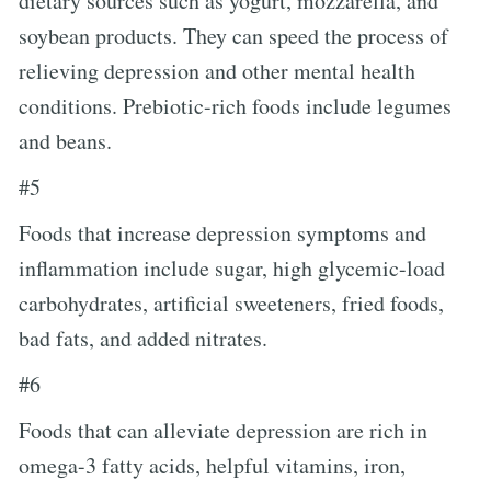
dietary sources such as yogurt, mozzarella, and
soybean products. They can speed the process of
relieving depression and other mental health
conditions. Prebiotic-rich foods include legumes
and beans.
#5
Foods that increase depression symptoms and
inflammation include sugar, high glycemic-load
carbohydrates, artificial sweeteners, fried foods,
bad fats, and added nitrates.
#6
Foods that can alleviate depression are rich in
omega-3 fatty acids, helpful vitamins, iron,