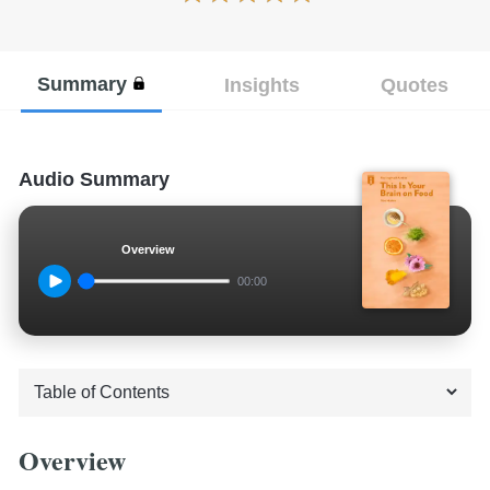
Summary
Insights
Quotes
Audio Summary
Overview
00:00
Overview