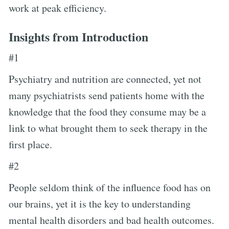
work at peak efficiency.
Insights from Introduction
#1
Psychiatry and nutrition are connected, yet not
many psychiatrists send patients home with the
knowledge that the food they consume may be a
link to what brought them to seek therapy in the
first place.
#2
People seldom think of the influence food has on
our brains, yet it is the key to understanding
mental health disorders and bad health outcomes.