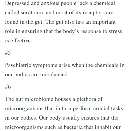
Depressed and anxious people lack a chemical
called serotonin, and most of its receptors are
found in the gut. The gut also has an important
role in ensuring that the body’s response to stress
is effective.
#5
Psychiatric symptoms arise when the chemicals in
our bodies are imbalanced.
#6
The gut microbiome houses a plethora of
microorganisms that in turn perform crucial tasks
in our bodies. Our body usually ensures that the
microorganisms such as bacteria that inhabit our