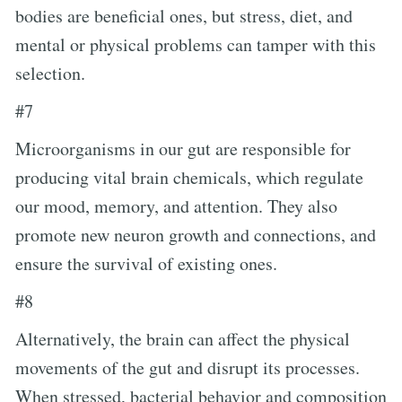
bodies are beneficial ones, but stress, diet, and
mental or physical problems can tamper with this
selection.
#7
Microorganisms in our gut are responsible for
producing vital brain chemicals, which regulate
our mood, memory, and attention. They also
promote new neuron growth and connections, and
ensure the survival of existing ones.
#8
Alternatively, the brain can affect the physical
movements of the gut and disrupt its processes.
When stressed, bacterial behavior and composition