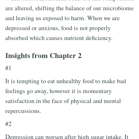
are altered, shifting the balance of our microbiome
and leaving us exposed to harm. When we are
depressed or anxious, food is not properly
absorbed which causes nutrient deficiency.
Insights from Chapter 2
#1
It is tempting to eat unhealthy food to make bad
feelings go away, however it is momentary
satisfaction in the face of physical and mental
repercussions.
#2
Depression can worsen after high sugar intake. It