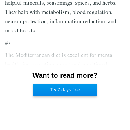
helpful minerals, seasonings, spices, and herbs.
They help with metabolism, blood regulation,
neuron protection, inflammation reduction, and
mood boosts.
#7
The Mediterranean diet is excellent for mental
health, incorporating an optimal nutritional
balance with an emphasis on fruits and vegetables,
Want to read more?
and high levels of antioxidants that reduce stress
Try 7 days free
and neuron damage.