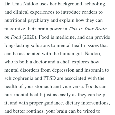
Dr. Uma Naidoo uses her background, schooling,
and clinical experiences to introduce readers to
nutritional psychiatry and explain how they can
maximize their brain power in
This Is Your Brain
on Food
(2020). Food is medicine, and can provide
long-lasting solutions to mental health issues that
can be associated with the human gut. Naidoo,
who is both a doctor and a chef, explores how
mental disorders from depression and insomnia to
schizophrenia and PTSD are associated with the
health of your stomach and vice versa. Foods can
hurt mental health just as easily as they can help
it, and with proper guidance, dietary interventions,
and better routines, your brain can be wired to