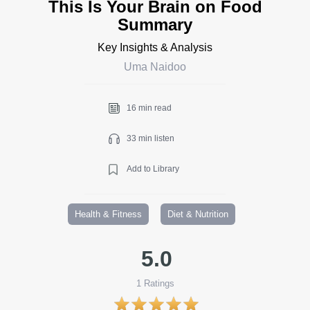
This Is Your Brain on Food
Summary
Key Insights & Analysis
Uma Naidoo
16 min read
33 min listen
Add to Library
Health & Fitness
Diet & Nutrition
5.0
1
Ratings