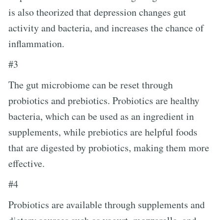
is also theorized that depression changes gut
activity and bacteria, and increases the chance of
inflammation.
#3
The gut microbiome can be reset through
probiotics and prebiotics. Probiotics are healthy
bacteria, which can be used as an ingredient in
supplements, while prebiotics are helpful foods
that are digested by probiotics, making them more
effective.
#4
Probiotics are available through supplements and