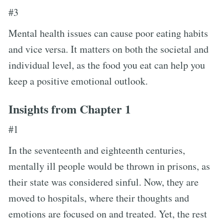
#3
Mental health issues can cause poor eating habits
and vice versa. It matters on both the societal and
individual level, as the food you eat can help you
keep a positive emotional outlook.
Insights from Chapter 1
#1
In the seventeenth and eighteenth centuries,
mentally ill people would be thrown in prisons, as
their state was considered sinful. Now, they are
moved to hospitals, where their thoughts and
emotions are focused on and treated. Yet, the rest