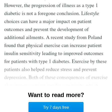
However, the progression of illness as a type 1
diabetic is not a foregone conclusion. Lifestyle
choices can have a major impact on patient
outcomes and prevent the development of
additional ailments. A recent study from Poland
found that physical exercise can increase patient
insulin sensitivity leading to improved outcomes
for patients with type 1 diabetes. Exercise by these
patients also helped reduce stress and prevent
depression. Both of these consequences of exercise
also increase patient insulin sensitivity, which
demonstrates that even type 1 diabetes can be
Want to read more?
better managed with lifestyle measures outside of
Try 7 days free
additional medications. [3]