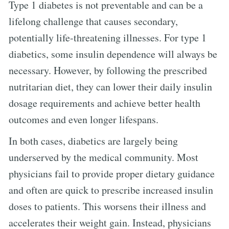
Type 1 diabetes is not preventable and can be a
lifelong challenge that causes secondary,
potentially life-threatening illnesses. For type 1
diabetics, some insulin dependence will always be
necessary. However, by following the prescribed
nutritarian diet, they can lower their daily insulin
dosage requirements and achieve better health
outcomes and even longer lifespans.
In both cases, diabetics are largely being
underserved by the medical community. Most
physicians fail to provide proper dietary guidance
and often are quick to prescribe increased insulin
doses to patients. This worsens their illness and
accelerates their weight gain. Instead, physicians