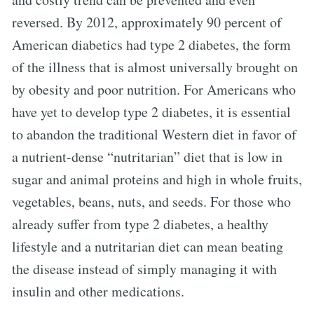
reversed. By 2012, approximately 90 percent of
American diabetics had type 2 diabetes, the form
of the illness that is almost universally brought on
by obesity and poor nutrition. For Americans who
have yet to develop type 2 diabetes, it is essential
to abandon the traditional Western diet in favor of
a nutrient-dense “nutritarian” diet that is low in
sugar and animal proteins and high in whole fruits,
vegetables, beans, nuts, and seeds. For those who
already suffer from type 2 diabetes, a healthy
lifestyle and a nutritarian diet can mean beating
the disease instead of simply managing it with
insulin and other medications.