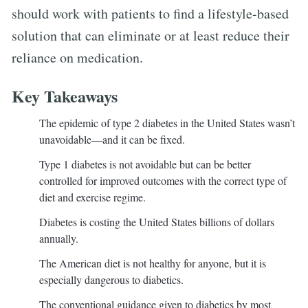
should work with patients to find a lifestyle-based
solution that can eliminate or at least reduce their
reliance on medication.
Key Takeaways
The epidemic of type 2 diabetes in the United States wasn’t
unavoidable—and it can be fixed.
Type 1 diabetes is not avoidable but can be better
controlled for improved outcomes with the correct type of
diet and exercise regime.
Diabetes is costing the United States billions of dollars
annually.
The American diet is not healthy for anyone, but it is
especially dangerous to diabetics.
The conventional guidance given to diabetics by most