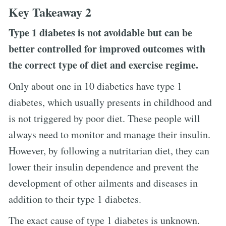
Key Takeaway 2
Type 1 diabetes is not avoidable but can be
better controlled for improved outcomes with
the correct type of diet and exercise regime.
Only about one in 10 diabetics have type 1
diabetes, which usually presents in childhood and
is not triggered by poor diet. These people will
always need to monitor and manage their insulin.
However, by following a nutritarian diet, they can
lower their insulin dependence and prevent the
development of other ailments and diseases in
addition to their type 1 diabetes.
The exact cause of type 1 diabetes is unknown.