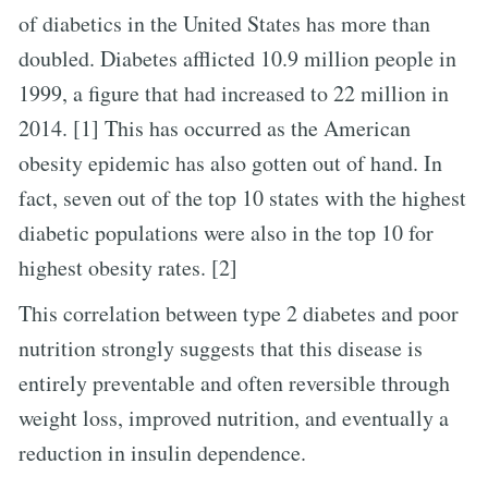
of diabetics in the United States has more than
doubled. Diabetes afflicted 10.9 million people in
1999, a figure that had increased to 22 million in
2014. [1] This has occurred as the American
obesity epidemic has also gotten out of hand. In
fact, seven out of the top 10 states with the highest
diabetic populations were also in the top 10 for
highest obesity rates. [2]
This correlation between type 2 diabetes and poor
nutrition strongly suggests that this disease is
entirely preventable and often reversible through
weight loss, improved nutrition, and eventually a
reduction in insulin dependence.