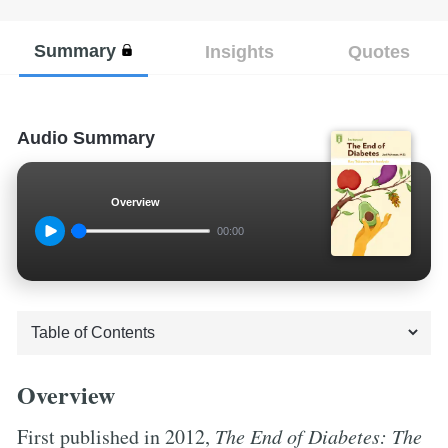
Summary
Insights
Quotes
Audio Summary
Overview
00:00
Overview
First published in 2012,
The End of Diabetes: The