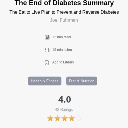
The End of Diabetes Summary
The Eat to Live Plan to Prevent and Reverse Diabetes
Joel Fuhrman
15 min read
19 min listen
Add to Library
Health & Fitness
Diet & Nutrition
4.0
42
Ratings