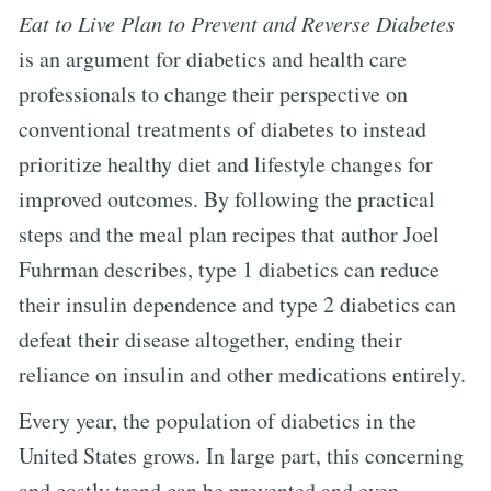
Eat to Live Plan to Prevent and Reverse Diabetes
is an argument for diabetics and health care
professionals to change their perspective on
conventional treatments of diabetes to instead
prioritize healthy diet and lifestyle changes for
improved outcomes. By following the practical
steps and the meal plan recipes that author Joel
Fuhrman describes, type 1 diabetics can reduce
their insulin dependence and type 2 diabetics can
defeat their disease altogether, ending their
reliance on insulin and other medications entirely.
Every year, the population of diabetics in the
United States grows. In large part, this concerning
and costly trend can be prevented and even