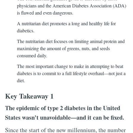
physicians and the American Diabetes Association (ADA)
is flawed and even dangerous.
A nutritarian diet promotes a long and healthy life for
diabetics.
The nutritarian diet focuses on limiting animal protein and
maximizing the amount of greens, nuts, and seeds
consumed daily.
The most important change to make in attempting to beat
diabetes is to commit to a full lifestyle overhaul—not just a
diet.
Key Takeaway 1
The epidemic of type 2 diabetes in the United
States wasn’t unavoidable—and it can be fixed.
Since the start of the new millennium, the number