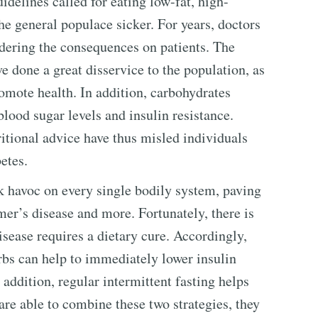
idelines called for eating low-fat, high-
he general populace sicker. For years, doctors
idering the consequences on patients. The
e done a great disservice to the population, as
romote health. In addition, carbohydrates
blood sugar levels and insulin resistance.
itional advice have thus misled individuals
etes.
 havoc on every single bodily system, paving
mer’s disease and more. Fortunately, there is
isease requires a dietary cure. Accordingly,
arbs can help to immediately lower insulin
n addition, regular intermittent fasting helps
re able to combine these two strategies, they