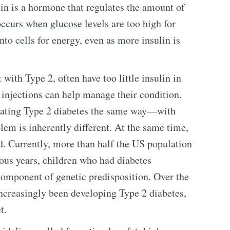
lin is a hormone that regulates the amount of
occurs when glucose levels are too high for
to cells for energy, even as more insulin is
 with Type 2, often have too little insulin in
n injections can help manage their condition.
reating Type 2 diabetes the same way—with
em is inherently different. At the same time,
d. Currently, more than half the US population
vious years, children who had diabetes
omponent of genetic predisposition. Over the
increasingly been developing Type 2 diabetes,
t.