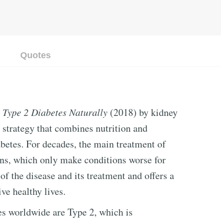
Quotes
 Type 2 Diabetes Naturally
(2018) by kidney
l strategy that combines nutrition and
abetes. For decades, the main treatment of
ons, which only make conditions worse for
of the disease and its treatment and offers a
ive healthy lives.
es worldwide are Type 2, which is