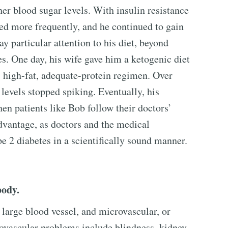
her blood sugar levels. With insulin resistance
ked more frequently, and he continued to gain
ay particular attention to his diet, beyond
es. One day, his wife gave him a ketogenic diet
, high-fat, adequate-protein regimen. Over
 levels stopped spiking. Eventually, his
en patients like Bob follow their doctors’
advantage, as doctors and the medical
 2 diabetes in a scientifically sound manner.
body.
 large blood vessel, and microvascular, or
ovascular problems include blindness, kidney