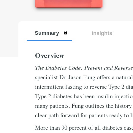
Summary
Insights
Overview
The Diabetes Code: Prevent and Reverse
specialist Dr. Jason Fung offers a natura
intermittent fasting to reverse Type 2 di
Type 2 diabetes has been insulin injecti
many patients. Fung outlines the history 
clear path forward for patients ready to l
More than 90 percent of all diabetes cas