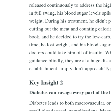
released continuously to address the hig
in full swing, his blood sugar levels spi
weight. During his treatment, he didn’t p
cutting out the meat and counting calori
book, and he decided to try the low-carb
time, he lost weight, and his blood sugar
doctors could take him off of insulin. Wh
guidance blindly, they are at a huge dis
establishment simply don’t approach Type
Key Insight 2
Diabetes can ravage every part of the 
Diabetes leads to both macrovascular, or
small blood vessel, complications. Macr