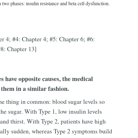
two phases: insulin resistance and beta cell dysfunction.
er 4; #4: Chapter 4; #5: Chapter 6; #6:
#8: Chapter 13]
s have opposite causes, the medical
them in a similar fashion.
ne thing in common: blood sugar levels so
the sugar. With Type 1, low insulin levels
 and thirst. With Type 2, patients have high
usually sudden, whereas Type 2 symptoms build