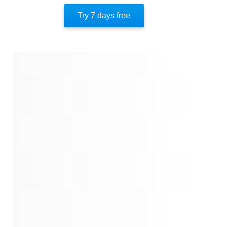
Author’s Style
Try 7 days free
Author’s Perspective
End Of Instaread
References
Quotes
Similar Instareads