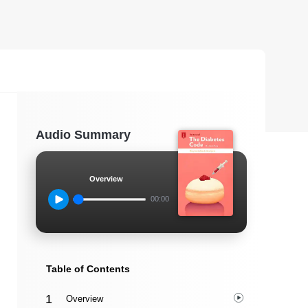
Audio Summary
Overview
00:00
Table of Contents
Overview