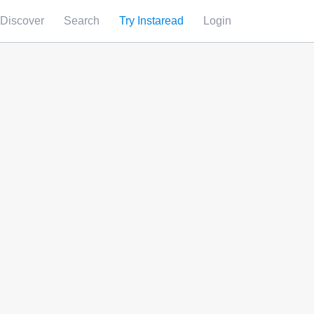
Discover
Search
Try Instaread
Login