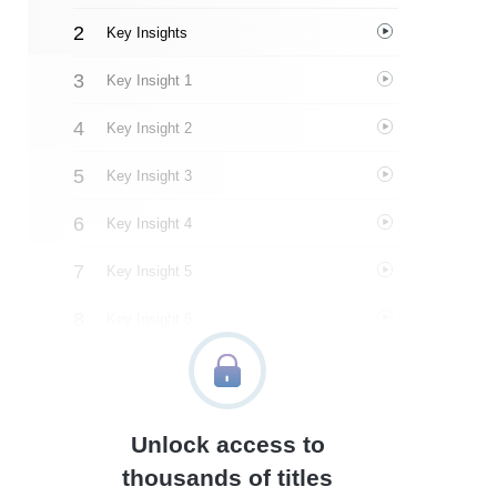
Key Insights
Key Insight 1
Key Insight 2
Key Insight 3
Key Insight 4
Key Insight 5
Key Insight 6
Key Insight 7
Key Insight 8
Unlock access to
Important People
thousands of titles