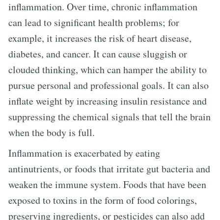
inflammation. Over time, chronic inflammation
can lead to significant health problems; for
example, it increases the risk of heart disease,
diabetes, and cancer. It can cause sluggish or
clouded thinking, which can hamper the ability to
pursue personal and professional goals. It can also
inflate weight by increasing insulin resistance and
suppressing the chemical signals that tell the brain
when the body is full.
Inflammation is exacerbated by eating
antinutrients, or foods that irritate gut bacteria and
weaken the immune system. Foods that have been
exposed to toxins in the form of food colorings,
preserving ingredients, or pesticides can also add