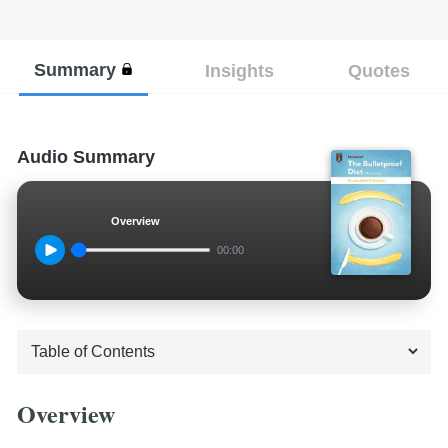
Summary
Insights
Quotes
Audio Summary
Overview
00:00
Overview