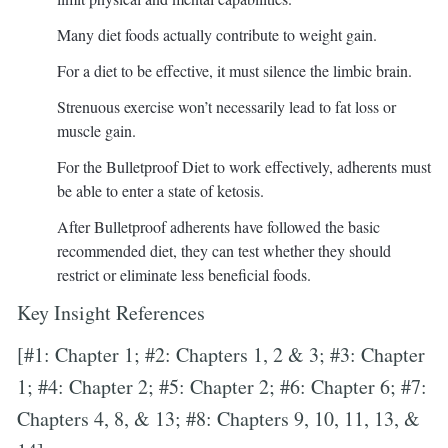
Many diet foods actually contribute to weight gain.
For a diet to be effective, it must silence the limbic brain.
Strenuous exercise won’t necessarily lead to fat loss or
muscle gain.
For the Bulletproof Diet to work effectively, adherents must
be able to enter a state of ketosis.
After Bulletproof adherents have followed the basic
recommended diet, they can test whether they should
restrict or eliminate less beneficial foods.
Key Insight References
[#1: Chapter 1; #2: Chapters 1, 2 & 3; #3: Chapter
1; #4: Chapter 2; #5: Chapter 2; #6: Chapter 6; #7:
Chapters 4, 8, & 13; #8: Chapters 9, 10, 11, 13, &