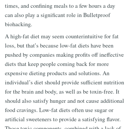
times, and confining meals to a few hours a day
can also play a significant role in Bulletproof
biohacking.
A high-fat diet may seem counterintuitive for fat
loss, but that’s because low-fat diets have been
pushed by companies making profits off ineffective
diets that keep people coming back for more
expensive dieting products and solutions. An
individual’s diet should provide sufficient nutrition
for the brain and body, as well as be toxin-free. It
should also satisfy hunger and not cause additional
food cravings. Low-fat diets often use sugar or
artificial sweeteners to provide a satisfying flavor.
Those toxic components, combined with a lack of