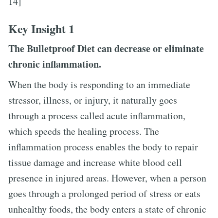
14]
Key Insight 1
The Bulletproof Diet can decrease or eliminate
chronic inflammation.
When the body is responding to an immediate
stressor, illness, or injury, it naturally goes
through a process called acute inflammation,
which speeds the healing process. The
inflammation process enables the body to repair
tissue damage and increase white blood cell
presence in injured areas. However, when a person
goes through a prolonged period of stress or eats
unhealthy foods, the body enters a state of chronic