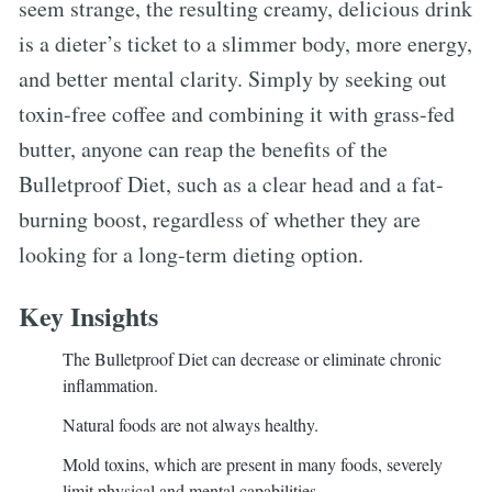
seem strange, the resulting creamy, delicious drink
is a dieter’s ticket to a slimmer body, more energy,
and better mental clarity. Simply by seeking out
toxin-free coffee and combining it with grass-fed
butter, anyone can reap the benefits of the
Bulletproof Diet, such as a clear head and a fat-
burning boost, regardless of whether they are
looking for a long-term dieting option.
Key Insights
The Bulletproof Diet can decrease or eliminate chronic
inflammation.
Natural foods are not always healthy.
Mold toxins, which are present in many foods, severely
limit physical and mental capabilities.