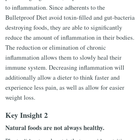
to inflammation. Since adherents to the
Bulletproof Diet avoid toxin-filled and gut-bacteria
destroying foods, they are able to significantly
reduce the amount of inflammation in their bodies.
The reduction or elimination of chronic
inflammation allows them to slowly heal their
immune system. Decreasing inflammation will
additionally allow a dieter to think faster and
experience less pain, as well as allow for easier
weight loss.
Key Insight 2
Natural foods are not always healthy.