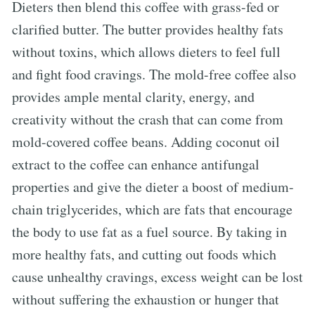
Dieters then blend this coffee with grass-fed or
clarified butter. The butter provides healthy fats
without toxins, which allows dieters to feel full
and fight food cravings. The mold-free coffee also
provides ample mental clarity, energy, and
creativity without the crash that can come from
mold-covered coffee beans. Adding coconut oil
extract to the coffee can enhance antifungal
properties and give the dieter a boost of medium-
chain triglycerides, which are fats that encourage
the body to use fat as a fuel source. By taking in
more healthy fats, and cutting out foods which
cause unhealthy cravings, excess weight can be lost
without suffering the exhaustion or hunger that