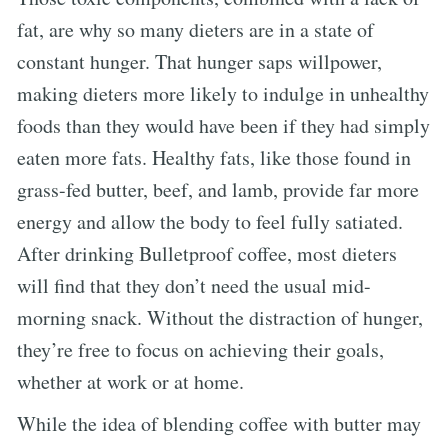
fat, are why so many dieters are in a state of
constant hunger. That hunger saps willpower,
making dieters more likely to indulge in unhealthy
foods than they would have been if they had simply
eaten more fats. Healthy fats, like those found in
grass-fed butter, beef, and lamb, provide far more
energy and allow the body to feel fully satiated.
After drinking Bulletproof coffee, most dieters
will find that they don’t need the usual mid-
morning snack. Without the distraction of hunger,
they’re free to focus on achieving their goals,
whether at work or at home.
While the idea of blending coffee with butter may