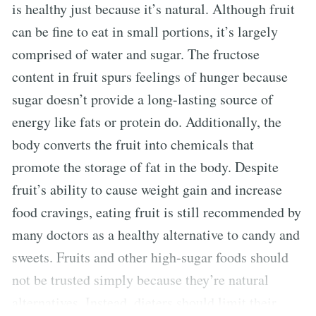
is healthy just because it’s natural. Although fruit
can be fine to eat in small portions, it’s largely
comprised of water and sugar. The fructose
content in fruit spurs feelings of hunger because
sugar doesn’t provide a long-lasting source of
energy like fats or protein do. Additionally, the
body converts the fruit into chemicals that
promote the storage of fat in the body. Despite
fruit’s ability to cause weight gain and increase
food cravings, eating fruit is still recommended by
many doctors as a healthy alternative to candy and
sweets. Fruits and other high-sugar foods should
not be trusted simply because they’re natural
alternatives. Instead, dieters should limit their