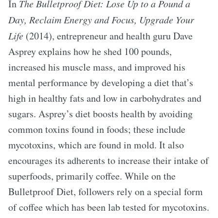
In
The Bulletproof Diet: Lose Up to a Pound a
Day, Reclaim Energy and Focus, Upgrade Your
Life
(2014), entrepreneur and health guru Dave
Asprey explains how he shed 100 pounds,
increased his muscle mass, and improved his
mental performance by developing a diet that’s
high in healthy fats and low in carbohydrates and
sugars. Asprey’s diet boosts health by avoiding
common toxins found in foods; these include
mycotoxins, which are found in mold. It also
encourages its adherents to increase their intake of
superfoods, primarily coffee. While on the
Bulletproof Diet, followers rely on a special form
of coffee which has been lab tested for mycotoxins.