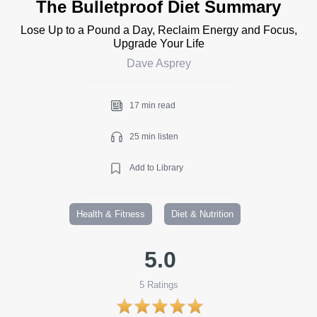
The Bulletproof Diet Summary
Lose Up to a Pound a Day, Reclaim Energy and Focus,
Upgrade Your Life
Dave Asprey
17 min read
25 min listen
Add to Library
Health & Fitness
Diet & Nutrition
5.0
5
Ratings