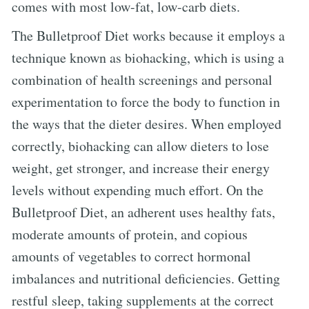
comes with most low-fat, low-carb diets.
The Bulletproof Diet works because it employs a
technique known as biohacking, which is using a
combination of health screenings and personal
experimentation to force the body to function in
the ways that the dieter desires. When employed
correctly, biohacking can allow dieters to lose
weight, get stronger, and increase their energy
levels without expending much effort. On the
Bulletproof Diet, an adherent uses healthy fats,
moderate amounts of protein, and copious
amounts of vegetables to correct hormonal
imbalances and nutritional deficiencies. Getting
restful sleep, taking supplements at the correct