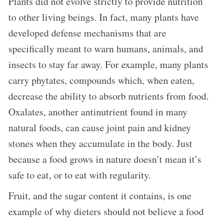
Plants did not evolve strictly to provide nutrition
to other living beings. In fact, many plants have
developed defense mechanisms that are
specifically meant to warn humans, animals, and
insects to stay far away. For example, many plants
carry phytates, compounds which, when eaten,
decrease the ability to absorb nutrients from food.
Oxalates, another antinutrient found in many
natural foods, can cause joint pain and kidney
stones when they accumulate in the body. Just
because a food grows in nature doesn’t mean it’s
safe to eat, or to eat with regularity.
Fruit, and the sugar content it contains, is one
example of why dieters should not believe a food