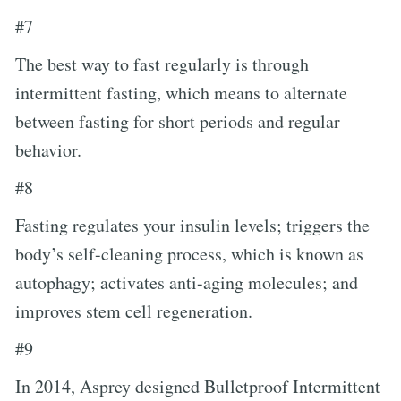
#7
The best way to fast regularly is through
intermittent fasting, which means to alternate
between fasting for short periods and regular
behavior.
#8
Fasting regulates your insulin levels; triggers the
body’s self-cleaning process, which is known as
autophagy; activates anti-aging molecules; and
improves stem cell regeneration.
#9
In 2014, Asprey designed Bulletproof Intermittent