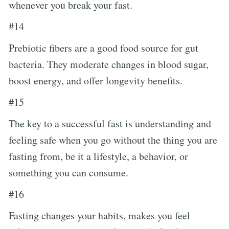
whenever you break your fast.
#14
Prebiotic fibers are a good food source for gut
bacteria. They moderate changes in blood sugar,
boost energy, and offer longevity benefits.
#15
The key to a successful fast is understanding and
feeling safe when you go without the thing you are
fasting from, be it a lifestyle, a behavior, or
something you can consume.
#16
Fasting changes your habits, makes you feel