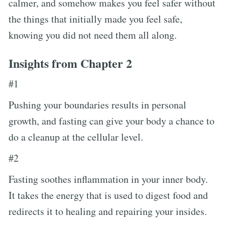
calmer, and somehow makes you feel safer without
the things that initially made you feel safe,
knowing you did not need them all along.
Insights from Chapter 2
#1
Pushing your boundaries results in personal
growth, and fasting can give your body a chance to
do a cleanup at the cellular level.
#2
Fasting soothes inflammation in your inner body.
It takes the energy that is used to digest food and
redirects it to healing and repairing your insides.