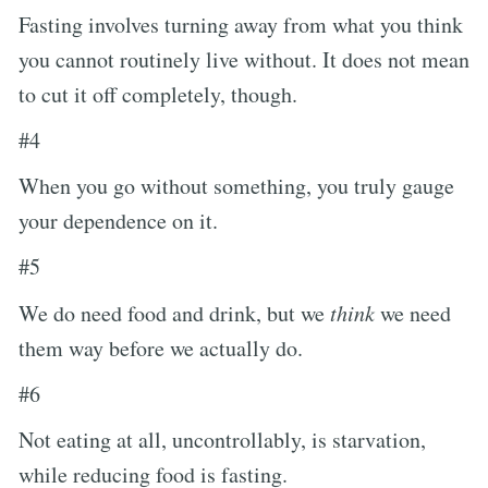
Fasting involves turning away from what you think
you cannot routinely live without. It does not mean
to cut it off completely, though.
#4
When you go without something, you truly gauge
your dependence on it.
#5
We do need food and drink, but we
think
we need
them way before we actually do.
#6
Not eating at all, uncontrollably, is starvation,
while reducing food is fasting.