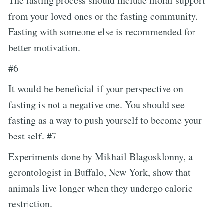
The fasting process should include moral support
from your loved ones or the fasting community.
Fasting with someone else is recommended for
better motivation.
#6
It would be beneficial if your perspective on
fasting is not a negative one. You should see
fasting as a way to push yourself to become your
best self. #7
Experiments done by Mikhail Blagosklonny, a
gerontologist in Buffalo, New York, show that
animals live longer when they undergo caloric
restriction.