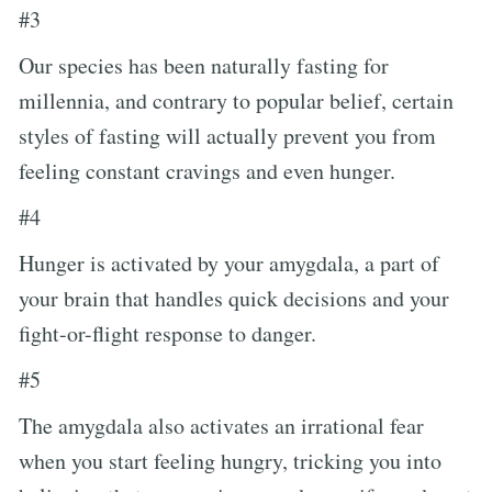
#3
Our species has been naturally fasting for
millennia, and contrary to popular belief, certain
styles of fasting will actually prevent you from
feeling constant cravings and even hunger.
#4
Hunger is activated by your amygdala, a part of
your brain that handles quick decisions and your
fight-or-flight response to danger.
#5
The amygdala also activates an irrational fear
when you start feeling hungry, tricking you into