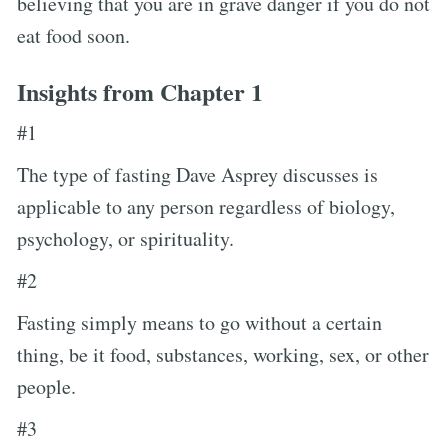
believing that you are in grave danger if you do not
eat food soon.
Insights from Chapter 1
#1
The type of fasting Dave Asprey discusses is
applicable to any person regardless of biology,
psychology, or spirituality.
#2
Fasting simply means to go without a certain
thing, be it food, substances, working, sex, or other
people.
#3