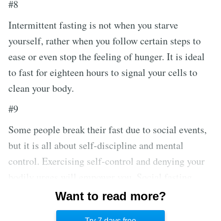
#8
Intermittent fasting is not when you starve
yourself, rather when you follow certain steps to
ease or even stop the feeling of hunger. It is ideal
to fast for eighteen hours to signal your cells to
clean your body.
#9
Some people break their fast due to social events,
but it is all about self-discipline and mental
control. Exercising self-control and denying your
bodily urges will empower you. Social fasting
exists: you can invite people to do it with you and
Want to read more?
rewrite your social engagements to be healthier
Try 7 days free