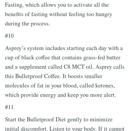
Fasting, which allows you to activate all the
benefits of fasting without feeling too hungry
during the process.
#10
Asprey’s system includes starting each day with a
cup of black coffee that contains grass-fed butter
and a supplement called C8 MCT oil. Asprey calls
this Bulletproof Coffee. It boosts smaller
molecules of fat in your blood, called ketones,
which provide energy and keep you more alert.
#11
Start the Bulletproof Diet gently to minimize
initial discomfort. Listen to your body. If it cannot