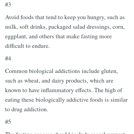
#3
Avoid foods that tend to keep you hungry, such as
milk, soft drinks, packaged salad dressings, corn,
eggplant, and others that make fasting more
difficult to endure.
#4
Common biological addictions include gluten,
such as wheat, and dairy products, which are
known to have inflammatory effects. The high of
eating these biologically addictive foods is similar
to drug addiction.
#5