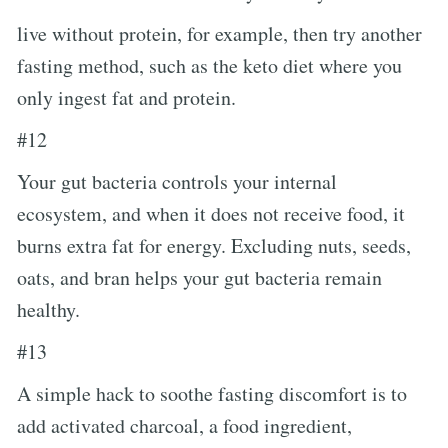
live without protein, for example, then try another
fasting method, such as the keto diet where you
only ingest fat and protein.
#12
Your gut bacteria controls your internal
ecosystem, and when it does not receive food, it
burns extra fat for energy. Excluding nuts, seeds,
oats, and bran helps your gut bacteria remain
healthy.
#13
A simple hack to soothe fasting discomfort is to
add activated charcoal, a food ingredient,