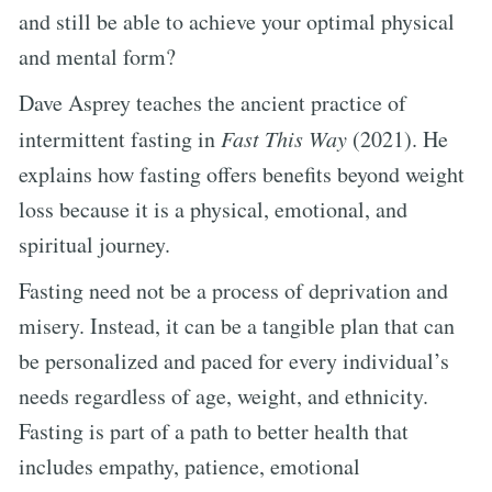
and still be able to achieve your optimal physical
and mental form?
Dave Asprey teaches the ancient practice of
intermittent fasting in
Fast This Way
(2021). He
explains how fasting offers benefits beyond weight
loss because it is a physical, emotional, and
spiritual journey.
Fasting need not be a process of deprivation and
misery. Instead, it can be a tangible plan that can
be personalized and paced for every individual’s
needs regardless of age, weight, and ethnicity.
Fasting is part of a path to better health that
includes empathy, patience, emotional