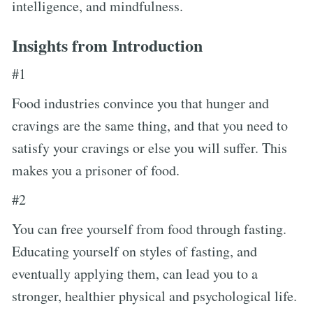
intelligence, and mindfulness.
Insights from Introduction
#1
Food industries convince you that hunger and
cravings are the same thing, and that you need to
satisfy your cravings or else you will suffer. This
makes you a prisoner of food.
#2
You can free yourself from food through fasting.
Educating yourself on styles of fasting, and
eventually applying them, can lead you to a
stronger, healthier physical and psychological life.