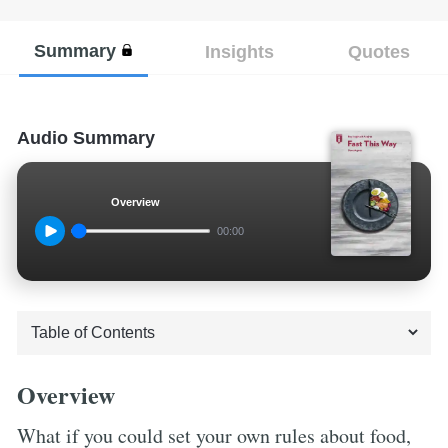
Summary
Insights
Quotes
Audio Summary
Overview
00:00
Overview
What if you could set your own rules about food,