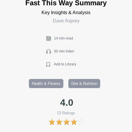
Fast This Way Summary
Key Insights & Analysis
Dave Asprey
14 min read
30 min listen
Add to Library
Health & Fitness
Diet & Nutrition
4.0
13
Ratings