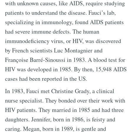
with unknown causes, like AIDS, require studying
patients to understand the disease. Fauci’s lab,
specializing in immunology, found AIDS patients
had severe immune defects. The human
immunodeficiency virus, or HIV, was discovered
by French scientists Luc Montagnier and
Françoise Barré-Sinoussi in 1983. A blood test for
HIV was developed in 1985. By then, 15,948 AIDS
cases had been reported in the US.
In 1983, Fauci met Christine Grady, a clinical
nurse specialist. They bonded over their work with
HIV patients. They married in 1985 and had three
daughters. Jennifer, born in 1986, is feisty and
caring. Megan, born in 1989, is gentle and