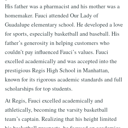
His father was a pharmacist and his mother was a
homemaker. Fauci attended Our Lady of
Guadalupe elementary school. He developed a love
for sports, especially basketball and baseball. His
father’s generosity in helping customers who
couldn’t pay influenced Fauci’s values. Fauci
excelled academically and was accepted into the
prestigious Regis High School in Manhattan,
known for its rigorous academic standards and full
scholarships for top students.
At Regis, Fauci excelled academically and
athletically, becoming the varsity basketball
team’s captain. Realizing that his height limited
his basketball prospects, he focused on academics.