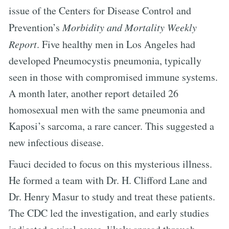
issue of the Centers for Disease Control and
Prevention’s
Morbidity and Mortality Weekly
Report
. Five healthy men in Los Angeles had
developed Pneumocystis pneumonia, typically
seen in those with compromised immune systems.
A month later, another report detailed 26
homosexual men with the same pneumonia and
Kaposi’s sarcoma, a rare cancer. This suggested a
new infectious disease.
Fauci decided to focus on this mysterious illness.
He formed a team with Dr. H. Clifford Lane and
Dr. Henry Masur to study and treat these patients.
The CDC led the investigation, and early studies