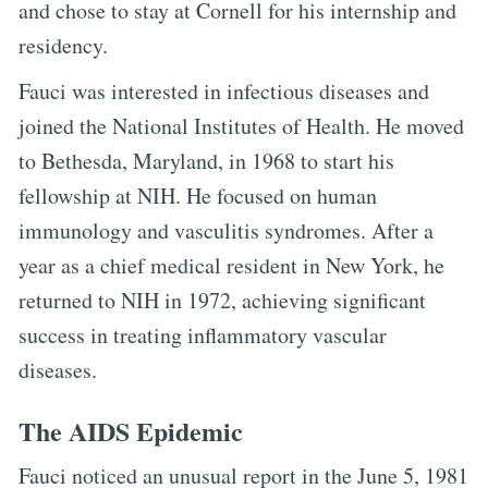
and chose to stay at Cornell for his internship and
residency.
Fauci was interested in infectious diseases and
joined the National Institutes of Health. He moved
to Bethesda, Maryland, in 1968 to start his
fellowship at NIH. He focused on human
immunology and vasculitis syndromes. After a
year as a chief medical resident in New York, he
returned to NIH in 1972, achieving significant
success in treating inflammatory vascular
diseases.
The AIDS Epidemic
Fauci noticed an unusual report in the June 5, 1981