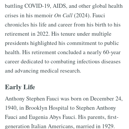
battling COVID-19, AIDS, and other global health
crises in his memoir
On Call
(2024). Fauci
chronicles his life and career from his birth to his
retirement in 2022. His tenure under multiple
presidents highlighted his commitment to public
health. His retirement concluded a nearly 60-year
career dedicated to combating infectious diseases
and advancing medical research.
Early Life
Anthony Stephen Fauci was born on December 24,
1940, in Brooklyn Hospital to Stephen Anthony
Fauci and Eugenia Abys Fauci. His parents, first-
generation Italian Americans, married in 1929.