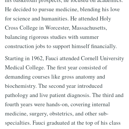
He decided to pursue medicine, blending his love
for science and humanities. He attended Holy
Cross College in Worcester, Massachusetts,
balancing rigorous studies with summer
construction jobs to support himself financially.
Starting in 1962, Fauci attended Cornell University
Medical College. The first year consisted of
demanding courses like gross anatomy and
biochemistry. The second year introduced
pathology and live patient diagnosis. The third and
fourth years were hands-on, covering internal
medicine, surgery, obstetrics, and other sub-
specialties. Fauci graduated at the top of his class