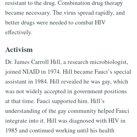
resistant to the drug. Combination drug therapy
became necessary. The virus spread rapidly, and
better drugs were needed to combat HIV
effectively.
Activism
Dr. James Carroll Hill, a research microbiologist,
joined NIAID in 1974. Hill became Fauci’s special
assistant in 1984. Hill revealed he was gay, which
was not widely accepted in government positions
at that time. Fauci supported him. Hill’s
understanding of the gay community helped Fauci
integrate into it. Hill was diagnosed with HIV in
1985 and continued working until his health