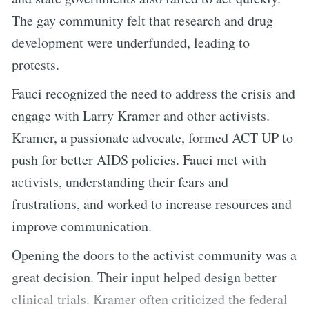
The gay community felt that research and drug
development were underfunded, leading to
protests.
Fauci recognized the need to address the crisis and
engage with Larry Kramer and other activists.
Kramer, a passionate advocate, formed ACT UP to
push for better AIDS policies. Fauci met with
activists, understanding their fears and
frustrations, and worked to increase resources and
improve communication.
Opening the doors to the activist community was a
great decision. Their input helped design better
clinical trials. Kramer often criticized the federal