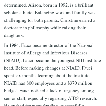
determined. Alison, born in 1992, is a brilliant
scholar-athlete. Balancing work and family was
challenging for both parents. Christine earned a
doctorate in philosophy while raising their
daughters.
In 1984, Fauci became director of the National
Institute of Allergy and Infectious Diseases
(NIAID). Fauci became the youngest NIH institute
head. Before making changes at NIAID, Fauci
spent six months learning about the institute.
NIAID had 800 employees and a $370 million
budget. Fauci noticed a lack of urgency among
senior staff, especially regarding AIDS research.
He pushed for more funding, successfully