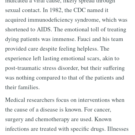
indicated a viral cause, likely spread through
sexual contact. In 1982, the CDC named it
acquired immunodeficiency syndrome, which was
shortened to AIDS. The emotional toll of treating
dying patients was immense. Fauci and his team
provided care despite feeling helpless. The
experience left lasting emotional scars, akin to
post-traumatic stress disorder, but their suffering
was nothing compared to that of the patients and
their families.
Medical researchers focus on interventions when
the cause of a disease is known. For cancer,
surgery and chemotherapy are used. Known
infections are treated with specific drugs. Illnesses