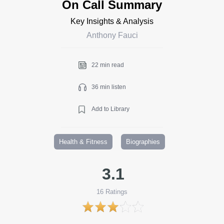
On Call Summary
Key Insights & Analysis
Anthony Fauci
22 min read
36 min listen
Add to Library
Health & Fitness
Biographies
3.1
16
Ratings