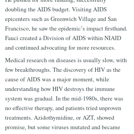
doubling the AIDS budget. Visiting AIDS
epicenters such as Greenwich Village and San
Francisco, he saw the epidemic’s impact firsthand.
Fauci created a Division of AIDS within NIAID
and continued advocating for more resources.
Medical research on diseases is usually slow, with
few breakthroughs. The discovery of HIV as the
cause of AIDS was a major moment, while
understanding how HIV destroys the immune
system was gradual. In the mid-1980s, there was
no effective therapy, and patients tried unproven
treatments. Azidothymidine, or AZT, showed
promise, but some viruses mutated and became