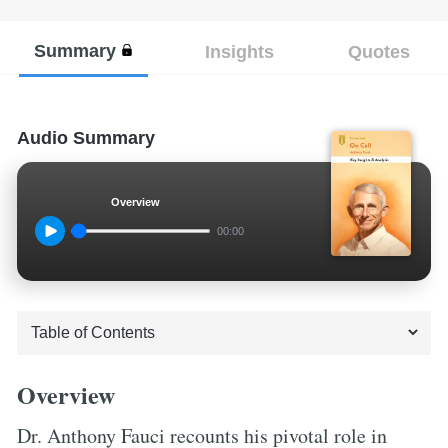
Summary
Insights
Quotes
Audio Summary
Overview
00:00
Overview
Dr. Anthony Fauci recounts his pivotal role in