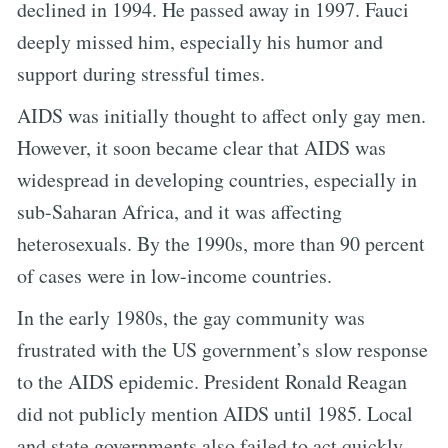
declined in 1994. He passed away in 1997. Fauci
deeply missed him, especially his humor and
support during stressful times.
AIDS was initially thought to affect only gay men.
However, it soon became clear that AIDS was
widespread in developing countries, especially in
sub-Saharan Africa, and it was affecting
heterosexuals. By the 1990s, more than 90 percent
of cases were in low-income countries.
In the early 1980s, the gay community was
frustrated with the US government’s slow response
to the AIDS epidemic. President Ronald Reagan
did not publicly mention AIDS until 1985. Local
and state governments also failed to act quickly.